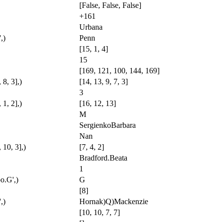
[False, False, False]
+161
Urbana
,)
Penn
[15, 1, 4]
15
[169, 121, 100, 144, 169]
, 8, 3],)
[14, 13, 9, 7, 3]
3
 1, 2],)
[16, 12, 13]
M
SergienkoBarbara
Nan
, 10, 3],)
[7, 4, 2]
Bradford.Beata
1
o.G',)
G
[8]
,)
Hornak)Q)Mackenzie
[10, 10, 7, 7]