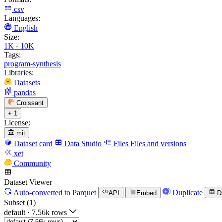
csv
Languages:
English
Size:
1K - 10K
Tags:
program-synthesis
Libraries:
Datasets
pandas
Croissant
+ 1
License:
mit
Dataset card
Data Studio
Files
Files and versions
xet
Community
Dataset Viewer
Auto-converted
to Parquet
Duplicate
API
Embed
D
Subset (1)
default
·
7.56k rows