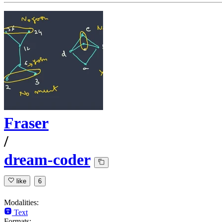
Fraser
/
dream-coder
like
6
Modalities:
Text
Formats: