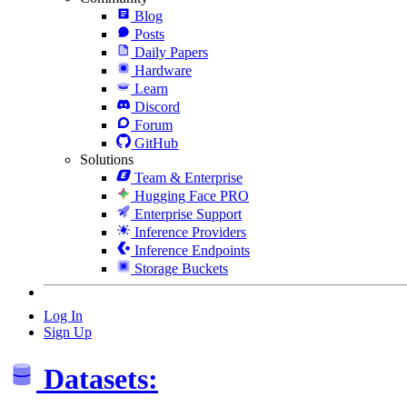
Blog
Posts
Daily Papers
Hardware
Learn
Discord
Forum
GitHub
Solutions
Team & Enterprise
Hugging Face PRO
Enterprise Support
Inference Providers
Inference Endpoints
Storage Buckets
Log In
Sign Up
Datasets: