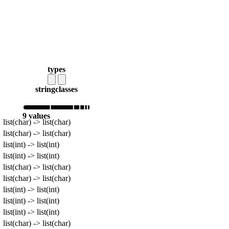
types
string
classes
9 values
list(char) -> list(char)
list(char) -> list(char)
list(int) -> list(int)
list(int) -> list(int)
list(char) -> list(char)
list(char) -> list(char)
list(int) -> list(int)
list(int) -> list(int)
list(int) -> list(int)
list(char) -> list(char)