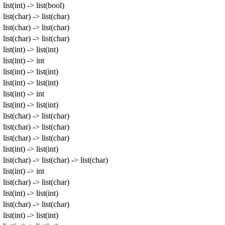
list(int) -> list(bool)
list(char) -> list(char)
list(char) -> list(char)
list(char) -> list(char)
list(int) -> list(int)
list(int) -> int
list(int) -> list(int)
list(int) -> list(int)
list(int) -> int
list(int) -> list(int)
list(char) -> list(char)
list(char) -> list(char)
list(char) -> list(char)
list(int) -> list(int)
list(char) -> list(char) -> list(char)
list(int) -> int
list(char) -> list(char)
list(int) -> list(int)
list(char) -> list(char)
list(int) -> list(int)