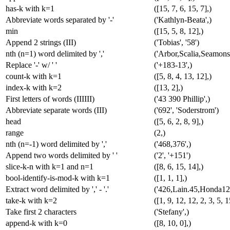
has-k with k=1
([15, 7, 6, 15, 7],)
Abbreviate words separated by '-'
('Kathlyn-Beata',)
min
([15, 5, 8, 12],)
Append 2 strings (III)
('Tobias', '58')
nth (n=1) word delimited by ','
('Arbor,Scalia,Seamons
Replace '-' w/ ' '
('+183-13',)
count-k with k=1
([5, 8, 4, 13, 12],)
index-k with k=2
([13, 2],)
First letters of words (IIIIII)
('43 390 Phillip',)
Abbreviate separate words (III)
('692', 'Soderstrom')
head
([5, 6, 2, 8, 9],)
range
(2,)
nth (n=-1) word delimited by ','
('468,376',)
Append two words delimited by ' '
('2', '+151')
slice-k-n with k=1 and n=1
([8, 6, 15, 14],)
bool-identify-is-mod-k with k=1
([1, 1, 1],)
Extract word delimited by ',' - '.'
('426,Lain.45,Honda125
take-k with k=2
([1, 9, 12, 12, 2, 3, 5, 1
Take first 2 characters
('Stefany',)
append-k with k=0
([8, 10, 0],)