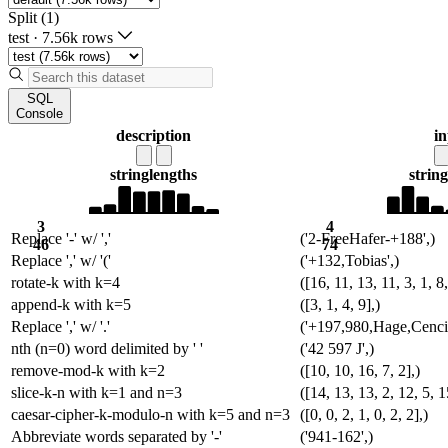
Split (1)
test
·
7.56k rows
SQL
Console
description
i
string
lengths
string
3
4
Replace '-' w/ ','
('2-FreeHafer-+188',)
46
74
Replace ',' w/ '('
('+132,Tobias',)
rotate-k with k=4
([16, 11, 13, 11, 3, 1, 8,
append-k with k=5
([3, 1, 4, 9],)
Replace ',' w/ '.'
('+197,980,Hage,Cencic
nth (n=0) word delimited by ' '
('42 597 J',)
remove-mod-k with k=2
([10, 10, 16, 7, 2],)
slice-k-n with k=1 and n=3
([14, 13, 13, 2, 12, 5, 1
caesar-cipher-k-modulo-n with k=5 and n=3
([0, 0, 2, 1, 0, 2, 2],)
Abbreviate words separated by '-'
('941-162',)