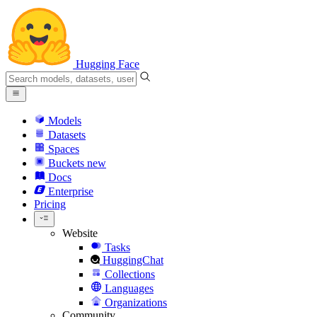
Hugging Face
Models
Datasets
Spaces
Buckets
new
Docs
Enterprise
Pricing
Website
Tasks
HuggingChat
Collections
Languages
Organizations
Community