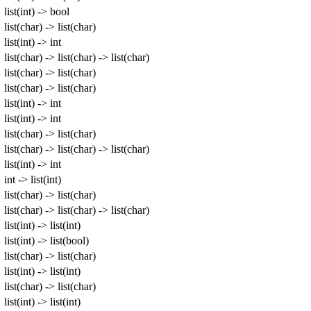
list(int) -> bool
list(char) -> list(char)
list(int) -> int
list(char) -> list(char) -> list(char)
list(char) -> list(char)
list(char) -> list(char)
list(int) -> int
list(int) -> int
list(char) -> list(char)
list(char) -> list(char) -> list(char)
list(int) -> int
int -> list(int)
list(char) -> list(char)
list(char) -> list(char) -> list(char)
list(int) -> list(int)
list(int) -> list(bool)
list(char) -> list(char)
list(int) -> list(int)
list(char) -> list(char)
list(int) -> list(int)