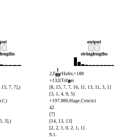
nput
output
lengths
string
lengths
1
2,FreeHafer,+188
90
+132(Tobias
⌀
 15, 7, 7],)
[8, 15, 7, 7, 16, 11, 13, 11, 3, 1]
[3, 1, 4, 9, 5]
i',)
+197.980.Hage.Cencici
42
[7]
5, 3],)
[14, 13, 13]
[2, 2, 1, 0, 2, 1, 1]
9.1.