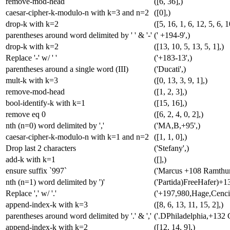
remove-mod-head
([6, 36],)
caesar-cipher-k-modulo-n with k=3 and n=2
([0],)
drop-k with k=2
([5, 16, 1, 6, 12, 5, 6, 1
parentheses around word delimited by ' ' & '-'
(' +194-9',)
drop-k with k=2
([13, 10, 5, 13, 5, 1],)
Replace '-' w/ ' '
('+183-13',)
parentheses around a single word (III)
('Ducati',)
mult-k with k=3
([0, 13, 3, 9, 1],)
remove-mod-head
([1, 2, 3],)
bool-identify-k with k=1
([15, 16],)
remove eq 0
([6, 2, 4, 0, 2],)
nth (n=0) word delimited by ','
('MA,B,+95',)
caesar-cipher-k-modulo-n with k=1 and n=2
([1, 1, 0],)
Drop last 2 characters
('Stefany',)
add-k with k=1
([],)
ensure suffix `997`
('Marcus +108 Ramthun
nth (n=1) word delimited by ')'
('Partida)FreeHafer)+1
Replace ',' w/ '.'
('+197,980,Hage,Cencic
append-index-k with k=3
([8, 6, 13, 11, 15, 2],)
parentheses around word delimited by '.' & ','
('.DPhiladelphia,+132 G
append-index-k with k=2
([12, 14, 9],)