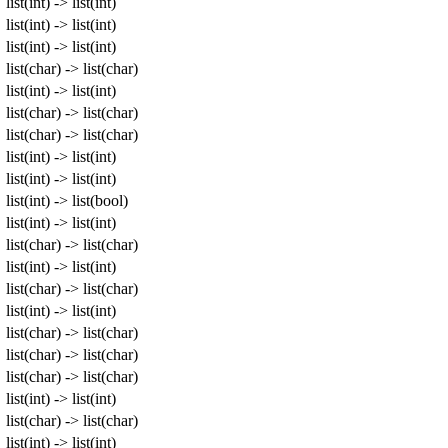
list(int) -> list(int)
list(int) -> list(int)
list(int) -> list(int)
list(char) -> list(char)
list(int) -> list(int)
list(char) -> list(char)
list(char) -> list(char)
list(int) -> list(int)
list(int) -> list(int)
list(int) -> list(bool)
list(int) -> list(int)
list(char) -> list(char)
list(int) -> list(int)
list(char) -> list(char)
list(int) -> list(int)
list(char) -> list(char)
list(char) -> list(char)
list(char) -> list(char)
list(int) -> list(int)
list(char) -> list(char)
list(int) -> list(int)