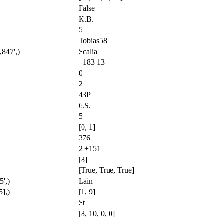
False
K.B.
5
Tobias58
,847',)
Scalia
+183 13
0
2
43P
6.S.
5
[0, 1]
376
2 +151
[8]
[True, True, True]
',)
Lain
5],)
[1, 9]
St
[8, 10, 0, 0]