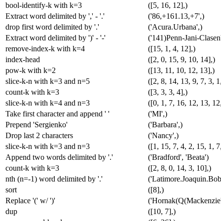
bool-identify-k with k=3
([5, 16, 12],)
Extract word delimited by ',' - '.'
('86,+161.13,+7',)
drop first word delimited by '.'
('Acura.Urbana',)
Extract word delimited by ')' - '-'
('141)Penn-Jani-Clasen'
remove-index-k with k=4
([15, 1, 4, 12],)
index-head
([2, 0, 15, 9, 10, 14],)
pow-k with k=2
([13, 11, 10, 12, 13],)
slice-k-n with k=3 and n=5
([2, 8, 14, 13, 9, 7, 3, 1
count-k with k=3
([3, 3, 3, 4],)
slice-k-n with k=4 and n=3
([0, 1, 7, 16, 12, 13, 12,
Take first character and append ' '
('MI',)
Prepend 'Sergienko'
('Barbara',)
Drop last 2 characters
('Nancy',)
slice-k-n with k=3 and n=3
([1, 15, 7, 4, 2, 15, 1, 7
Append two words delimited by '.'
('Bradford', 'Beata')
count-k with k=3
([2, 8, 0, 14, 3, 10],)
nth (n=-1) word delimited by '.'
('Latimore.Joaquin.Bob
sort
([8],)
Replace '(' w/ ')'
('Hornak(Q(Mackenzie'
dup
([10, 7],)