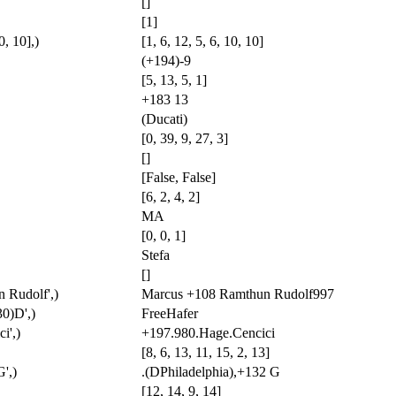
[]
[1]
0, 10],)
[1, 6, 12, 5, 6, 10, 10]
(+194)-9
[5, 13, 5, 1]
+183 13
(Ducati)
[0, 39, 9, 27, 3]
[]
[False, False]
[6, 2, 4, 2]
MA
[0, 0, 1]
Stefa
[]
 Rudolf',)
Marcus +108 Ramthun Rudolf997
30)D',)
FreeHafer
i',)
+197.980.Hage.Cencici
[8, 6, 13, 11, 15, 2, 13]
',)
.(DPhiladelphia),+132 G
[12, 14, 9, 14]