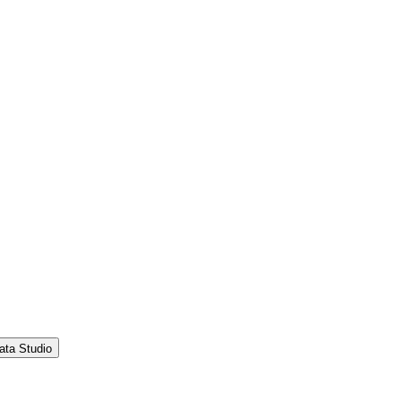
ata Studio