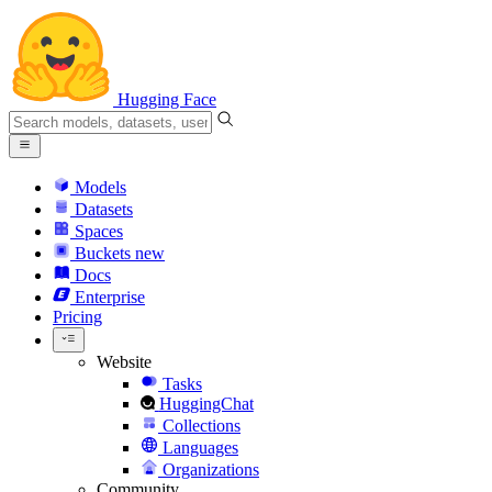
Hugging Face
Models
Datasets
Spaces
Buckets
new
Docs
Enterprise
Pricing
Website
Tasks
HuggingChat
Collections
Languages
Organizations
Community