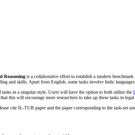
nd Reasoning
is a collaborative effort to establish a modern benchma
nding and skills. Apart from English, some tasks involve Indic languages
 tasks in a singular style. Users will have the option to both utilize the
t this will encourage more researchers to take up these tasks in legal 
, please cite IL-TUR paper and the paper corresponding to the task-set us