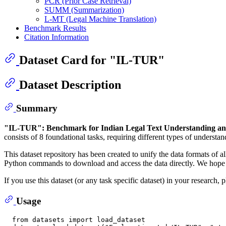
PCR (Prior Case Retrieval)
SUMM (Summarization)
L-MT (Legal Machine Translation)
Benchmark Results
Citation Information
Dataset Card for "IL-TUR"
Dataset Description
Summary
"IL-TUR": Benchmark for Indian Legal Text Understanding a
consists of 8 foundational tasks, requiring different types of understa
This dataset repository has been created to unify the data formats of all
Python commands to download and access the data directly. We hope tha
If you use this dataset (or any task specific dataset) in your research
Usage
  from datasets import load_dataset
