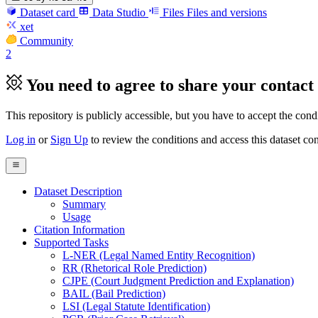
Dataset card
Data Studio
Files
Files and versions
xet
Community
2
You need to agree to share your contact 
This repository is publicly accessible, but
you have to accept the condit
Log in
or
Sign Up
to review the conditions and access this dataset con
Dataset Description
Summary
Usage
Citation Information
Supported Tasks
L-NER (Legal Named Entity Recognition)
RR (Rhetorical Role Prediction)
CJPE (Court Judgment Prediction and Explanation)
BAIL (Bail Prediction)
LSI (Legal Statute Identification)