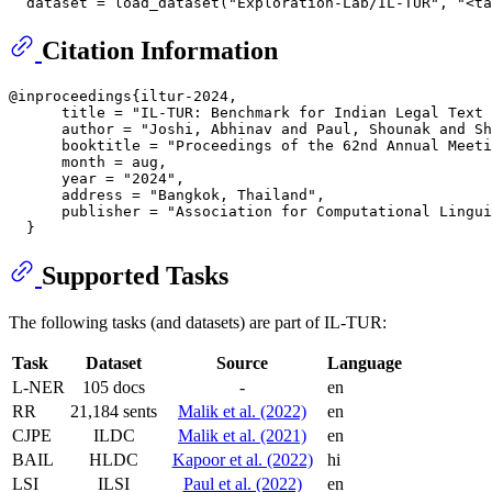
Citation Information
@inproceedings{iltur-2024,

      title = "IL-TUR: Benchmark for Indian Legal Text 
      author = "Joshi, Abhinav and Paul, Shounak and Sh
      booktitle = "Proceedings of the 62nd Annual Meeti
      month = aug,

      year = "2024",

      address = "Bangkok, Thailand",

      publisher = "Association for Computational Lingui
Supported Tasks
The following tasks (and datasets) are part of IL-TUR:
Task
Dataset
Source
Language
L-NER
105 docs
-
en
RR
21,184 sents
Malik et al. (2022)
en
CJPE
ILDC
Malik et al. (2021)
en
BAIL
HLDC
Kapoor et al. (2022)
hi
LSI
ILSI
Paul et al. (2022)
en