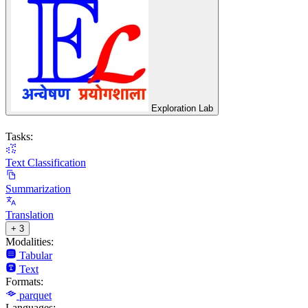
Exploration Lab
Tasks:
Text Classification
Summarization
Translation
+ 3
Modalities:
Tabular
Text
Formats:
parquet
Languages: