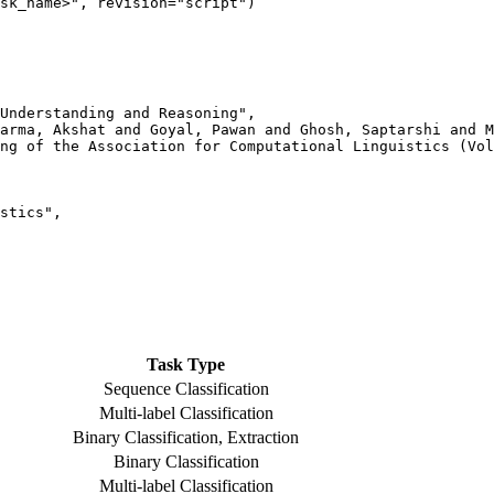
Understanding and Reasoning",

arma, Akshat and Goyal, Pawan and Ghosh, Saptarshi and M
ng of the Association for Computational Linguistics (Vol
stics",

Task Type
Sequence Classification
Multi-label Classification
Binary Classification, Extraction
Binary Classification
Multi-label Classification