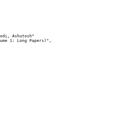
odi, Ashutosh"

ume 1: Long Papers)",
