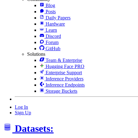
Blog
Posts
Daily Papers
Hardware
Learn
Discord
Forum
GitHub
Solutions
Team & Enterprise
Hugging Face PRO
Enterprise Support
Inference Providers
Inference Endpoints
Storage Buckets
Log In
Sign Up
Datasets: