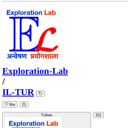
Exploration-Lab
/
IL-TUR
like
21
Follow
151