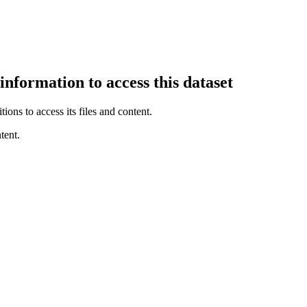
information to access this dataset
ions to access its files and content
.
tent.