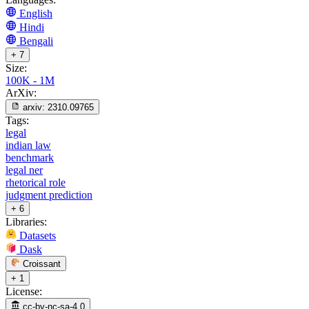
English
Hindi
Bengali
+ 7
Size:
100K - 1M
ArXiv:
arxiv:
2310.09765
Tags:
legal
indian law
benchmark
legal ner
rhetorical role
judgment prediction
+ 6
Libraries:
Datasets
Dask
Croissant
+ 1
License:
cc-by-nc-sa-4.0