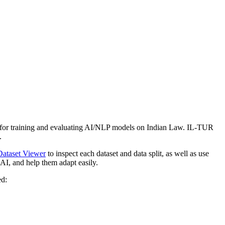
rk for training and evaluating AI/NLP models on Indian Law. IL-TUR
.
Dataset Viewer
to inspect each dataset and data split, as well as use
AI, and help them adapt easily.
ed: