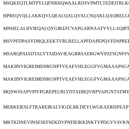
MSQKEQTLMTPYLQFNRHQWAALRDSVPMTLTEDEITRLKG
HPREQVQLLAKKQVLQEALQALQVALCSQAKLQAQRELLQA
MNHELALHVIEQALQYGIKEFCVAPGARNAAFVYLLAQIPTI
MSVPFDPASYDRQLEEKTVRLRELLAPFDAPEPQVFDSPRE
MSARQPAIADTALVTAIDAVIEAGRRSAERGWVPATSGNF
MAKIINVIGREIMDSRGNPTVEAEVHLEGGFVGMAAAPSG
MAKIINVIGREIMDSRGNPTVEAEVHLEGGFVGMAAAPSG
MQSWSSAPVPIVPGREPELRLYDTADRQVRPVAPGNTATM
MERKEIESLFTRAREIRALVIGDLMLDEYLWGKAERISPEA
MKTKDNEVINSESEFSEKDVPNFIEIKKINKTYPDGYVAVKN