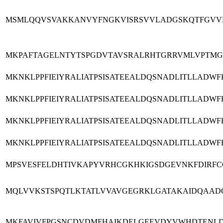
MSMLQQVSVAKKANVYFNGKVISRSVVLADGSKQTFGVVLP
MKPAFTAGELNTYTSPGDVTAVSRALRHTGRRVMLVPTMG
MKNKLPPFIEIYRALIATPSISATEEALDQSNADLITLLAD
MKNKLPPFIEIYRALIATPSISATEEALDQSNADLITLLAD
MKNKLPPFIEIYRALIATPSISATEEALDQSNADLITLLAD
MKNKLPPFIEIYRALIATPSISATEEALDQSNADLITLLAD
MPSVESFELDHTIVKAPYVRHCGKHKIGSDGEVNKFDIRFC
MQLVVKSTSPQTLKTATLVVAVGEGRKLGATAKAIDQAAD
MKFAVIVFPGSNCDVDMFHAIKDELGEEVDYVWHDTENLD