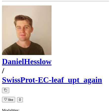
DanielHesslow
/
SwissProt-EC-leaf_upt_again
like
0
Modalities: