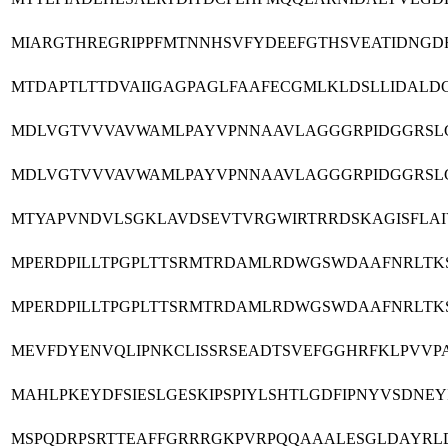
MIARGTHREGRIPPFMTNNHSVFYDEEFGTHSVEATIDNGD
MTDAPTLTTDVAIIGAGPAGLFAAFECGMLKLDSLLIDALD
MDLVGTVVVAVWAMLPAYVPNNAAVLAGGGRPIDGGRSL
MDLVGTVVVAVWAMLPAYVPNNAAVLAGGGRPIDGGRSL
MTYAPVNDVLSGKLAVDSEVTVRGWIRTRRDSKAGISFLA
MPERDPILLTPGPLTTSRMTRDAMLRDWGSWDAAFNRLTKS
MPERDPILLTPGPLTTSRMTRDAMLRDWGSWDAAFNRLTKS
MEVFDYENVQLIPNKCLISSRSEADTSVEFGGHRFKLPVVP
MAHLPKEYDFSIESLGESKIPSPIYLSHTLGDFIPNYVSDNE
MSPQDRPSRTTEAFFGRRRGKPVRPQQAAALESGLDAYRL