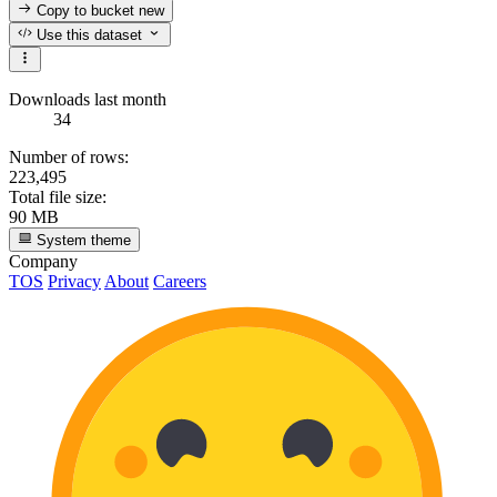
Copy to bucket
new
Use this dataset
Downloads last month
34
Number of rows:
223,495
Total file size:
90 MB
System theme
Company
TOS
Privacy
About
Careers