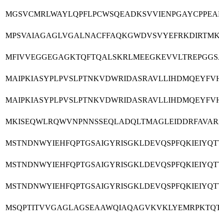
MGSVCMRLWAYLQPFLPCWSQEADKSVVIENPGAYCPPEAN
MPSVAIAGAGLVGALNACFFAQKGWDVSVYEFRKDIRTMKH
MFIVVEGGEGAGKTQFTQALSKRLMEEGKEVVLTREPGGSA
MAIPKIASYPLPVSLPTNKVDWRIDASRAVLLIHDMQEYFV
MAIPKIASYPLPVSLPTNKVDWRIDASRAVLLIHDMQEYFV
MKISEQWLRQWVNPNNSSEQLADQLTMAGLEIDDRFAVARA
MSTNDNWYIEHFQPTGSAIGYRISGKLDEVQSPFQKIEIY
MSTNDNWYIEHFQPTGSAIGYRISGKLDEVQSPFQKIEIY
MSTNDNWYIEHFQPTGSAIGYRISGKLDEVQSPFQKIEIY
MSQPTITVVGAGLAGSEAAWQIAQAGVKVKLYEMRPKTQTP