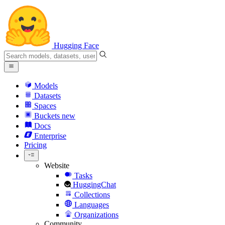
Hugging Face
Models
Datasets
Spaces
Buckets
new
Docs
Enterprise
Pricing
Website
Tasks
HuggingChat
Collections
Languages
Organizations
Community