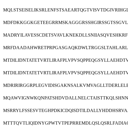
MQLSTSEISELIKSRLENFSTSAEARTQGTVISVTDGIVRI
MDFDKKGGKGETEEGRRMSKAGGGRSSHGIRSSGTSSGVLM
MADRYILAVESSCDETSVAVLKNEKDLLSNIIASQVESHK
MRFDAADAHWRETPRPGASGAQKDWLTRGGSLTAHLARLG
MTDILIDNTATETVRTLIRAFPLVPVSQPPEQGSYLLAEH
MTDILIDNTATETVRTLIRAFPLVPVSQPPEQGSYLLAEH
MDRIRIRGGRPLEGVIDISGAKNSALKVMVAGLLTDERLEL
MQAWVIGNWKQNPATSHDVDALLNELCTAISTTKQLSHNN
MSRRYLFSSESVTEGHPDKICDQISDTILDALLYHDDHSRV
MTTTQVTLIQIDNYGPWTVTPEPRREMDLQSLQSRLFADI