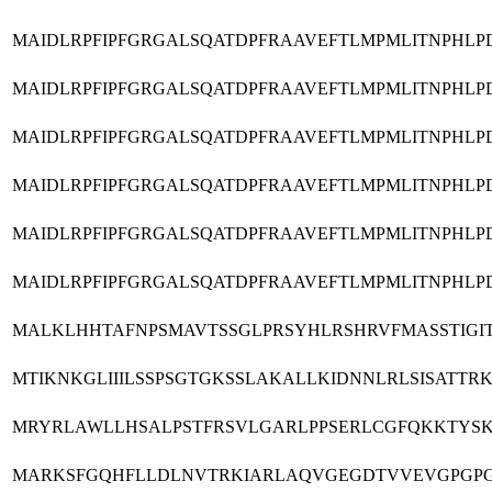
MAIDLRPFIPFGRGALSQATDPFRAAVEFTLMPMLITNPHL
MAIDLRPFIPFGRGALSQATDPFRAAVEFTLMPMLITNPHL
MAIDLRPFIPFGRGALSQATDPFRAAVEFTLMPMLITNPHL
MAIDLRPFIPFGRGALSQATDPFRAAVEFTLMPMLITNPHL
MAIDLRPFIPFGRGALSQATDPFRAAVEFTLMPMLITNPHL
MAIDLRPFIPFGRGALSQATDPFRAAVEFTLMPMLITNPHL
MALKLHHTAFNPSMAVTSSGLPRSYHLRSHRVFMASSTIGI
MTIKNKGLIIILSSPSGTGKSSLAKALLKIDNNLRLSISAT
MRYRLAWLLHSALPSTFRSVLGARLPPSERLCGFQKKTYSK
MARKSFGQHFLLDLNVTRKIARLAQVGEGDTVVEVGPGPG