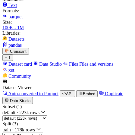
Text
Formats:
parquet
Size:
100K - 1M
Libraries:
Datasets
pandas
Croissant
+ 1
Dataset card
Data Studio
Files
Files and versions
xet
Community
Dataset Viewer
Auto-converted
to Parquet
Duplicate
API
Embed
Data Studio
Subset (1)
default
·
223k rows
Split (3)
train
·
178k rows