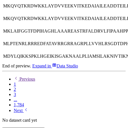
MKQVQTKRDWKKLAYDVVEEKVITKEDAIAILEADDTEILE
MKQVQTKRDWKKLAYDVVEEKVITKEDAIAILEADDTEILE
MKLAIFGGTFDPIHAGHLAAAREASTRFALDRVLFIPAAHP
MLPTENRLRRREDFATAVRRGRRAGRPLLVVHLRSGDTD
MDYLQIKKSPKLHGEIKISGAKNAALPLIAMSILAKNIVTIK
End of preview.
Expand
in
Data Studio
Previous
1
2
3
...
1,784
Next
No dataset card yet