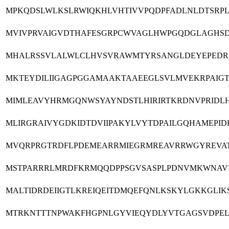
MPKQDSLWLKSLRWIQKHLVHTIVVPQDPFADLNLDTSRPL
MVIVPRVAIGVDTHAFESGRPCWVAGLHWPGQDGLAGHSD
MHALRSSVLALWLCLHVSVRAWMTYRSANGLDEYEPEDRI
MKTEYDILIIGAGPGGAMAAKTAAEEGLSVLMVEKRPAIGT
MIMLEAVYHRMGQNWSYAYNDSTLHIRIRTKRDNVPRIDL
MLIRGRAIVYGDKIDTDVIIPAKYLVYTDPAILGQHAMEPI
MVQRPRGTRDFLPDEMEARRMIEGRMREAVRRWGYREVAT
MSTPARRRLMRDFKRMQQDPPSGVSASPLPDNVMKWNAVI
MALTIDRDEIIGTLKREIQEITDMQEFQNLKSKYLGKKGLI
MTRKNTTTNPWAKFHGPNLGYVIEQYDLYVTGAGSVDPEL