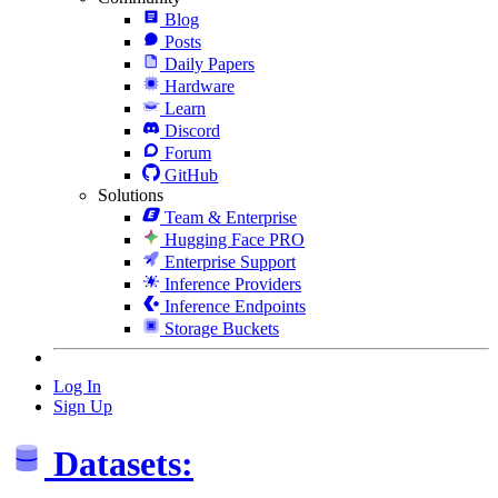
Blog
Posts
Daily Papers
Hardware
Learn
Discord
Forum
GitHub
Solutions
Team & Enterprise
Hugging Face PRO
Enterprise Support
Inference Providers
Inference Endpoints
Storage Buckets
Log In
Sign Up
Datasets: