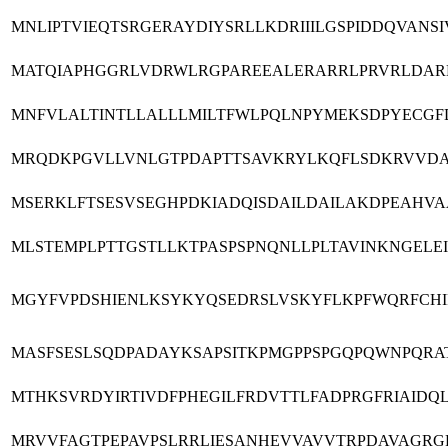
MNLIPTVIEQTSRGERAYDIYSRLLKDRIIILGSPIDDQVAN
MATQIAPHGGRLVDRWLRGPAREEALERARRLPRVRLDAR
MNFVLALTINTLLALLLMILTFWLPQLNPYMEKSDPYECGFD
MRQDKPGVLLVNLGTPDAPTTSAVKRYLKQFLSDKRVVDA
MSERKLFTSESVSEGHPDKIADQISDAILDAILAKDPEAHV
MLSTEMPLPTTGSTLLKTPASPSPNQNLLPLTAVINKNGELE
MGYFVPDSHIENLKSYKYQSEDRSLVSKYFLKPFWQRFCHIF
MASFSESLSQDPADAYKSAPSITKPMGPPSPGQPQWNPQRA
MTHKSVRDYIRTIVDFPHEGILFRDVTTLFADPRGFRIAI
MRVVFAGTPEPAVPSLRRLIESANHEVVAVVTRPDAVAGR