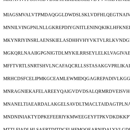
MIAGSMVALVTPMDAQGGLDWDSLSKLVDFHLQEGTNAIV
MNNILVINGPNLNLLGKREPDIYGNITLENINQKIKLHFKNE
MKYNRIYINSRLAENSKIELASDHHVHYVKTVLRLKVNDGLR
MGKQRLNAAIIGPGNIGTDLMYKILRRSEYLELKLVAGIVA
MFFTVRTLSNRTSHVLNCAFAQCRLLSSTASAKGVPRLIK
MRHCDSFCELIPMKGCEAMLEWMIDQGAGREPADIVLKGGR
MNRAGNIEKAFELAREEYQAIGVDVDSALQRMRDVEISVH
MNANELTIAEARDALAKGELSAVDLTMACLTAIDAGTPLNA
MNDNINIAKTYDPKEFEERIYKMWEEGEYFTPKVDKDKKP
MTTLFIADLHLSAERTDITDCFLHFMQQEARNIDALYVLGD