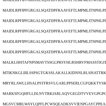
MAIDLRPFIPFGRGALSQATDPFRAAVEFTLMPMLITNPHL
MAIDLRPFIPFGRGALSQATDPFRAAVEFTLMPMLITNPHL
MAIDLRPFIPFGRGALSQATDPFRAAVEFTLMPMLITNPHL
MAIDLRPFIPFGRGALSQATDPFRAAVEFTLMPMLITNPHL
MAIDLRPFIPFGRGALSQATDPFRAAVEFTLMPMLITNPHL
MALKLHHTAFNPSMAVTSSGLPRSYHLRSHRVFMASSTIGI
MTIKNKGLIIILSSPSGTGKSSLAKALLKIDNNLRLSISAT
MRYRLAWLLHSALPSTFRSVLGARLPPSERLCGFQKKTYSK
MARKSFGQHFLLDLNVTRKIARLAQVGEGDTVVEVGPGPG
MGSVCMRLWAYLQPFLPCWSQEADKSVVIENPGAYCPPEAN