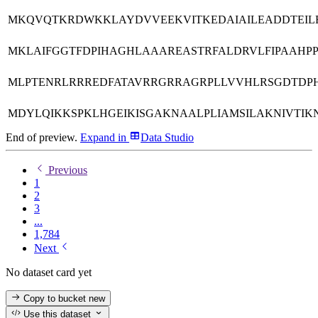
MKQVQTKRDWKKLAYDVVEEKVITKEDAIAILEADDTEILE
MKLAIFGGTFDPIHAGHLAAAREASTRFALDRVLFIPAAHP
MLPTENRLRRREDFATAVRRGRRAGRPLLVVHLRSGDTD
MDYLQIKKSPKLHGEIKISGAKNAALPLIAMSILAKNIVTIK
End of preview.
Expand
in
Data Studio
Previous
1
2
3
...
1,784
Next
No dataset card yet
Copy to bucket
new
Use this dataset