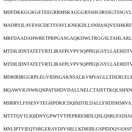
MDFDKKGGKGETEEGRRMSKAGGGRSSHGIRSSGTSSGVLM
MADRYILAVESSCDETSVAVLKNEKDLLSNIIASQVESHK
MRFDAADAHWRETPRPGASGAQKDWLTRGGSLTAHLARLG
MTDILIDNTATETVRTLIRAFPLVPVSQPPEQGSYLLAEH
MTDILIDNTATETVRTLIRAFPLVPVSQPPEQGSYLLAEH
MDRIRIRGGRPLEGVIDISGAKNSALKVMVAGLLTDERLEL
MQAWVIGNWKQNPATSHDVDALLNELCTAISTTKQLSHNN
MSRRYLFSSESVTEGHPDKICDQISDTILDALLYHDDHSRV
MTTTQVTLIQIDNYGPWTVTPEPRREMDLQSLQSRLFADI
MNLIPTVIEQTSRGERAYDIYSRLLKDRIIILGSPIDDQVAN