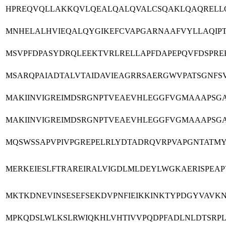
HPREQVQLLAKKQVLQEALQALQVALCSQAKLQAQRELLQA
MNHELALHVIEQALQYGIKEFCVAPGARNAAFVYLLAQIPTI
MSVPFDPASYDRQLEEKTVRLRELLAPFDAPEPQVFDSPRE
MSARQPAIADTALVTAIDAVIEAGRRSAERGWVPATSGNF
MAKIINVIGREIMDSRGNPTVEAEVHLEGGFVGMAAAPSG
MAKIINVIGREIMDSRGNPTVEAEVHLEGGFVGMAAAPSG
MQSWSSAPVPIVPGREPELRLYDTADRQVRPVAPGNTATM
MERKEIESLFTRAREIRALVIGDLMLDEYLWGKAERISPEA
MKTKDNEVINSESEFSEKDVPNFIEIKKINKTYPDGYVAVKN
MPKQDSLWLKSLRWIQKHLVHTIVVPQDPFADLNLDTSRPL