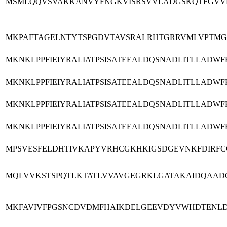
MSMLQQVSVAKKANVYFNGKVISRSVVLADGSKQTFGVVLP
MKPAFTAGELNTYTSPGDVTAVSRALRHTGRRVMLVPTMG
MKNKLPPFIEIYRALIATPSISATEEALDQSNADLITLLAD
MKNKLPPFIEIYRALIATPSISATEEALDQSNADLITLLAD
MKNKLPPFIEIYRALIATPSISATEEALDQSNADLITLLAD
MKNKLPPFIEIYRALIATPSISATEEALDQSNADLITLLAD
MPSVESFELDHTIVKAPYVRHCGKHKIGSDGEVNKFDIRFC
MQLVVKSTSPQTLKTATLVVAVGEGRKLGATAKAIDQAAD
MKFAVIVFPGSNCDVDMFHAIKDELGEEVDYVWHDTENLD