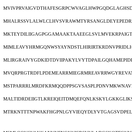
MVIVPRVAIGVDTHAFESGRPCWVAGLHWPGQDGLAGHSD
MHALRSSVLALWLCLHVSVRAWMTYRSANGLDEYEPEDRI
MKTEYDILIIGAGPGGAMAAKTAAEEGLSVLMVEKRPAIGT
MIMLEAVYHRMGQNWSYAYNDSTLHIRIRTKRDNVPRIDL
MLIRGRAIVYGDKIDTDVIIPAKYLVYTDPAILGQHAMEPI
MVQRPRGTRDFLPDEMEARRMIEGRMREAVRRWGYREVAT
MSTPARRRLMRDFKRMQQDPPSGVSASPLPDNVMKWNAVI
MALTIDRDEIIGTLKREIQEITDMQEFQNLKSKYLGKKGLI
MTRKNTTTNPWAKFHGPNLGYVIEQYDLYVTGAGSVDPEL