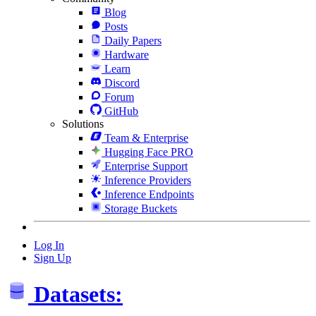
Blog
Posts
Daily Papers
Hardware
Learn
Discord
Forum
GitHub
Solutions
Team & Enterprise
Hugging Face PRO
Enterprise Support
Inference Providers
Inference Endpoints
Storage Buckets
Log In
Sign Up
Datasets: