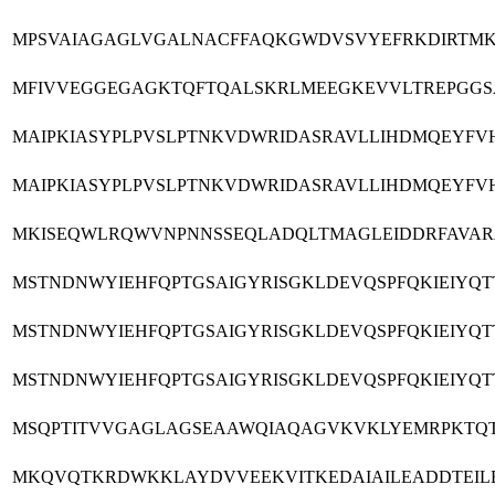
MPSVAIAGAGLVGALNACFFAQKGWDVSVYEFRKDIRTMKH
MFIVVEGGEGAGKTQFTQALSKRLMEEGKEVVLTREPGGSA
MAIPKIASYPLPVSLPTNKVDWRIDASRAVLLIHDMQEYFV
MAIPKIASYPLPVSLPTNKVDWRIDASRAVLLIHDMQEYFV
MKISEQWLRQWVNPNNSSEQLADQLTMAGLEIDDRFAVARA
MSTNDNWYIEHFQPTGSAIGYRISGKLDEVQSPFQKIEIY
MSTNDNWYIEHFQPTGSAIGYRISGKLDEVQSPFQKIEIY
MSTNDNWYIEHFQPTGSAIGYRISGKLDEVQSPFQKIEIY
MSQPTITVVGAGLAGSEAAWQIAQAGVKVKLYEMRPKTQTP
MKQVQTKRDWKKLAYDVVEEKVITKEDAIAILEADDTEILE