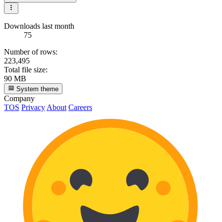
Downloads last month
75
Number of rows:
223,495
Total file size:
90 MB
System theme
Company
TOS
Privacy
About
Careers