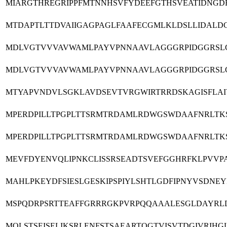
MIARGTHREGRIPPFMTNNHSVFYDEEFGTHSVEATIDNGD
MTDAPTLTTDVAIIGAGPAGLFAAFECGMLKLDSLLIDALD
MDLVGTVVVAVWAMLPAYVPNNAAVLAGGGRPIDGGRSL
MDLVGTVVVAVWAMLPAYVPNNAAVLAGGGRPIDGGRSL
MTYAPVNDVLSGKLAVDSEVTVRGWIRTRRDSKAGISFLA
MPERDPILLTPGPLTTSRMTRDAMLRDWGSWDAAFNRLTKS
MPERDPILLTPGPLTTSRMTRDAMLRDWGSWDAAFNRLTKS
MEVFDYENVQLIPNKCLISSRSEADTSVEFGGHRFKLPVVP
MAHLPKEYDFSIESLGESKIPSPIYLSHTLGDFIPNYVSDNE
MSPQDRPSRTTEAFFGRRRGKPVRPQQAAALESGLDAYRL
MQLSTSEISELIKSRLENFSTSAEARTQGTVISVTDGIVRI