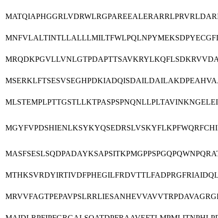
MATQIAPHGGRLVDRWLRGPAREEALERARRLPRVRLDAR
MNFVLALTINTLLALLLMILTFWLPQLNPYMEKSDPYECGFD
MRQDKPGVLLVNLGTPDAPTTSAVKRYLKQFLSDKRVVDA
MSERKLFTSESVSEGHPDKIADQISDAILDAILAKDPEAHV
MLSTEMPLPTTGSTLLKTPASPSPNQNLLPLTAVINKNGELE
MGYFVPDSHIENLKSYKYQSEDRSLVSKYFLKPFWQRFCHIF
MASFSESLSQDPADAYKSAPSITKPMGPPSPGQPQWNPQRA
MTHKSVRDYIRTIVDFPHEGILFRDVTTLFADPRGFRIAI
MRVVFAGTPEPAVPSLRRLIESANHEVVAVVTRPDAVAGR
MAIDLRPFIPFGRGALSQATDPFRAAVEFTLMPMLITNPHL