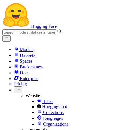
Hugging Face
Models
Datasets
Spaces
Buckets
new
Docs
Enterprise
Pricing
Website
Tasks
HuggingChat
Collections
Languages
Organizations
Community