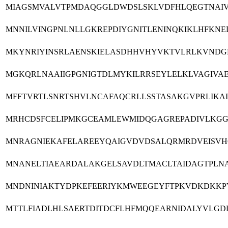
MIAGSMVALVTPMDAQGGLDWDSLSKLVDFHLQEGTNAIV
MNNILVINGPNLNLLGKREPDIYGNITLENINQKIKLHFKNE
MKYNRIYINSRLAENSKIELASDHHVHYVKTVLRLKVNDGLR
MGKQRLNAAIIGPGNIGTDLMYKILRRSEYLELKLVAGIVA
MFFTVRTLSNRTSHVLNCAFAQCRLLSSTASAKGVPRLIK
MRHCDSFCELIPMKGCEAMLEWMIDQGAGREPADIVLKGGR
MNRAGNIEKAFELAREEYQAIGVDVDSALQRMRDVEISVH
MNANELTIAEARDALAKGELSAVDLTMACLTAIDAGTPLNA
MNDNINIAKTYDPKEFEERIYKMWEEGEYFTPKVDKDKKP
MTTLFIADLHLSAERTDITDCFLHFMQQEARNIDALYVLGD