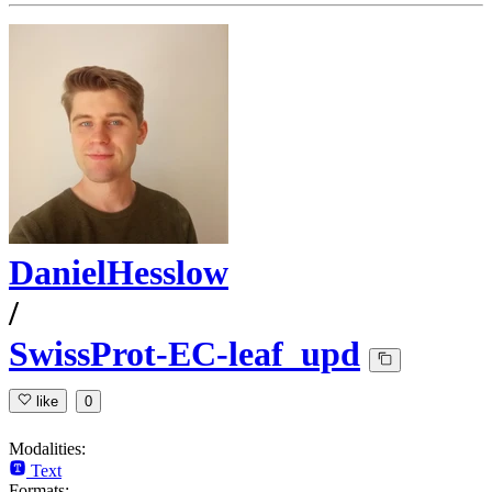
DanielHesslow
/
SwissProt-EC-leaf_upd
like
0
Modalities:
Text
Formats: