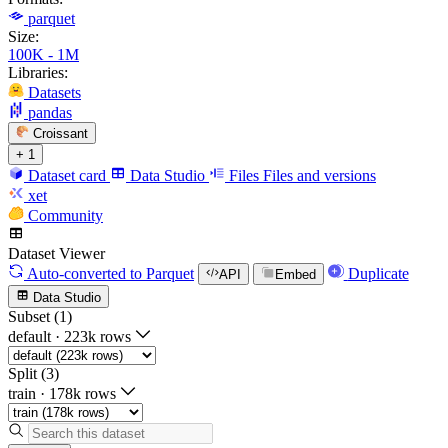
parquet
Size:
100K - 1M
Libraries:
Datasets
pandas
Croissant
+ 1
Dataset card
Data Studio
Files
Files and versions
xet
Community
Dataset Viewer
Auto-converted
to Parquet
Duplicate
API
Embed
Data Studio
Subset (1)
default
·
223k rows
Split (3)
train
·
178k rows