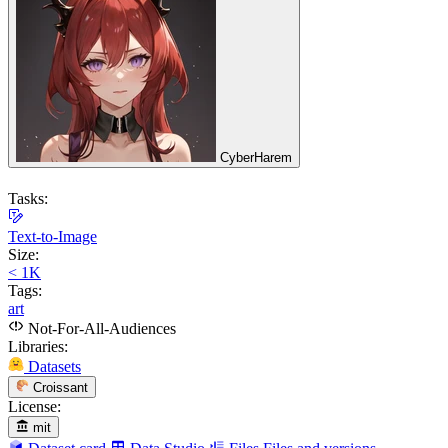
CyberHarem
Tasks:
Text-to-Image
Size:
< 1K
Tags:
art
Not-For-All-Audiences
Libraries:
Datasets
Croissant
License:
mit