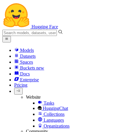
Hugging Face
Models
Datasets
Spaces
Buckets
new
Docs
Enterprise
Pricing
Website
Tasks
HuggingChat
Collections
Languages
Organizations
Community