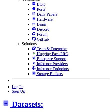
Blog
Posts
Daily Papers
Hardware
Learn
Discord
Forum
GitHub
Solutions
Team & Enterprise
Hugging Face PRO
Enterprise Support
Inference Providers
Inference Endpoints
Storage Buckets
Log In
Sign Up
Datasets: