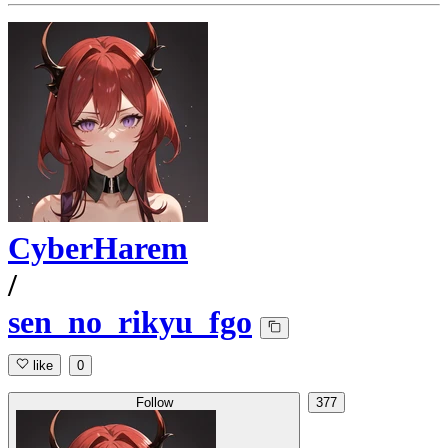
CyberHarem
/
sen_no_rikyu_fgo
like
0
Follow
377