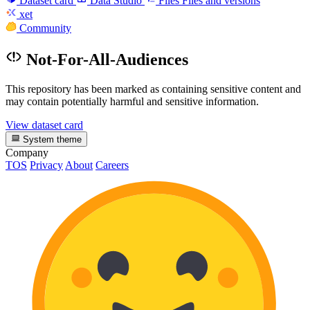
Dataset card
Data Studio
Files
Files and versions
xet
Community
Not-For-All-Audiences
This repository has been marked as containing sensitive content and
may contain potentially harmful and sensitive information.
View dataset card
System theme
Company
TOS
Privacy
About
Careers