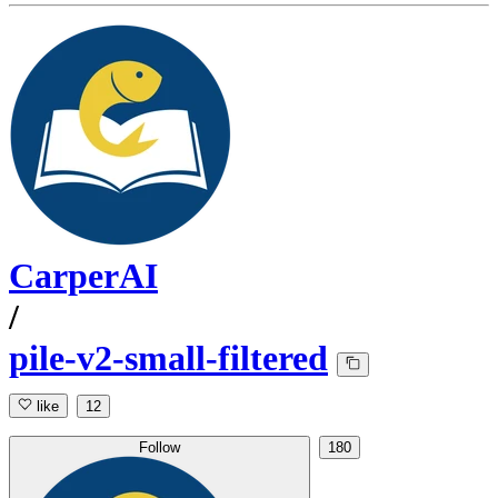
CarperAI
/
pile-v2-small-filtered
like
12
Follow
180