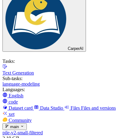
CarperAI
Tasks:
Text Generation
Sub-tasks:
language-modeling
Languages:
English
code
Dataset card
Data Studio
Files
Files and versions
xet
Community
main
pile-v2-small-filtered