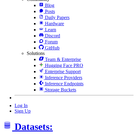
Blog
Posts
Daily Papers
Hardware
Learn
Discord
Forum
GitHub
Solutions
Team & Enterprise
Hugging Face PRO
Enterprise Support
Inference Providers
Inference Endpoints
Storage Buckets
Log In
Sign Up
Datasets: