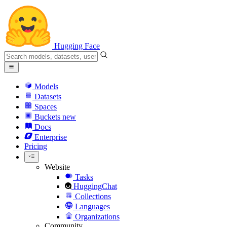
Hugging Face
Models
Datasets
Spaces
Buckets
new
Docs
Enterprise
Pricing
Website
Tasks
HuggingChat
Collections
Languages
Organizations
Community