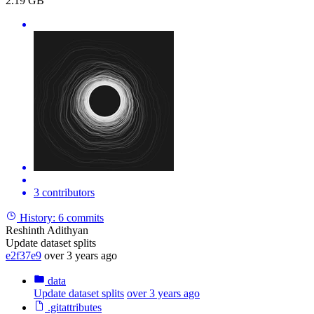
2.19 GB
3 contributors
History:
6 commits
Reshinth Adithyan
Update dataset splits
e2f37e9
over 3 years ago
data
Update dataset splits
over 3 years ago
.gitattributes