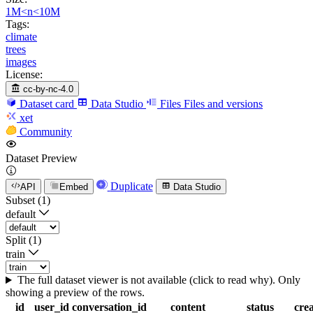
1M<n<10M
Tags:
climate
trees
images
License:
cc-by-nc-4.0
Dataset card
Data Studio
Files
Files and versions
xet
Community
Dataset Preview
Duplicate
API
Embed
Data Studio
Subset (1)
default
Split (1)
train
The full dataset viewer is not available (click to read why). Only
showing a preview of the rows.
id
user_id
conversation_id
content
status
cre