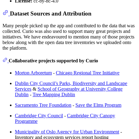
License:
cc-by-nc-4.0
Dataset Sources and Attribution
Many people picked up the app and contributed to the data that was
collected. Curio was also used to support many great projects and
initiatives. We have endeavoured to mention many of those projects
below along with the open data tree inventories we uploaded onto
the platform.
Collaborative projects supported by Curio
Morton Arboretum
-
Chicago Regional Tree Initiative
Dublin City Council’s Parks, Biodiversity and Landscape
Services
&
School of Geography at University College
Dublin
-
Tree Mapping Dublin
Sacramento Tree Foundation
-
Save the Elms Program
Cambridge City Council
-
Cambridge City Canopy
Programme
Municipality of Oslo Agency for Urban Environment
-
Inventory and ecosystem services report hosting