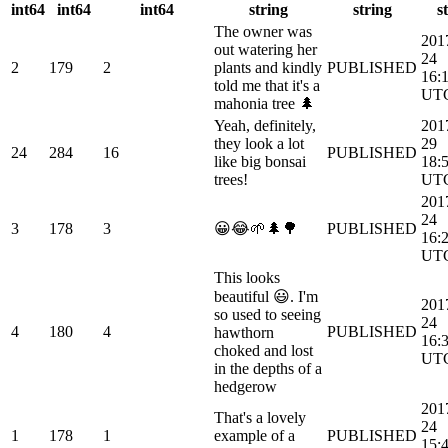
int64
int64
int64
string
string
s
The owner was
201
out watering her
24
2
179
2
plants and kindly
PUBLISHED
16:
told me that it's a
UT
mahonia tree 🌲
Yeah, definitely,
201
they look a lot
29
24
284
16
PUBLISHED
like big bonsai
18:
trees!
UT
201
24
3
178
3
😀😂🌱🌲🌳
PUBLISHED
16:
UT
This looks
beautiful 😃. I'm
201
so used to seeing
24
4
180
4
PUBLISHED
hawthorn
16:
choked and lost
UT
in the depths of a
hedgerow
201
That's a lovely
24
1
178
1
example of a
PUBLISHED
15: