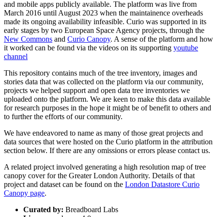
and mobile apps publicly available. The platform was live from
March 2016 until August 2023 when the maintainence overheads
made its ongoing availability infeasible. Curio was supported in its
early stages by two European Space Agency projects, through the
New Commons
and
Curio Canopy
. A sense of the platform and how
it worked can be found via the videos on its supporting
youtube
channel
This repository contains much of the tree inventory, images and
stories data that was collected on the platform via our community,
projects we helped support and open data tree inventories we
uploaded onto the platform. We are keen to make this data available
for research purposes in the hope it might be of benefit to others and
to further the efforts of our community.
We have endeavored to name as many of those great projects and
data sources that were hosted on the Curio platform in the attribution
section below. If there are any omissions or errors please contact us.
A related project involved generating a high resolution map of tree
canopy cover for the Greater London Authority. Details of that
project and dataset can be found on the
London Datastore Curio
Canopy page
.
Curated by:
Breadboard Labs