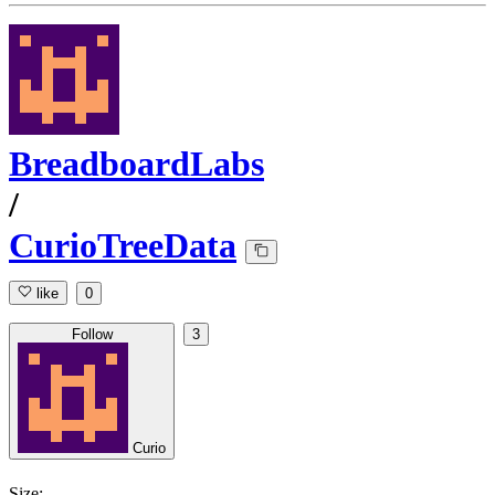
BreadboardLabs
/
CurioTreeData
like
0
Follow
3
Curio
Size: