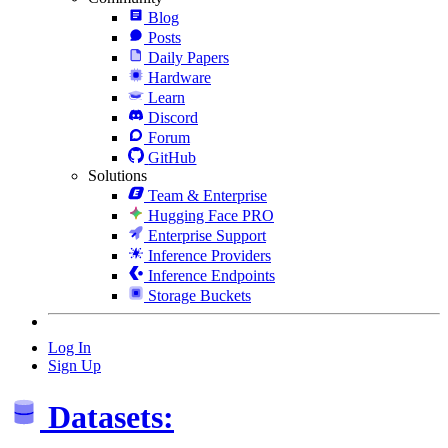
Blog
Posts
Daily Papers
Hardware
Learn
Discord
Forum
GitHub
Solutions
Team & Enterprise
Hugging Face PRO
Enterprise Support
Inference Providers
Inference Endpoints
Storage Buckets
Log In
Sign Up
Datasets: