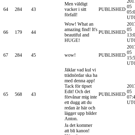
201
Men väldigt
05
64
284
43
vacker i sitt
PUBLISHED
05:
förfall!
UT
Wow! What an
201
amazing find! It's
05
66
179
44
PUBLISHED
beautiful and
13:
HUGE!
UT
201
05
67
284
45
wow!
PUBLISHED
15:
UT
Jäklar vad kul vi
trädnördar ska ha
med denna app!
Tack för tipset
201
Edit! Och det
05
65
568
43
PUBLISHED
förvånar mig inte
07:
ett dugg att du
UT
redan är här och
lägger upp bilder
Anton.
Ja det kommer
att bli kanon!