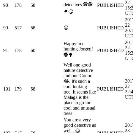
22
detectives 🕵🕵
90
178
58
PUBLISHED
15:
🌳😁
UT
201
22
99
517
58
😀
PUBLISHED
20:
UT
201
Happy tree
22
hunting Jorgen!
91
178
60
PUBLISHED
15:
🕵🌳
UT
Well one good
nature detective
and one Conor
201
😂. It's such a
22
cool looking
101
179
58
PUBLISHED
22:
tree. It seems like
UT
Malaga is the
place to go for
cool and unusual
trees
You are a very
good detective as
201
23
well.. 😊