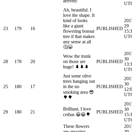
arrived!
UT
Ah, beautiful. I
love the shape. It
kind of looks
201
like a giant
29
23
179
16
PUBLISHED
flowering bonsai
15:
tree if that makes
UT
any sense at all
🤔😁
201
Wow the trunk
30
28
178
20
on those are
PUBLISHED
13:
huge! 🌲🌲🌲
UT
Just some olive
201
trees hanging out
30
25
180
17
in the no
PUBLISHED
12:
smoking area 😎
UT
🌳🌳
201
Brilliant, I love
30
29
180
21
PUBLISHED
ceibas 😀😀🌳
15:
UT
These flowers
201
are amazing,
30