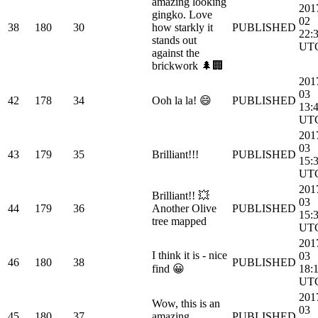
amazing looking
201
gingko. Love
02
38
180
30
how starkly it
PUBLISHED
22:
stands out
UT
against the
brickwork 🌲🏢
201
03
42
178
34
Ooh la la! 😄
PUBLISHED
13:
UT
201
03
43
179
35
Brilliant!!!
PUBLISHED
15:
UT
201
Brilliant!! 💥
03
44
179
36
Another Olive
PUBLISHED
15:
tree mapped
UT
201
I think it is - nice
03
46
180
38
PUBLISHED
find 😀
18:
UT
201
Wow, this is an
03
45
180
37
amazing
PUBLISHED