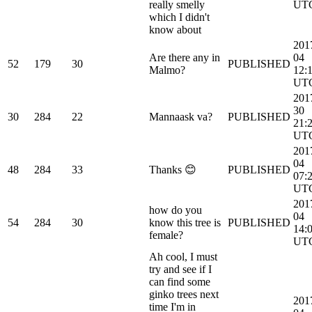
really smelly
UT
which I didn't
know about
201
Are there any in
04
52
179
30
PUBLISHED
Malmo?
12:
UT
201
30
30
284
22
Mannaask va?
PUBLISHED
21:
UT
201
04
48
284
33
Thanks 😊
PUBLISHED
07:
UT
201
how do you
04
54
284
30
know this tree is
PUBLISHED
14:
female?
UT
Ah cool, I must
try and see if I
can find some
ginko trees next
201
time I'm in