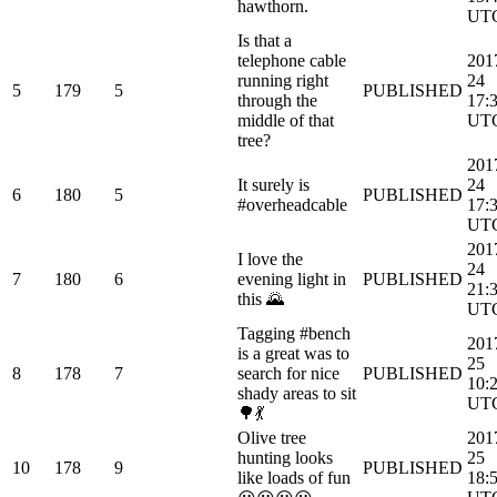
hawthorn.
UT
Is that a
telephone cable
201
running right
24
5
179
5
PUBLISHED
through the
17:
middle of that
UT
tree?
201
It surely is
24
6
180
5
PUBLISHED
#overheadcable
17:
UT
201
I love the
24
7
180
6
evening light in
PUBLISHED
21:
this 🌄
UT
Tagging #bench
201
is a great was to
25
8
178
7
search for nice
PUBLISHED
10:
shady areas to sit
UT
🌳💃
Olive tree
201
hunting looks
25
10
178
9
PUBLISHED
like loads of fun
18: