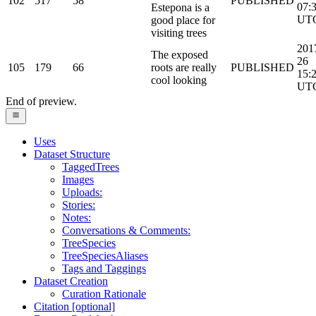
102
517
58
PUBLISHED
07:
Estepona is a
UT
good place for
visiting trees
201
The exposed
26
105
179
66
roots are really
PUBLISHED
15:
cool looking
UT
End of preview.
Uses
Dataset Structure
TaggedTrees
Images
Uploads:
Stories:
Notes:
Conversations & Comments:
TreeSpecies
TreeSpeciesAliases
Tags and Taggings
Dataset Creation
Curation Rationale
Citation [optional]