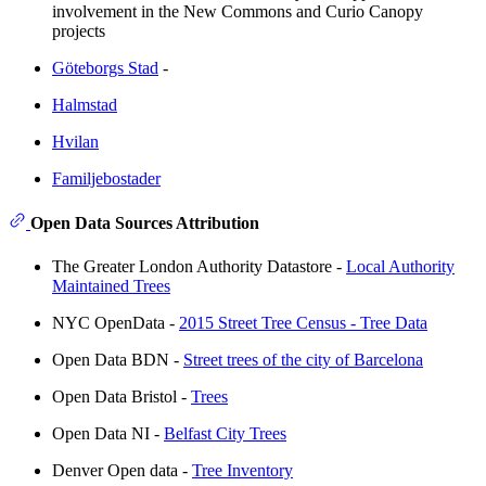
involvement in the New Commons and Curio Canopy
projects
Göteborgs Stad
-
Halmstad
Hvilan
Familjebostader
Open Data Sources Attribution
The Greater London Authority Datastore -
Local Authority
Maintained Trees
NYC OpenData -
2015 Street Tree Census - Tree Data
Open Data BDN -
Street trees of the city of Barcelona
Open Data Bristol -
Trees
Open Data NI -
Belfast City Trees
Denver Open data -
Tree Inventory