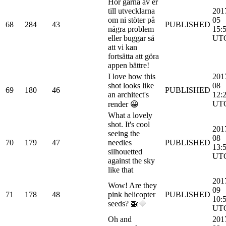
Hör gärna av er
till utvecklarna
201
om ni stöter på
05
68
284
43
PUBLISHED
några problem
15:
eller buggar så
UT
att vi kan
fortsätta att göra
appen bättre!
I love how this
201
shot looks like
08
69
180
46
PUBLISHED
an architect's
12:
UT
render 😀
What a lovely
shot. It's cool
201
seeing the
08
70
179
47
needles
PUBLISHED
13:
silhouetted
UT
against the sky
like that
201
Wow! Are they
09
71
178
48
pink helicopter
PUBLISHED
10:
seeds? 🚁🔷
UT
Oh and
201