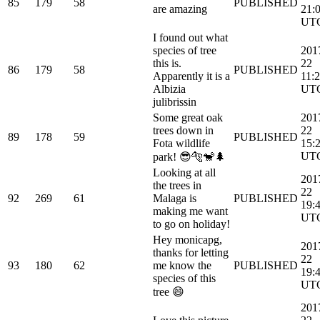
85
179
58
PUBLISHED
are amazing
21:
UT
I found out what
species of tree
201
this is.
22
86
179
58
PUBLISHED
Apparently it is a
11:
Albizia
UT
julibrissin
Some great oak
201
trees down in
22
89
178
59
PUBLISHED
Fota wildlife
15:
UT
park! 😎🐅🐒🌲
Looking at all
201
the trees in
22
92
269
61
Malaga is
PUBLISHED
19:
making me want
UT
to go on holiday!
Hey monicapg,
201
thanks for letting
22
93
180
62
me know the
PUBLISHED
19:
species of this
UT
tree 😄
201