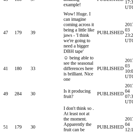
17:
example!
UT
Wow! Huge. I
can imagine
coming across it
201
being a little like
03
47
179
39
PUBLISHED
jaws - 'I think
23:
we're going to
UT
need a bigger
DBH tape'
☺ being able to
201
see the seasonal
03
41
180
33
differences here
PUBLISHED
10:
is brilliant. Nice
UT
one
201
Is it producing
04
49
284
30
PUBLISHED
fruit?
07:
UT
I don't think so .
At least not at
the moment.
201
Apparently the
04
51
179
30
PUBLISHED
fruit can be
12: