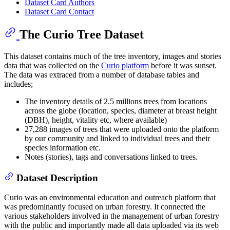
Dataset Card Authors
Dataset Card Contact
The Curio Tree Dataset
This dataset contains much of the tree inventory, images and stories
data that was collected on the
Curio platform
before it was sunset.
The data was extraced from a number of database tables and
includes;
The inventory details of 2.5 millions trees from locations
across the globe (location, species, diameter at breast height
(DBH), height, vitality etc, where available)
27,288 images of trees that were uploaded onto the platform
by our community and linked to individual trees and their
species information etc.
Notes (stories), tags and conversations linked to trees.
Dataset Description
Curio was an environmental education and outreach platform that
was predominantly focused on urban forestry. It connected the
various stakeholders involved in the management of urban forestry
with the public and importantly made all data uploaded via its web