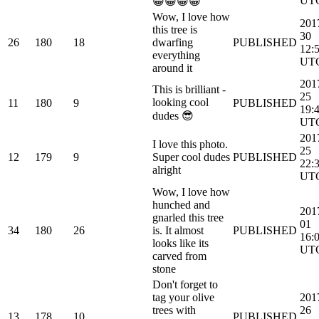
UT
😀😀😀😀
Wow, I love how
201
this tree is
30
26
180
18
dwarfing
PUBLISHED
12:
everything
UT
around it
201
This is brilliant -
25
looking cool
11
180
9
PUBLISHED
19:
dudes 😎
UT
201
I love this photo.
25
12
179
9
Super cool dudes
PUBLISHED
22:
alright
UT
Wow, I love how
hunched and
201
gnarled this tree
01
34
180
26
is. It almost
PUBLISHED
16:
looks like its
UT
carved from
stone
Don't forget to
tag your olive
201
trees with
26
13
178
10
PUBLISHED