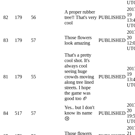
UT
201
A proper rubber
19
82
179
56
tree!! That's very
PUBLISHED
13:
cool
UT
201
Those flowers
20
83
179
57
PUBLISHED
look amazing
12:
UT
That's a pretty
cool shot. It's
always cool
201
seeing huge
19
81
179
55
crowds moving
PUBLISHED
13:
along tree lined
UT
streets. I hope
the game was
good too 🏈
201
Yes.. but I don't
20
know its name
84
517
57
PUBLISHED
19:
😢
UT
201
Those flowers
21