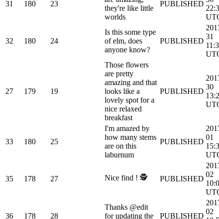
31
180
23
PUBLISHED
they're like little
22:
worlds
UT
201
Is this some type
31
32
180
24
of elm, does
PUBLISHED
11:
anyone know?
UT
Those flowers
are pretty
201
amazing and that
30
27
179
19
looks like a
PUBLISHED
13:
lovely spot for a
UT
nice relaxed
breakfast
I'm amazed by
201
how many stems
01
33
180
25
PUBLISHED
are on this
15:
laburnum
UT
201
02
Nice find ! 🕵
35
178
27
PUBLISHED
10:
UT
201
Thanks @edit
02
36
178
28
for updating the
PUBLISHED