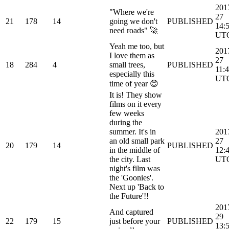
201
"Where we're
27
21
178
14
going we don't
PUBLISHED
14:
need roads" 🚀
UT
Yeah me too, but
201
I love them as
27
18
284
4
small trees,
PUBLISHED
11:
especially this
UT
time of year 😊
It is! They show
films on it every
few weeks
during the
summer. It's in
201
an old small park
27
20
179
14
PUBLISHED
in the middle of
12:
the city. Last
UT
night's film was
the 'Goonies'.
Next up 'Back to
the Future'!!
201
And captured
29
22
179
15
just before your
PUBLISHED
13: