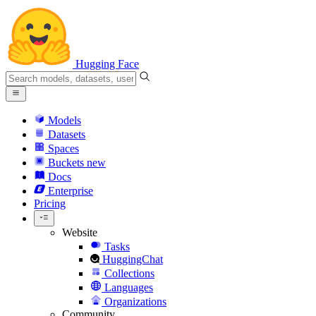
Hugging Face
Models
Datasets
Spaces
Buckets
new
Docs
Enterprise
Pricing
Website
Tasks
HuggingChat
Collections
Languages
Organizations
Community