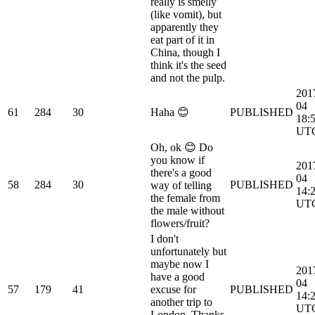
really is smelly
(like vomit), but
apparently they
eat part of it in
China, though I
think it's the seed
and not the pulp.
201
04
61
284
30
Haha 😊
PUBLISHED
18:
UT
Oh, ok 😊 Do
you know if
201
there's a good
04
58
284
30
PUBLISHED
way of telling
14:
the female from
UT
the male without
flowers/fruit?
I don't
unfortunately but
maybe now I
201
have a good
04
57
179
41
excuse for
PUBLISHED
14:
another trip to
UT
London. Thanks