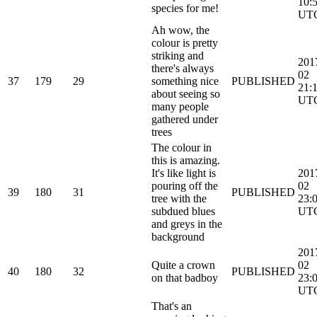
10:
species for me!
UT
Ah wow, the
colour is pretty
striking and
201
there's always
02
37
179
29
something nice
PUBLISHED
21:
about seeing so
UT
many people
gathered under
trees
The colour in
this is amazing.
It's like light is
201
pouring off the
02
39
180
31
PUBLISHED
tree with the
23:
subdued blues
UT
and greys in the
background
201
Quite a crown
02
40
180
32
PUBLISHED
on that badboy
23:
UT
That's an