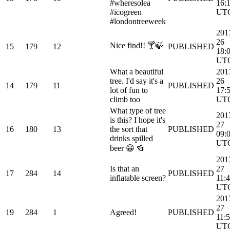
#wheresolea
16:
#icogreen
UT
#londontreeweek
201
26
Nice find!! 🍸🍃
15
179
12
PUBLISHED
18:
UT
What a beautiful
201
tree. I'd say it's a
26
14
179
11
PUBLISHED
lot of fun to
17:
climb too
UT
What type of tree
201
is this? I hope it's
27
16
180
13
the sort that
PUBLISHED
09:
drinks spilled
UT
beer 😀 🍻
201
Is that an
27
17
284
14
PUBLISHED
inflatable screen?
11:4
UT
201
27
19
284
1
Agreed!
PUBLISHED
11:
UT