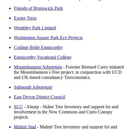
Friends of Brunswick Park
Exeter Trees
Wembley Park Limited
Washington Square Park Eco Projects
Coláiste Bríde Enniscorthy
Enniscorthy Vocational College
Mountshannon Arboretum
- Forester Bernard Carey initiated
the Mountshannon i-Tree project, in conjunction with UCD
and UK-based consultancy Treeconomics.
Sidmouth Arboretum
East Devon District Council
SLU
- Alnarp - Skåne Tree Inventory and support for and
involvement in the New Commons and Curio Canopy
projects
Malmö Stad
- Malmö Tree Inventory and support for and