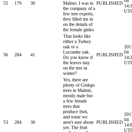
04
55
179
30
Malmo. I was in
PUBLISHED
14:
the company of a
UT
few tree experts,
they filled me in
on the details of
the female ginko
That looks like
either a Turkey
oak or a
201
Lucombe oak.
04
56
284
41
PUBLISHED
Do you know if
14:
the leaves stay
UT
on the tree in
winter?
Yes, there are
plenty of Ginkgo
trees in Malmö,
mostly male but
a few female
trees that
produce fruit,
201
and some we
04
53
284
30
aren't sure about
PUBLISHED
14:
yet. The fruit
UT