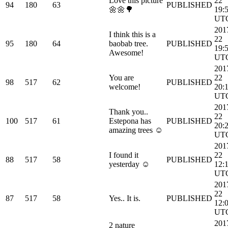
Love this picture
22
94
180
63
PUBLISHED
🌼🌼🌳
19:
UT
201
I think this is a
22
95
180
64
baobab tree.
PUBLISHED
19:
Awesome!
UT
201
You are
22
98
517
62
PUBLISHED
welcome!
20:
UT
201
Thank you..
22
100
517
61
Estepona has
PUBLISHED
20:
amazing trees ☺
UT
201
I found it
22
88
517
58
PUBLISHED
yesterday ☺
12:
UT
201
22
87
517
58
Yes.. It is.
PUBLISHED
12:
UT
201
2 nature