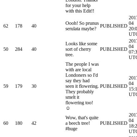
for your help
with this Edit!!
201
Oooh! So prunus
04
62
178
40
PUBLISHED
serulata maybe?
20:
UT
201
Looks like some
04
50
284
40
sort of cherry
PUBLISHED
07:
tree.
UT
The people I was
with are local
Londoners so I'd
201
say they had
04
59
179
30
seen it flowering.
PUBLISHED
15:
They probably
UT
smelt it
flowering too!
☺️
201
Wow, that's quite
04
60
180
42
a beech tree!
PUBLISHED
18:
#huge
UT