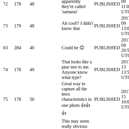
apparently
09
72
178
48
PUBLISHED
they're called
11:
'samaras'
UT
201
Ah cool!! I didn't
09
73
179
48
PUBLISHED
know that
13:
UT
201
04
63
284
40
Could be 😊
PUBLISHED
20:
UT
That looks like a
201
pine tree to me.
13
74
178
49
PUBLISHED
Anyone know
13:
what type?
UT
Great way to
capture all the
201
trees
15
75
178
50
characteristics in
PUBLISHED
10:
one photo 👍👍
UT
👍
This may seem
really obvious