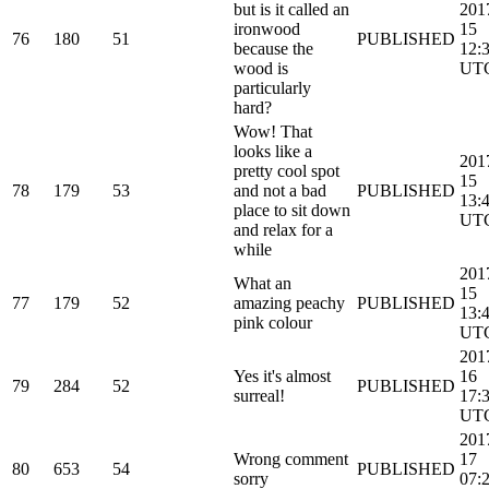
but is it called an
201
ironwood
15
76
180
51
PUBLISHED
because the
12:
wood is
UT
particularly
hard?
Wow! That
looks like a
201
pretty cool spot
15
78
179
53
and not a bad
PUBLISHED
13:
place to sit down
UT
and relax for a
while
201
What an
15
77
179
52
amazing peachy
PUBLISHED
13:
pink colour
UT
201
Yes it's almost
16
79
284
52
PUBLISHED
surreal!
17:
UT
201
Wrong comment
17
80
653
54
PUBLISHED
sorry
07: