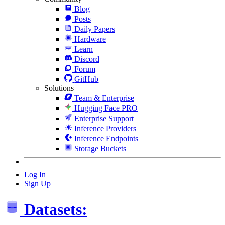
Blog
Posts
Daily Papers
Hardware
Learn
Discord
Forum
GitHub
Solutions
Team & Enterprise
Hugging Face PRO
Enterprise Support
Inference Providers
Inference Endpoints
Storage Buckets
Log In
Sign Up
Datasets: