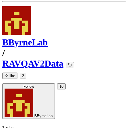
BByrneLab
/
RAVQAV2Data
like
2
Follow
10
BByrneLab
Tasks: