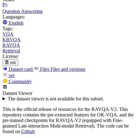
Question Answering
Languages:
English
Tags:
VQA
KBVQA
RAVQA
Retrieval
License:
mit
Dataset card
Files
Files and versions
xet
Community
Dataset Viewer
The dataset viewer is not available for this subset.
This is the official release of resources for the RAVQA-V2. This
repository contains the pre-extracted features for OK-VQA, and the
pre-trained checkpoints for RAVQA-V2 (equipped with Fine-
grained Late-interaction Multi-modal Retrieval). The code can be
found on
Github