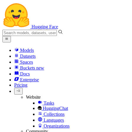
Hugging Face
Models
Datasets
Spaces
Buckets
new
Docs
Enterprise
Pricing
Website
Tasks
HuggingChat
Collections
Languages
Organizations
Community