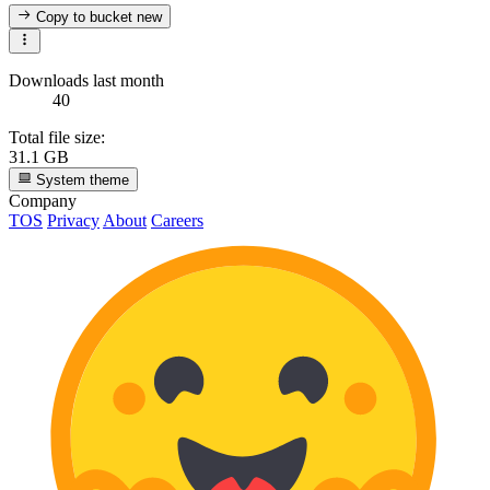
Copy to bucket
new
Downloads last month
40
Total file size:
31.1 GB
System theme
Company
TOS
Privacy
About
Careers