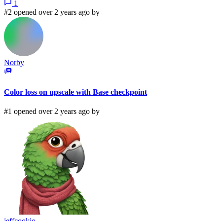
1
#2 opened over 2 years ago by
Norby
Color loss on upscale with Base checkpoint
#1 opened over 2 years ago by
jeffcookio