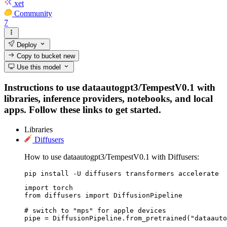
xet
Community
7
Deploy
Copy to bucket
new
Use this model
Instructions to use dataautogpt3/TempestV0.1 with
libraries, inference providers, notebooks, and local
apps. Follow these links to get started.
Libraries
Diffusers
How to use dataautogpt3/TempestV0.1 with Diffusers:
pip install -U diffusers transformers accelerate
import torch

from diffusers import DiffusionPipeline

# switch to "mps" for apple devices

pipe = DiffusionPipeline.from_pretrained("dataauto