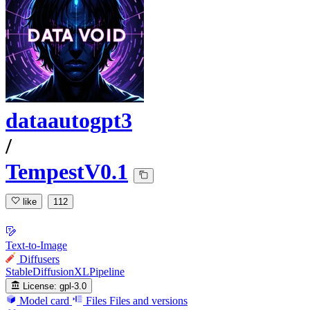
dataautogpt3
/
TempestV0.1
like
112
Text-to-Image
Diffusers
StableDiffusionXLPipeline
License:
gpl-3.0
Model card
Files
Files and versions