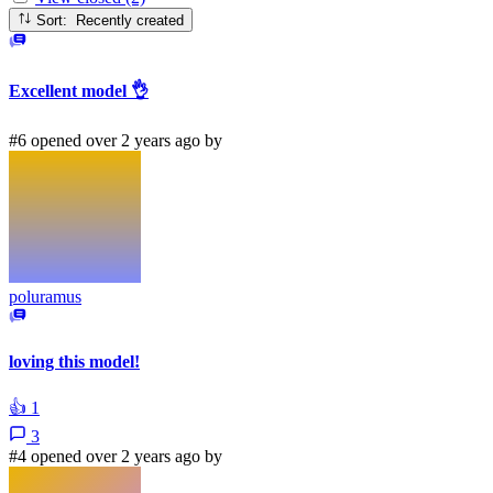
Sort: Recently created
Excellent model 👌
#6 opened over 2 years ago by
poluramus
loving this model!
👍
1
3
#4 opened over 2 years ago by