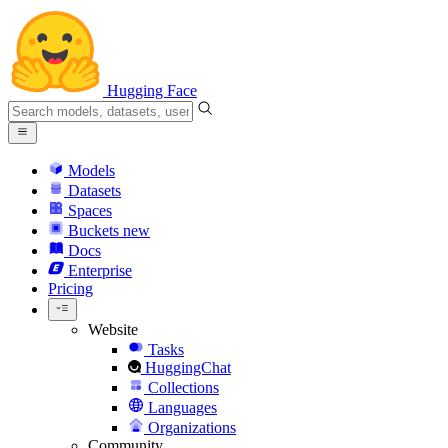
Hugging Face
Models
Datasets
Spaces
Buckets
new
Docs
Enterprise
Pricing
Website
Tasks
HuggingChat
Collections
Languages
Organizations
Community