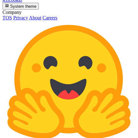
System theme
Company
TOS
Privacy
About
Careers