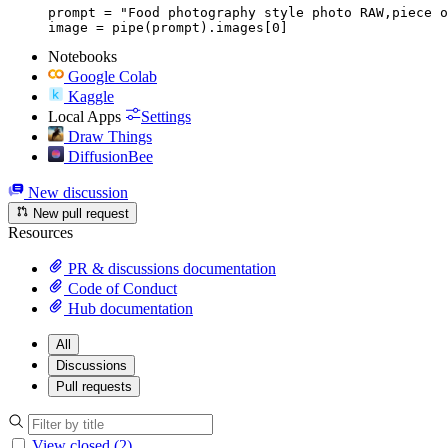
prompt = "Food photography style photo RAW,piece o
image = pipe(prompt).images[0]
Notebooks
Google Colab
Kaggle
Local Apps
Settings
Draw Things
DiffusionBee
New discussion
New pull request
Resources
PR & discussions documentation
Code of Conduct
Hub documentation
All
Discussions
Pull requests
View closed (2)