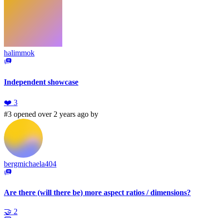
halimmok
Independent showcase
❤️
3
#3 opened over 2 years ago by
bergmichaela404
Are there (will there be) more aspect ratios / dimensions?
🤝
2