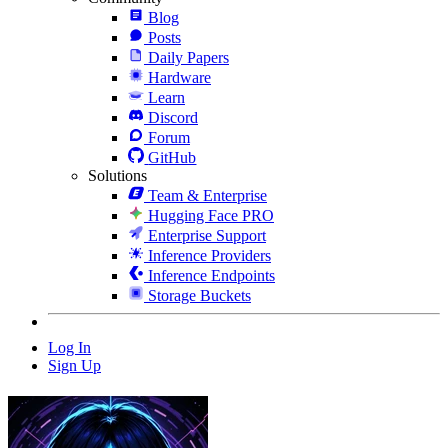
Blog
Posts
Daily Papers
Hardware
Learn
Discord
Forum
GitHub
Solutions
Team & Enterprise
Hugging Face PRO
Enterprise Support
Inference Providers
Inference Endpoints
Storage Buckets
Log In
Sign Up