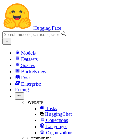
Hugging Face
Models
Datasets
Spaces
Buckets
new
Docs
Enterprise
Pricing
Website
Tasks
HuggingChat
Collections
Languages
Organizations
Community