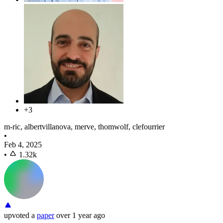
+3
m-ric, albertvillanova, merve, thomwolf, clefourrier
•
Feb 4, 2025
•
1.32k
upvoted
a
paper
over 1 year ago