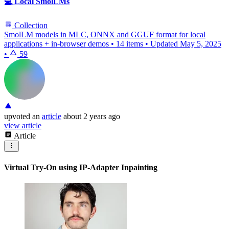
💻 Local SmolLMs
Collection
SmolLM models in MLC, ONNX and GGUF format for local
applications + in-browser demos
•
14 items
•
Updated
May 5, 2025
•
59
upvoted
an
article
about 2 years ago
view article
Article
Virtual Try-On using IP-Adapter Inpainting