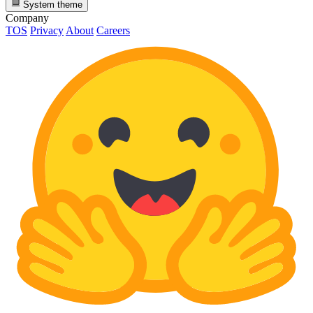
System theme
Company
TOS
Privacy
About
Careers