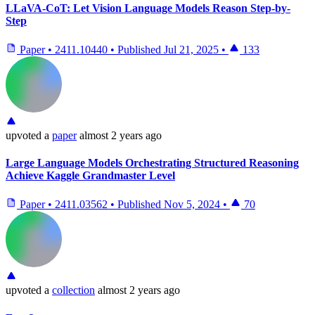
LLaVA-CoT: Let Vision Language Models Reason Step-by-
Step
Paper
•
2411.10440
•
Published
Jul 21, 2025
•
133
upvoted
a
paper
almost 2 years ago
Large Language Models Orchestrating Structured Reasoning
Achieve Kaggle Grandmaster Level
Paper
•
2411.03562
•
Published
Nov 5, 2024
•
70
upvoted
a
collection
almost 2 years ago