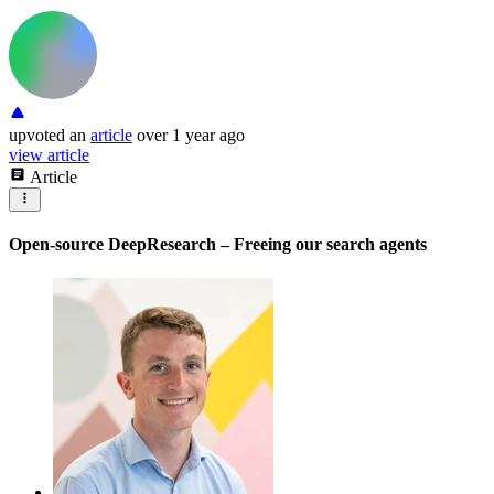
upvoted
an
article
over 1 year ago
view article
Article
Open-source DeepResearch – Freeing our search agents