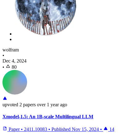
wolfram
•
Dec 4, 2024
•
80
upvoted
2 papers
over 1 year ago
Xmodel-1.5: An 1B-scale Multilingual LLM
Paper
•
2411.10083
•
Published
Nov 15, 2024
•
14