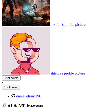
mktfull's profile picture
shtefcs's profile picture
3 followers
·
4 following
daniellefranca96
AI & ML interests