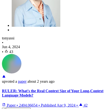
tonyassi
•
Jun 4, 2024
•
43
upvoted
a
paper
about 2 years ago
RULER: What's the Real Context Size of Your Long-Context
Language Models?
Paper
•
2404.06654
•
Published
Apr 9, 2024
•
42