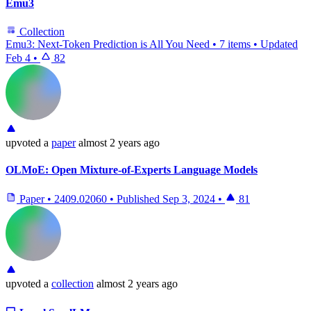
Emu3
Collection
Emu3: Next-Token Prediction is All You Need
•
7 items
•
Updated
Feb 4
•
82
upvoted
a
paper
almost 2 years ago
OLMoE: Open Mixture-of-Experts Language Models
Paper
•
2409.02060
•
Published
Sep 3, 2024
•
81
upvoted
a
collection
almost 2 years ago