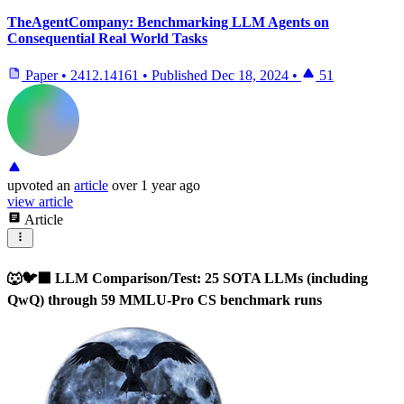
TheAgentCompany: Benchmarking LLM Agents on
Consequential Real World Tasks
Paper
•
2412.14161
•
Published
Dec 18, 2024
•
51
upvoted
an
article
over 1 year ago
view article
Article
🐺🐦‍⬛ LLM Comparison/Test: 25 SOTA LLMs (including
QwQ) through 59 MMLU-Pro CS benchmark runs