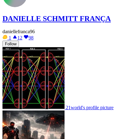
DANIELLE SCHMITT FRANÇA
daniellefranca96
1
12
98
Follow
21world's profile picture