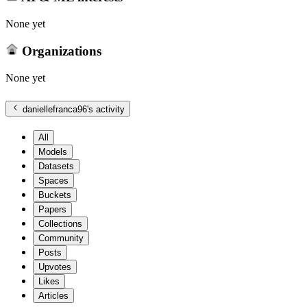
None yet
Organizations
None yet
daniellefranca96
's activity
All
Models
Datasets
Spaces
Buckets
Papers
Collections
Community
Posts
Upvotes
Likes
Articles