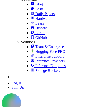
Blog
Posts
Daily Papers
Hardware
Learn
Discord
Forum
GitHub
Solutions
Team & Enterprise
Hugging Face PRO
Enterprise Support
Inference Providers
Inference Endpoints
Storage Buckets
Log In
Sign Up