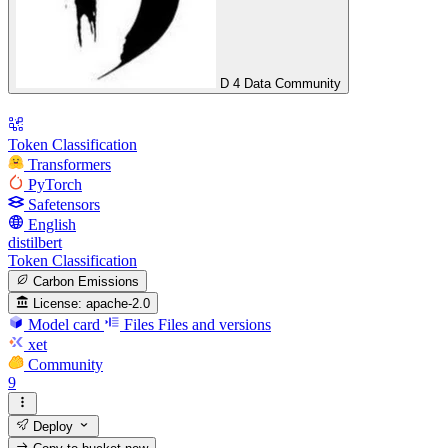
D 4 Data Community
Token Classification
Transformers
PyTorch
Safetensors
English
distilbert
Token Classification
Carbon Emissions
License:
apache-2.0
Model card
Files
Files and versions
xet
Community
9
Deploy