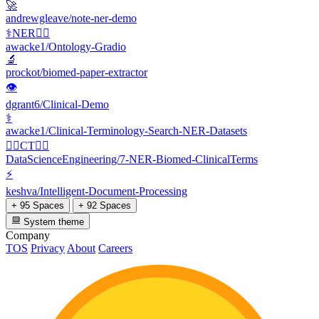
🚀
andrewgleave/note-ner-demo
⚕️NER👩‍⚕️
awacke1/Ontology-Gradio
🔬
prockot/biomed-paper-extractor
👁
dgrant6/Clinical-Demo
⚕️
awacke1/Clinical-Terminology-Search-NER-Datasets
👩‍⚕️CT👩‍⚕️
DataScienceEngineering/7-NER-Biomed-ClinicalTerms
⚡
keshva/Intelligent-Document-Processing
+ 95 Spaces
+ 92 Spaces
System theme
Company
TOS
Privacy
About
Careers