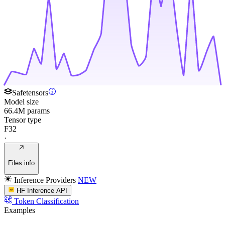
Safetensors
Model size
66.4M params
Tensor type
F32
·
Files info
Inference Providers
NEW
HF Inference API
Token Classification
Examples