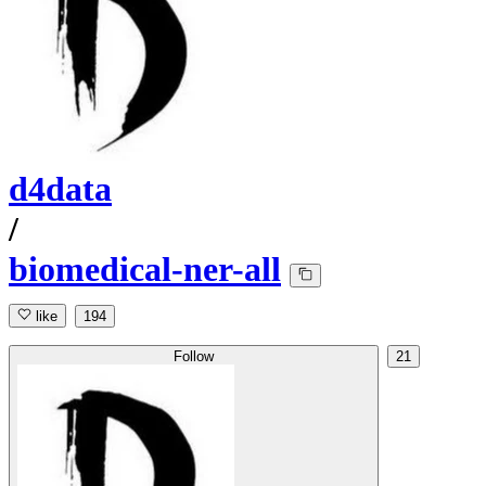
d4data
/
biomedical-ner-all
like
194
Follow
21