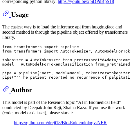
corresponding python library:
https://youtu.be/xpiDPdBpS18
Usage
The easiest way is to load the inference api from huggingface and
second method is through the pipeline object offered by transformers
library.
from
 transformers 
import
from
 transformers 
import
 AutoTokenizer, AutoModelForTok
tokenizer = AutoTokenizer.from_pretrained(
"d4data/biome
model = AutoModelForTokenClassification.from_pretrained
pipe = pipeline(
"ner"
, model=model, tokenizer=tokenizer
pipe(
"""The patient reported no recurrence of palpitati
Author
This model is part of the Research topic "AI in Biomedical field"
conducted by Deepak John Reji, Shaina Raza. If you use this work
(code, model or dataset), please star at:
https://github.com/dreji18/Bio-Epidemiology-NER