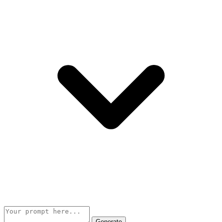
Generate