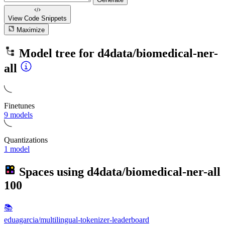
View Code
Snippets
Maximize
Model tree for
d4data/biomedical-ner-
all
Finetunes
9 models
Quantizations
1 model
Spaces using
d4data/biomedical-ner-all
100
📚
eduagarcia/multilingual-tokenizer-leaderboard