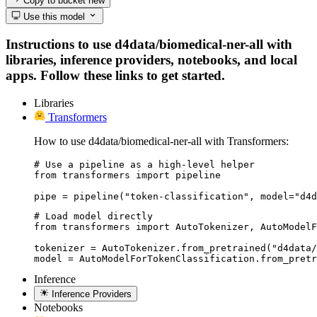
Copy to bucket
new
Use this model
Instructions to use d4data/biomedical-ner-all with
libraries, inference providers, notebooks, and local
apps. Follow these links to get started.
Libraries
Transformers
How to use d4data/biomedical-ner-all with Transformers:
# Use a pipeline as a high-level helper

from transformers import pipeline

pipe = pipeline("token-classification", model="d4d
# Load model directly

from transformers import AutoTokenizer, AutoModelF
tokenizer = AutoTokenizer.from_pretrained("d4data/
model = AutoModelForTokenClassification.from_pretr
Inference
Inference Providers
Notebooks