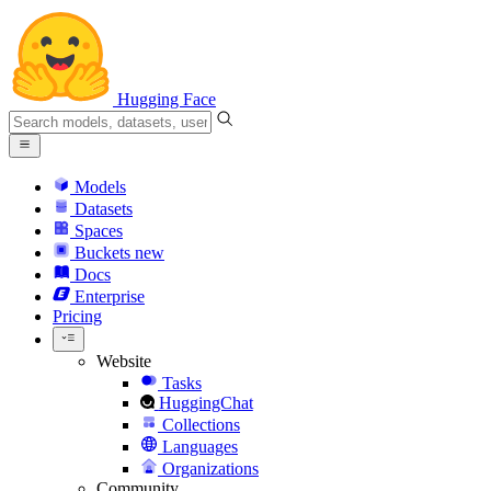
Hugging Face
Models
Datasets
Spaces
Buckets
new
Docs
Enterprise
Pricing
Website
Tasks
HuggingChat
Collections
Languages
Organizations
Community