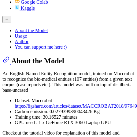
Google Colab
Kaggle
About the Model
Usage
Author
You can support me here :)
About the Model
An English Named Entity Recognition model, trained on Maccrobat
to recognize the bio-medical entities (107 entities) from a given text
corpus (case reports etc.). This model was built on top of distilbert-
base-uncased
Dataset: Maccrobat
https://figshare.com/articles/dataset/MACCROBAT2018/9764
Carbon emission: 0.0279399890043426 Kg
Training time: 30.16527 minutes
GPU used : 1 x GeForce RTX 3060 Laptop GPU
Checkout the tutorial video for explanation of this model and