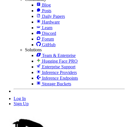
Blog
Posts
Daily Papers
Hardware
Learn
Discord
Forum
GitHub
Solutions
Team & Enterprise
Hugging Face PRO
Enterprise Support
Inference Providers
Inference Endpoints
Storage Buckets
Log In
Sign Up