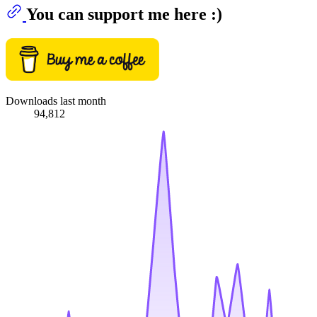
You can support me here :)
Downloads last month
94,812