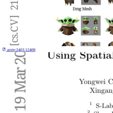
arxiv:
2403.12409