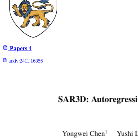
Papers
4
arxiv:
2411.16856