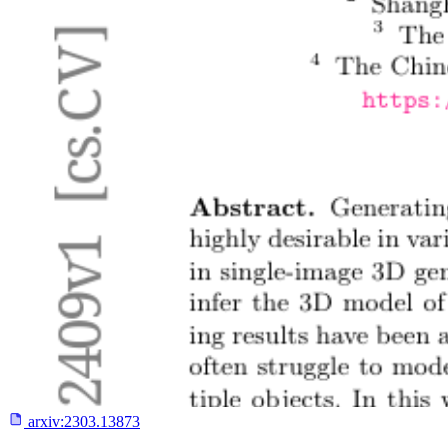
arxiv:
2303.13873