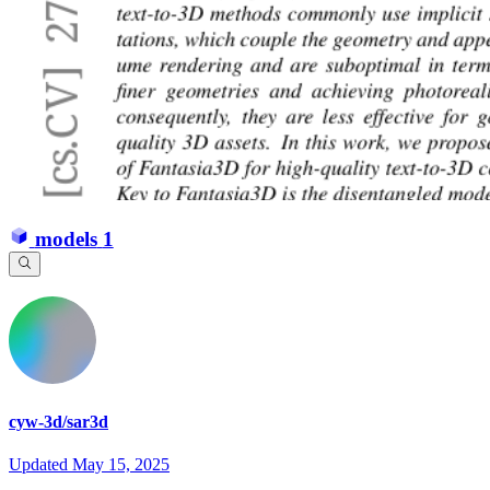
models
1
cyw-3d/sar3d
Updated
May 15, 2025