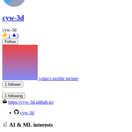
cyw-3d
cyw-3d
1
5
Follow
yslan's profile picture
1 follower
·
1 following
https://cyw-3d.github.io/
cyw-3d
AI & ML interests