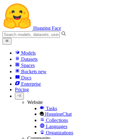
Hugging Face
Models
Datasets
Spaces
Buckets
new
Docs
Enterprise
Pricing
Website
Tasks
HuggingChat
Collections
Languages
Organizations
Community