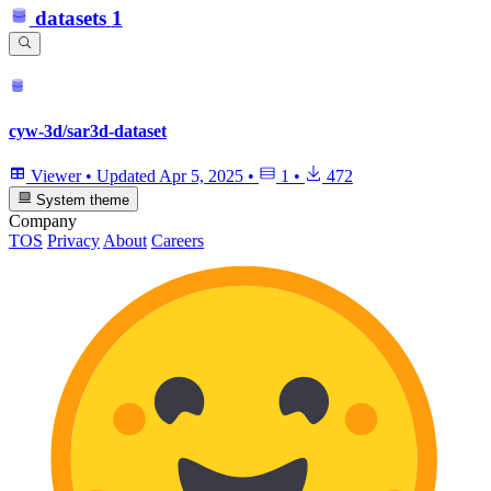
datasets
1
cyw-3d/sar3d-dataset
Viewer
•
Updated
Apr 5, 2025
•
1
•
472
System theme
Company
TOS
Privacy
About
Careers