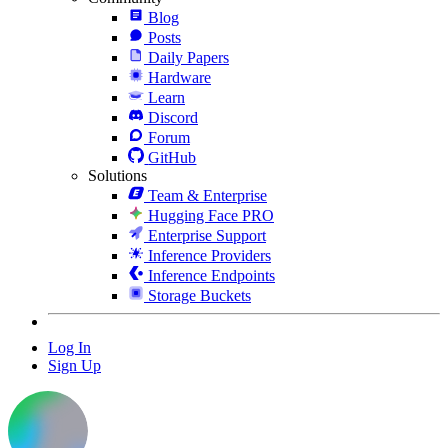
Blog
Posts
Daily Papers
Hardware
Learn
Discord
Forum
GitHub
Solutions
Team & Enterprise
Hugging Face PRO
Enterprise Support
Inference Providers
Inference Endpoints
Storage Buckets
Log In
Sign Up