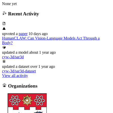
None yet
Recent Activity
upvoted
a
paper
10 days ago
HumanCLAW: Can Vision-Language Models Act Through a
Body?
updated
a model
about 1 year ago
cyw-3d/sar3d
updated
a dataset
over 1 year ago
cyw-3d/sar3d-dataset
View all activity
Organizations