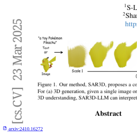
arxiv:
2410.16272