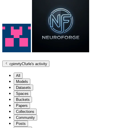
cpimrtyCfurle
's activity
All
Models
Datasets
Spaces
Buckets
Papers
Collections
Community
Posts