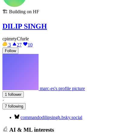
🏗️
Building on HF
DILIP SINGH
cpimrtyCfurle
3
27
10
Follow
marc-es's profile picture
1 follower
·
7 following
commandodilipsingh.bsky.social
AI & ML interests