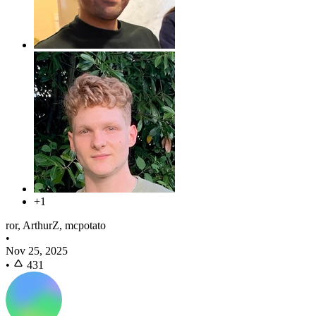
+1
ror, ArthurZ, mcpotato
•
Nov 25, 2025
•
431