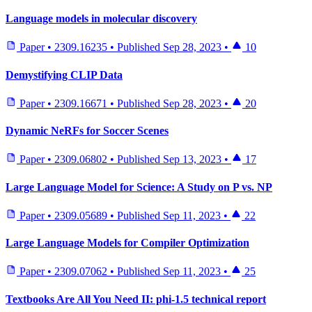
Language models in molecular discovery
Paper
•
2309.16235
•
Published
Sep 28, 2023
•
10
Demystifying CLIP Data
Paper
•
2309.16671
•
Published
Sep 28, 2023
•
20
Dynamic NeRFs for Soccer Scenes
Paper
•
2309.06802
•
Published
Sep 13, 2023
•
17
Large Language Model for Science: A Study on P vs. NP
Paper
•
2309.05689
•
Published
Sep 11, 2023
•
22
Large Language Models for Compiler Optimization
Paper
•
2309.07062
•
Published
Sep 11, 2023
•
25
Textbooks Are All You Need II: phi-1.5 technical report