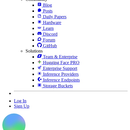
Blog
Posts
Daily Papers
Hardware
Learn
Discord
Forum
GitHub
Solutions
Team & Enterprise
Hugging Face PRO
Enterprise Support
Inference Providers
Inference Endpoints
Storage Buckets
Log In
Sign Up