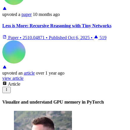
upvoted
a
paper
10 months ago
Less is More: Recursive Reasoning with Tiny Networks
Paper
•
2510.04871
•
Published
Oct 6, 2025
•
519
upvoted
an
article
over 1 year ago
view article
Article
Visualize and understand GPU memory in PyTorch