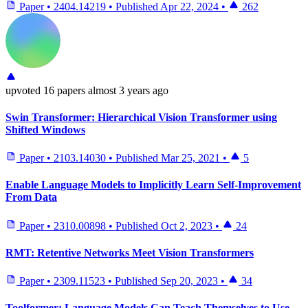
Paper
•
2404.14219
•
Published
Apr 22, 2024
•
262
upvoted
16 papers
almost 3 years ago
Swin Transformer: Hierarchical Vision Transformer using
Shifted Windows
Paper
•
2103.14030
•
Published
Mar 25, 2021
•
5
Enable Language Models to Implicitly Learn Self-Improvement
From Data
Paper
•
2310.00898
•
Published
Oct 2, 2023
•
24
RMT: Retentive Networks Meet Vision Transformers
Paper
•
2309.11523
•
Published
Sep 20, 2023
•
34
Toolformer: Language Models Can Teach Themselves to Use