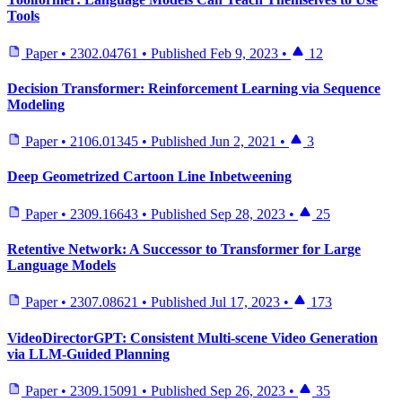
Tools
Paper
•
2302.04761
•
Published
Feb 9, 2023
•
12
Decision Transformer: Reinforcement Learning via Sequence
Modeling
Paper
•
2106.01345
•
Published
Jun 2, 2021
•
3
Deep Geometrized Cartoon Line Inbetweening
Paper
•
2309.16643
•
Published
Sep 28, 2023
•
25
Retentive Network: A Successor to Transformer for Large
Language Models
Paper
•
2307.08621
•
Published
Jul 17, 2023
•
173
VideoDirectorGPT: Consistent Multi-scene Video Generation
via LLM-Guided Planning
Paper
•
2309.15091
•
Published
Sep 26, 2023
•
35