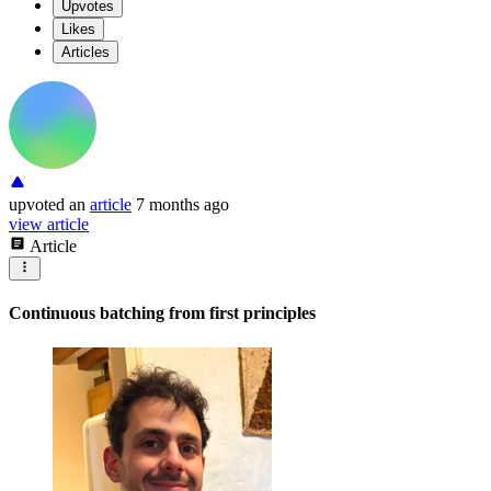
Upvotes
Likes
Articles
upvoted
an
article
7 months ago
view article
Article
Continuous batching from first principles