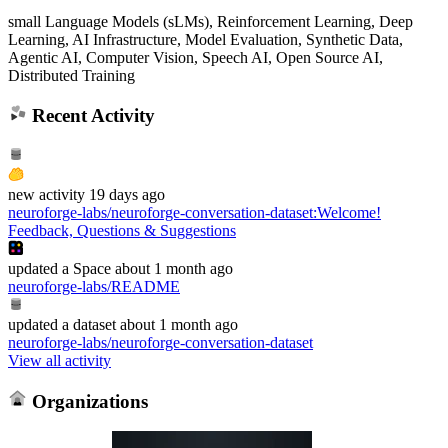
small Language Models (sLMs), Reinforcement Learning, Deep
Learning, AI Infrastructure, Model Evaluation, Synthetic Data,
Agentic AI, Computer Vision, Speech AI, Open Source AI,
Distributed Training
Recent Activity
new
activity
19 days ago
neuroforge-labs/neuroforge-conversation-dataset
:
Welcome!
Feedback, Questions & Suggestions
updated
a Space
about 1 month ago
neuroforge-labs/README
updated
a dataset
about 1 month ago
neuroforge-labs/neuroforge-conversation-dataset
View all activity
Organizations