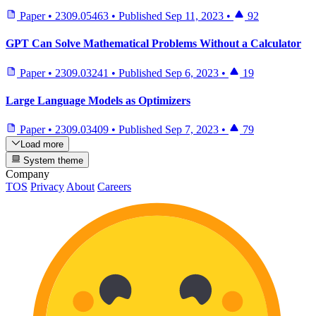
Paper
•
2309.05463
•
Published
Sep 11, 2023
•
92
GPT Can Solve Mathematical Problems Without a Calculator
Paper
•
2309.03241
•
Published
Sep 6, 2023
•
19
Large Language Models as Optimizers
Paper
•
2309.03409
•
Published
Sep 7, 2023
•
79
Load more
System theme
Company
TOS
Privacy
About
Careers