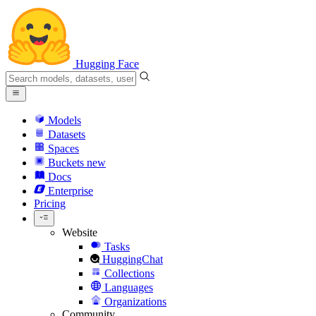
Hugging Face
Models
Datasets
Spaces
Buckets
new
Docs
Enterprise
Pricing
Website
Tasks
HuggingChat
Collections
Languages
Organizations
Community