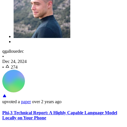
qgallouedec
•
Dec 24, 2024
•
274
upvoted
a
paper
over 2 years ago
Phi-3 Technical Report: A Highly Capable Language Model
Locally on Your Phone