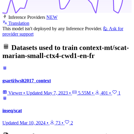
Inference Providers
NEW
Translation
This model isn't deployed by any Inference Provider.
🙋
Ask for
provider support
Datasets used to train
context-mt/scat-
marian-small-ctx4-cwd1-en-fr
gsarti/iwslt2017_context
Viewer
•
Updated
May 7, 2023
•
5.55M
•
401
•
1
inseq/scat
Updated
Mar 10, 2024
•
73
•
2