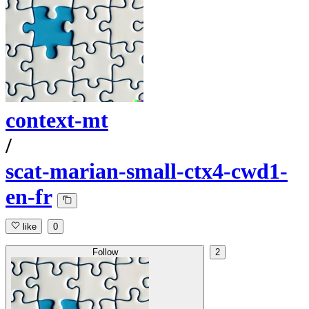
context-mt
/
scat-marian-small-ctx4-cwd1-
en-fr
like
0
Follow
2