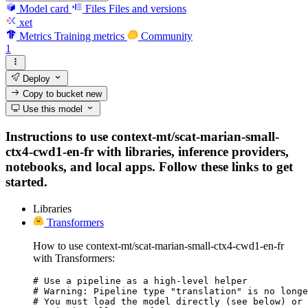
Model card
Files
Files and versions
xet
Metrics
Training metrics
Community
1
Deploy
Copy to bucket
new
Use this model
Instructions to use context-mt/scat-marian-small-
ctx4-cwd1-en-fr with libraries, inference providers,
notebooks, and local apps. Follow these links to get
started.
Libraries
Transformers
How to use context-mt/scat-marian-small-ctx4-cwd1-en-fr
with Transformers:
# Use a pipeline as a high-level helper

# Warning: Pipeline type "translation" is no longe
# You must load the model directly (see below) or 