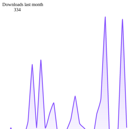
Downloads last month
334