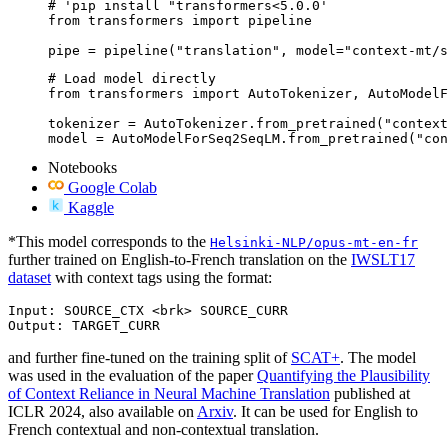
# 'pip install "transformers<5.0.0'

from transformers import pipeline

pipe = pipeline("translation", model="context-mt/s
# Load model directly

from transformers import AutoTokenizer, AutoModelF
tokenizer = AutoTokenizer.from_pretrained("context
model = AutoModelForSeq2SeqLM.from_pretrained("con
Notebooks
Google Colab
Kaggle
*This model corresponds to the
Helsinki-NLP/opus-mt-en-fr
further trained on English-to-French translation on the
IWSLT17
dataset
with context tags using the format:
Input: SOURCE_CTX <brk> SOURCE_CURR

and further fine-tuned on the training split of
SCAT+
. The model
was used in the evaluation of the paper
Quantifying the Plausibility
of Context Reliance in Neural Machine Translation
published at
ICLR 2024, also available on
Arxiv
. It can be used for English to
French contextual and non-contextual translation.