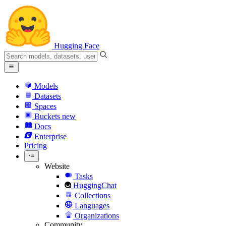
Hugging Face
Models
Datasets
Spaces
Buckets
new
Docs
Enterprise
Pricing
Website
Tasks
HuggingChat
Collections
Languages
Organizations
Community