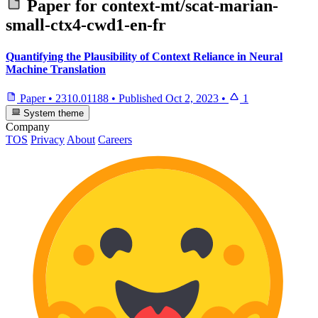
Paper for
context-mt/scat-marian-
small-ctx4-cwd1-en-fr
Quantifying the Plausibility of Context Reliance in Neural
Machine Translation
Paper
•
2310.01188
•
Published
Oct 2, 2023
•
1
System theme
Company
TOS
Privacy
About
Careers