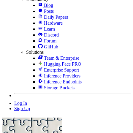
Blog
Posts
Daily Papers
Hardware
Learn
Discord
Forum
GitHub
Solutions
Team & Enterprise
Hugging Face PRO
Enterprise Support
Inference Providers
Inference Endpoints
Storage Buckets
Log In
Sign Up