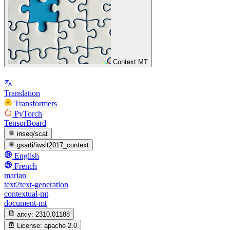
Context MT
Translation
Transformers
PyTorch
TensorBoard
inseq/scat
gsarti/iwslt2017_context
English
French
marian
text2text-generation
contextual-mt
document-mt
arxiv:
2310.01188
License:
apache-2.0