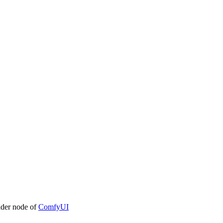
ader node of
ComfyUI