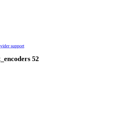
vider support
t_encoders
52