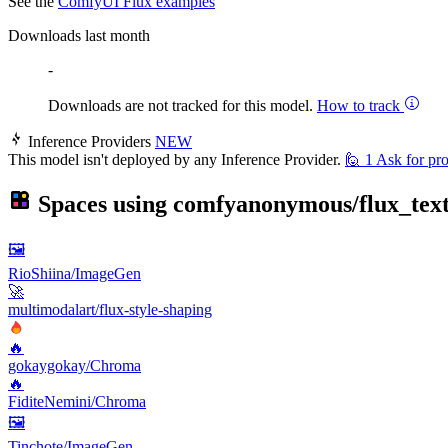
See the
ComfyUI Flux examples
Downloads last month
-
Downloads are not tracked for this model.
How to track
Inference Providers
NEW
This model isn't deployed by any Inference Provider.
🙋
1
Ask for pro
Spaces using
comfyanonymous/flux_tex
🖼
RioShiina/ImageGen
🚀
multimodalart/flux-style-shaping
🔥
gokaygokay/Chroma
🔥
FiditeNemini/Chroma
🖼
Tinchote/ImageGen