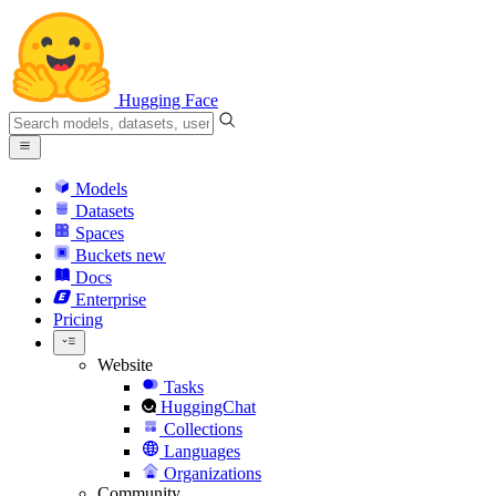
Hugging Face
Models
Datasets
Spaces
Buckets
new
Docs
Enterprise
Pricing
Website
Tasks
HuggingChat
Collections
Languages
Organizations
Community