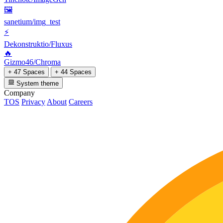
🖼
sanetium/img_test
⚡
Dekonstruktio/Fluxus
🔥
Gizmo46/Chroma
+ 47 Spaces
+ 44 Spaces
System theme
Company
TOS
Privacy
About
Careers