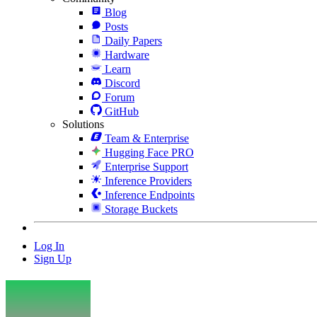
Blog
Posts
Daily Papers
Hardware
Learn
Discord
Forum
GitHub
Solutions
Team & Enterprise
Hugging Face PRO
Enterprise Support
Inference Providers
Inference Endpoints
Storage Buckets
Log In
Sign Up