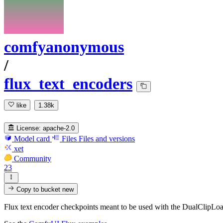
comfyanonymous
/
flux_text_encoders
like
1.38k
License:
apache-2.0
Model card
Files
Files and versions
xet
Community
23
Copy to bucket
new
Flux text encoder checkpoints meant to be used with the DualClipLo