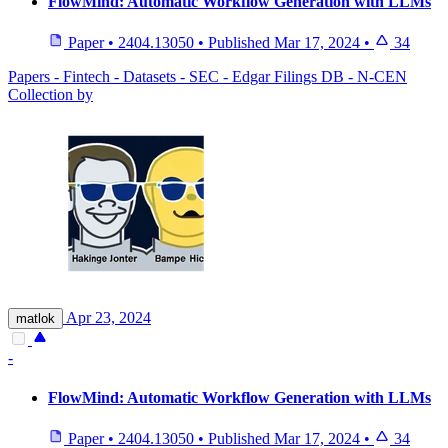
FlowMind: Automatic Workflow Generation with LLMs
Paper
•
2404.13050
•
Published
Mar 17, 2024
•
34
Papers - Fintech - Datasets - SEC - Edgar Filings DB - N-CEN
Collection by
Apr 23, 2024
matlok
-
FlowMind: Automatic Workflow Generation with LLMs
Paper
•
2404.13050
•
Published
Mar 17, 2024
•
34