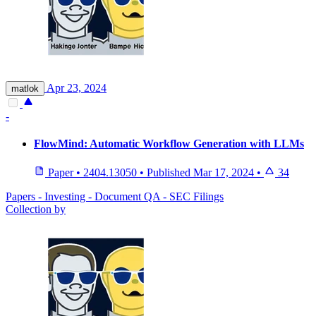
Apr 23, 2024
matlok
-
FlowMind: Automatic Workflow Generation with LLMs
Paper
•
2404.13050
•
Published
Mar 17, 2024
•
34
Papers - Investing - Document QA - SEC Filings
Collection by