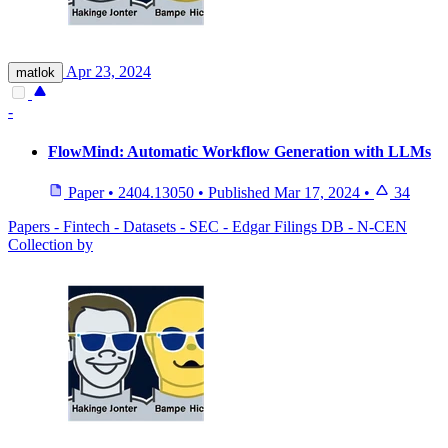
Apr 23, 2024
matlok
-
FlowMind: Automatic Workflow Generation with LLMs
Paper
•
2404.13050
•
Published
Mar 17, 2024
•
34
Papers - Fintech - Datasets - SEC - Edgar Filings DB - N-CEN
Collection by