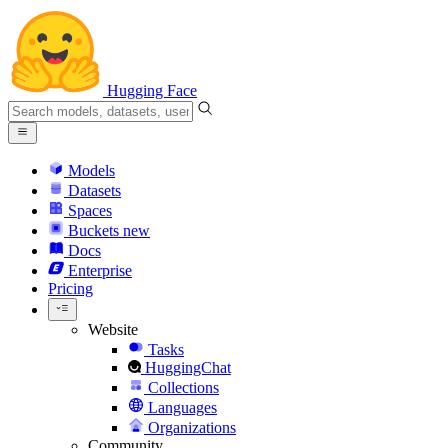
Hugging Face
Models
Datasets
Spaces
Buckets
new
Docs
Enterprise
Pricing
Website
Tasks
HuggingChat
Collections
Languages
Organizations
Community