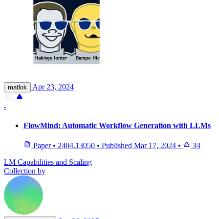
Apr 23, 2024
matlok
-
FlowMind: Automatic Workflow Generation with LLMs
Paper
•
2404.13050
•
Published
Mar 17, 2024
•
34
LM Capabilities and Scaling
Collection by