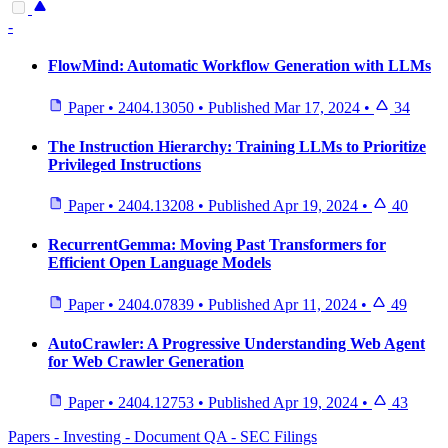
-
FlowMind: Automatic Workflow Generation with LLMs
Paper
•
2404.13050
•
Published
Mar 17, 2024
•
34
The Instruction Hierarchy: Training LLMs to Prioritize
Privileged Instructions
Paper
•
2404.13208
•
Published
Apr 19, 2024
•
40
RecurrentGemma: Moving Past Transformers for
Efficient Open Language Models
Paper
•
2404.07839
•
Published
Apr 11, 2024
•
49
AutoCrawler: A Progressive Understanding Web Agent
for Web Crawler Generation
Paper
•
2404.12753
•
Published
Apr 19, 2024
•
43
Papers - Investing - Document QA - SEC Filings