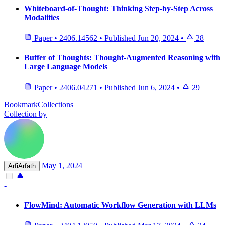
Whiteboard-of-Thought: Thinking Step-by-Step Across
Modalities
Paper
•
2406.14562
•
Published
Jun 20, 2024
•
28
Buffer of Thoughts: Thought-Augmented Reasoning with
Large Language Models
Paper
•
2406.04271
•
Published
Jun 6, 2024
•
29
BookmarkCollections
Collection by
May 1, 2024
ArfiArfath
-
FlowMind: Automatic Workflow Generation with LLMs