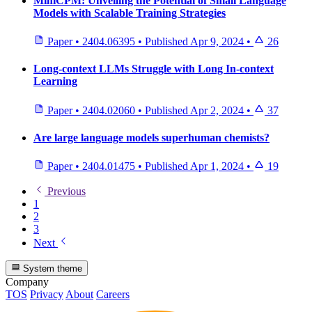
MiniCPM: Unveiling the Potential of Small Language
Models with Scalable Training Strategies
Paper
•
2404.06395
•
Published
Apr 9, 2024
•
26
Long-context LLMs Struggle with Long In-context
Learning
Paper
•
2404.02060
•
Published
Apr 2, 2024
•
37
Are large language models superhuman chemists?
Paper
•
2404.01475
•
Published
Apr 1, 2024
•
19
Previous
1
2
3
Next
System theme
Company
TOS
Privacy
About
Careers