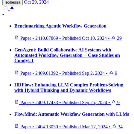
Oct 29, 2024
leobessa
-
Benchmarking Agentic Workflow Generation
Paper
•
2410.07869
•
Published
Oct 10, 2024
•
29
GenAgent: Build Collaborative AI Systems with
Automated Workflow Generation -- Case Studies on
ComfyUI
Paper
•
2409.01392
•
Published
Sep 2, 2024
•
9
HDFlow: Enhancing LLM Complex Problem-Solving
with Hybrid Thinking and Dynamic Workflows
Paper
•
2409.17433
•
Published
Sep 25, 2024
•
9
FlowMind: Automatic Workflow Generation with LLMs
Paper
•
2404.13050
•
Published
Mar 17, 2024
•
34