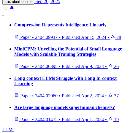
Sep 26, 2025
kaizuberbuehler
-
Compression Represents Intelligence Linearly
Paper
•
2404.09937
•
Published
Apr 15, 2024
•
28
MiniCPM: Unveiling the Potential of Small Language
Models with Scalable Training Strategies
Paper
•
2404.06395
•
Published
Apr 9, 2024
•
26
Long-context LLMs Struggle with Long In-context
Learning
Paper
•
2404.02060
•
Published
Apr 2, 2024
•
37
Are large language models superhuman chemists?
Paper
•
2404.01475
•
Published
Apr 1, 2024
•
19
LLMs