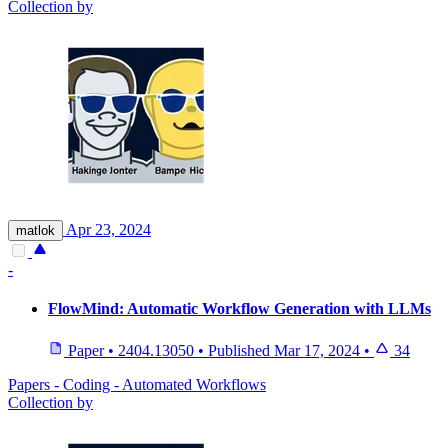
Collection by
Apr 23, 2024
matlok
-
FlowMind: Automatic Workflow Generation with LLMs
Paper
•
2404.13050
•
Published
Mar 17, 2024
•
34
Papers - Coding - Automated Workflows
Collection by