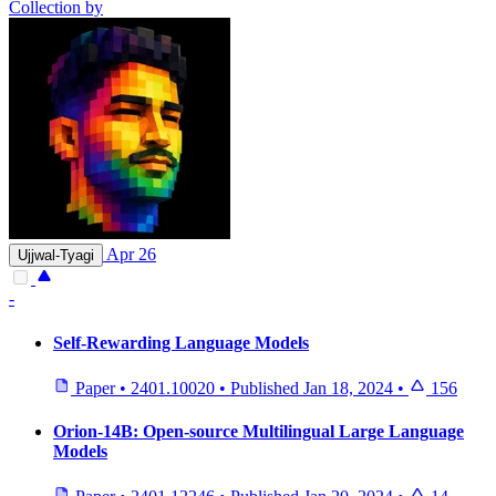
Collection by
Apr 26
Ujjwal-Tyagi
-
Self-Rewarding Language Models
Paper
•
2401.10020
•
Published
Jan 18, 2024
•
156
Orion-14B: Open-source Multilingual Large Language
Models