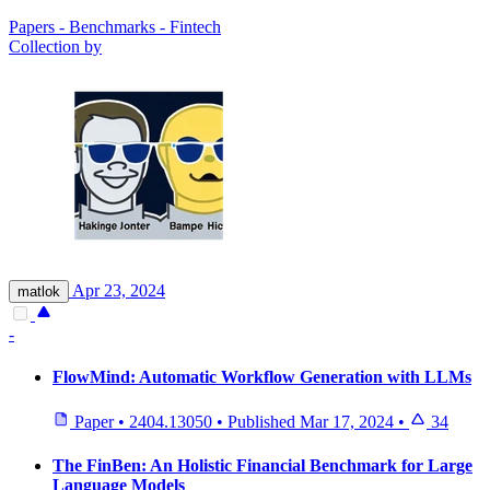
Papers - Benchmarks - Fintech
Collection by
Apr 23, 2024
matlok
-
FlowMind: Automatic Workflow Generation with LLMs
Paper
•
2404.13050
•
Published
Mar 17, 2024
•
34
The FinBen: An Holistic Financial Benchmark for Large
Language Models