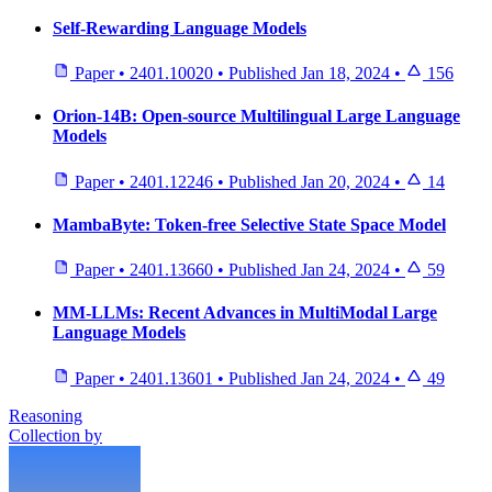
Self-Rewarding Language Models
Paper
•
2401.10020
•
Published
Jan 18, 2024
•
156
Orion-14B: Open-source Multilingual Large Language
Models
Paper
•
2401.12246
•
Published
Jan 20, 2024
•
14
MambaByte: Token-free Selective State Space Model
Paper
•
2401.13660
•
Published
Jan 24, 2024
•
59
MM-LLMs: Recent Advances in MultiModal Large
Language Models
Paper
•
2401.13601
•
Published
Jan 24, 2024
•
49
Reasoning
Collection by