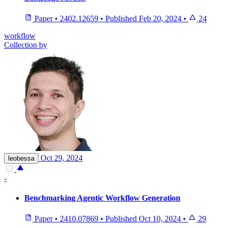
Paper
•
2402.12659
•
Published
Feb 20, 2024
•
24
workflow
Collection by
Oct 29, 2024
leobessa
-
Benchmarking Agentic Workflow Generation
Paper
•
2410.07869
•
Published
Oct 10, 2024
•
29