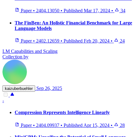
Paper
•
2404.13050
•
Published
Mar 17, 2024
•
34
The FinBen: An Holistic Financial Benchmark for Large
Language Models
Paper
•
2402.12659
•
Published
Feb 20, 2024
•
24
LM Capabilities and Scaling
Collection by
Sep 26, 2025
kaizuberbuehler
-
Compression Represents Intelligence Linearly
Paper
•
2404.09937
•
Published
Apr 15, 2024
•
28