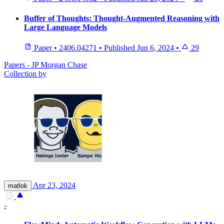
Buffer of Thoughts: Thought-Augmented Reasoning with
Large Language Models
Paper
•
2406.04271
•
Published
Jun 6, 2024
•
29
Papers - JP Morgan Chase
Collection by
Apr 23, 2024
matlok
-