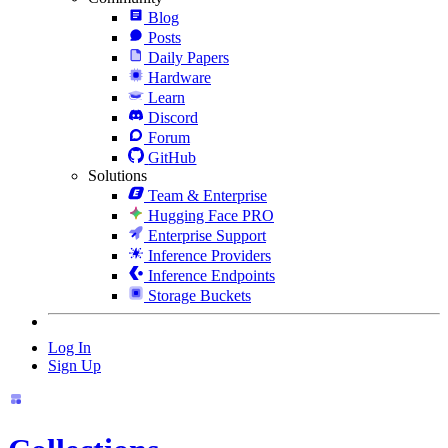
Blog
Posts
Daily Papers
Hardware
Learn
Discord
Forum
GitHub
Solutions
Team & Enterprise
Hugging Face PRO
Enterprise Support
Inference Providers
Inference Endpoints
Storage Buckets
Log In
Sign Up