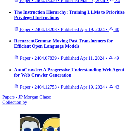
Paper
•
2404.13050
•
Published
Mar 17, 2024
•
34
The Instruction Hierarchy: Training LLMs to Prioritize
Privileged Instructions
Paper
•
2404.13208
•
Published
Apr 19, 2024
•
40
RecurrentGemma: Moving Past Transformers for
Efficient Open Language Models
Paper
•
2404.07839
•
Published
Apr 11, 2024
•
49
AutoCrawler: A Progressive Understanding Web Agent
for Web Crawler Generation
Paper
•
2404.12753
•
Published
Apr 19, 2024
•
43
Papers - JP Morgan Chase
Collection by