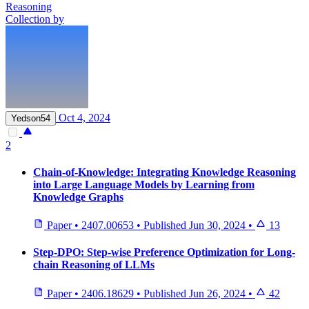
Reasoning
Collection by
Oct 4, 2024
Yedson54
2
Chain-of-Knowledge: Integrating Knowledge Reasoning
into Large Language Models by Learning from
Knowledge Graphs
Paper
•
2407.00653
•
Published
Jun 30, 2024
•
13
Step-DPO: Step-wise Preference Optimization for Long-
chain Reasoning of LLMs
Paper
•
2406.18629
•
Published
Jun 26, 2024
•
42