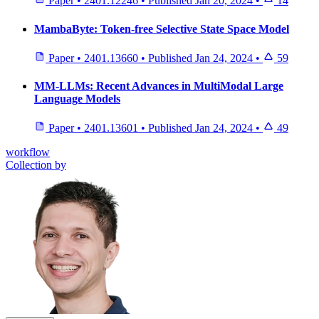
Paper
•
2401.12246
•
Published
Jan 20, 2024
•
14
MambaByte: Token-free Selective State Space Model
Paper
•
2401.13660
•
Published
Jan 24, 2024
•
59
MM-LLMs: Recent Advances in MultiModal Large
Language Models
Paper
•
2401.13601
•
Published
Jan 24, 2024
•
49
workflow
Collection by