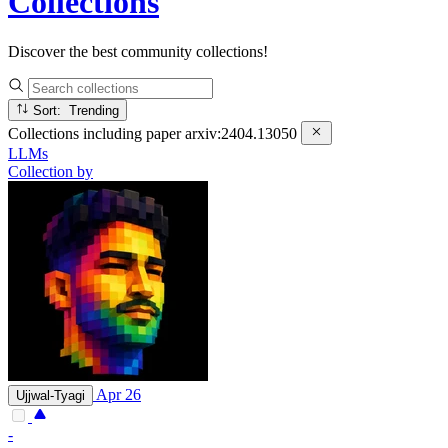
Collections
Discover the best community collections!
Sort: Trending
Collections including paper
arxiv:2404.13050
LLMs
Collection by
Apr 26
Ujjwal-Tyagi
-