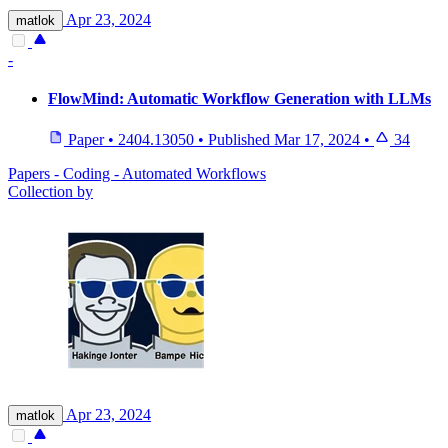
Apr 23, 2024
matlok
-
FlowMind: Automatic Workflow Generation with LLMs
Paper
•
2404.13050
•
Published
Mar 17, 2024
•
34
Papers - Coding - Automated Workflows
Collection by
Apr 23, 2024
matlok