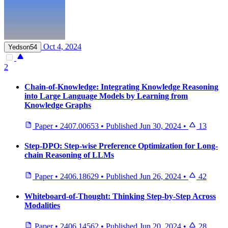
Oct 4, 2024
Yedson54
2
Chain-of-Knowledge: Integrating Knowledge Reasoning
into Large Language Models by Learning from
Knowledge Graphs
Paper
•
2407.00653
•
Published
Jun 30, 2024
•
13
Step-DPO: Step-wise Preference Optimization for Long-
chain Reasoning of LLMs
Paper
•
2406.18629
•
Published
Jun 26, 2024
•
42
Whiteboard-of-Thought: Thinking Step-by-Step Across
Modalities
Paper
•
2406.14562
•
Published
Jun 20, 2024
•
28