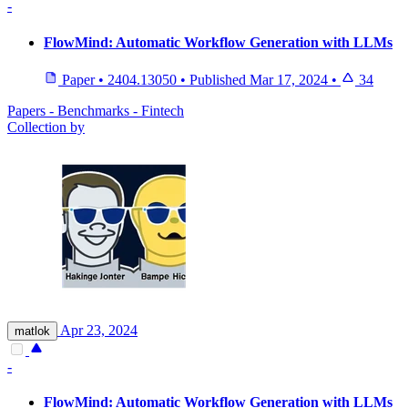
-
FlowMind: Automatic Workflow Generation with LLMs
Paper
•
2404.13050
•
Published
Mar 17, 2024
•
34
Papers - Benchmarks - Fintech
Collection by
Apr 23, 2024
matlok
-
FlowMind: Automatic Workflow Generation with LLMs