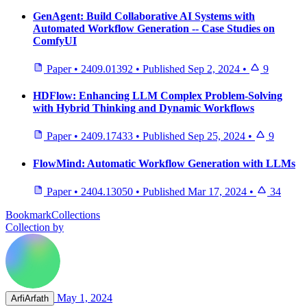
GenAgent: Build Collaborative AI Systems with
Automated Workflow Generation -- Case Studies on
ComfyUI
Paper
•
2409.01392
•
Published
Sep 2, 2024
•
9
HDFlow: Enhancing LLM Complex Problem-Solving
with Hybrid Thinking and Dynamic Workflows
Paper
•
2409.17433
•
Published
Sep 25, 2024
•
9
FlowMind: Automatic Workflow Generation with LLMs
Paper
•
2404.13050
•
Published
Mar 17, 2024
•
34
BookmarkCollections
Collection by
May 1, 2024
ArfiArfath