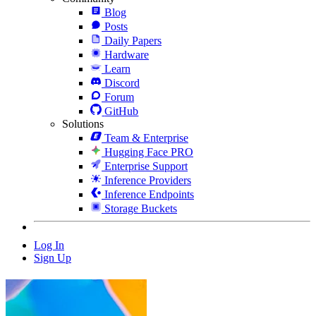
Blog
Posts
Daily Papers
Hardware
Learn
Discord
Forum
GitHub
Solutions
Team & Enterprise
Hugging Face PRO
Enterprise Support
Inference Providers
Inference Endpoints
Storage Buckets
Log In
Sign Up