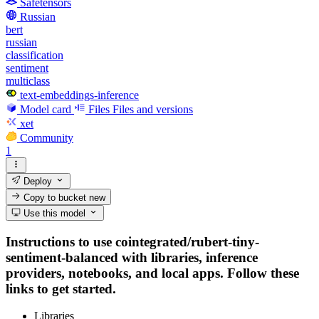
Safetensors
Russian
bert
russian
classification
sentiment
multiclass
text-embeddings-inference
Model card
Files
Files and versions
xet
Community
1
Deploy
Copy to bucket
new
Use this model
Instructions to use cointegrated/rubert-tiny-
sentiment-balanced with libraries, inference
providers, notebooks, and local apps. Follow these
links to get started.
Libraries