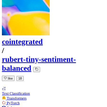
cointegrated
/
rubert-tiny-sentiment-
balanced
like
18
Text Classification
Transformers
PyTorch