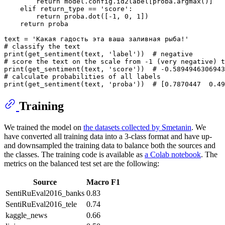
return
 model.config.id2label[proba.argmax()]

elif
 return_type == 
'score'
:

return
 proba.dot([-
1
, 
0
, 
1
])

return
 proba

text = 
'Какая гадость эта ваша заливная рыба!'
# classify the text
print
(get_sentiment(text, 
'label'
))  
# negative
# score the text on the scale from -1 (very negative) 
print
(get_sentiment(text, 
'score'
))  
# -0.5894946306943
# calculate probabilities of all labels
print
(get_sentiment(text, 
'proba'
))  
# [0.7870447  0.49
Training
We trained the model on
the datasets collected by Smetanin
. We
have converted all training data into a 3-class format and have up-
and downsampled the training data to balance both the sources and
the classes. The training code is available as
a Colab notebook
. The
metrics on the balanced test set are the following:
Source
Macro F1
SentiRuEval2016_banks
0.83
SentiRuEval2016_tele
0.74
kaggle_news
0.66