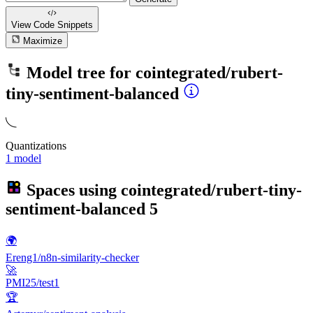
View Code
Snippets
Maximize
Model tree for
cointegrated/rubert-
tiny-sentiment-balanced
Quantizations
1 model
Spaces using
cointegrated/rubert-tiny-
sentiment-balanced
5
🌍
Ereng1/n8n-similarity-checker
🚀
PMI25/test1
🏆