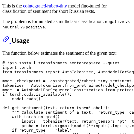
This is the
cointegrated/rubert-tiny
model fine-tuned for
classification of sentiment for short Russian texts.
The problem is formulated as multiclass classification:
vs
negative
vs
.
neutral
positive
Usage
The function below estimates the sentiment of the given text:
# !pip install transformers sentencepiece --quiet
import
from
 transformers 
import
 AutoTokenizer, AutoModelForSeq
model_checkpoint = 
'cointegrated/rubert-tiny-sentiment-
tokenizer = AutoTokenizer.from_pretrained(model_checkpo
if
 torch.cuda.is_available():

    model.cuda()

def
get_sentiment
(
text, return_type=
'label'
):

""" Calculate sentiment of a text. `return_type` c
with
 torch.no_grad():

        inputs = tokenizer(text, return_tensors=
'pt'
, t
        proba = torch.sigmoid(model(**inputs).logits).c
if
 return_type == 
'label'
:
