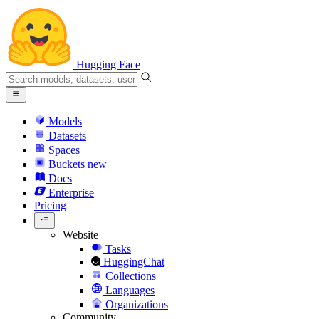
Hugging Face
Models
Datasets
Spaces
Buckets
new
Docs
Enterprise
Pricing
Website
Tasks
HuggingChat
Collections
Languages
Organizations
Community