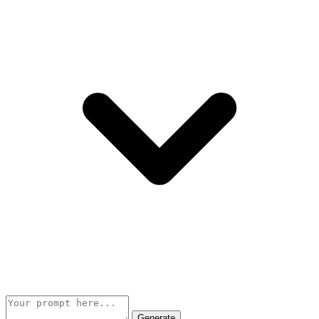
Generate