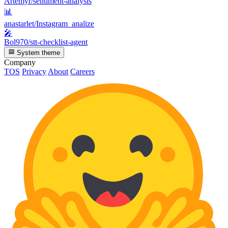
Artemyr/sentiment-analysis
📊
anastarlet/Instagram_analize
🎤
Bol970/stt-checklist-agent
System theme
Company
TOS
Privacy
About
Careers