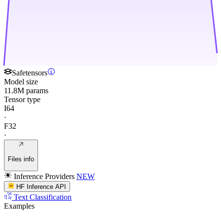
Safetensors
Model size
11.8M params
Tensor type
I64
·
F32
·
Files info
Inference Providers
NEW
HF Inference API
Text Classification
Examples