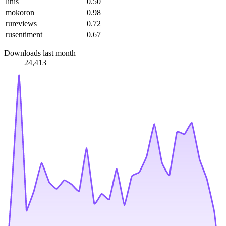
linis
0.50
mokoron
0.98
rureviews
0.72
rusentiment
0.67
Downloads last month
24,413