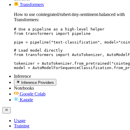
Transformers
How to use cointegrated/rubert-tiny-sentiment-balanced with
Transformers:
# Use a pipeline as a high-level helper

from transformers import pipeline

pipe = pipeline("text-classification", model="coin
# Load model directly

from transformers import AutoTokenizer, AutoModelF
tokenizer = AutoTokenizer.from_pretrained("cointeg
model = AutoModelForSequenceClassification.from_pr
Inference
Inference Providers
Notebooks
Google Colab
Kaggle
Usage
Training