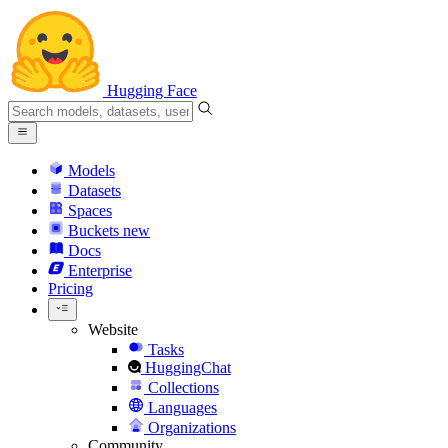
Hugging Face
Models
Datasets
Spaces
Buckets
new
Docs
Enterprise
Pricing
Website
Tasks
HuggingChat
Collections
Languages
Organizations
Community