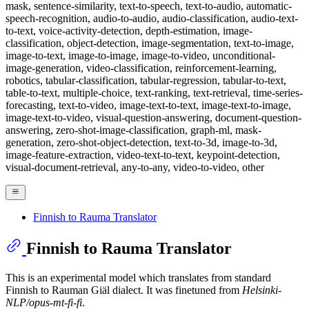
mask, sentence-similarity, text-to-speech, text-to-audio, automatic-
speech-recognition, audio-to-audio, audio-classification, audio-text-
to-text, voice-activity-detection, depth-estimation, image-
classification, object-detection, image-segmentation, text-to-image,
image-to-text, image-to-image, image-to-video, unconditional-
image-generation, video-classification, reinforcement-learning,
robotics, tabular-classification, tabular-regression, tabular-to-text,
table-to-text, multiple-choice, text-ranking, text-retrieval, time-series-
forecasting, text-to-video, image-text-to-text, image-text-to-image,
image-text-to-video, visual-question-answering, document-question-
answering, zero-shot-image-classification, graph-ml, mask-
generation, zero-shot-object-detection, text-to-3d, image-to-3d,
image-feature-extraction, video-text-to-text, keypoint-detection,
visual-document-retrieval, any-to-any, video-to-video, other
Finnish to Rauma Translator
Finnish to Rauma Translator
This is an experimental model which translates from standard
Finnish to Rauman Giäl dialect. It was finetuned from
Helsinki-
NLP/opus-mt-fi-fi
.