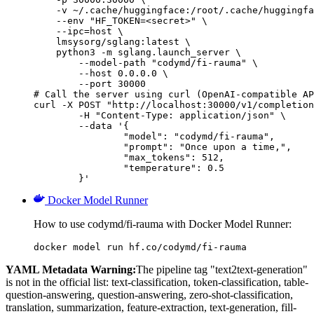
    -v ~/.cache/huggingface:/root/.cache/huggingfa
    --env "HF_TOKEN=<secret>" \

    --ipc=host \

    lmsysorg/sglang:latest \

    python3 -m sglang.launch_server \

        --model-path "codymd/fi-rauma" \

        --host 0.0.0.0 \

        --port 30000

# Call the server using curl (OpenAI-compatible AP
curl -X POST "http://localhost:30000/v1/completion
	-H "Content-Type: application/json" \

	--data '{

		"model": "codymd/fi-rauma",

		"prompt": "Once upon a time,",

		"max_tokens": 512,

		"temperature": 0.5

	}'
Docker Model Runner
How to use codymd/fi-rauma with Docker Model Runner:
docker model run hf.co/codymd/fi-rauma
YAML Metadata Warning:
The pipeline tag "text2text-generation"
is not in the official list: text-classification, token-classification, table-
question-answering, question-answering, zero-shot-classification,
translation, summarization, feature-extraction, text-generation, fill-