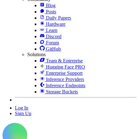
Blog
Posts
Daily Papers
Hardware
Learn
Discord
Forum
GitHub
Solutions
Team & Enterprise
Hugging Face PRO
Enterprise Support
Inference Providers
Inference Endpoints
Storage Buckets
Log In
Sign Up