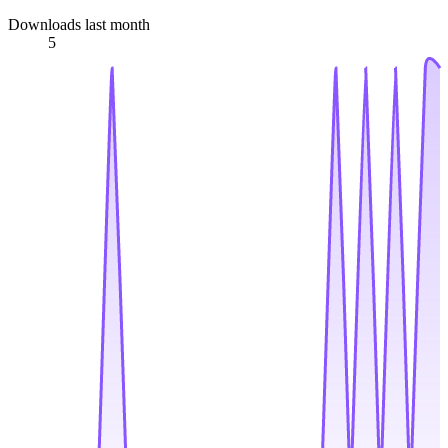
Downloads last month
5