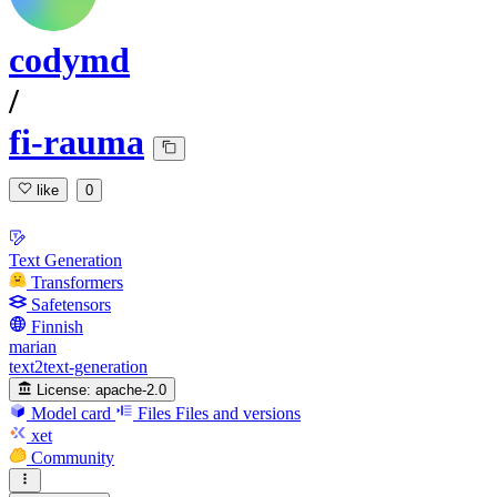
codymd
/
fi-rauma
like
0
Text Generation
Transformers
Safetensors
Finnish
marian
text2text-generation
License:
apache-2.0
Model card
Files
Files and versions
xet
Community