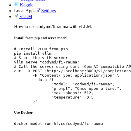
Kaggle
Local Apps
Settings
vLLM
How to use codymd/fi-rauma with vLLM:
Install from pip and serve model
# Install vLLM from pip:

pip install vllm

# Start the vLLM server:

vllm serve "codymd/fi-rauma"

# Call the server using curl (OpenAI-compatible AP
curl -X POST "http://localhost:8000/v1/completions
	-H "Content-Type: application/json" \

	--data '{

		"model": "codymd/fi-rauma",

		"prompt": "Once upon a time,",

		"max_tokens": 512,

		"temperature": 0.5

	}'
Use Docker
docker model run hf.co/codymd/fi-rauma