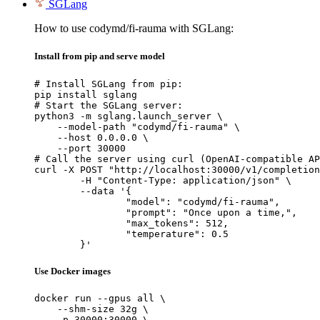
SGLang
How to use codymd/fi-rauma with SGLang:
Install from pip and serve model
# Install SGLang from pip:

pip install sglang

# Start the SGLang server:

python3 -m sglang.launch_server \

    --model-path "codymd/fi-rauma" \

    --host 0.0.0.0 \

    --port 30000

# Call the server using curl (OpenAI-compatible AP
curl -X POST "http://localhost:30000/v1/completion
	-H "Content-Type: application/json" \

	--data '{

		"model": "codymd/fi-rauma",

		"prompt": "Once upon a time,",

		"max_tokens": 512,

		"temperature": 0.5

	}'
Use Docker images
docker run --gpus all \

    --shm-size 32g \

    -p 30000:30000 \
