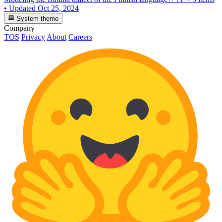
•
Updated
Oct 25, 2024
System theme
Company
TOS
Privacy
About
Careers