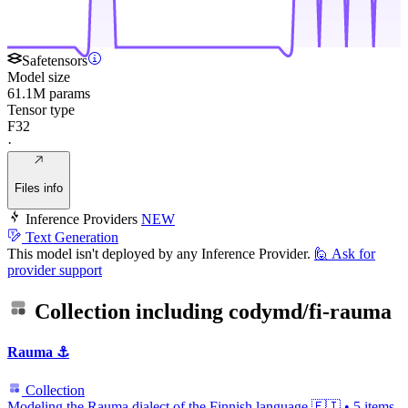
Safetensors
Model size
61.1M params
Tensor type
F32
·
Files info
Inference Providers
NEW
Text Generation
This model isn't deployed by any Inference Provider.
🙋
Ask for
provider support
Collection including
codymd/fi-rauma
Rauma ⚓
Collection
Modeling the Rauma dialect of the Finnish language 🇫🇮
•
5 items