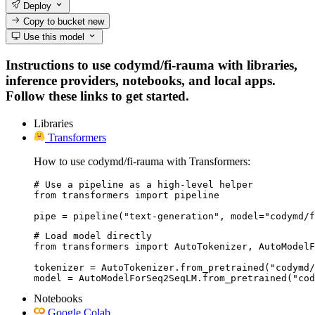
Deploy
Copy to bucket
new
Use this model
Instructions to use codymd/fi-rauma with libraries,
inference providers, notebooks, and local apps.
Follow these links to get started.
Libraries
Transformers
How to use codymd/fi-rauma with Transformers:
# Use a pipeline as a high-level helper

from transformers import pipeline

pipe = pipeline("text-generation", model="codymd/f
# Load model directly

from transformers import AutoTokenizer, AutoModelF
tokenizer = AutoTokenizer.from_pretrained("codymd/
model = AutoModelForSeq2SeqLM.from_pretrained("cod
Notebooks
Google Colab