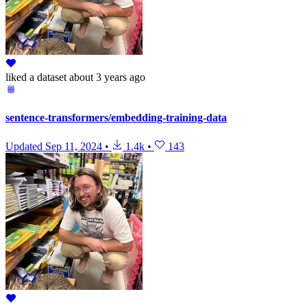
liked
a dataset
about 3 years ago
sentence-transformers/embedding-training-data
Updated
Sep 11, 2024
•
1.4k
•
143