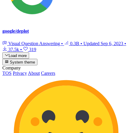
google/deplot
Visual Question Answering
•
0.3B
•
Updated
Sep 6, 2023
•
37.5k
•
319
Load more
System theme
Company
TOS
Privacy
About
Careers