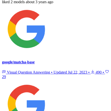
liked
2 models
about 3 years ago
google/matcha-base
Visual Question Answering
•
Updated
Jul 22, 2023
•
490
•
29