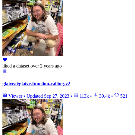
liked
a dataset
over 2 years ago
glaiveai/glaive-function-calling-v2
Viewer
•
Updated
Sep 27, 2023
•
113k
•
30.4k
•
521