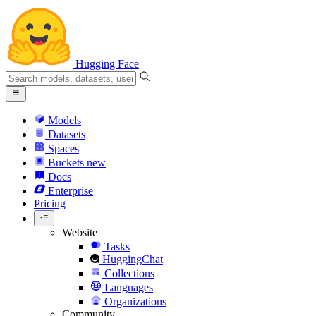
Hugging Face
Models
Datasets
Spaces
Buckets
new
Docs
Enterprise
Pricing
Website
Tasks
HuggingChat
Collections
Languages
Organizations
Community