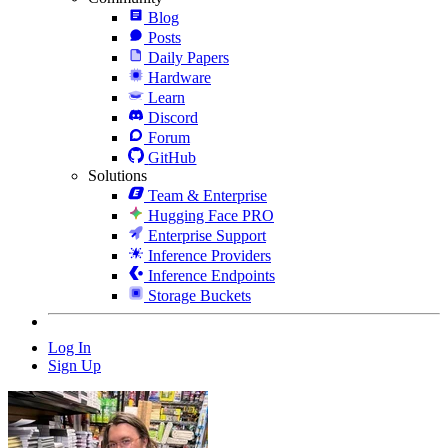
Blog
Posts
Daily Papers
Hardware
Learn
Discord
Forum
GitHub
Solutions
Team & Enterprise
Hugging Face PRO
Enterprise Support
Inference Providers
Inference Endpoints
Storage Buckets
Log In
Sign Up