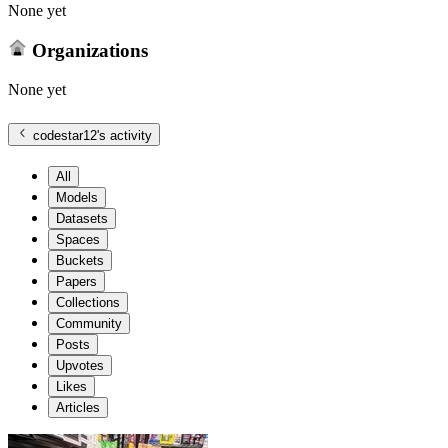
None yet
Organizations
None yet
codestar12
's activity
All
Models
Datasets
Spaces
Buckets
Papers
Collections
Community
Posts
Upvotes
Likes
Articles