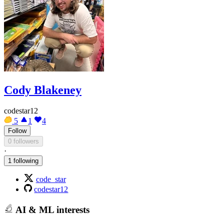
Cody Blakeney
codestar12
5
1
4
Follow
0 followers
·
1 following
code_star
codestar12
AI & ML interests