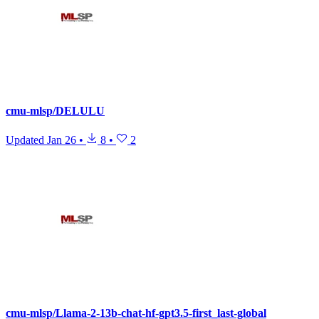
cmu-mlsp/DELULU
Updated
Jan 26
•
8
•
2
cmu-mlsp/Llama-2-13b-chat-hf-gpt3.5-first_last-global