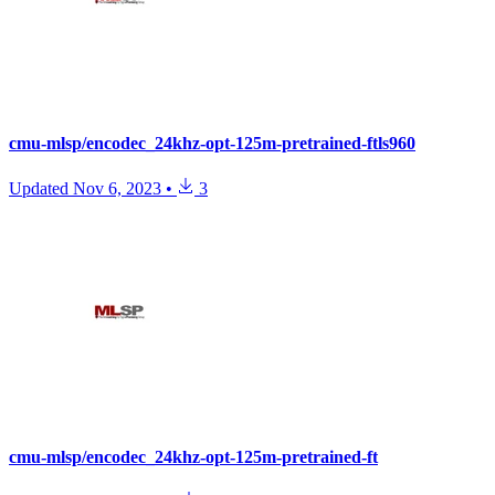
cmu-mlsp/encodec_24khz-opt-125m-pretrained-ftls960
Updated
Nov 6, 2023
•
3
cmu-mlsp/encodec_24khz-opt-125m-pretrained-ft