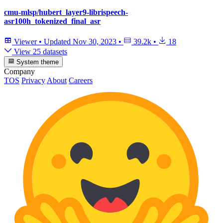
cmu-mlsp/hubert_layer9-librispeech-
asr100h_tokenized_final_asr
Viewer
•
Updated
Nov 30, 2023
•
39.2k
•
18
View 25 datasets
System theme
Company
TOS
Privacy
About
Careers