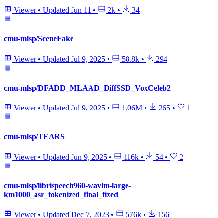
Viewer
•
Updated
Jun 11
•
2k
•
34
cmu-mlsp/SceneFake
Viewer
•
Updated
Jul 9, 2025
•
58.8k
•
294
cmu-mlsp/DFADD_MLAAD_DiffSSD_VoxCeleb2
Viewer
•
Updated
Jul 9, 2025
•
1.06M
•
265
•
1
cmu-mlsp/TEARS
Viewer
•
Updated
Jun 9, 2025
•
116k
•
54
•
2
cmu-mlsp/librispeech960-wavlm-large-
km1000_asr_tokenized_final_fixed
Viewer
•
Updated
Dec 7, 2023
•
576k
•
156