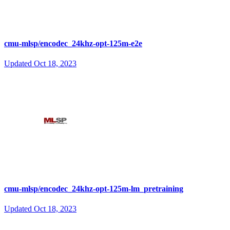
cmu-mlsp/encodec_24khz-opt-125m-e2e
Updated
Oct 18, 2023
cmu-mlsp/encodec_24khz-opt-125m-lm_pretraining
Updated
Oct 18, 2023