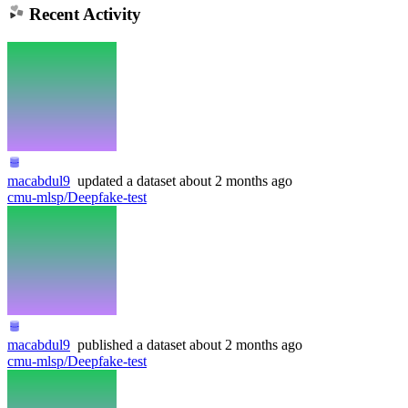
Recent Activity
macabdul9
updated
a dataset
about 2 months ago
cmu-mlsp/Deepfake-test
macabdul9
published
a dataset
about 2 months ago
cmu-mlsp/Deepfake-test