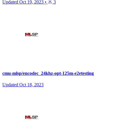
Updated
Oct 19, 2023
•
3
cmu-mlsp/encodec_24khz-opt-125m-e2etesting
Updated
Oct 18, 2023