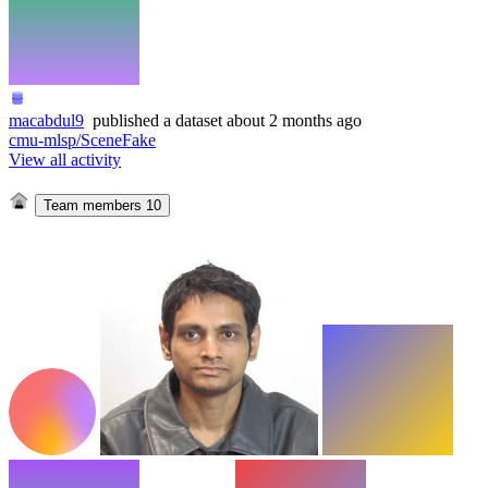
macabdul9
published
a dataset
about 2 months ago
cmu-mlsp/SceneFake
View all activity
Team members
10