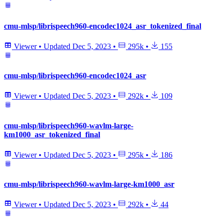
cmu-mlsp/librispeech960-encodec1024_asr_tokenized_final
Viewer
•
Updated
Dec 5, 2023
•
295k
•
155
cmu-mlsp/librispeech960-encodec1024_asr
Viewer
•
Updated
Dec 5, 2023
•
292k
•
109
cmu-mlsp/librispeech960-wavlm-large-
km1000_asr_tokenized_final
Viewer
•
Updated
Dec 5, 2023
•
295k
•
186
cmu-mlsp/librispeech960-wavlm-large-km1000_asr
Viewer
•
Updated
Dec 5, 2023
•
292k
•
44