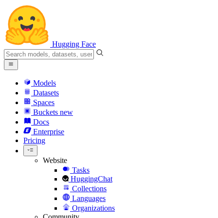
Hugging Face
Models
Datasets
Spaces
Buckets
new
Docs
Enterprise
Pricing
Website
Tasks
HuggingChat
Collections
Languages
Organizations
Community