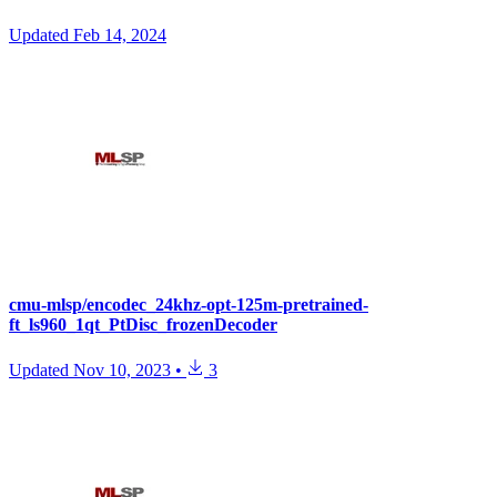
Updated
Feb 14, 2024
cmu-mlsp/encodec_24khz-opt-125m-pretrained-
ft_ls960_1qt_PtDisc_frozenDecoder
Updated
Nov 10, 2023
•
3