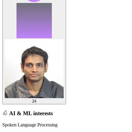
24
AI & ML interests
Spoken Language Processing