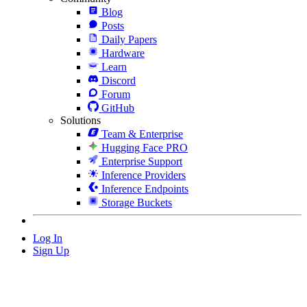
Blog
Posts
Daily Papers
Hardware
Learn
Discord
Forum
GitHub
Solutions
Team & Enterprise
Hugging Face PRO
Enterprise Support
Inference Providers
Inference Endpoints
Storage Buckets
Log In
Sign Up