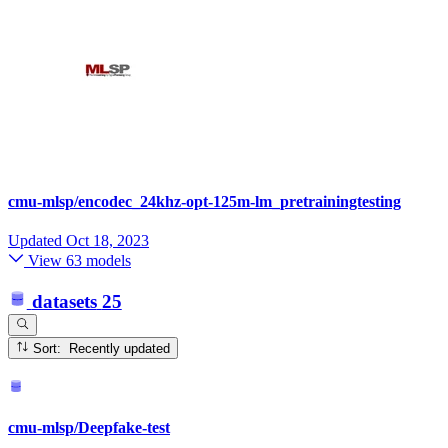
cmu-mlsp/encodec_24khz-opt-125m-lm_pretrainingtesting
Updated
Oct 18, 2023
View 63 models
datasets
25
Sort: Recently updated
cmu-mlsp/Deepfake-test