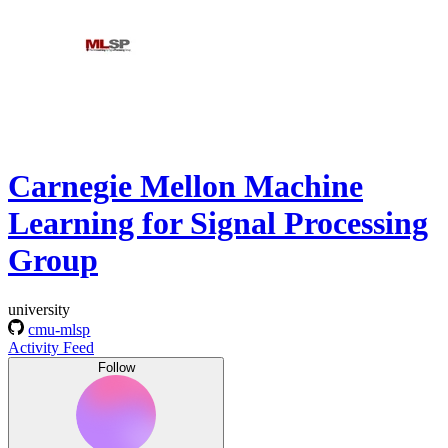
Carnegie Mellon Machine
Learning for Signal Processing
Group
university
cmu-mlsp
Activity Feed
Follow