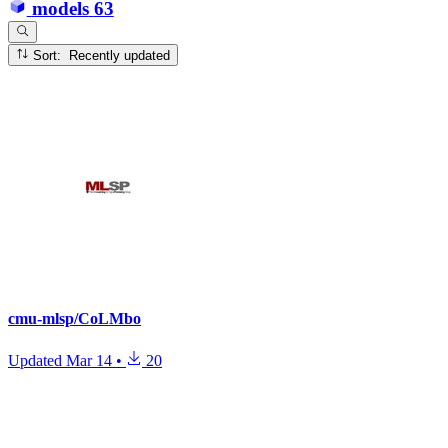
models
63
Sort: Recently updated
cmu-mlsp/CoLMbo
Updated
Mar 14
•
20