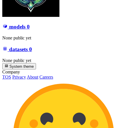
models
0
None public yet
datasets
0
None public yet
System theme
Company
TOS
Privacy
About
Careers