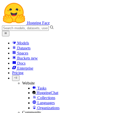
Hugging Face
Models
Datasets
Spaces
Buckets
new
Docs
Enterprise
Pricing
Website
Tasks
HuggingChat
Collections
Languages
Organizations
Community