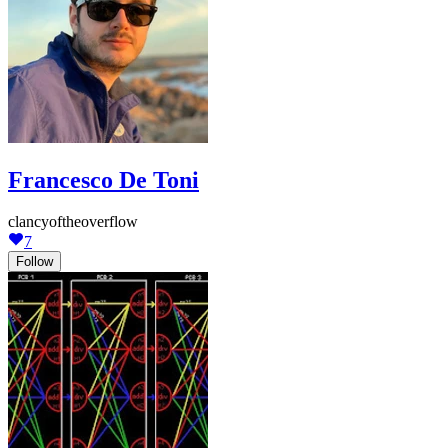
Francesco De Toni
clancyoftheoverflow
7
Follow