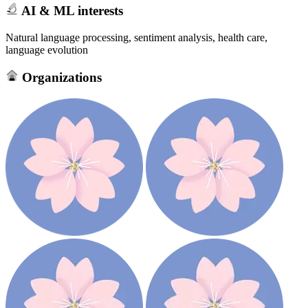
AI & ML interests
Natural language processing, sentiment analysis, health care,
language evolution
Organizations