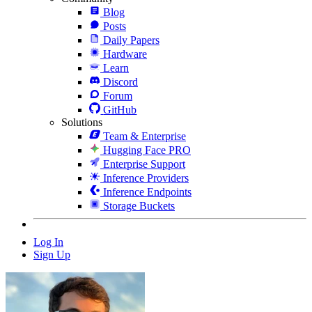
Blog
Posts
Daily Papers
Hardware
Learn
Discord
Forum
GitHub
Solutions
Team & Enterprise
Hugging Face PRO
Enterprise Support
Inference Providers
Inference Endpoints
Storage Buckets
Log In
Sign Up