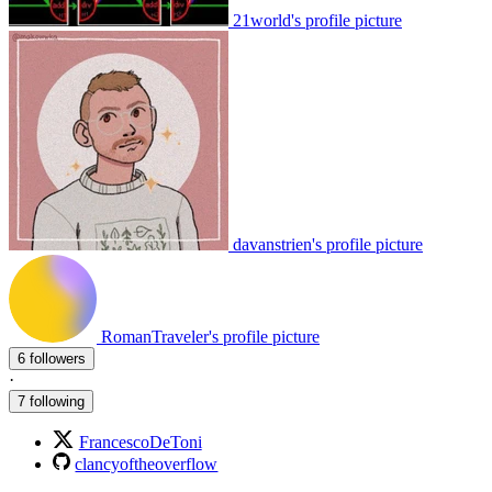
21world's profile picture
davanstrien's profile picture
RomanTraveler's profile picture
6 followers
·
7 following
FrancescoDeToni
clancyoftheoverflow