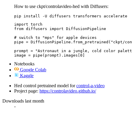
How to use ckpt/controlavideo-hed with Diffusers:
pip install -U diffusers transformers accelerate
import torch

from diffusers import DiffusionPipeline

# switch to "mps" for apple devices

pipe = DiffusionPipeline.from_pretrained("ckpt/con
prompt = "Astronaut in a jungle, cold color palett
image = pipe(prompt).images[0]
Notebooks
Google Colab
Kaggle
Hed control pretrained model for
control-a-video
Project page:
https://controlavideo.github.io/
Downloads last month
-