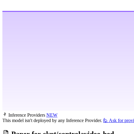
Inference Providers
NEW
This model isn't deployed by any Inference Provider.
🙋
Ask for prov
Paper for
ckpt/controlavideo-hed