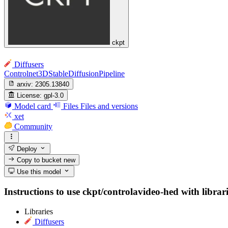
ckpt
Diffusers
Controlnet3DStableDiffusionPipeline
arxiv:
2305.13840
License:
gpl-3.0
Model card
Files
Files and versions
xet
Community
Deploy
Copy to bucket
new
Use this model
Instructions to use ckpt/controlavideo-hed with librari
Libraries
Diffusers