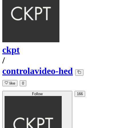
ckpt
/
controlavideo-hed
like
0
Follow
166