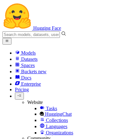
Hugging Face
Models
Datasets
Spaces
Buckets
new
Docs
Enterprise
Pricing
Website
Tasks
HuggingChat
Collections
Languages
Organizations
Community