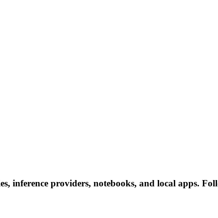
es, inference providers, notebooks, and local apps. Follo