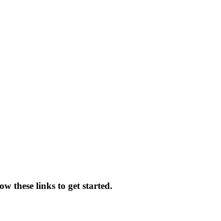
w these links to get started.