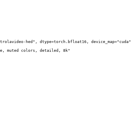
trolavideo-hed", dtype=torch.bfloat16, device_map="cuda"
e, muted colors, detailed, 8k"
