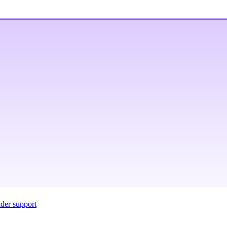
ider support