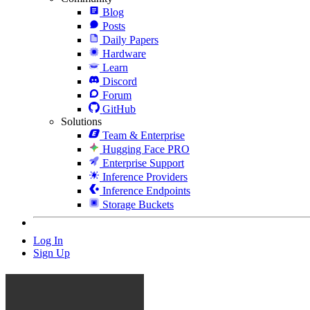
Blog
Posts
Daily Papers
Hardware
Learn
Discord
Forum
GitHub
Solutions
Team & Enterprise
Hugging Face PRO
Enterprise Support
Inference Providers
Inference Endpoints
Storage Buckets
Log In
Sign Up