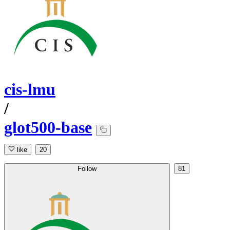
cis-lmu
/
glot500-base
like
20
Follow
81