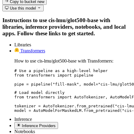
Copy to bucket
new
Use this model
Instructions to use cis-lmu/glot500-base with
libraries, inference providers, notebooks, and local
apps. Follow these links to get started.
Libraries
Transformers
How to use cis-lmu/glot500-base with Transformers:
# Use a pipeline as a high-level helper

from transformers import pipeline

pipe = pipeline("fill-mask", model="cis-lmu/glot50
# Load model directly

from transformers import AutoTokenizer, AutoModelF
tokenizer = AutoTokenizer.from_pretrained("cis-lmu
model = AutoModelForMaskedLM.from_pretrained("cis-
Inference
Inference Providers
Notebooks