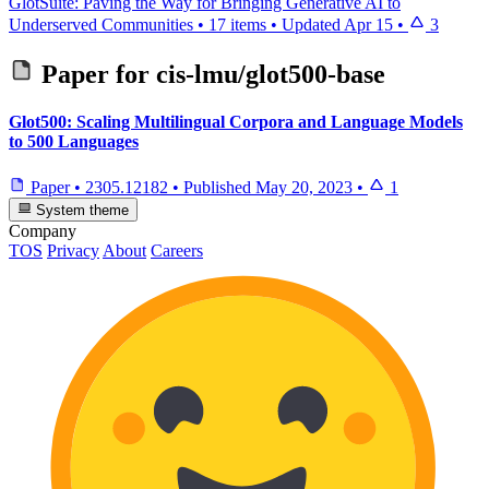
GlotSuite: Paving the Way for Bringing Generative AI to
Underserved Communities
•
17 items
•
Updated
Apr 15
•
3
Paper for
cis-lmu/glot500-base
Glot500: Scaling Multilingual Corpora and Language Models
to 500 Languages
Paper
•
2305.12182
•
Published
May 20, 2023
•
1
System theme
Company
TOS
Privacy
About
Careers