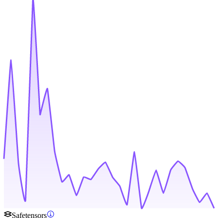
Safetensors