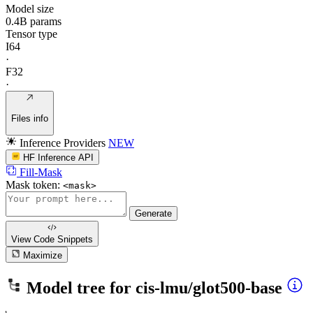
Model size
0.4B params
Tensor type
I64
·
F32
·
Files info
Inference Providers
NEW
HF Inference API
Fill-Mask
Mask token:
<mask>
Generate
View Code
Snippets
Maximize
Model tree for
cis-lmu/glot500-base