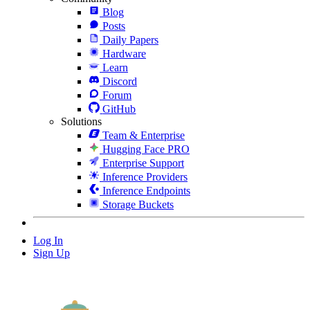
Blog
Posts
Daily Papers
Hardware
Learn
Discord
Forum
GitHub
Solutions
Team & Enterprise
Hugging Face PRO
Enterprise Support
Inference Providers
Inference Endpoints
Storage Buckets
Log In
Sign Up