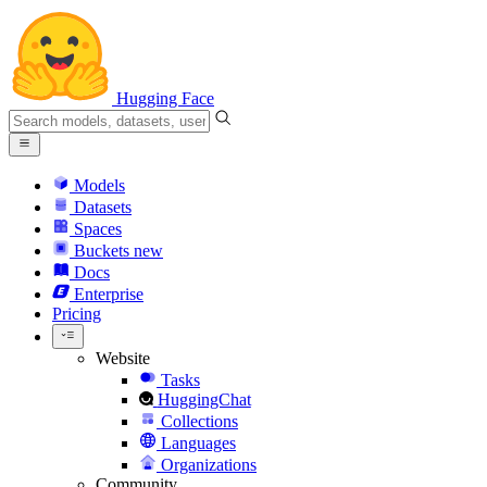
Hugging Face
Models
Datasets
Spaces
Buckets
new
Docs
Enterprise
Pricing
Website
Tasks
HuggingChat
Collections
Languages
Organizations
Community