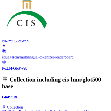
cis-lmu/GlotWeb
📚
eduagarcia/multilingual-tokenizer-leaderboard
🕸
Pq234/GlotWeb
Collection including
cis-lmu/glot500-
base
GlotSuite
Collection