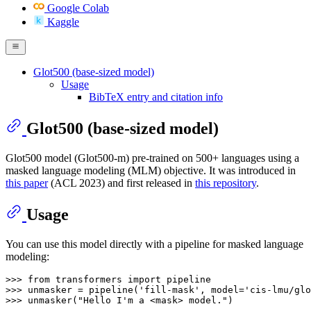
Google Colab
Kaggle
Glot500 (base-sized model)
Usage
BibTeX entry and citation info
Glot500 (base-sized model)
Glot500 model (Glot500-m) pre-trained on 500+ languages using a
masked language modeling (MLM) objective. It was introduced in
this paper
(ACL 2023) and first released in
this repository
.
Usage
You can use this model directly with a pipeline for masked language
modeling:
>>> 
from
 transformers 
import
>>> 
unmasker = pipeline(
'fill-mask'
, model=
'cis-lmu/glo
>>> 
unmasker(
"Hello I'm a <mask> model."