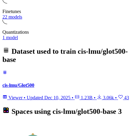
Finetunes
22 models
Quantizations
1 model
Dataset used to train
cis-lmu/glot500-
base
cis-lmu/Glot500
Viewer
•
Updated
Dec 10, 2025
•
1.23B
•
3.06k
•
43
Spaces using
cis-lmu/glot500-base
3