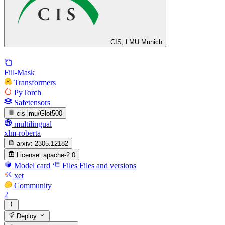
CIS, LMU Munich
Fill-Mask
Transformers
PyTorch
Safetensors
cis-lmu/Glot500
multilingual
xlm-roberta
arxiv:
2305.12182
License:
apache-2.0
Model card
Files
Files and versions
xet
Community
2
Deploy