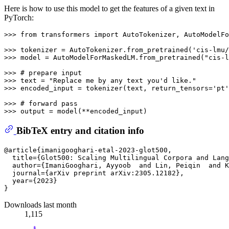
Here is how to use this model to get the features of a given text in
PyTorch:
>>> 
from
 transformers 
import
 AutoTokenizer, AutoModelFo
>>> 
tokenizer = AutoTokenizer.from_pretrained(
'cis-lmu/
>>> 
model = AutoModelForMaskedLM.from_pretrained(
"cis-l
>>> 
# prepare input
>>> 
text = 
"Replace me by any text you'd like."
>>> 
encoded_input = tokenizer(text, return_tensors=
'pt'
>>> 
# forward pass
>>> 
BibTeX entry and citation info
@article{imanigooghari-etal-2023-glot500,

  title={Glot500: Scaling Multilingual Corpora and Lang
  author={ImaniGooghari, Ayyoob  and Lin, Peiqin  and K
  journal={arXiv preprint arXiv:2305.12182},

  year={2023}

Downloads last month
1,115