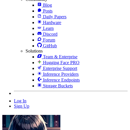
Blog
Posts
Daily Papers
Hardware
Learn
Discord
Forum
GitHub
Solutions
Team & Enterprise
Hugging Face PRO
Enterprise Support
Inference Providers
Inference Endpoints
Storage Buckets
Log In
Sign Up