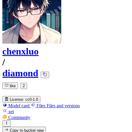
chenxluo
/
diamond
like
2
License:
cc0-1.0
Model card
Files
Files and versions
xet
Community
Copy to bucket
new