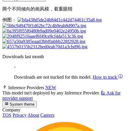
两个不同倾向的画风模，着重眼睛
例图：
Downloads last month
-
Downloads are not tracked for this model.
How to track
Inference Providers
NEW
This model isn't deployed by any Inference Provider.
🙋
Ask for
provider support
System theme
Company
TOS
Privacy
About
Careers