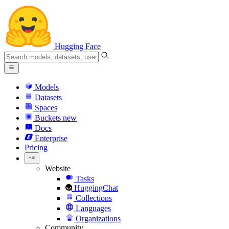
Hugging Face
Models
Datasets
Spaces
Buckets
new
Docs
Enterprise
Pricing
Website
Tasks
HuggingChat
Collections
Languages
Organizations
Community