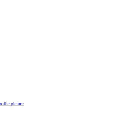
ofile picture