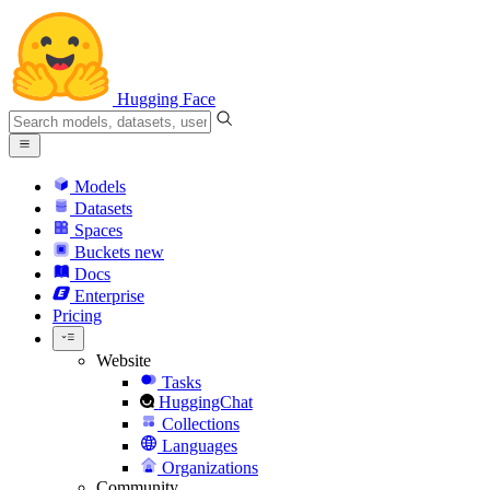
Hugging Face
Models
Datasets
Spaces
Buckets
new
Docs
Enterprise
Pricing
Website
Tasks
HuggingChat
Collections
Languages
Organizations
Community