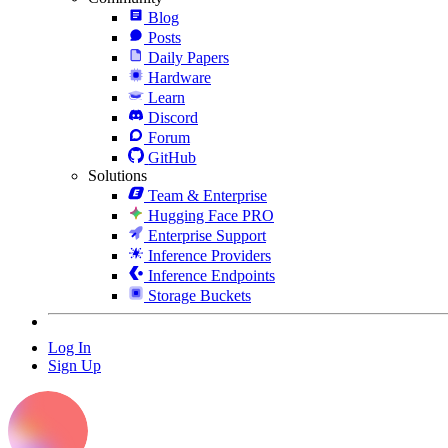
Blog
Posts
Daily Papers
Hardware
Learn
Discord
Forum
GitHub
Solutions
Team & Enterprise
Hugging Face PRO
Enterprise Support
Inference Providers
Inference Endpoints
Storage Buckets
Log In
Sign Up