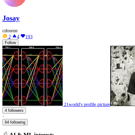
Josay
cdosrun
2
4
193
Follow
21world's profile picture
4 followers
·
64 following
AI & ML interests