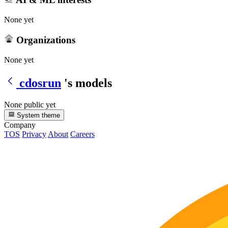
None yet
Organizations
None yet
cdosrun
's models
None public yet
System theme
Company
TOS
Privacy
About
Careers