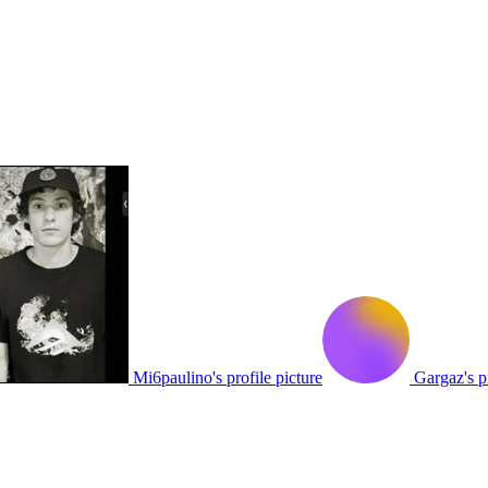
Mi6paulino's profile picture
Gargaz's pr