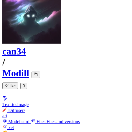
can34
/
Modill
like
0
Text-to-Image
Diffusers
art
Model card
Files
Files and versions
xet