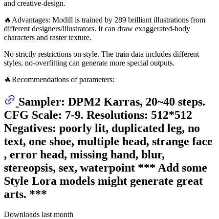
and creative-design.
🔥Advantages: Modill is trained by 289 brilliant illustrations from
different designers/illustrators. It can draw exaggerated-body
characters and raster texture.
No strictly restrictions on style. The train data includes different
styles, no-overfitting can generate more special outputs.
🔥Recommendations of parameters:
Sampler: DPM2 Karras, 20~40 steps.
CFG Scale: 7-9. Resolutions: 512*512
Negatives: poorly lit, duplicated leg, no
text, one shoe, multiple head, strange face
, error head, missing hand, blur,
stereopsis, sex, waterpoint *** Add some
Style Lora models might generate great
arts. ***
Downloads last month