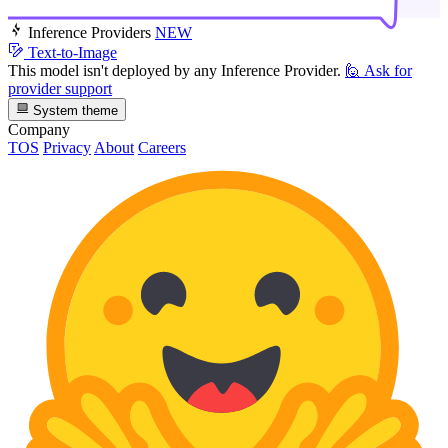
Inference Providers
NEW
Text-to-Image
This model isn't deployed by any Inference Provider.
🙋
Ask for
provider support
System theme
Company
TOS
Privacy
About
Careers