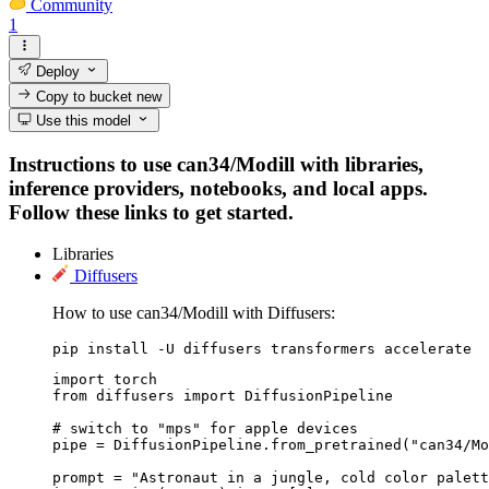
Community
1
Deploy
Copy to bucket
new
Use this model
Instructions to use can34/Modill with libraries,
inference providers, notebooks, and local apps.
Follow these links to get started.
Libraries
Diffusers
How to use can34/Modill with Diffusers:
pip install -U diffusers transformers accelerate
import torch

from diffusers import DiffusionPipeline

# switch to "mps" for apple devices

pipe = DiffusionPipeline.from_pretrained("can34/Mo
prompt = "Astronaut in a jungle, cold color palett