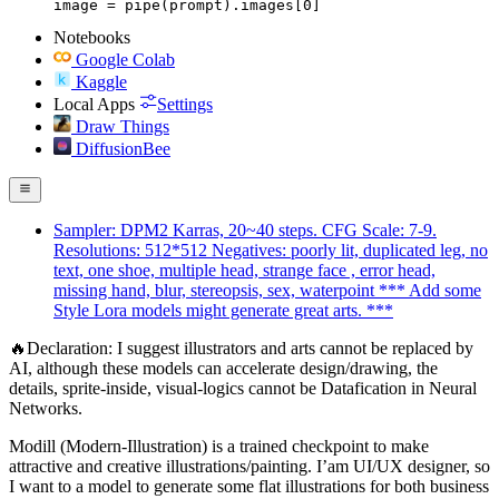
image = pipe(prompt).images[0]
Notebooks
Google Colab
Kaggle
Local Apps
Settings
Draw Things
DiffusionBee
Sampler: DPM2 Karras, 20~40 steps. CFG Scale: 7-9.
Resolutions: 512*512 Negatives: poorly lit, duplicated leg, no
text, one shoe, multiple head, strange face , error head,
missing hand, blur, stereopsis, sex, waterpoint *** Add some
Style Lora models might generate great arts. ***
🔥Declaration: I suggest illustrators and arts cannot be replaced by
AI, although these models can accelerate design/drawing, the
details, sprite-inside, visual-logics cannot be Datafication in Neural
Networks.
Modill (Modern-Illustration) is a trained checkpoint to make
attractive and creative illustrations/painting. I’am UI/UX designer, so
I want to a model to generate some flat illustrations for both business