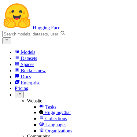
Hugging Face
Models
Datasets
Spaces
Buckets
new
Docs
Enterprise
Pricing
Website
Tasks
HuggingChat
Collections
Languages
Organizations
Community