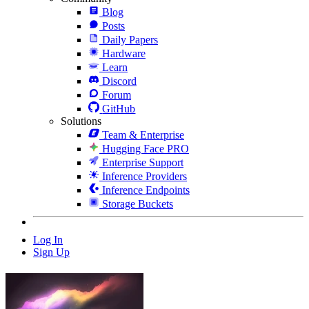
Blog
Posts
Daily Papers
Hardware
Learn
Discord
Forum
GitHub
Solutions
Team & Enterprise
Hugging Face PRO
Enterprise Support
Inference Providers
Inference Endpoints
Storage Buckets
Log In
Sign Up