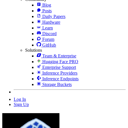
Blog
Posts
Daily Papers
Hardware
Learn
Discord
Forum
GitHub
Solutions
Team & Enterprise
Hugging Face PRO
Enterprise Support
Inference Providers
Inference Endpoints
Storage Buckets
Log In
Sign Up