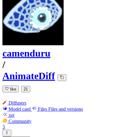
camenduru
/
AnimateDiff
like
21
Diffusers
Model card
Files
Files and versions
xet
Community
3