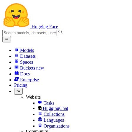
Hugging Face
Models
Datasets
Spaces
Buckets
new
Docs
Enterprise
Pricing
Website
Tasks
HuggingChat
Collections
Languages
Organizations
Community