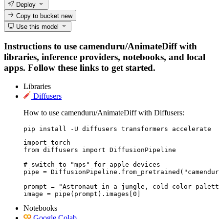
Deploy
Copy to bucket
new
Use this model
Instructions to use camenduru/AnimateDiff with
libraries, inference providers, notebooks, and local
apps. Follow these links to get started.
Libraries
Diffusers
How to use camenduru/AnimateDiff with Diffusers:
pip install -U diffusers transformers accelerate
import torch

from diffusers import DiffusionPipeline

# switch to "mps" for apple devices

pipe = DiffusionPipeline.from_pretrained("camendur
prompt = "Astronaut in a jungle, cold color palett
image = pipe(prompt).images[0]
Notebooks
Google Colab