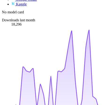
Kaggle
No model card
Downloads last month
18,296