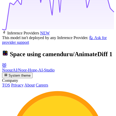
Inference Providers
NEW
This model isn't deployed by any Inference Provider.
🙋
Ask for
provider support
Space using
camenduru/AnimateDiff
1
😻
NoourAI/Noor-Hope-AI-Studio
System theme
Company
TOS
Privacy
About
Careers