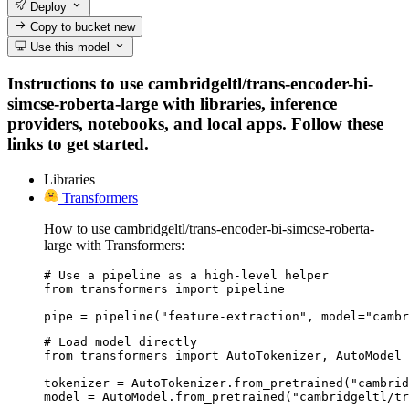
Deploy
Copy to bucket
new
Use this model
Instructions to use cambridgeltl/trans-encoder-bi-
simcse-roberta-large with libraries, inference
providers, notebooks, and local apps. Follow these
links to get started.
Libraries
Transformers
How to use cambridgeltl/trans-encoder-bi-simcse-roberta-
large with Transformers:
# Use a pipeline as a high-level helper

from transformers import pipeline

pipe = pipeline("feature-extraction", model="camb
# Load model directly

from transformers import AutoTokenizer, AutoModel

tokenizer = AutoTokenizer.from_pretrained("cambrid
model = AutoModel.from_pretrained("cambridgeltl/tr