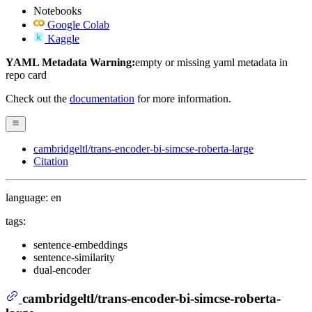
Notebooks
Google Colab
Kaggle
YAML Metadata Warning:
empty or missing yaml metadata in
repo card
Check out the
documentation
for more information.
cambridgeltl/trans-encoder-bi-simcse-roberta-large
Citation
language: en
tags:
sentence-embeddings
sentence-similarity
dual-encoder
cambridgeltl/trans-encoder-bi-simcse-roberta-