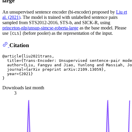
large
An unsupervised sentence encoder (bi-encoder) proposed by
Liu et
al. (2021)
. The model is trained with unlabelled sentence pairs
sampled from STS2012-2016, STS-b, and SICK-R, using
princeton-nlp/unsup-simcse-roberta-large
as the base model. Please
use
(before pooler) as the representation of the input.
[CLS]
Citation
@article{liu2021trans,

  title={Trans-Encoder: Unsupervised sentence-pair mode
  author={Liu, Fangyu and Jiao, Yunlong and Massiah, Jo
  journal={arXiv preprint arXiv:2109.13059},

  year={2021}

Downloads last month
3