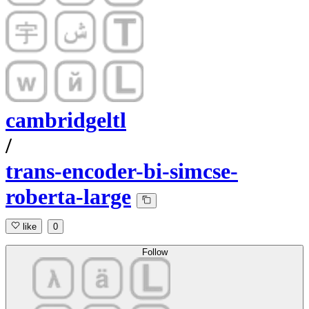
cambridgeltl
/
trans-encoder-bi-simcse-
roberta-large
like
0
Follow