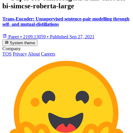
bi-simcse-roberta-large
Trans-Encoder: Unsupervised sentence-pair modelling through
self- and mutual-distillations
Paper
•
2109.13059
•
Published
Sep 27, 2021
System theme
Company
TOS
Privacy
About
Careers