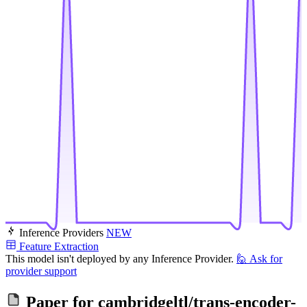
Inference Providers
NEW
Feature Extraction
This model isn't deployed by any Inference Provider.
🙋
Ask for
provider support
Paper for
cambridgeltl/trans-encoder-