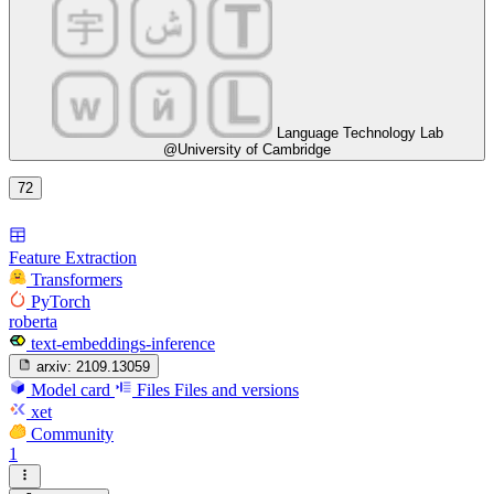
Language Technology Lab
@University of Cambridge
72
Feature Extraction
Transformers
PyTorch
roberta
text-embeddings-inference
arxiv:
2109.13059
Model card
Files
Files and versions
xet
Community
1