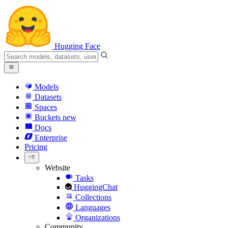
Hugging Face
Models
Datasets
Spaces
Buckets
new
Docs
Enterprise
Pricing
Website
Tasks
HuggingChat
Collections
Languages
Organizations
Community