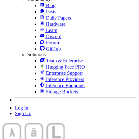
Blog
Posts
Daily Papers
Hardware
Learn
Discord
Forum
GitHub
Solutions
Team & Enterprise
Hugging Face PRO
Enterprise Support
Inference Providers
Inference Endpoints
Storage Buckets
Log In
Sign Up