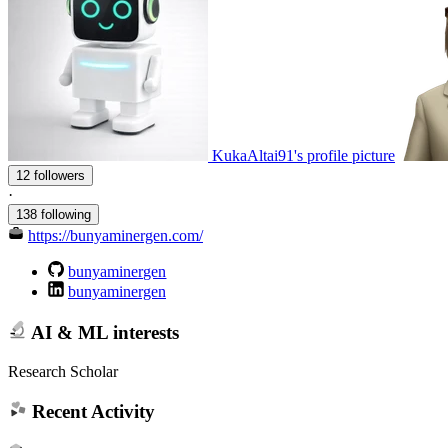
KukaAltai91's profile picture
12 followers
·
138 following
https://bunyaminergen.com/
bunyaminergen
bunyaminergen
AI & ML interests
Research Scholar
Recent Activity