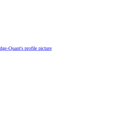
dge-Quant's profile picture