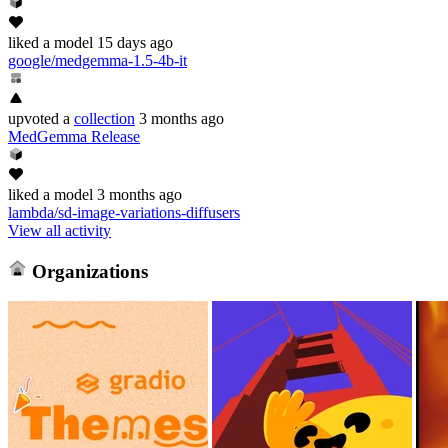
liked
a model
15 days ago
google/medgemma-1.5-4b-it
upvoted
a
collection
3 months ago
MedGemma Release
liked
a model
3 months ago
lambda/sd-image-variations-diffusers
View all activity
Organizations