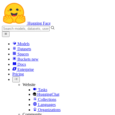
Hugging Face
Models
Datasets
Spaces
Buckets
new
Docs
Enterprise
Pricing
Website
Tasks
HuggingChat
Collections
Languages
Organizations
Community