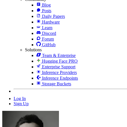
Blog
Posts
Daily Papers
Hardware
Learn
Discord
Forum
GitHub
Solutions
Team & Enterprise
Hugging Face PRO
Enterprise Support
Inference Providers
Inference Endpoints
Storage Buckets
Log In
Sign Up