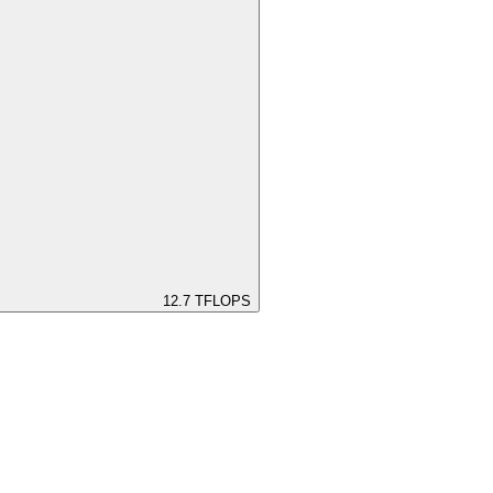
12.7
TFLOPS