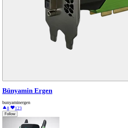
Bünyamin Ergen
bunyaminergen
8
123
Follow