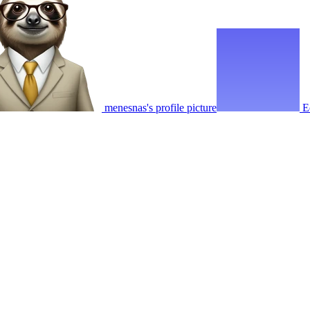
menesnas's profile picture
E