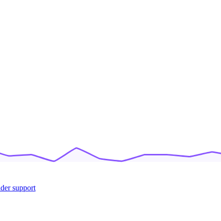
ider support