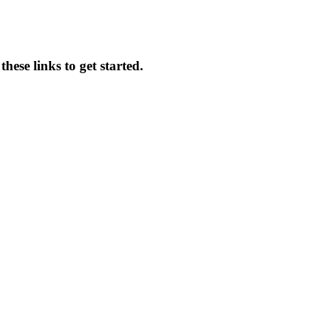
hese links to get started.