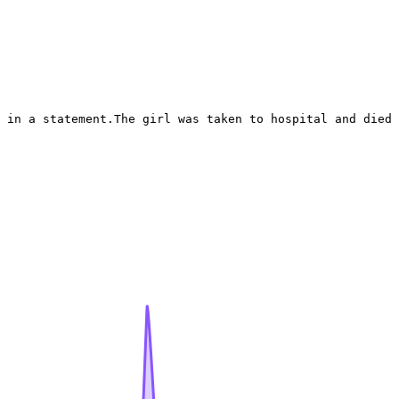
 in a statement.The girl was taken to hospital and died 