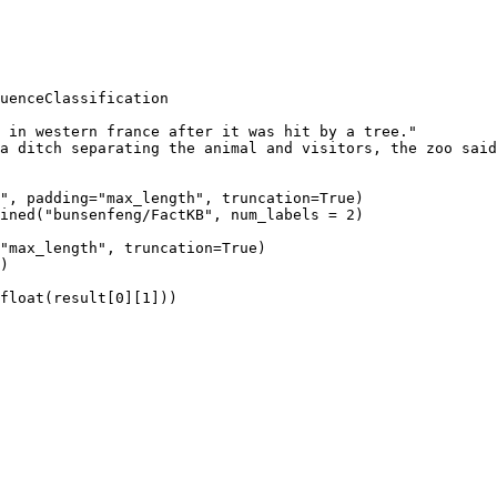
uenceClassification

 in western france after it was hit by a tree."

a ditch separating the animal and visitors, the zoo said
", padding="max_length", truncation=True)

ined("bunsenfeng/FactKB", num_labels = 2)

"max_length", truncation=True)

)
