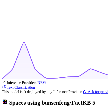
Inference Providers
NEW
Text Classification
This model isn't deployed by any Inference Provider.
🙋
Ask for prov
Spaces using
bunsenfeng/FactKB
5