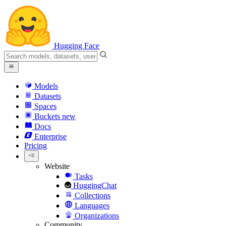
Hugging Face
Models
Datasets
Spaces
Buckets
new
Docs
Enterprise
Pricing
Website
Tasks
HuggingChat
Collections
Languages
Organizations
Community