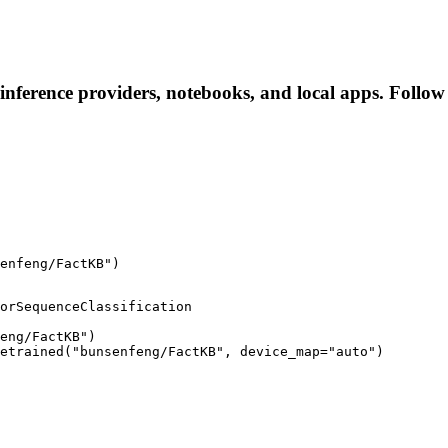
inference providers, notebooks, and local apps. Follow t
enfeng/FactKB")
orSequenceClassification

eng/FactKB")

etrained("bunsenfeng/FactKB", device_map="auto")