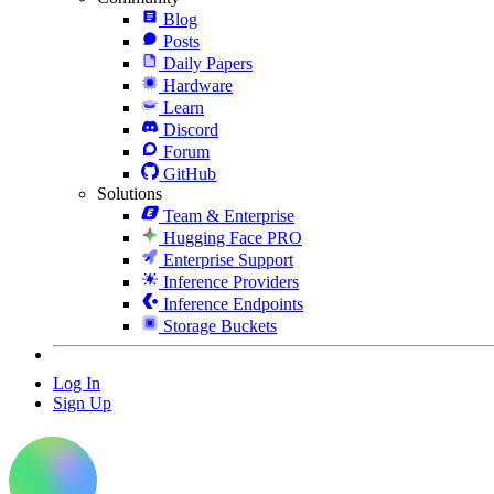
Blog
Posts
Daily Papers
Hardware
Learn
Discord
Forum
GitHub
Solutions
Team & Enterprise
Hugging Face PRO
Enterprise Support
Inference Providers
Inference Endpoints
Storage Buckets
Log In
Sign Up