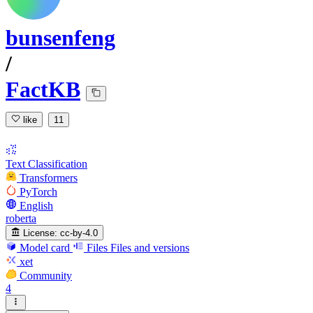
bunsenfeng
/
FactKB
like
11
Text Classification
Transformers
PyTorch
English
roberta
License:
cc-by-4.0
Model card
Files
Files and versions
xet
Community
4