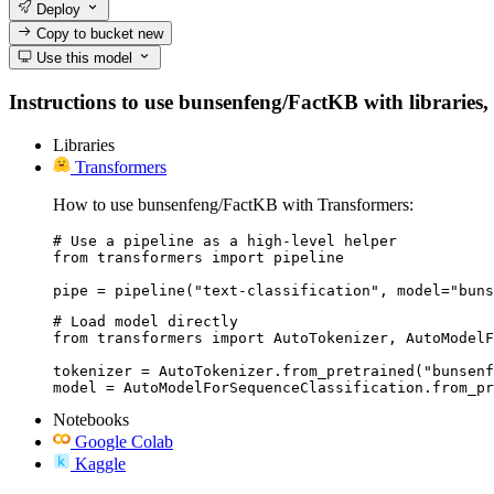
Deploy
Copy to bucket
new
Use this model
Instructions to use bunsenfeng/FactKB with libraries, 
Libraries
Transformers
How to use bunsenfeng/FactKB with Transformers:
# Use a pipeline as a high-level helper

from transformers import pipeline

pipe = pipeline("text-classification", model="buns
# Load model directly

from transformers import AutoTokenizer, AutoModelF
tokenizer = AutoTokenizer.from_pretrained("bunsenf
model = AutoModelForSequenceClassification.from_pr
Notebooks
Google Colab
Kaggle