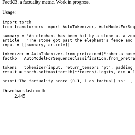
FactKB, a factuality metric. Work in progress.
Usage:
import torch

from transformers import AutoTokenizer, AutoModelForSeq
summary = "An elephant has been hit by a stone at a zoo
article = "The stone got past the elephant's fence and 
input = [[summary, article]]

tokenizer = AutoTokenizer.from_pretrained("roberta-base
factkb = AutoModelForSequenceClassification.from_pretra
tokens = tokenizer(input, return_tensors="pt", padding=
result = torch.softmax(factkb(**tokens).logits, dim = 1
Downloads last month
2,445