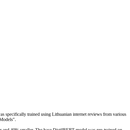
 was specifically trained using Lithuanian internet reviews from various
 Models".
ter and 40% smaller. The base DistilBERT model was pre-trained on