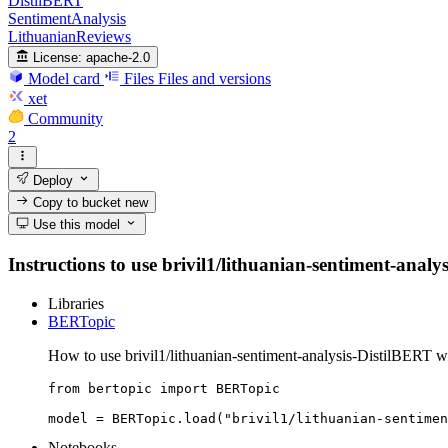
DistilBERT
SentimentAnalysis
LithuanianReviews
License:
apache-2.0
Model card
Files
Files and versions
xet
Community
2
Deploy
Copy to bucket
new
Use this model
Instructions to use brivil1/lithuanian-sentiment-analys
Libraries
BERTopic
How to use brivil1/lithuanian-sentiment-analysis-DistilBERT 
from bertopic import BERTopic

model = BERTopic.load("brivil1/lithuanian-sentimen
Notebooks