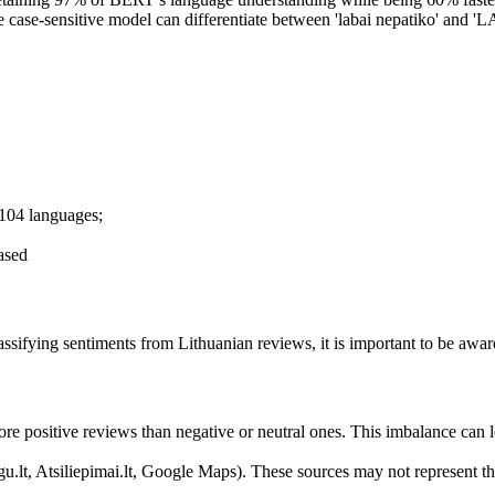
case-sensitive model can differentiate between 'labai nepatiko' and 'LA
 104 languages;
cased
ifying sentiments from Lithuanian reviews, it is important to be aware 
ore positive reviews than negative or neutral ones. This imbalance can l
u.lt, Atsiliepimai.lt, Google Maps). These sources may not represent th