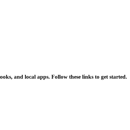
ooks, and local apps. Follow these links to get started.