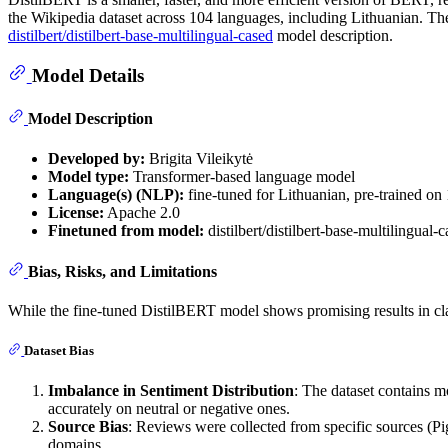
the Wikipedia dataset across 104 languages, including Lithuanian. The 
distilbert/distilbert-base-multilingual-cased
model description.
Model Details
Model Description
Developed by:
Brigita Vileikytė
Model type:
Transformer-based language model
Language(s) (NLP):
fine-tuned for Lithuanian, pre-trained on
License:
Apache 2.0
Finetuned from model:
distilbert/distilbert-base-multilingual-
Bias, Risks, and Limitations
While the fine-tuned DistilBERT model shows promising results in class
Dataset Bias
Imbalance in Sentiment Distribution
: The dataset contains m
accurately on neutral or negative ones.
Source Bias
: Reviews were collected from specific sources (Pig
domains.