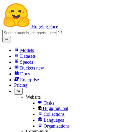
Hugging Face
Models
Datasets
Spaces
Buckets
new
Docs
Enterprise
Pricing
Website
Tasks
HuggingChat
Collections
Languages
Organizations
Community