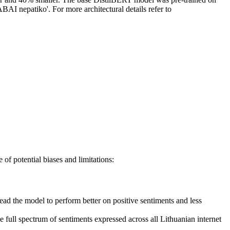
BAI nepatiko'. For more architectural details refer to
of potential biases and limitations:
ead the model to perform better on positive sentiments and less
e full spectrum of sentiments expressed across all Lithuanian internet