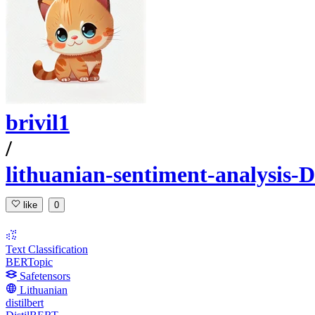
brivil1
/
lithuanian-sentiment-analysis-
like
0
Text Classification
BERTopic
Safetensors
Lithuanian
distilbert