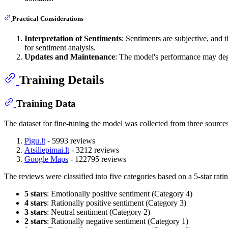
Practical Considerations
Interpretation of Sentiments
: Sentiments are subjective, and 
for sentiment analysis.
Updates and Maintenance
: The model's performance may deg
Training Details
Training Data
The dataset for fine-tuning the model was collected from three sources
Pigu.lt
- 5993 reviews
Atsiliepimai.lt
- 3212 reviews
Google Maps
- 122795 reviews
The reviews were classified into five categories based on a 5-star rati
5 stars
: Emotionally positive sentiment (Category 4)
4 stars
: Rationally positive sentiment (Category 3)
3 stars
: Neutral sentiment (Category 2)
2 stars
: Rationally negative sentiment (Category 1)