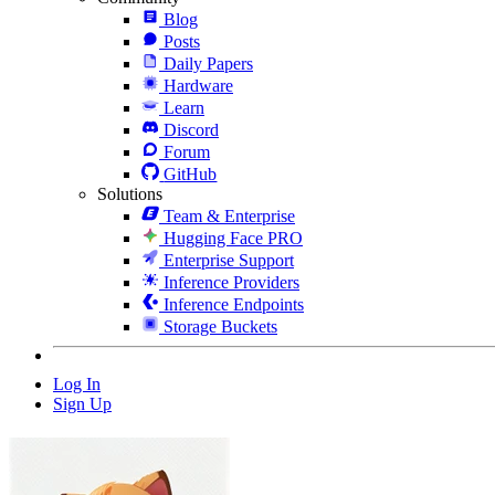
Blog
Posts
Daily Papers
Hardware
Learn
Discord
Forum
GitHub
Solutions
Team & Enterprise
Hugging Face PRO
Enterprise Support
Inference Providers
Inference Endpoints
Storage Buckets
Log In
Sign Up