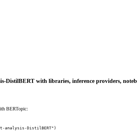
is-DistilBERT with libraries, inference providers, noteb
with BERTopic:
t-analysis-DistilBERT")