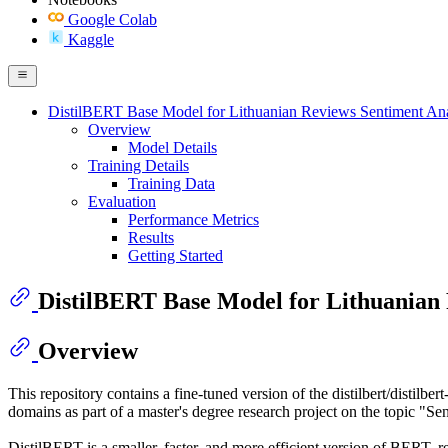
Google Colab
Kaggle
DistilBERT Base Model for Lithuanian Reviews Sentiment Ana
Overview
Model Details
Training Details
Training Data
Evaluation
Performance Metrics
Results
Getting Started
DistilBERT Base Model for Lithuanian 
Overview
This repository contains a fine-tuned version of the distilbert/distilbe
domains as part of a master's degree research project on the topic 
DistilBERT is a smaller, faster, and more efficient version of BERT