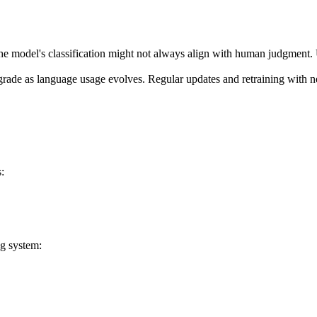
the model's classification might not always align with human judgment. 
rade as language usage evolves. Regular updates and retraining with n
:
ng system: