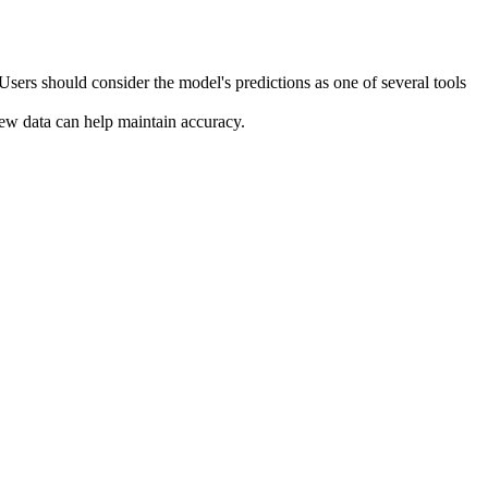
Users should consider the model's predictions as one of several tools
ew data can help maintain accuracy.