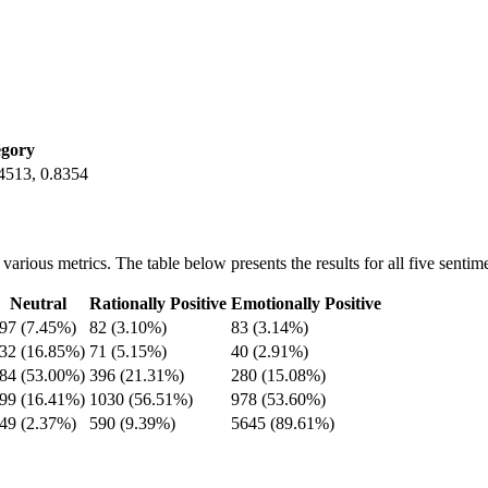
egory
.4513, 0.8354
ious metrics. The table below presents the results for all five sentime
Neutral
Rationally Positive
Emotionally Positive
97 (7.45%)
82 (3.10%)
83 (3.14%)
32 (16.85%)
71 (5.15%)
40 (2.91%)
84 (53.00%)
396 (21.31%)
280 (15.08%)
99 (16.41%)
1030 (56.51%)
978 (53.60%)
49 (2.37%)
590 (9.39%)
5645 (89.61%)