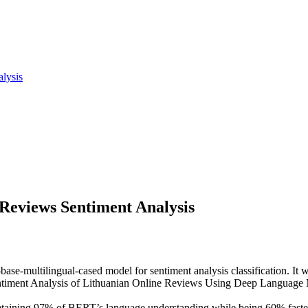
lysis
Reviews Sentiment Analysis
rt-base-multilingual-cased model for sentiment analysis classification. It
"Sentiment Analysis of Lithuanian Online Reviews Using Deep Language
, retaining 97% of BERT’s language understanding while being 60% fas