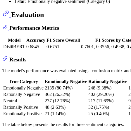
1 star
: Emotionally negative sentiment (Category 0)
Evaluation
Performance Metrics
Model
Accuracy
F1 Score Overall
F1 Scores by Cat
DistilBERT
0.6845
0.6751
0.7601, 0.3556, 0.4938, 0
Results
The model's performance was evaluated using a confusion matrix and var
True Category
Emotionally Negative
Rationally Negative
Emotionally Negative
2135 (80.74%)
248 (9.38%)
1
Rationally Negative
362 (26.32%)
402 (29.20%)
2
Neutral
237 (12.76%)
217 (11.69%)
9
Rationally Positive
48 (2.63%)
32 (1.75%)
2
Emotionally Positive
71 (1.14%)
25 (0.40%)
1
The table below presents the results for three sentiment categories: