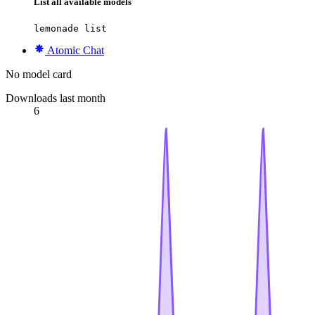
List all available models
lemonade list
Atomic Chat
No model card
Downloads last month
6