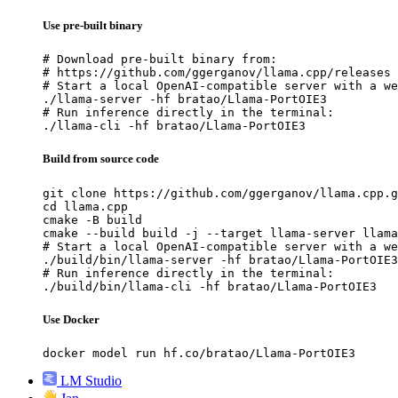
Use pre-built binary
# Download pre-built binary from:

# https://github.com/ggerganov/llama.cpp/releases

# Start a local OpenAI-compatible server with a we
./llama-server -hf bratao/Llama-PortOIE3

# Run inference directly in the terminal:

./llama-cli -hf bratao/Llama-PortOIE3
Build from source code
git clone https://github.com/ggerganov/llama.cpp.g
cd llama.cpp

cmake -B build

cmake --build build -j --target llama-server llama
# Start a local OpenAI-compatible server with a we
./build/bin/llama-server -hf bratao/Llama-PortOIE3

# Run inference directly in the terminal:

./build/bin/llama-cli -hf bratao/Llama-PortOIE3
Use Docker
docker model run hf.co/bratao/Llama-PortOIE3
LM Studio