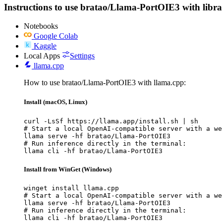
Instructions to use bratao/Llama-PortOIE3 with librari
Notebooks
Google Colab
Kaggle
Local Apps
Settings
llama.cpp
How to use bratao/Llama-PortOIE3 with llama.cpp:
Install (macOS, Linux)
curl -LsSf https://llama.app/install.sh | sh

# Start a local OpenAI-compatible server with a we
llama serve -hf bratao/Llama-PortOIE3

# Run inference directly in the terminal:

llama cli -hf bratao/Llama-PortOIE3
Install from WinGet (Windows)
winget install llama.cpp

# Start a local OpenAI-compatible server with a we
llama serve -hf bratao/Llama-PortOIE3

# Run inference directly in the terminal:

llama cli -hf bratao/Llama-PortOIE3