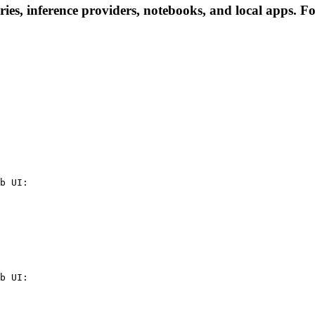
es, inference providers, notebooks, and local apps. Foll
b UI:

b UI:
