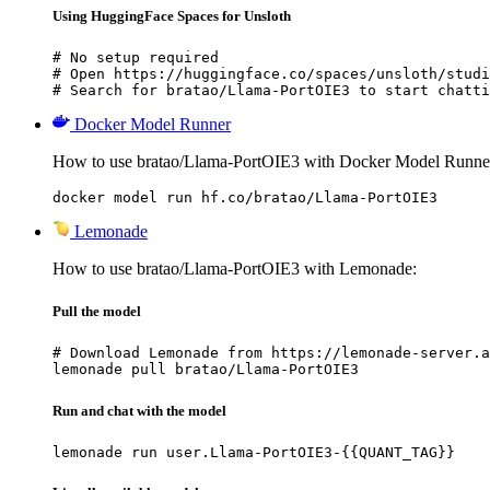
Using HuggingFace Spaces for Unsloth
# No setup required

# Open https://huggingface.co/spaces/unsloth/studi
# Search for bratao/Llama-PortOIE3 to start chatti
Docker Model Runner
How to use bratao/Llama-PortOIE3 with Docker Model Runne
docker model run hf.co/bratao/Llama-PortOIE3
Lemonade
How to use bratao/Llama-PortOIE3 with Lemonade:
Pull the model
# Download Lemonade from https://lemonade-server.a
lemonade pull bratao/Llama-PortOIE3
Run and chat with the model
lemonade run user.Llama-PortOIE3-{{QUANT_TAG}}