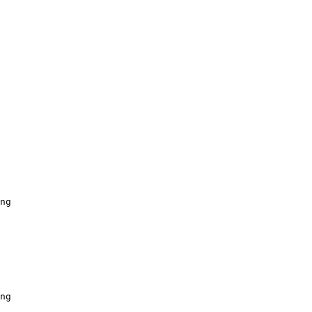
ng
ng