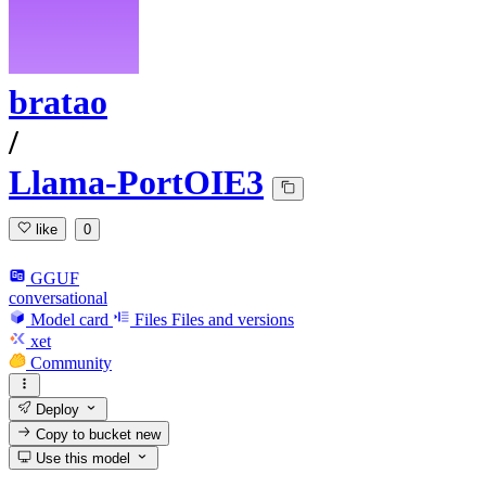
bratao
/
Llama-PortOIE3
like
0
GGUF
conversational
Model card
Files
Files and versions
xet
Community
Deploy
Copy to bucket
new
Use this model