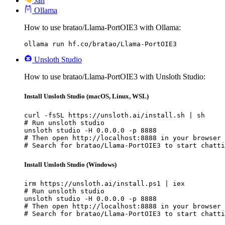
Jan
Ollama
How to use bratao/Llama-PortOIE3 with Ollama:
ollama run hf.co/bratao/Llama-PortOIE3
Unsloth Studio
How to use bratao/Llama-PortOIE3 with Unsloth Studio:
Install Unsloth Studio (macOS, Linux, WSL)
curl -fsSL https://unsloth.ai/install.sh | sh

# Run unsloth studio

unsloth studio -H 0.0.0.0 -p 8888

# Then open http://localhost:8888 in your browser

# Search for bratao/Llama-PortOIE3 to start chatti
Install Unsloth Studio (Windows)
irm https://unsloth.ai/install.ps1 | iex

# Run unsloth studio

unsloth studio -H 0.0.0.0 -p 8888

# Then open http://localhost:8888 in your browser

# Search for bratao/Llama-PortOIE3 to start chatti