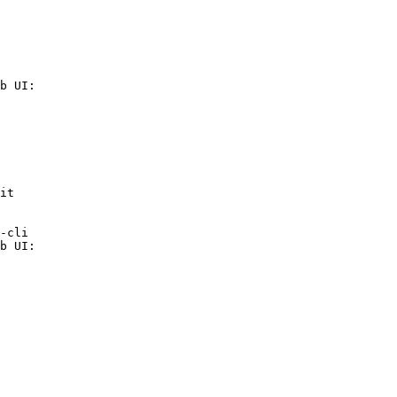
b UI:

it

-cli

b UI:
