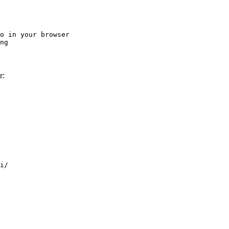
o in your browser

ng
r:
i/
