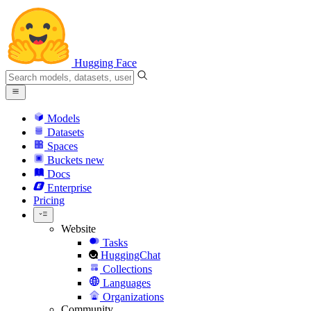
Hugging Face
Models
Datasets
Spaces
Buckets
new
Docs
Enterprise
Pricing
Website
Tasks
HuggingChat
Collections
Languages
Organizations
Community