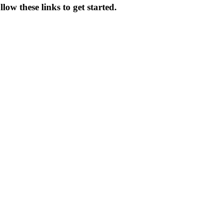
ow these links to get started.