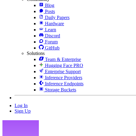
Blog
Posts
Daily Papers
Hardware
Learn
Discord
Forum
GitHub
Solutions
Team & Enterprise
Hugging Face PRO
Enterprise Support
Inference Providers
Inference Endpoints
Storage Buckets
Log In
Sign Up