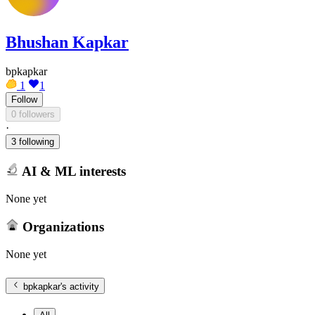
Bhushan Kapkar
bpkapkar
1
1
Follow
0 followers
·
3 following
AI & ML interests
None yet
Organizations
None yet
bpkapkar
's activity