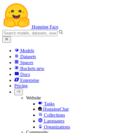
Hugging Face
Models
Datasets
Spaces
Buckets
new
Docs
Enterprise
Pricing
Website
Tasks
HuggingChat
Collections
Languages
Organizations
Community