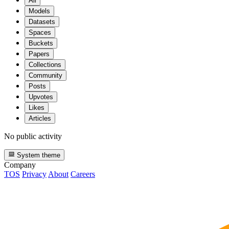
All
Models
Datasets
Spaces
Buckets
Papers
Collections
Community
Posts
Upvotes
Likes
Articles
No public activity
System theme
Company
TOS
Privacy
About
Careers