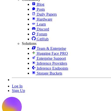
Blog
Posts
Daily Papers
Hardware
Learn
Discord
Forum
GitHub
Solutions
Team & Enterprise
Hugging Face PRO
Enterprise Support
Inference Providers
Inference Endpoints
Storage Buckets
Log In
Sign Up