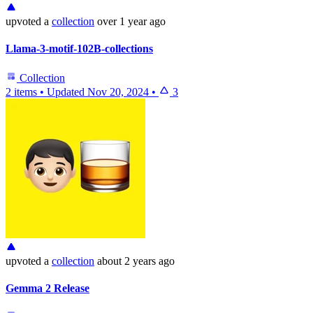
upvoted
a
collection
over 1 year ago
Llama-3-motif-102B-collections
Collection
2 items
•
Updated
Nov 20, 2024
•
3
upvoted
a
collection
about 2 years ago
Gemma 2 Release