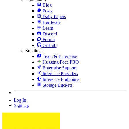
Blog
Posts
Daily Papers
Hardware
Learn
Discord
Forum
GitHub
Solutions
Team & Enterprise
Hugging Face PRO
Enterprise Support
Inference Providers
Inference Endpoints
Storage Buckets
Log In
Sign Up