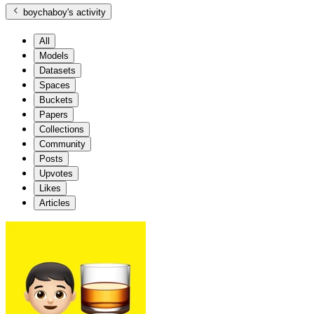
boychaboy
's activity
All
Models
Datasets
Spaces
Buckets
Papers
Collections
Community
Posts
Upvotes
Likes
Articles