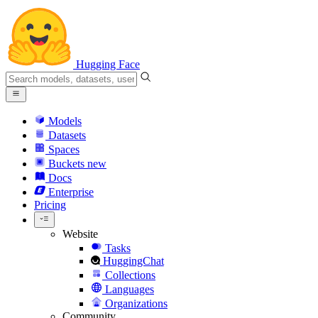
Hugging Face
Models
Datasets
Spaces
Buckets
new
Docs
Enterprise
Pricing
Website
Tasks
HuggingChat
Collections
Languages
Organizations
Community