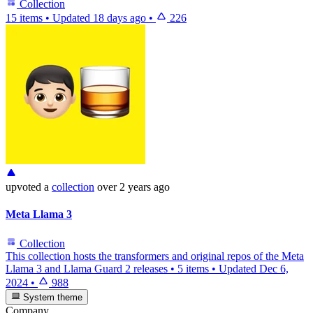
Collection
15 items
•
Updated
18 days ago
•
226
upvoted
a
collection
over 2 years ago
Meta Llama 3
Collection
This collection hosts the transformers and original repos of the Meta
Llama 3 and Llama Guard 2 releases
•
5 items
•
Updated
Dec 6,
2024
•
988
System theme
Company