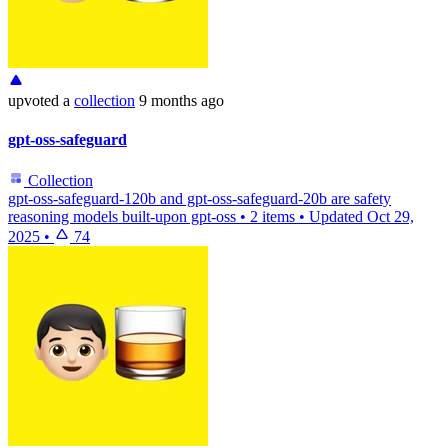
upvoted
a
collection
9 months ago
gpt-oss-safeguard
Collection
gpt-oss-safeguard-120b and gpt-oss-safeguard-20b are safety
reasoning models built-upon gpt-oss
•
2 items
•
Updated
Oct 29,
2025
•
74