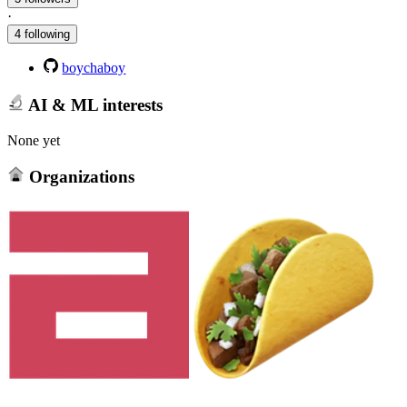
·
4 following
boychaboy
AI & ML interests
None yet
Organizations