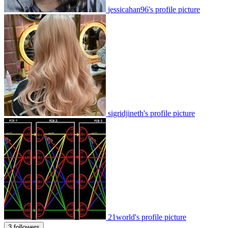
jessicahan96's profile picture
sigridjineth's profile picture
21world's profile picture
3 followers