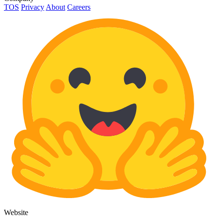
TOS
Privacy
About
Careers
Website