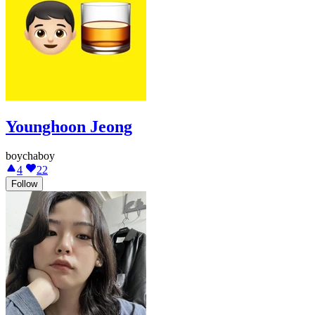
Younghoon Jeong
boychaboy
4
22
Follow