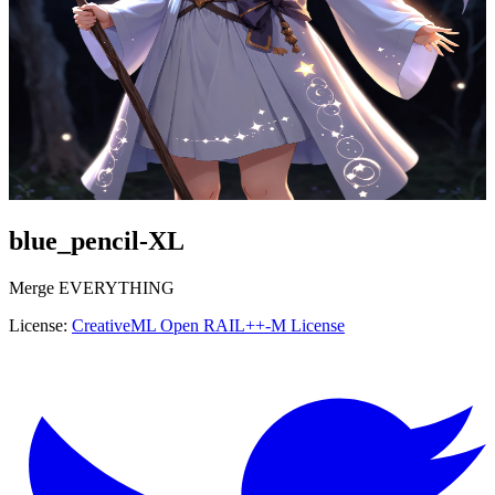
blue_pencil-XL
Merge
EVERYTHING
License:
CreativeML Open RAIL++-M License