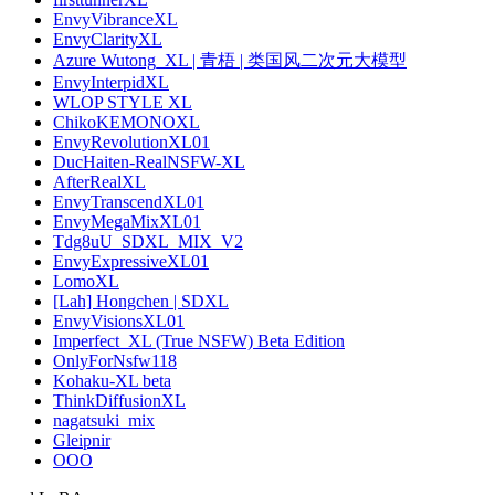
EnvyVibranceXL
EnvyClarityXL
Azure Wutong_XL | 青梧 | 类国风二次元大模型
EnvyInterpidXL
WLOP STYLE XL
ChikoKEMONOXL
EnvyRevolutionXL01
DucHaiten-RealNSFW-XL
AfterRealXL
EnvyTranscendXL01
EnvyMegaMixXL01
Tdg8uU_SDXL_MIX_V2
EnvyExpressiveXL01
LomoXL
[Lah] Hongchen | SDXL
EnvyVisionsXL01
Imperfect_XL (True NSFW) Beta Edition
OnlyForNsfw118
Kohaku-XL beta
ThinkDiffusionXL
nagatsuki_mix
Gleipnir
OOO