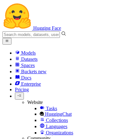
Hugging Face
Models
Datasets
Spaces
Buckets
new
Docs
Enterprise
Pricing
Website
Tasks
HuggingChat
Collections
Languages
Organizations
Community