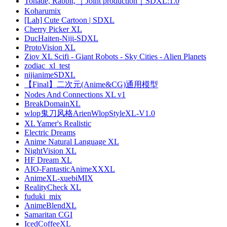
Tonade, Rabbit, ｜Joint production｜SDXL:1.0
Koharumix
[Lah] Cute Cartoon | SDXL
Cherry Picker XL
DucHaiten-Niji-SDXL
ProtoVision XL
Ziov XL Scifi - Giant Robots - Sky Cities - Alien Planets
zodiac_xl_test
nijianimeSDXL
【Final】二次元(Anime&CG)通用模型
Nodes And Connections XL v1
BreakDomainXL
wlop鬼刀风格ArienWlopStyleXL-V1.0
XL Yamer's Realistic
Electric Dreams
Anime Natural Language XL
NightVision XL
HF Dream XL
AIO-FantasticAnimeXXXL
AnimeXL-xuebiMIX
RealityCheck XL
fuduki_mix
AnimeBlendXL
Samaritan CGI
IcedCoffeeXL