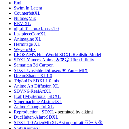
Emi
Swim In Latent
CounterfeitXL
NutmegMix
REV-XL
niji-diffusion-xl-base-1.0
LastpieceCoreXL
Animagine XL
Hermitage XL
WyvernMix
LEOSAM's HelloWorld SDXL Realistic Model
SDXL Yamer's Anime 🌟💖😏 Ultra Infinity
Samaritan 3d Cartoon
SDXL Unstable Diffusers ☛ YamerMIX
DreamShaper XL1.0
Tdg8uU's SDXL1.0 mix
Anime Art Diffusion XL
SDVN6-RealArtXL
[Lah] Mysterious | SDXL
Supermachine AbstractXL
Anime Changeful XL
Reproduction | SDXL
- permitted by aikimi
DucHaiten-AIart-SDXL
SDXL 1.0 ArienMixXL Asian portrait 亚洲人像
ShikiAnimeXL