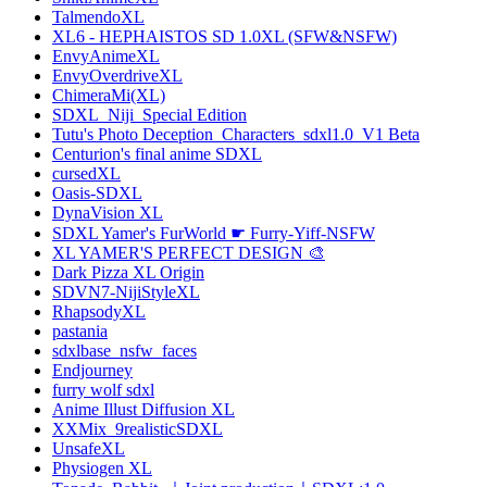
TalmendoXL
XL6 - HEPHAISTOS SD 1.0XL (SFW&NSFW)
EnvyAnimeXL
EnvyOverdriveXL
ChimeraMi(XL)
SDXL_Niji_Special Edition
Tutu's Photo Deception_Characters_sdxl1.0_V1 Beta
Centurion's final anime SDXL
cursedXL
Oasis-SDXL
DynaVision XL
SDXL Yamer's FurWorld ☛ Furry-Yiff-NSFW
XL YAMER'S PERFECT DESIGN 🎨
Dark Pizza XL Origin
SDVN7-NijiStyleXL
RhapsodyXL
pastania
sdxlbase_nsfw_faces
Endjourney
furry wolf sdxl
Anime Illust Diffusion XL
XXMix_9realisticSDXL
UnsafeXL
Physiogen XL