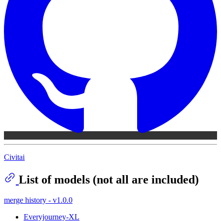
Civitai
List of models (not all are included)
merge history - v1.0.0
Everyjourney-XL