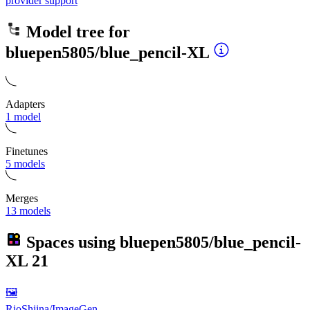
provider support
Model tree for
bluepen5805/blue_pencil-XL
Adapters
1 model
Finetunes
5 models
Merges
13 models
Spaces using
bluepen5805/blue_pencil-
XL
21
🖼
RioShiina/ImageGen