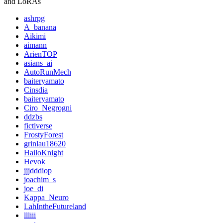
and LoRAs
ashrpg
A_banana
Aikimi
aimann
ArienTOP
asians_ai
AutoRunMech
baiteryamato
Cinsdia
baiteryamato
Ciro_Negrogni
ddzbs
fictiverse
FrostyForest
grinlau18620
HailoKnight
Hevok
jjjdddiop
joachim_s
joe_di
Kappa_Neuro
LahIntheFutureland
llliii