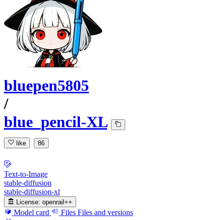
bluepen5805
/
blue_pencil-XL
like
86
Text-to-Image
stable-diffusion
stable-diffusion-xl
License:
openrail++
Model card
Files
Files and versions