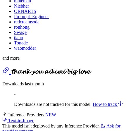
muteman
Niebher
ORNARTS
Proompt_Engineer
redcreamsoda
ronhong
Swage
tlano
Tonade
waomodder
and more
𝓽𝓱𝓪𝓷𝓴 𝔂𝓸𝓾 𝓪𝓲𝓴𝓲𝓶𝓲 𝓫𝓲𝓰 𝓵𝓸𝓿𝓮
Downloads last month
-
Downloads are not tracked for this model.
How to track
Inference Providers
NEW
Text-to-Image
This model isn't deployed by any Inference Provider.
🙋
Ask for