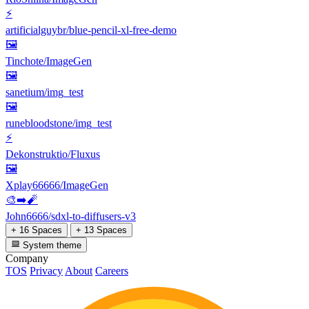
⚡
artificialguybr/blue-pencil-xl-free-demo
🖼
Tinchote/ImageGen
🖼
sanetium/img_test
🖼
runebloodstone/img_test
⚡
Dekonstruktio/Fluxus
🖼
Xplay66666/ImageGen
🎨➡️🧨
John6666/sdxl-to-diffusers-v3
+ 16 Spaces
+ 13 Spaces
System theme
Company
TOS
Privacy
About
Careers