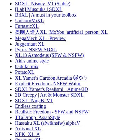
SDXL_Nisney_V1 (Stable)
[Lah] Musouka | SDXL
BriXL | A must in your toolbox
UnicornMiXL
FurtasticXL
墨幽人造人XL_MoYou_artificial_person_XL
MegaMech XL - Preview
Juggernaut XL
Pyro's NSFW SDXL
XL13 Asmodeus (SFW & NSFW)
Aki's anime style
haduki_mix
PotatoXL
XL Yamer's Cartoon Arcadia 😻🌻✨
Explicit Freedom - NSFW Waifu
SDXL Yamer's Realism! - Anime/3D
2D Creepy | Art & Monster SDXL
SDXL_NujaB_V1
Endless coating
Realistic Freedom - SFW and NSFW
TTaDropp_AsianStyle
Hassaku XL (sfw&nsfw) alphaV
Artisanal XL
NFK_XL-A
firsttunnerXL