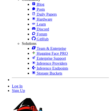
Blog
Posts
Daily Papers
Hardware
Learn
Discord
Forum
GitHub
Solutions
Team & Enterprise
Hugging Face PRO
Enterprise Support
Inference Providers
Inference Endpoints
Storage Buckets
Log In
Sign Up