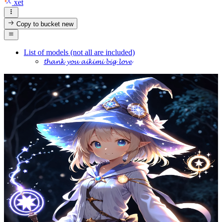
xet
Copy to bucket
new
List of models (not all are included)
𝓽𝓱𝓪𝓷𝓴 𝔂𝓸𝓾 𝓪𝓲𝓴𝓲𝓶𝓲 𝓫𝓲𝓰 𝓵𝓸𝓿𝓮