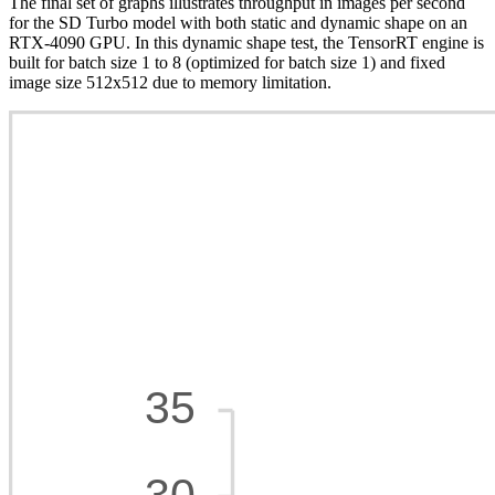
The final set of graphs illustrates throughput in images per second
for the SD Turbo model with both static and dynamic shape on an
RTX-4090 GPU. In this dynamic shape test, the TensorRT engine is
built for batch size 1 to 8 (optimized for batch size 1) and fixed
image size 512x512 due to memory limitation.