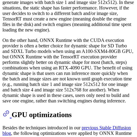
generate images with batch size 1 and image size 512x512). In these
situations, the static shape has faster performance. However, if the
user decides to switch to a different batch and/or image size,
TensorRT must create a new engine (meaning double the engine
files in the disk) and switch engines (meaning additional time spent
loading the new engine).
On the other hand, ONNX Runtime with the CUDA execution
provider is often a better choice for dynamic shape for SD Turbo
and SDXL Turbo models when using an A100-SXM4-80GB GPU,
but ONNX Runtime with the TensorRT execution provider
performs slightly better on dynamic shape for most (batch, steps)
combinations when using an RTX-4090 GPU. The benefit of using
dynamic shape is that users can run inference more quickly when
the batch and image sizes are not known until graph execution time
(e.g., running batch size 1 and image size 512x512 for one image
and batch size 4 and image size 512x768 for another). When
dynamic shape is used in these cases, users only need to build and
save one engine, rather than switching engines during inference.
GPU optimizations
Besides the techniques introduced in our
previous Stable Diffusion
blog
, the following optimizations were applied by ONNX Runtime