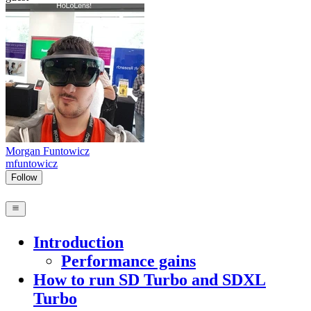
Morgan Funtowicz
mfuntowicz
Follow
Introduction
Performance gains
How to run SD Turbo and SDXL
Turbo