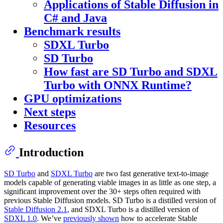
Applications of Stable Diffusion in
C# and Java
Benchmark results
SDXL Turbo
SD Turbo
How fast are SD Turbo and SDXL
Turbo with ONNX Runtime?
GPU optimizations
Next steps
Resources
Introduction
SD Turbo
and
SDXL Turbo
are two fast generative text-to-image
models capable of generating viable images in as little as one step, a
significant improvement over the 30+ steps often required with
previous Stable Diffusion models. SD Turbo is a distilled version of
Stable Diffusion 2.1
, and SDXL Turbo is a distilled version of
SDXL 1.0
. We’ve
previously shown
how to accelerate Stable