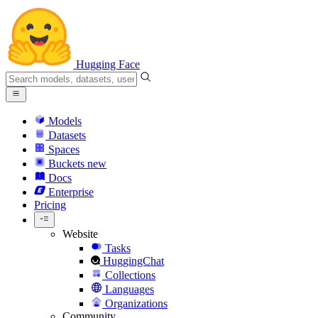
Hugging Face
Models
Datasets
Spaces
Buckets
new
Docs
Enterprise
Pricing
Website
Tasks
HuggingChat
Collections
Languages
Organizations
Community