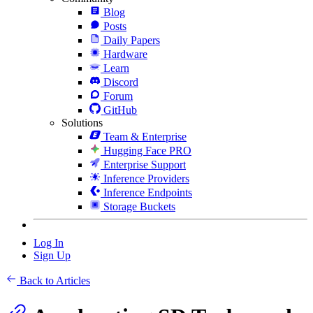
Blog
Posts
Daily Papers
Hardware
Learn
Discord
Forum
GitHub
Solutions
Team & Enterprise
Hugging Face PRO
Enterprise Support
Inference Providers
Inference Endpoints
Storage Buckets
Log In
Sign Up
Back to Articles