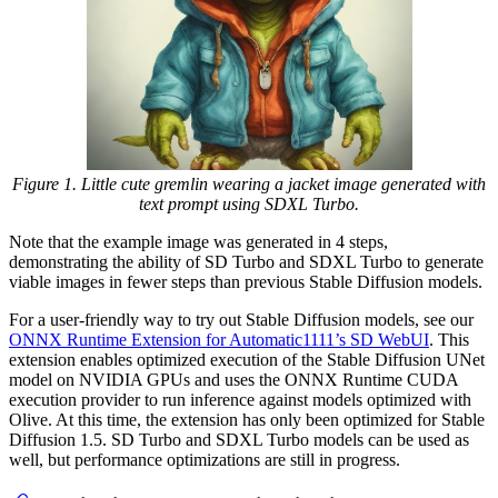
Figure 1. Little cute gremlin wearing a jacket image generated with
text prompt using SDXL Turbo.
Note that the example image was generated in 4 steps,
demonstrating the ability of SD Turbo and SDXL Turbo to generate
viable images in fewer steps than previous Stable Diffusion models.
For a user-friendly way to try out Stable Diffusion models, see our
ONNX Runtime Extension for Automatic1111’s SD WebUI
. This
extension enables optimized execution of the Stable Diffusion UNet
model on NVIDIA GPUs and uses the ONNX Runtime CUDA
execution provider to run inference against models optimized with
Olive. At this time, the extension has only been optimized for Stable
Diffusion 1.5. SD Turbo and SDXL Turbo models can be used as
well, but performance optimizations are still in progress.