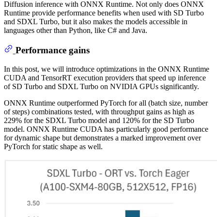
Diffusion inference with ONNX Runtime. Not only does ONNX
Runtime provide performance benefits when used with SD Turbo
and SDXL Turbo, but it also makes the models accessible in
languages other than Python, like C# and Java.
Performance gains
In this post, we will introduce optimizations in the ONNX Runtime
CUDA and TensorRT execution providers that speed up inference
of SD Turbo and SDXL Turbo on NVIDIA GPUs significantly.
ONNX Runtime outperformed PyTorch for all (batch size, number
of steps) combinations tested, with throughput gains as high as
229% for the SDXL Turbo model and 120% for the SD Turbo
model. ONNX Runtime CUDA has particularly good performance
for dynamic shape but demonstrates a marked improvement over
PyTorch for static shape as well.