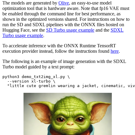
The models are generated by
Olive
, an easy-to-use model
optimization tool that is hardware aware. Note that fp16 VAE must
be enabled through the command line for best performance, as
shown in the optimized versions shared. For instructions on how to
run the SD and SDXL pipelines with the ONNX files hosted on
Hugging Face, see the
SD Turbo usage example
and the
SDXL
Turbo usage example
.
To accelerate inference with the ONNX Runtime TensorRT
execution provider instead, follow the instructions found
here
.
The following is an example of image generation with the SDXL
Turbo model guided by a text prompt:
python3 demo_txt2img_xl.py \

  --version xl-turbo \

"little cute gremlin wearing a jacket, cinematic, viv