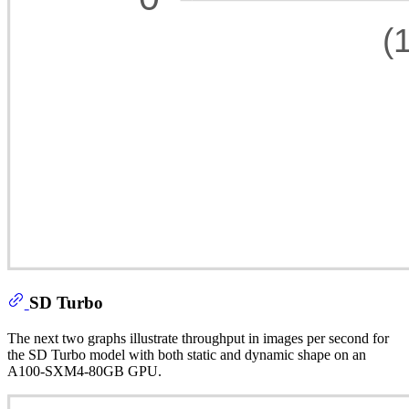
SD Turbo
The next two graphs illustrate throughput in images per second for
the SD Turbo model with both static and dynamic shape on an
A100-SXM4-80GB GPU.