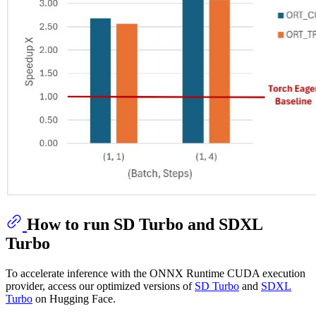
How to run SD Turbo and SDXL
Turbo
To accelerate inference with the ONNX Runtime CUDA execution
provider, access our optimized versions of
SD Turbo
and
SDXL
Turbo
on Hugging Face.