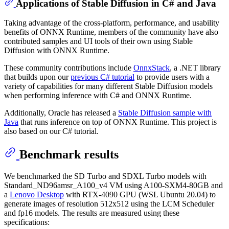
Applications of Stable Diffusion in C# and Java
Taking advantage of the cross-platform, performance, and usability
benefits of ONNX Runtime, members of the community have also
contributed samples and UI tools of their own using Stable
Diffusion with ONNX Runtime.
These community contributions include
OnnxStack
, a .NET library
that builds upon our
previous C# tutorial
to provide users with a
variety of capabilities for many different Stable Diffusion models
when performing inference with C# and ONNX Runtime.
Additionally, Oracle has released a
Stable Diffusion sample with
Java
that runs inference on top of ONNX Runtime. This project is
also based on our C# tutorial.
Benchmark results
We benchmarked the SD Turbo and SDXL Turbo models with
Standard_ND96amsr_A100_v4 VM using A100-SXM4-80GB and
a
Lenovo Desktop
with RTX-4090 GPU (WSL Ubuntu 20.04) to
generate images of resolution 512x512 using the LCM Scheduler
and fp16 models. The results are measured using these
specifications: