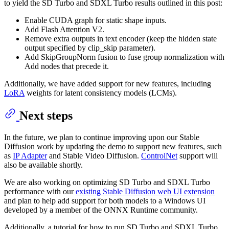
to yield the SD Turbo and SDXL Turbo results outlined in this post:
Enable CUDA graph for static shape inputs.
Add Flash Attention V2.
Remove extra outputs in text encoder (keep the hidden state
output specified by clip_skip parameter).
Add SkipGroupNorm fusion to fuse group normalization with
Add nodes that precede it.
Additionally, we have added support for new features, including
LoRA
weights for latent consistency models (LCMs).
Next steps
In the future, we plan to continue improving upon our Stable
Diffusion work by updating the demo to support new features, such
as
IP Adapter
and Stable Video Diffusion.
ControlNet
support will
also be available shortly.
We are also working on optimizing SD Turbo and SDXL Turbo
performance with our
existing Stable Diffusion web UI extension
and plan to help add support for both models to a Windows UI
developed by a member of the ONNX Runtime community.
Additionally, a tutorial for how to run SD Turbo and SDXL Turbo