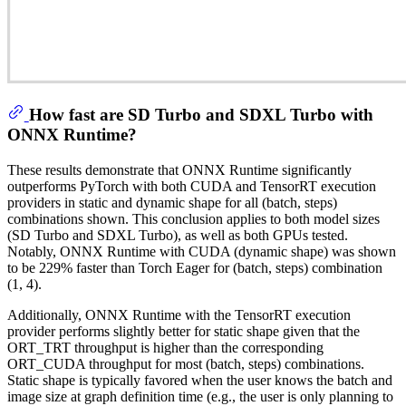
How fast are SD Turbo and SDXL Turbo with
ONNX Runtime?
These results demonstrate that ONNX Runtime significantly
outperforms PyTorch with both CUDA and TensorRT execution
providers in static and dynamic shape for all (batch, steps)
combinations shown. This conclusion applies to both model sizes
(SD Turbo and SDXL Turbo), as well as both GPUs tested.
Notably, ONNX Runtime with CUDA (dynamic shape) was shown
to be 229% faster than Torch Eager for (batch, steps) combination
(1, 4).
Additionally, ONNX Runtime with the TensorRT execution
provider performs slightly better for static shape given that the
ORT_TRT throughput is higher than the corresponding
ORT_CUDA throughput for most (batch, steps) combinations.
Static shape is typically favored when the user knows the batch and
image size at graph definition time (e.g., the user is only planning to