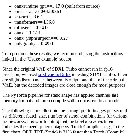
onnxruntime-gpu==1.17.0 (built from source)
torch==2.1.0a0+32f93b1
tensorrt==8.6.1
transformers==4.36.0
diffusers==0.24.0
onnx==1.14.1
onnx-graphsurgeon==0.3.27
polygraphy==0.49.0
To reproduce these results, we recommend using the instructions
linked in the ‘Usage example’ section.
Since the original VAE of SDXL Turbo cannot run in fp16
precision, we used
sdxl-vae-fp16-fix
in testing SDXL Turbo. There
are slight discrepancies between its output and that of the original
VAE, but the decoded images are close enough for most purposes.
The PyTorch pipeline for static shape has applied channel-last
memory format and torch.compile with reduce-overhead mode.
The following charts illustrate the throughput in images per second
vs. different (batch size, number of steps) combinations for various
frameworks. It is worth noting that the label above each bar
indicates the speedup percentage vs. Torch Compile – e.g., in the
first chart, ORT_TRT (Static) is 31% faster than Torch (Compile)