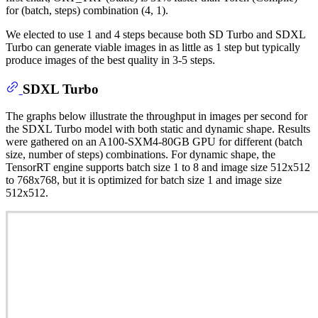
for (batch, steps) combination (4, 1).
We elected to use 1 and 4 steps because both SD Turbo and SDXL
Turbo can generate viable images in as little as 1 step but typically
produce images of the best quality in 3-5 steps.
SDXL Turbo
The graphs below illustrate the throughput in images per second for
the SDXL Turbo model with both static and dynamic shape. Results
were gathered on an A100-SXM4-80GB GPU for different (batch
size, number of steps) combinations. For dynamic shape, the
TensorRT engine supports batch size 1 to 8 and image size 512x512
to 768x768, but it is optimized for batch size 1 and image size
512x512.