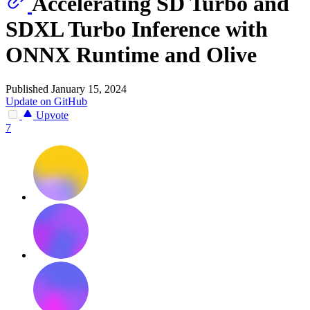
Accelerating SD Turbo and
SDXL Turbo Inference with
ONNX Runtime and Olive
Published January 15, 2024
Update on GitHub
Upvote
7