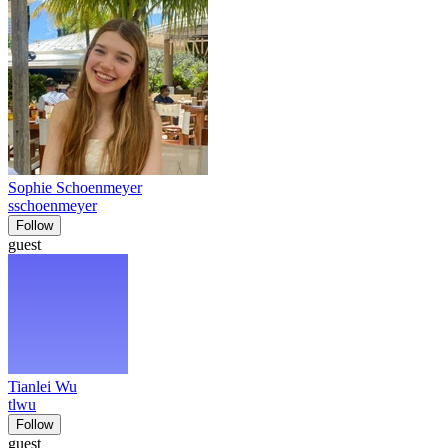
Sophie Schoenmeyer
sschoenmeyer
Follow
guest
Tianlei Wu
tlwu
Follow
guest