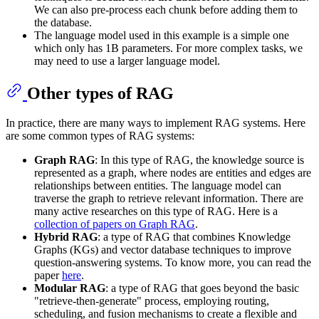
We can also pre-process each chunk before adding them to
the database.
The language model used in this example is a simple one
which only has 1B parameters. For more complex tasks, we
may need to use a larger language model.
Other types of RAG
In practice, there are many ways to implement RAG systems. Here
are some common types of RAG systems:
Graph RAG
: In this type of RAG, the knowledge source is
represented as a graph, where nodes are entities and edges are
relationships between entities. The language model can
traverse the graph to retrieve relevant information. There are
many active researches on this type of RAG. Here is a
collection of papers on Graph RAG
.
Hybrid RAG
: a type of RAG that combines Knowledge
Graphs (KGs) and vector database techniques to improve
question-answering systems. To know more, you can read the
paper
here
.
Modular RAG
: a type of RAG that goes beyond the basic
"retrieve-then-generate" process, employing routing,
scheduling, and fusion mechanisms to create a flexible and