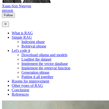
Xuan-Son Nguyen
ngxson
Follow
What is RAG
Simple RAG
Indexing phase
Retrieval phrase
Let's code it
Download ollama and models
Loading the dataset
Implement the vector database
Implement the retrieval function
Generation phrase
Putting it all together
Rooms for improvement
Other types of RAG
Conclusion
References