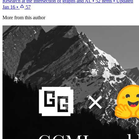
Research at the intersection of graphs and AI.
•
52 items
•
Updated
Jan 16
•
57
More from this author