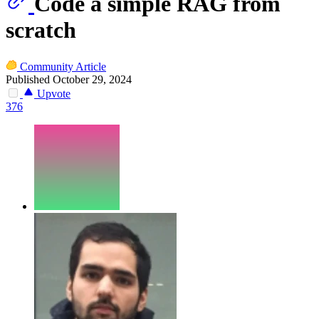
Code a simple RAG from
scratch
Community Article
Published October 29, 2024
Upvote
376