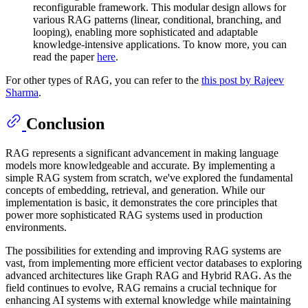
reconfigurable framework. This modular design allows for
various RAG patterns (linear, conditional, branching, and
looping), enabling more sophisticated and adaptable
knowledge-intensive applications. To know more, you can
read the paper
here
.
For other types of RAG, you can refer to the
this post by Rajeev
Sharma
.
Conclusion
RAG represents a significant advancement in making language
models more knowledgeable and accurate. By implementing a
simple RAG system from scratch, we've explored the fundamental
concepts of embedding, retrieval, and generation. While our
implementation is basic, it demonstrates the core principles that
power more sophisticated RAG systems used in production
environments.
The possibilities for extending and improving RAG systems are
vast, from implementing more efficient vector databases to exploring
advanced architectures like Graph RAG and Hybrid RAG. As the
field continues to evolve, RAG remains a crucial technique for
enhancing AI systems with external knowledge while maintaining