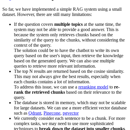
So far, we have implemented a simple RAG system using a small
dataset. However, there are still many limitations:
If the question covers
multiple topics
at the same time, the
system may not be able to provide a good answer. This is
because the system only retrieves chunks based on the
similarity of the query to the chunks, without considering the
context of the query.
The solution could be to have the chatbot to write its own
query based on the user's input, then retrieve the knowledge
based on the generated query. We can also use multiple
queries to retrieve more relevant information.
The top N results are returned based on the cosine similarity.
This may not always give the best results, especially when
each chunks contains a lot of information.
To address this issue, we can use a
reranking model
to
re-
rank the retrieved chunks
based on their relevance to the
query.
The database is stored in memory, which may not be scalable
for large datasets. We can use a more efficient vector database
such as
Qdrant
,
Pinecone
,
pgvector
We currently consider each sentence to be a chunk. For more
complex tasks, we may need to use more sophisticated
techniques to
break down the dataset into smaller chunks
.