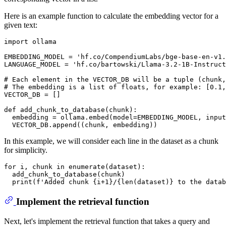
Here is an example function to calculate the embedding vector for a
given text:
import
 ollama

EMBEDDING_MODEL = 
'hf.co/CompendiumLabs/bge-base-en-v1.
LANGUAGE_MODEL = 
'hf.co/bartowski/Llama-3.2-1B-Instruct
# Each element in the VECTOR_DB will be a tuple (chunk,
# The embedding is a list of floats, for example: [0.1,
VECTOR_DB = []

def
add_chunk_to_database
(
chunk
):

  embedding = ollama.embed(model=EMBEDDING_MODEL, 
input
In this example, we will consider each line in the dataset as a chunk
for simplicity.
for
 i, chunk 
in
enumerate
(dataset):

  add_chunk_to_database(chunk)

print
(
f'Added chunk 
{i+
1
}
/
{
len
(dataset)}
 to the datab
Implement the retrieval function
Next, let's implement the retrieval function that takes a query and