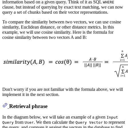
information based on a given query. Think of it as SQL
WHERE
clause, but instead of querying by exact text matching, we can now
query a set of chunks based on their vector representations.
To compare the similarity between two vectors, we can use cosine
similarity, Euclidean distance, or other distance metrics. In this
example, we will use cosine similarity. Here is the formula for
cosine similarity between two vectors A and B:
Don't worry if you are not familiar with the formula above, we will
implement it in the next section.
Retrieval phrase
In the diagram below, we will take an example of a given
Input
from
. We then calculate the
to represent
Query
User
Query Vector
the query, and compare it against the vectors in the database to find