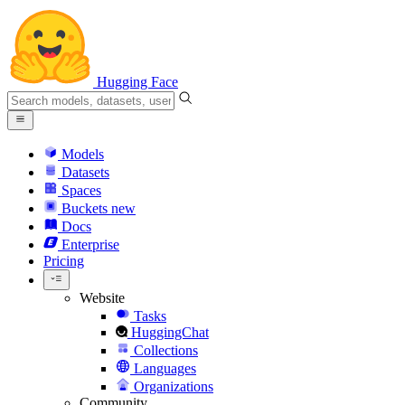
Hugging Face
Models
Datasets
Spaces
Buckets
new
Docs
Enterprise
Pricing
Website
Tasks
HuggingChat
Collections
Languages
Organizations
Community