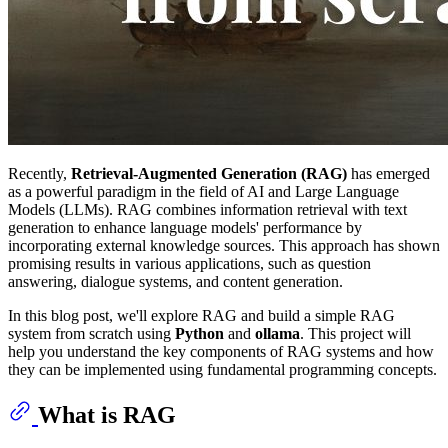
Recently,
Retrieval-Augmented Generation (RAG)
has emerged
as a powerful paradigm in the field of AI and Large Language
Models (LLMs). RAG combines information retrieval with text
generation to enhance language models' performance by
incorporating external knowledge sources. This approach has shown
promising results in various applications, such as question
answering, dialogue systems, and content generation.
In this blog post, we'll explore RAG and build a simple RAG
system from scratch using
Python
and
ollama
. This project will
help you understand the key components of RAG systems and how
they can be implemented using fundamental programming concepts.
What is RAG