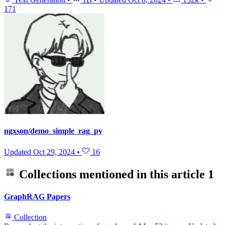
171
ngxson/demo_simple_rag_py
Updated
Oct 29, 2024
•
16
Collections mentioned in this article
1
GraphRAG Papers
Collection