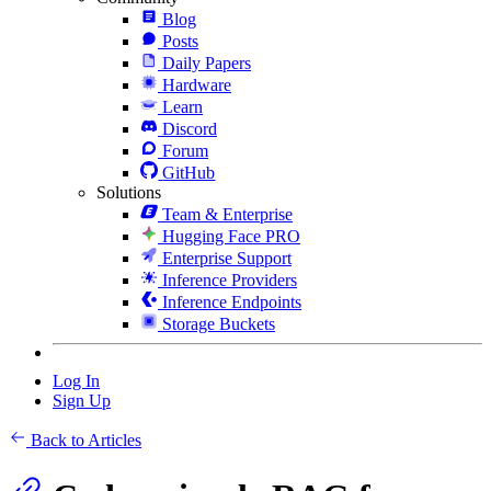
Blog
Posts
Daily Papers
Hardware
Learn
Discord
Forum
GitHub
Solutions
Team & Enterprise
Hugging Face PRO
Enterprise Support
Inference Providers
Inference Endpoints
Storage Buckets
Log In
Sign Up
Back to Articles