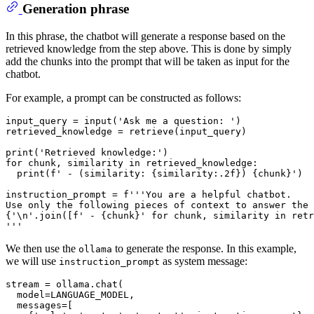
Generation phrase
In this phrase, the chatbot will generate a response based on the
retrieved knowledge from the step above. This is done by simply
add the chunks into the prompt that will be taken as input for the
chatbot.
For example, a prompt can be constructed as follows:
input_query = 
input
(
'Ask me a question: '
)

retrieved_knowledge = retrieve(input_query)

print
(
'Retrieved knowledge:'
for
 chunk, similarity 
in
 retrieved_knowledge:

print
(
f' - (similarity: 
{similarity:
.2
f}
) 
{chunk}
'
)

instruction_prompt = 
f'''You are a helpful chatbot.
Use only the following pieces of context to answer the 
{
'\n'
.join([
f' - 
{chunk}
'
for
 chunk, similarity 
in
 retr
'''
We then use the
to generate the response. In this example,
ollama
we will use
as system message:
instruction_prompt
stream = ollama.chat(

  model=LANGUAGE_MODEL,

  messages=[
