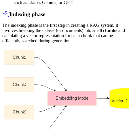
such as Llama, Gemma, or GPT.
Indexing phase
The indexing phase is the first step in creating a RAG system. It
involves breaking the dataset (or documents) into small
chunks
and
calculating a vector representation for each chunk that can be
efficiently searched during generation.