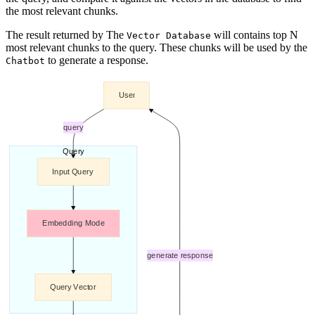
the most relevant chunks.
The result returned by The
will contains top N
Vector Database
most relevant chunks to the query. These chunks will be used by the
to generate a response.
Chatbot