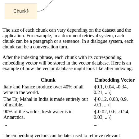
The size of each chunk can vary depending on the dataset and the
application. For example, in a document retrieval system, each
chunk can be a paragraph or a sentence. In a dialogue system, each
chunk can be a conversation turn.
After the indexing phrase, each chunk with its corresponding
embedding vector will be stored in the vector database. Here is an
example of how the vector database might look like after indexing:
Chunk
Embedding Vector
Italy and France produce over 40% of all
\[0.1, 0.04, -0.34,
wine in the world.
0.21, ...\]
The Taj Mahal in India is made entirely out
\[-0.12, 0.03, 0.9,
of marble.
-0.1, ...\]
90% of the world's fresh water is in
\[-0.02, 0.6, -0.54,
Antarctica.
0.03, ...\]
...
...
The embedding vectors can be later used to retrieve relevant