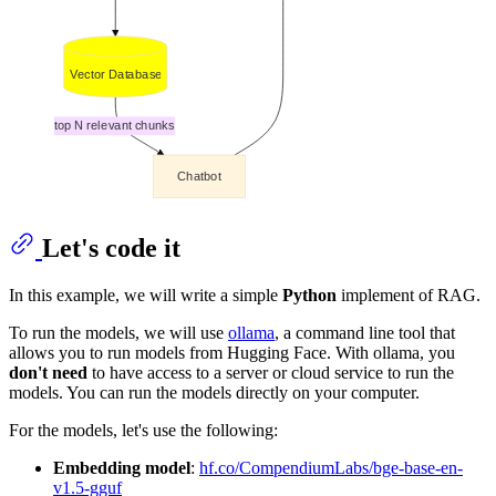
Let's code it
In this example, we will write a simple
Python
implement of RAG.
To run the models, we will use
ollama
, a command line tool that
allows you to run models from Hugging Face. With ollama, you
don't need
to have access to a server or cloud service to run the
models. You can run the models directly on your computer.
For the models, let's use the following:
Embedding model
:
hf.co/CompendiumLabs/bge-base-en-
v1.5-gguf