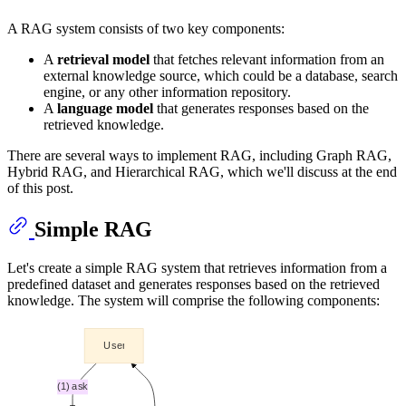
A RAG system consists of two key components:
A
retrieval model
that fetches relevant information from an
external knowledge source, which could be a database, search
engine, or any other information repository.
A
language model
that generates responses based on the
retrieved knowledge.
There are several ways to implement RAG, including Graph RAG,
Hybrid RAG, and Hierarchical RAG, which we'll discuss at the end
of this post.
Simple RAG
Let's create a simple RAG system that retrieves information from a
predefined dataset and generates responses based on the retrieved
knowledge. The system will comprise the following components: