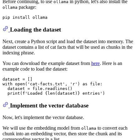
Before continuing, to use
in python, let's also install the
ollama
package:
ollama
Loading the dataset
Next, create a Python script and load the dataset into memory. The
dataset contains a list of cat facts that will be used as chunks in the
indexing phrase.
You can download the example dataset from
here
. Here is an
example code to load the dataset:
with
open
(
'cat-facts.txt'
, 
'r'
) 
as
 file:

  dataset = file.readlines()

print
(
f'Loaded 
{
len
(dataset)}
 entries'
Implement the vector database
Now, let's implement the vector database.
We will use the embedding model from
to convert each
ollama
chunk into an embedding vector, then store the chunk and its
corresponding vector in a list.