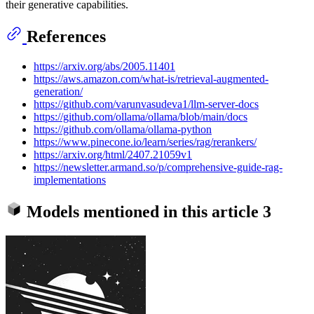
their generative capabilities.
References
https://arxiv.org/abs/2005.11401
https://aws.amazon.com/what-is/retrieval-augmented-
generation/
https://github.com/varunvasudeva1/llm-server-docs
https://github.com/ollama/ollama/blob/main/docs
https://github.com/ollama/ollama-python
https://www.pinecone.io/learn/series/rag/rerankers/
https://arxiv.org/html/2407.21059v1
https://newsletter.armand.so/p/comprehensive-guide-rag-
implementations
Models mentioned in this article
3