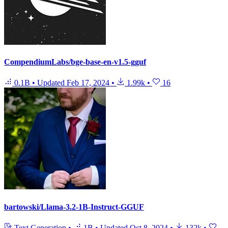
CompendiumLabs/bge-base-en-v1.5-gguf
0.1B
•
Updated
Feb 17, 2024
•
1.99k
•
16
bartowski/Llama-3.2-1B-Instruct-GGUF
Text Generation
•
1B
•
Updated
Oct 8, 2024
•
132k
•