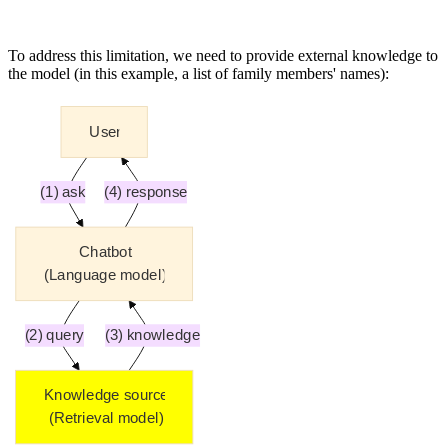
To address this limitation, we need to provide external knowledge to
the model (in this example, a list of family members' names):