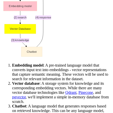
Embedding model
: A pre-trained language model that
converts input text into embeddings - vector representations
that capture semantic meaning. These vectors will be used to
search for relevant information in the dataset.
Vector database
: A storage system for knowledge and its
corresponding embedding vectors. While there are many
vector database technologies like
Qdrant
,
Pinecone
, and
pgvector
, we'll implement a simple in-memory database from
scratch.
Chatbot
: A language model that generates responses based
on retrieved knowledge. This can be any language model,