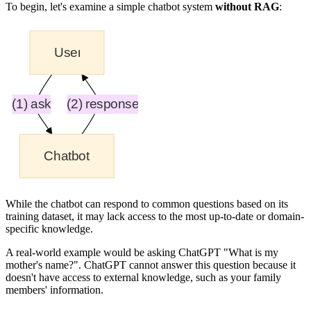
To begin, let's examine a simple chatbot system
without RAG
:
While the chatbot can respond to common questions based on its
training dataset, it may lack access to the most up-to-date or domain-
specific knowledge.
A real-world example would be asking ChatGPT "What is my
mother's name?". ChatGPT cannot answer this question because it
doesn't have access to external knowledge, such as your family
members' information.