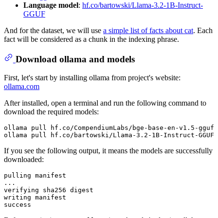
Language model
:
hf.co/bartowski/Llama-3.2-1B-Instruct-
GGUF
And for the dataset, we will use
a simple list of facts about cat
. Each
fact will be considered as a chunk in the indexing phrase.
Download ollama and models
First, let's start by installing ollama from project's website:
ollama.com
After installed, open a terminal and run the following command to
download the required models:
ollama pull hf.co/CompendiumLabs/bge-base-en-v1.5-gguf

If you see the following output, it means the models are successfully
downloaded:
pulling manifest

...

verifying sha256 digest

writing manifest
