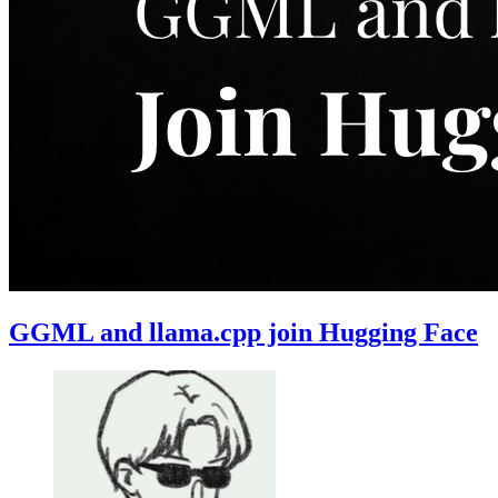
GGML and llama.cpp join Hugging Face