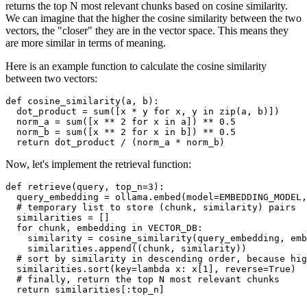
returns the top N most relevant chunks based on cosine similarity.
We can imagine that the higher the cosine similarity between the two
vectors, the "closer" they are in the vector space. This means they
are more similar in terms of meaning.
Here is an example function to calculate the cosine similarity
between two vectors:
def
cosine_similarity
(
a, b
):

  dot_product = 
sum
([x * y 
for
 x, y 
in
zip
(a, b)])

  norm_a = 
sum
([x ** 
2
for
 x 
in
 a]) ** 
0.5
  norm_b = 
sum
([x ** 
2
for
 x 
in
 b]) ** 
0.5
return
Now, let's implement the retrieval function:
def
retrieve
(
query, top_n=
3
):

  query_embedding = ollama.embed(model=EMBEDDING_MODEL,
# temporary list to store (chunk, similarity) pairs
  similarities = []

for
 chunk, embedding 
in
 VECTOR_DB:

    similarity = cosine_similarity(query_embedding, emb
    similarities.append((chunk, similarity))

# sort by similarity in descending order, because hig
  similarities.sort(key=
lambda
 x: x[
1
], reverse=
True
)

# finally, return the top N most relevant chunks
return