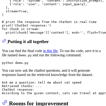
    {
'role'
: 
'system'
, 
'content'
: instruction_prompt},

    {
'role'
: 
'user'
, 
'content'
: input_query},

  ],

  stream=
True
,

)

# print the response from the chatbot in real-time
print
(
'Chatbot response:'
for
 chunk 
in
 stream:

print
(chunk[
'message'
][
'content'
], end=
''
, flush=
True
Putting it all together
You can find the final code
in this file
. To run the code, save it to a
file named
and run the following command:
demo.py
You can now ask the chatbot questions, and it will generate
responses based on the retrieved knowledge from the dataset.
Ask me a question: tell me about cat speed

Retrieved chunks: ...

Chatbot response:

Rooms for improvement