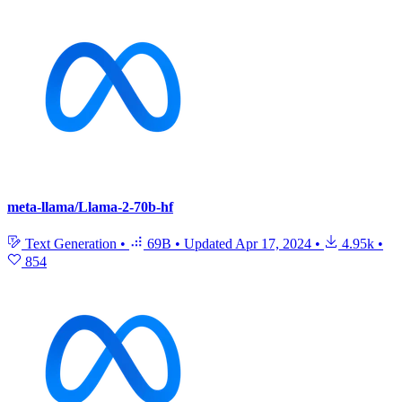
meta-llama/Llama-2-70b-hf
Text Generation
•
69B
•
Updated
Apr 17, 2024
•
4.95k
•
854