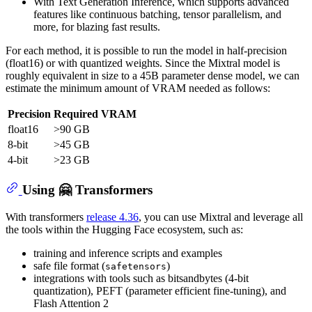
With Text Generation Inference, which supports advanced
features like continuous batching, tensor parallelism, and
more, for blazing fast results.
For each method, it is possible to run the model in half-precision
(float16) or with quantized weights. Since the Mixtral model is
roughly equivalent in size to a 45B parameter dense model, we can
estimate the minimum amount of VRAM needed as follows:
Precision
Required VRAM
float16
>90 GB
8-bit
>45 GB
4-bit
>23 GB
Using 🤗 Transformers
With transformers
release 4.36
, you can use Mixtral and leverage all
the tools within the Hugging Face ecosystem, such as:
training and inference scripts and examples
safe file format (
)
safetensors
integrations with tools such as bitsandbytes (4-bit
quantization), PEFT (parameter efficient fine-tuning), and
Flash Attention 2