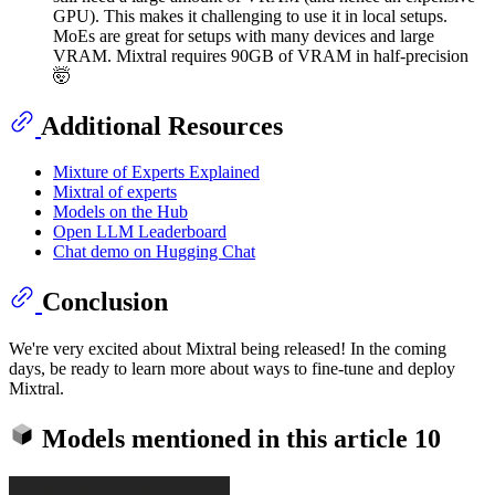
GPU). This makes it challenging to use it in local setups.
MoEs are great for setups with many devices and large
VRAM. Mixtral requires 90GB of VRAM in half-precision
🤯
Additional Resources
Mixture of Experts Explained
Mixtral of experts
Models on the Hub
Open LLM Leaderboard
Chat demo on Hugging Chat
Conclusion
We're very excited about Mixtral being released! In the coming
days, be ready to learn more about ways to fine-tune and deploy
Mixtral.
Models mentioned in this article
10