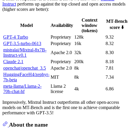
Instruct
performs up against the top closed and open access models
(higher scores are better):
Context
MT-Bench
Model
Availability
window
score ⬇️
(tokens)
GPT-4 Turbo
Proprietary
128k
9.32
GPT-3.5-turbo-0613
Proprietary
16k
8.32
mistralai/Mixtral-8x7B-
Apache 2.0
32k
8.30
Instruct-v0.1
Claude 2.1
Proprietary
200k
8.18
openchat/openchat_3.5
Apache 2.0
8k
7.81
HuggingFaceH4/zephyr-
MIT
8k
7.34
7b-beta
meta-llama/Llama-2-
Llama 2
4k
6.86
70b-chat-hf
license
Impressively, Mixtral Instruct outperforms all other open-access
models on MT-Bench and is the first one to achieve comparable
performance with GPT-3.5!
About the name