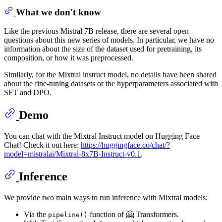
What we don't know
Like the previous Mistral 7B release, there are several open
questions about this new series of models. In particular, we have no
information about the size of the dataset used for pretraining, its
composition, or how it was preprocessed.
Similarly, for the Mixtral instruct model, no details have been shared
about the fine-tuning datasets or the hyperparameters associated with
SFT and DPO.
Demo
You can chat with the Mixtral Instruct model on Hugging Face
Chat! Check it out here:
https://huggingface.co/chat/?
model=mistralai/Mixtral-8x7B-Instruct-v0.1
.
Inference
We provide two main ways to run inference with Mixtral models:
Via the
function of 🤗 Transformers.
pipeline()