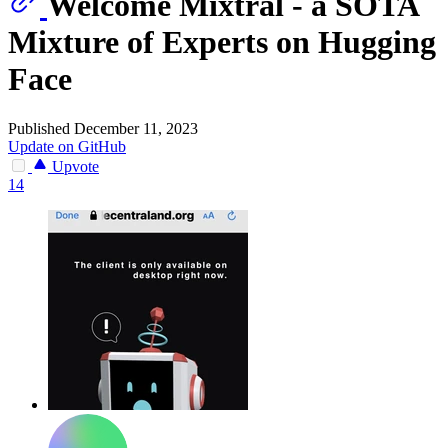
Welcome Mixtral - a SOTA
Mixture of Experts on Hugging
Face
Published December 11, 2023
Update on GitHub
Upvote
14