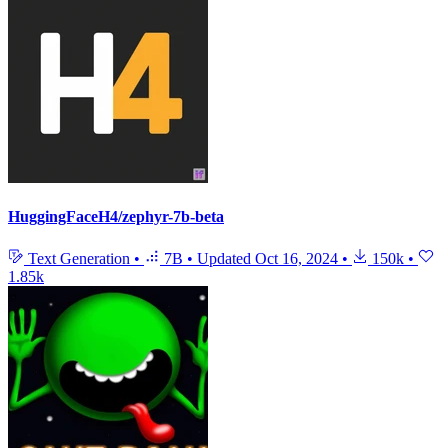
HuggingFaceH4/zephyr-7b-beta
Text Generation
•
7B
•
Updated
Oct 16, 2024
•
150k
•
1.85k