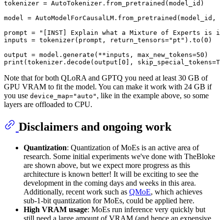
tokenizer = AutoTokenizer.from_pretrained(model_id)

model = AutoModelForCausalLM.from_pretrained(model_id, 
prompt = 
"[INST] Explain what a Mixture of Experts is i
inputs = tokenizer(prompt, return_tensors=
"pt"
).to(
0
)

output = model.generate(**inputs, max_new_tokens=
50
print
(tokenizer.decode(output[
0
], skip_special_tokens=
T
Note that for both QLoRA and GPTQ you need at least 30 GB of
GPU VRAM to fit the model. You can make it work with 24 GB if
you use
, like in the example above, so some
device_map="auto"
layers are offloaded to CPU.
Disclaimers and ongoing work
Quantization
: Quantization of MoEs is an active area of
research. Some initial experiments we've done with TheBloke
are shown above, but we expect more progress as this
architecture is known better! It will be exciting to see the
development in the coming days and weeks in this area.
Additionally, recent work such as
QMoE
, which achieves
sub-1-bit quantization for MoEs, could be applied here.
High VRAM usage
: MoEs run inference very quickly but
still need a large amount of VRAM (and hence an expensive