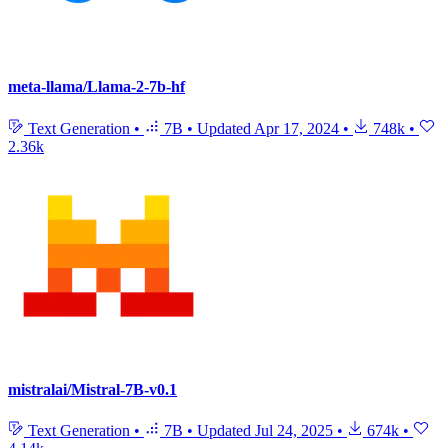
meta-llama/Llama-2-7b-hf
Text Generation
•
7B
•
Updated
Apr 17, 2024
•
748k
•
2.36k
mistralai/Mistral-7B-v0.1
Text Generation
•
7B
•
Updated
Jul 24, 2025
•
674k
•