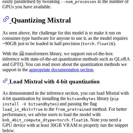
easily parallelised by tweaking
to the number of
--num_processes
GPUs you have available.
Quantizing Mixtral
As seen above, the challenge for this model is to make it run on
consumer-type hardware for anyone to use it, as the model requires
~90GB just to be loaded in half-precision (
).
torch.float16
With the 🤗 transformers library, we support out-of-the-box
inference with state-of-the-art quantization methods such as QLoRA
and GPTQ. You can read more about the quantization methods we
support in the
appropriate documentation section
.
Load Mixtral with 4-bit quantization
As demonstrated in the inference section, you can load Mixtral with
4-bit quantization by installing the
library (
bitsandbytes
pip
) and passing the flag
install -U bitsandbytes
to the
method. For better
load_in_4bit=True
from_pretrained
performance, we advise users to load the model with
. Note you need a
bnb_4bit_compute_dtype=torch.float16
GPU device with at least 30GB VRAM to properly run the snippet
below.