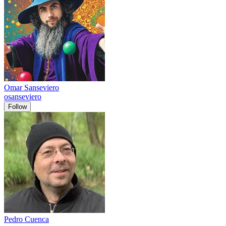
Omar Sanseviero
osanseviero
Follow
Pedro Cuenca