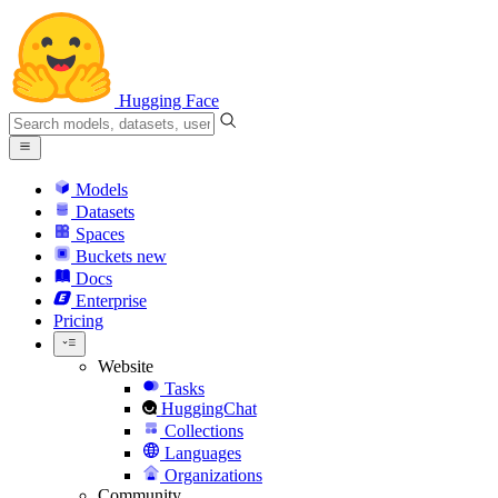
Hugging Face
Models
Datasets
Spaces
Buckets
new
Docs
Enterprise
Pricing
Website
Tasks
HuggingChat
Collections
Languages
Organizations
Community