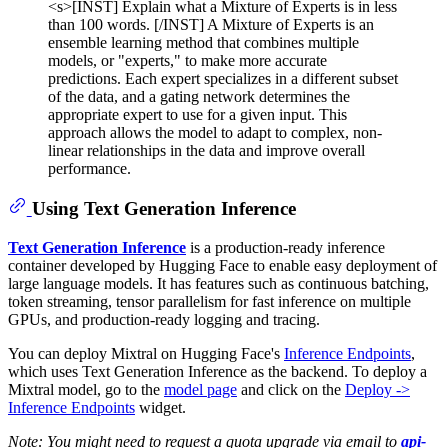
<s>[INST] Explain what a Mixture of Experts is in less
than 100 words. [/INST] A Mixture of Experts is an
ensemble learning method that combines multiple
models, or "experts," to make more accurate
predictions. Each expert specializes in a different subset
of the data, and a gating network determines the
appropriate expert to use for a given input. This
approach allows the model to adapt to complex, non-
linear relationships in the data and improve overall
performance.
Using Text Generation Inference
Text Generation Inference
is a production-ready inference
container developed by Hugging Face to enable easy deployment of
large language models. It has features such as continuous batching,
token streaming, tensor parallelism for fast inference on multiple
GPUs, and production-ready logging and tracing.
You can deploy Mixtral on Hugging Face's
Inference Endpoints
,
which uses Text Generation Inference as the backend. To deploy a
Mixtral model, go to the
model page
and click on the
Deploy ->
Inference Endpoints
widget.
Note: You might need to request a quota upgrade via email to
api-