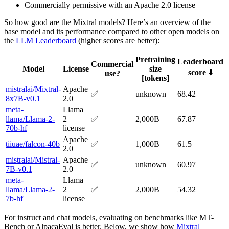
Commercially permissive with an Apache 2.0 license
So how good are the Mixtral models? Here’s an overview of the
base model and its performance compared to other open models on
the
LLM Leaderboard
(higher scores are better):
Pretraining
Leaderboard
Commercial
Model
License
size
score ⬇️
use?
[tokens]
mistralai/Mixtral-
Apache
✅
unknown
68.42
8x7B-v0.1
2.0
meta-
Llama
llama/Llama-2-
2
✅
2,000B
67.87
70b-hf
license
Apache
tiiuae/falcon-40b
✅
1,000B
61.5
2.0
mistralai/Mistral-
Apache
✅
unknown
60.97
7B-v0.1
2.0
meta-
Llama
llama/Llama-2-
2
✅
2,000B
54.32
7b-hf
license
For instruct and chat models, evaluating on benchmarks like MT-
Bench or AlpacaEval is better. Below, we show how
Mixtral