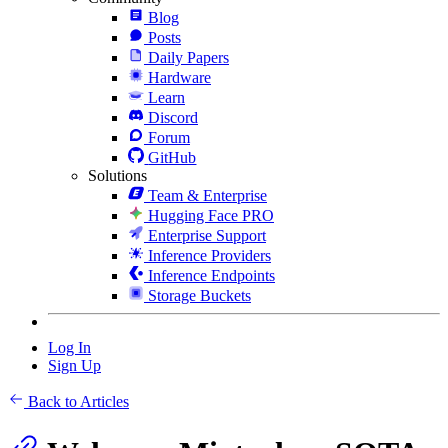
Blog
Posts
Daily Papers
Hardware
Learn
Discord
Forum
GitHub
Solutions
Team & Enterprise
Hugging Face PRO
Enterprise Support
Inference Providers
Inference Endpoints
Storage Buckets
Log In
Sign Up
Back to Articles