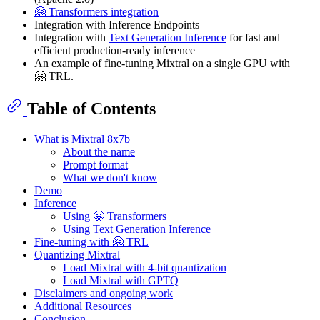
🤗 Transformers integration
Integration with Inference Endpoints
Integration with
Text Generation Inference
for fast and
efficient production-ready inference
An example of fine-tuning Mixtral on a single GPU with
🤗 TRL.
Table of Contents
What is Mixtral 8x7b
About the name
Prompt format
What we don't know
Demo
Inference
Using 🤗 Transformers
Using Text Generation Inference
Fine-tuning with 🤗 TRL
Quantizing Mixtral
Load Mixtral with 4-bit quantization
Load Mixtral with GPTQ
Disclaimers and ongoing work
Additional Resources
Conclusion