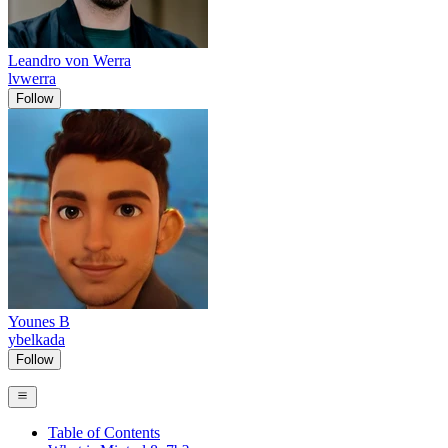
Leandro von Werra
lvwerra
Follow
Younes B
ybelkada
Follow
Table of Contents