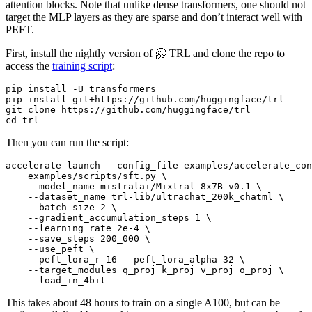
attention blocks. Note that unlike dense transformers, one should not
target the MLP layers as they are sparse and don’t interact well with
PEFT.
First, install the nightly version of 🤗 TRL and clone the repo to
access the
training script
:
pip install -U transformers

pip install git+https://github.com/huggingface/trl

git 
clone
cd
Then you can run the script:
accelerate launch --config_file examples/accelerate_con
    examples/scripts/sft.py \

    --model_name mistralai/Mixtral-8x7B-v0.1 \

    --dataset_name trl-lib/ultrachat_200k_chatml \

    --batch_size 2 \

    --gradient_accumulation_steps 1 \

    --learning_rate 2e-4 \

    --save_steps 200_000 \

    --use_peft \

    --peft_lora_r 16 --peft_lora_alpha 32 \

    --target_modules q_proj k_proj v_proj o_proj \

This takes about 48 hours to train on a single A100, but can be