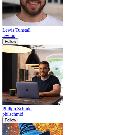
Lewis Tunstall
lewtun
Follow
Philipp Schmid
philschmid
Follow