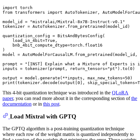
import
from
 transformers 
import
 AutoTokenizer, AutoModelForCau
model_id = 
"mistralai/Mixtral-8x7B-Instruct-v0.1"
tokenizer = AutoTokenizer.from_pretrained(model_id)

quantization_config = BitsAndBytesConfig(

    load_in_4bit=
True
,

    bnb_4bit_compute_dtype=torch.float16

)

model = AutoModelForCausalLM.from_pretrained(model_id, 
prompt = 
"[INST] Explain what a Mixture of Experts is i
inputs = tokenizer(prompt, return_tensors=
"pt"
).to(
0
)

output = model.generate(**inputs, max_new_tokens=
50
print
(tokenizer.decode(output[
0
], skip_special_tokens=
T
This 4-bit quantization technique was introduced in the
QLoRA
paper
, you can read more about it in the corresponding section of
the
documentation
or in
this post
.
Load Mixtral with GPTQ
The GPTQ algorithm is a post-training quantization technique
where each row of the weight matrix is quantized independently to
find a version of the weights that minimizes the error. These weights