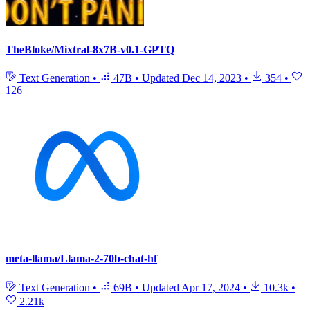
TheBloke/Mixtral-8x7B-v0.1-GPTQ
Text Generation
•
47B
•
Updated
Dec 14, 2023
•
354
•
126
meta-llama/Llama-2-70b-chat-hf
Text Generation
•
69B
•
Updated
Apr 17, 2024
•
10.3k
•
2.21k