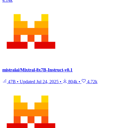
4.14k
mistralai/Mixtral-8x7B-Instruct-v0.1
47B
•
Updated
Jul 24, 2025
•
804k
•
4.72k