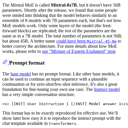
The Mixtral MoE is called
Mixtral-8x7B
, but it doesn't have 56B
parameters. Shortly after the release, we found that some people
were misled into thinking that the model behaves similarly to an
ensemble of 8 models with 7B parameters each, but that's not how
MoE models work. Only some layers of the model (the feed-
forward blocks) are replicated; the rest of the parameters are the
same as in a 7B model. The total number of parameters is not 56B,
but about 45B. A better name
could have been
to
Mixtral-45-8e
better convey the architecture. For more details about how MoE
works, please refer to
our "Mixture of Experts Explained" post
.
Prompt format
The
base model
has no prompt format. Like other base models, it
can be used to continue an input sequence with a plausible
continuation or for zero-shot/few-shot inference. It’s also a great
foundation for fine-tuning your own use case. The
Instruct model
has a very simple conversation structure.
This format has to be exactly reproduced for effective use. We’ll
show later how easy it is to reproduce the instruct prompt with the
chat template available in
.
transformers