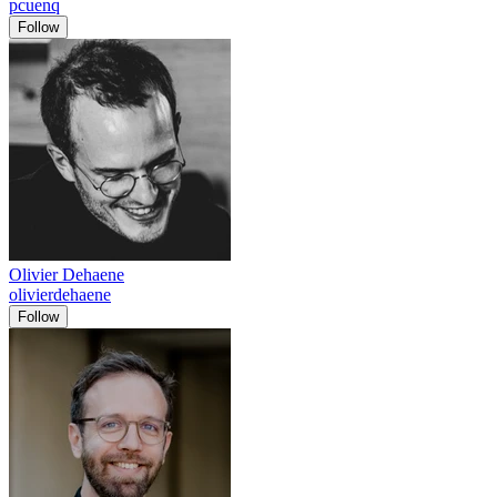
pcuenq
Follow
Olivier Dehaene
olivierdehaene
Follow