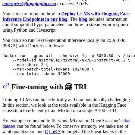
enterprise@huggingface.co
to access A100s
You can learn more on how to
Deploy LLMs with Hugging Face
Inference Endpoints in our blog
. The
blog
includes information
about supported hyperparameters and how to stream your response
using Python and Javascript.
You can also run Text Generation Inference locally on 2x A100s
(80GB) with Docker as follows:
docker run --gpus all --shm-size 1g -p 3000:80 -v /data
    --model-id mistralai/Mixtral-8x7B-Instruct-v0.1 \

    --num-shard 2 \

    --max-batch-total-tokens 1024000 \

Fine-tuning with 🤗 TRL
Training LLMs can be technically and computationally challenging.
In this section, we look at the tools available in the Hugging Face
ecosystem to efficiently train Mixtral on a single A100 GPU.
An example command to fine-tune Mixtral on OpenAssistant’s
chat
dataset
can be found below. To conserve memory, we make use of
4-bit quantization and
QLoRA
to target all the linear layers in the