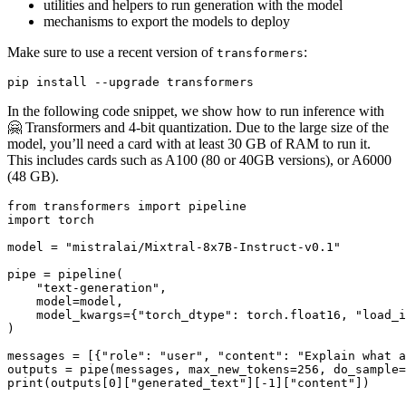
utilities and helpers to run generation with the model
mechanisms to export the models to deploy
Make sure to use a recent version of
:
transformers
In the following code snippet, we show how to run inference with
🤗 Transformers and 4-bit quantization. Due to the large size of the
model, you’ll need a card with at least 30 GB of RAM to run it.
This includes cards such as A100 (80 or 40GB versions), or A6000
(48 GB).
from
 transformers 
import
import
 torch

model = 
"mistralai/Mixtral-8x7B-Instruct-v0.1"
pipe = pipeline(

"text-generation"
,

    model=model,

    model_kwargs={
"torch_dtype"
: torch.float16, 
"load_i
)

messages = [{
"role"
: 
"user"
, 
"content"
: 
"Explain what a
outputs = pipe(messages, max_new_tokens=
256
, do_sample=
print
(outputs[
0
][
"generated_text"
][-
1
][
"content"