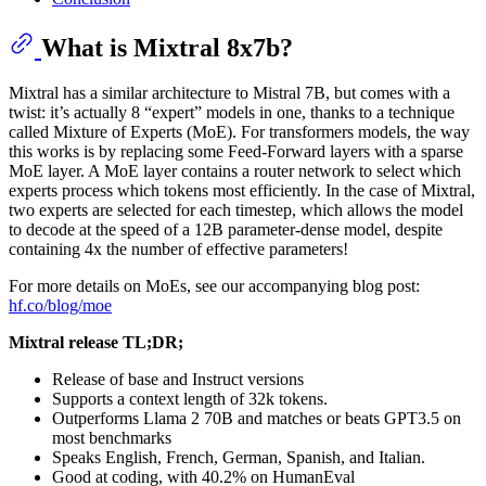
What is Mixtral 8x7b?
Mixtral has a similar architecture to Mistral 7B, but comes with a
twist: it’s actually 8 “expert” models in one, thanks to a technique
called Mixture of Experts (MoE). For transformers models, the way
this works is by replacing some Feed-Forward layers with a sparse
MoE layer. A MoE layer contains a router network to select which
experts process which tokens most efficiently. In the case of Mixtral,
two experts are selected for each timestep, which allows the model
to decode at the speed of a 12B parameter-dense model, despite
containing 4x the number of effective parameters!
For more details on MoEs, see our accompanying blog post:
hf.co/blog/moe
Mixtral release TL;DR;
Release of base and Instruct versions
Supports a context length of 32k tokens.
Outperforms Llama 2 70B and matches or beats GPT3.5 on
most benchmarks
Speaks English, French, German, Spanish, and Italian.
Good at coding, with 40.2% on HumanEval