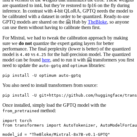
are quantized to int4, but they’re restored to fp16 on the fly during
inference. In contrast with 4-bit QLoRA, GPTQ needs the model to
be calibrated with a dataset in order to be quantized. Ready-to-use
GPTQ models are shared on the 🤗 Hub by
TheBloke
, so anyone
can use them without having to calibrate them first.
For Mixtral, we had to tweak the calibration approach by making
sure we
do not
quantize the expert gating layers for better
performance. The final perplexity (lower is better) of the quantized
model is
vs
for the half-precision model. The quantized
4.40
4.25
model can be found
here
, and to run it with 🤗 transformers you first
need to update the
and
libraries:
auto-gptq
optimum
You also need to install transformers from source:
Once installed, simply load the GPTQ model with the
method:
from_pretrained
import
from
 transformers 
import
 AutoTokenizer, AutoModelForCau
model_id = 
"TheBloke/Mixtral-8x7B-v0.1-GPTQ"