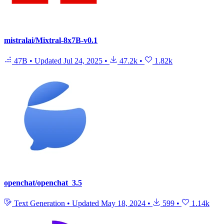
mistralai/Mixtral-8x7B-v0.1
47B
•
Updated
Jul 24, 2025
•
47.2k
•
1.82k
openchat/openchat_3.5
Text Generation
•
Updated
May 18, 2024
•
599
•
1.14k