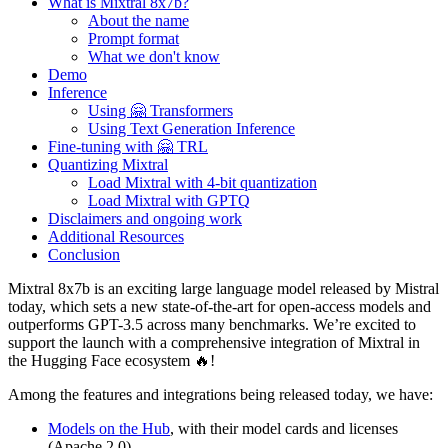
What is Mixtral 8x7b?
About the name
Prompt format
What we don't know
Demo
Inference
Using 🤗 Transformers
Using Text Generation Inference
Fine-tuning with 🤗 TRL
Quantizing Mixtral
Load Mixtral with 4-bit quantization
Load Mixtral with GPTQ
Disclaimers and ongoing work
Additional Resources
Conclusion
Mixtral 8x7b is an exciting large language model released by Mistral
today, which sets a new state-of-the-art for open-access models and
outperforms GPT-3.5 across many benchmarks. We’re excited to
support the launch with a comprehensive integration of Mixtral in
the Hugging Face ecosystem 🔥!
Among the features and integrations being released today, we have:
Models on the Hub
, with their model cards and licenses
(Apache 2.0)