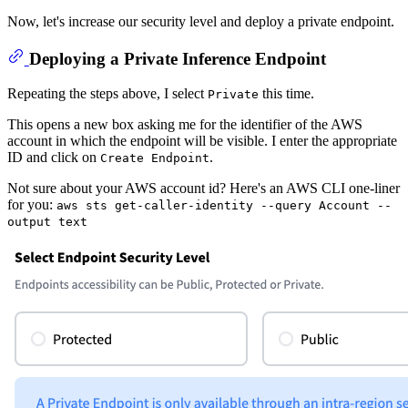
Now, let's increase our security level and deploy a private endpoint.
Deploying a Private Inference Endpoint
Repeating the steps above, I select
this time.
Private
This opens a new box asking me for the identifier of the AWS
account in which the endpoint will be visible. I enter the appropriate
ID and click on
.
Create Endpoint
Not sure about your AWS account id? Here's an AWS CLI one-liner
for you:
aws sts get-caller-identity --query Account --
output text