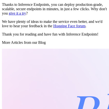
Thanks to Inference Endpoints, you can deploy production-grade,
scalable, secure endpoints in minutes, in just a few clicks. Why don't
you
give it a try
?
We have plenty of ideas to make the service even better, and we'd
love to hear your feedback in the
Hugging Face forum
.
Thank you for reading and have fun with Inference Endpoints!
More Articles from our Blog