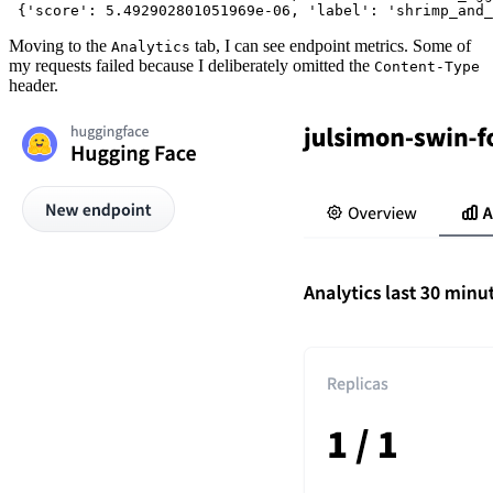
Moving to the
tab, I can see endpoint metrics. Some of
Analytics
my requests failed because I deliberately omitted the
Content-Type
header.