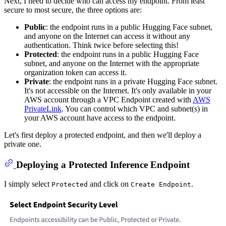
Next, I need to decide who can access my endpoint. From least
secure to most secure, the three options are:
Public
: the endpoint runs in a public Hugging Face subnet,
and anyone on the Internet can access it without any
authentication. Think twice before selecting this!
Protected
: the endpoint runs in a public Hugging Face
subnet, and anyone on the Internet with the appropriate
organization token can access it.
Private
: the endpoint runs in a private Hugging Face subnet.
It's not accessible on the Internet. It's only available in your
AWS account through a VPC Endpoint created with
AWS
PrivateLink
. You can control which VPC and subnet(s) in
your AWS account have access to the endpoint.
Let's first deploy a protected endpoint, and then we'll deploy a
private one.
Deploying a Protected Inference Endpoint
I simply select
and click on
.
Protected
Create Endpoint