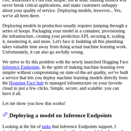
never break critical applications, and make customers unhappy
about your quality of service. Deploying models, however... Yes,
we've all been there.
Deploying models in production usually requires jumping through a
series of hoops. Packaging your model in a container, provisioning
the infrastructure, creating your prediction API, securing it, scaling
it, monitoring it, and more. Let's face it: building all this plumbing
takes valuable time away from doing actual machine learning work.
Unfortunately, it can also go awfully wrong.
We strive to fix this problem with the newly launched Hugging Face
Inference Endpoints
. In the spirit of making machine learning ever
simpler without compromising on state-of-the-art quality, we've built
a service that lets you deploy machine learning models directly from
the
Hugging Face hub
to managed infrastructure on your favorite
cloud in just a few clicks. Simple, secure, and scalable: you can
have it all.
Let me show you how this works!
Deploying a model on Inference Endpoints
Looking at the list of
tasks
that Inference Endpoints support, I