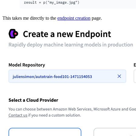
This takes me directly to the
endpoint creation
page.