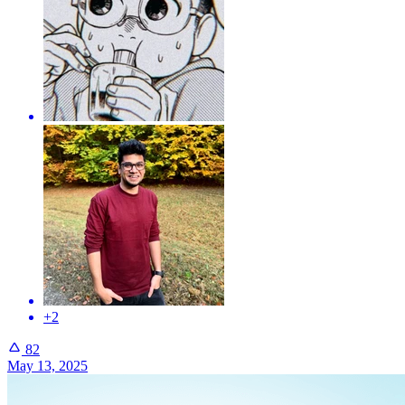
+2
82
May 13, 2025