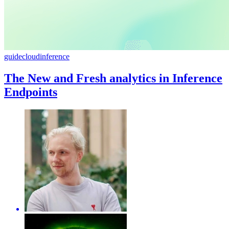
guide
cloud
inference
The New and Fresh analytics in Inference
Endpoints