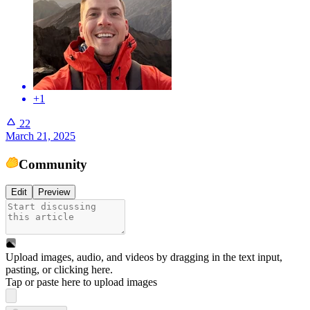
+1
22
March 21, 2025
Community
Edit
Preview
Upload images, audio, and videos by dragging in the text input,
pasting, or
clicking here
.
Tap or paste here to upload images