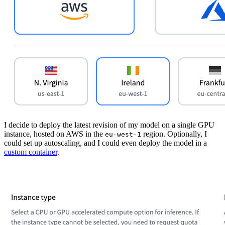
I decide to deploy the latest revision of my model on a single GPU
instance, hosted on AWS in the
region. Optionally, I
eu-west-1
could set up autoscaling, and I could even deploy the model in a
custom container
.