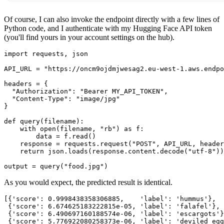
Of course, I can also invoke the endpoint directly with a few lines of
Python code, and I authenticate with my Hugging Face API token
(you'll find yours in your account settings on the hub).
import requests, json

API_URL = "https://oncm9ojdmjwesag2.eu-west-1.aws.endpo
headers = {

  "Authorization": "Bearer MY_API_TOKEN",

  "Content-Type": "image/jpg"

}

def query(filename):

    with open(filename, "rb") as f:

        data = f.read()

    response = requests.request("POST", API_URL, header
    return json.loads(response.content.decode("utf-8"))

As you would expect, the predicted result is identical.
[{'score': 0.9998438358306885,    'label': 'hummus'},

 {'score': 6.674625183222815e-05, 'label': 'falafel'}, 

 {'score': 6.490697160188574e-06, 'label': 'escargots'}
 {'score': 5.776922080258373e-06, 'label': 'deviled_egg