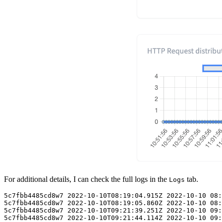
For additional details, I can check the full logs in the
tab.
Logs
5c7fbb4485cd8w7 2022-10-10T08:19:04.915Z 2022-10-10 08:
5c7fbb4485cd8w7 2022-10-10T08:19:05.860Z 2022-10-10 08:
5c7fbb4485cd8w7 2022-10-10T09:21:39.251Z 2022-10-10 09: