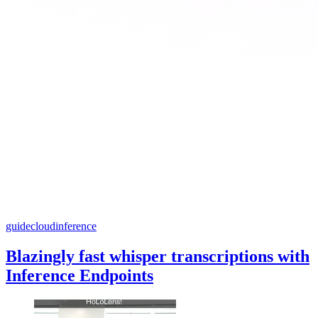
guide
cloud
inference
Blazingly fast whisper transcriptions with
Inference Endpoints