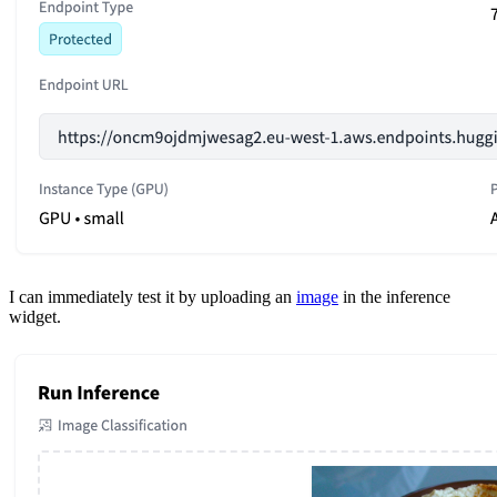
I can immediately test it by uploading an
image
in the inference
widget.