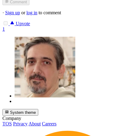
Comment
·
Sign up
or
log in
to comment
Upvote
1
System theme
Company
TOS
Privacy
About
Careers