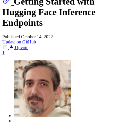
Getting Started with
Hugging Face Inference
Endpoints
Published October 14, 2022
Update on GitHub
Upvote
1