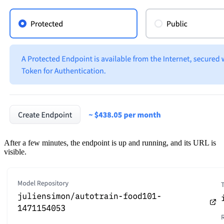
After a few minutes, the endpoint is up and running, and its URL is
visible.