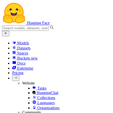
Hugging Face
Models
Datasets
Spaces
Buckets
new
Docs
Enterprise
Pricing
Website
Tasks
HuggingChat
Collections
Languages
Organizations
Community