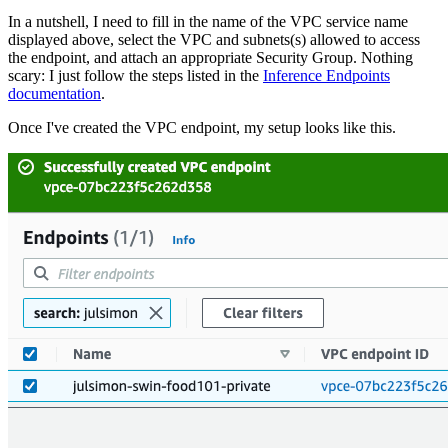
In a nutshell, I need to fill in the name of the VPC service name
displayed above, select the VPC and subnets(s) allowed to access
the endpoint, and attach an appropriate Security Group. Nothing
scary: I just follow the steps listed in the
Inference Endpoints
documentation
.
Once I've created the VPC endpoint, my setup looks like this.