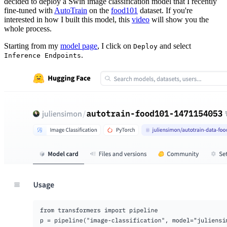
decided to deploy a Swin image classification model that I recently
fine-tuned with
AutoTrain
on the
food101
dataset. If you're
interested in how I built this model, this
video
will show you the
whole process.
Starting from my
model page
, I click on
and select
Deploy
.
Inference Endpoints