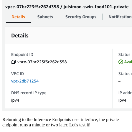
Returning to the Inference Endpoints user interface, the private
endpoint runs a minute or two later. Let's test it!