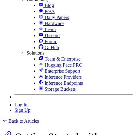
Blog
Posts
Daily Papers
Hardware
Learn
Discord
Forum
GitHub
Solutions
Team & Enterprise
Hugging Face PRO
Enterprise Support
Inference Providers
Inference Endpoints
Storage Buckets
Log In
Sign Up
Back to Articles