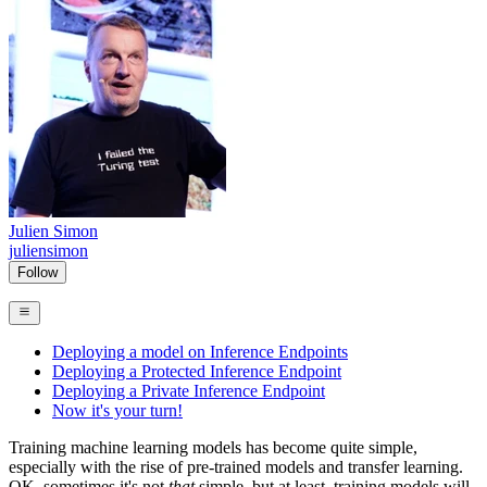
Julien Simon
juliensimon
Follow
Deploying a model on Inference Endpoints
Deploying a Protected Inference Endpoint
Deploying a Private Inference Endpoint
Now it's your turn!
Training machine learning models has become quite simple,
especially with the rise of pre-trained models and transfer learning.
OK, sometimes it's not
that
simple, but at least, training models will