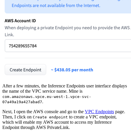
After a few minutes, the Inference Endpoints user interface displays
the name of the VPC service name. Mine is
com.amazonaws.vpce.eu-west-1.vpce-svc-
.
07a49a19a427abad7
Next, I open the AWS console and go to the
VPC Endpoints
page.
Then, I click on
to create a VPC endpoint,
Create endpoint
which will enable my AWS account to access my Inference
Endpoint through AWS PrivateLink.