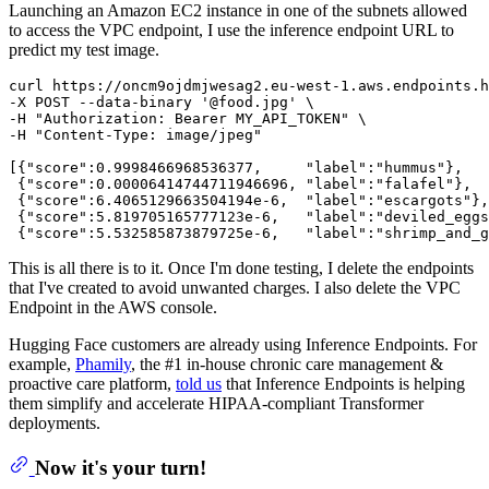
Launching an Amazon EC2 instance in one of the subnets allowed
to access the VPC endpoint, I use the inference endpoint URL to
predict my test image.
curl https://oncm9ojdmjwesag2.eu-west-1.aws.endpoints.h
-X POST --data-binary '@food.jpg' \

-H "Authorization: Bearer MY_API_TOKEN" \

-H "Content-Type: image/jpeg"

[{"score":0.9998466968536377,     "label":"hummus"},

 {"score":0.00006414744711946696, "label":"falafel"},

 {"score":6.4065129663504194e-6,  "label":"escargots"},

 {"score":5.819705165777123e-6,   "label":"deviled_eggs
This is all there is to it. Once I'm done testing, I delete the endpoints
that I've created to avoid unwanted charges. I also delete the VPC
Endpoint in the AWS console.
Hugging Face customers are already using Inference Endpoints. For
example,
Phamily
, the #1 in-house chronic care management &
proactive care platform,
told us
that Inference Endpoints is helping
them simplify and accelerate HIPAA-compliant Transformer
deployments.
Now it's your turn!