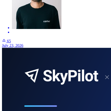
65
July 23, 2026