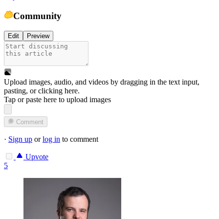
Community
Edit
Preview
Upload images, audio, and videos by dragging in the text input,
pasting, or
clicking here
.
Tap or paste here to upload images
Comment
·
Sign up
or
log in
to comment
Upvote
5