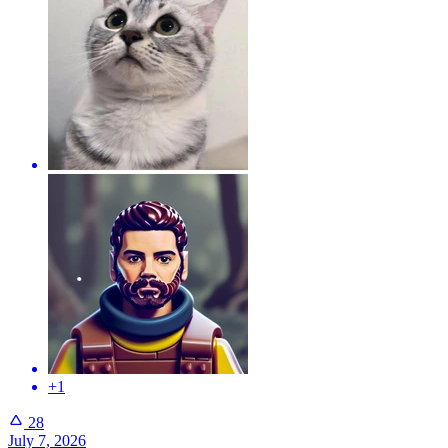
+1
28
July 7, 2026