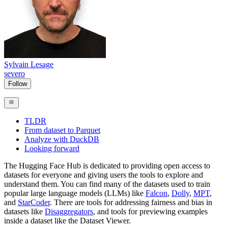
Sylvain Lesage
severo
Follow
TLDR
From dataset to Parquet
Analyze with DuckDB
Looking forward
The Hugging Face Hub is dedicated to providing open access to
datasets for everyone and giving users the tools to explore and
understand them. You can find many of the datasets used to train
popular large language models (LLMs) like
Falcon
,
Dolly
,
MPT
,
and
StarCoder
. There are tools for addressing fairness and bias in
datasets like
Disaggregators
, and tools for previewing examples
inside a dataset like the Dataset Viewer.