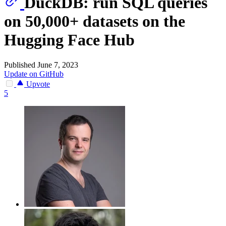
DuckDB: run SQL queries
on 50,000+ datasets on the
Hugging Face Hub
Published June 7, 2023
Update on GitHub
Upvote
5