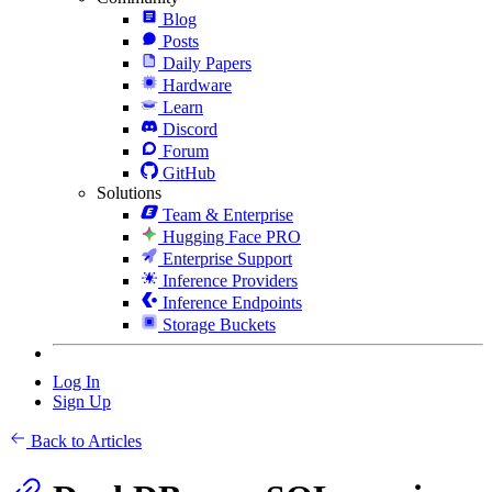
Blog
Posts
Daily Papers
Hardware
Learn
Discord
Forum
GitHub
Solutions
Team & Enterprise
Hugging Face PRO
Enterprise Support
Inference Providers
Inference Endpoints
Storage Buckets
Log In
Sign Up
Back to Articles