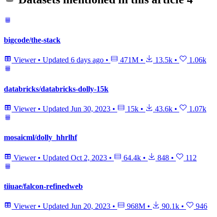
bigcode/the-stack
Viewer
•
Updated
6 days ago
•
471M
•
13.5k
•
1.06k
databricks/databricks-dolly-15k
Viewer
•
Updated
Jun 30, 2023
•
15k
•
43.6k
•
1.07k
mosaicml/dolly_hhrlhf
Viewer
•
Updated
Oct 2, 2023
•
64.4k
•
848
•
112
tiiuae/falcon-refinedweb
Viewer
•
Updated
Jun 20, 2023
•
968M
•
90.1k
•
946