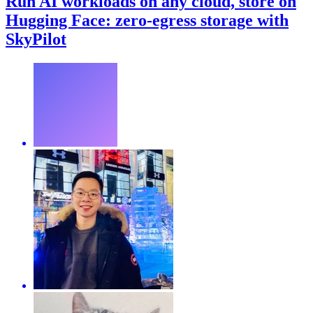
Run AI workloads on any cloud, store on
Hugging Face: zero-egress storage with
SkyPilot