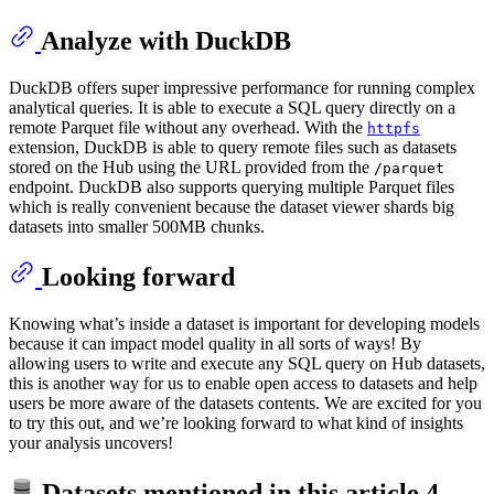
Analyze with DuckDB
DuckDB offers super impressive performance for running complex
analytical queries. It is able to execute a SQL query directly on a
remote Parquet file without any overhead. With the
httpfs
extension, DuckDB is able to query remote files such as datasets
stored on the Hub using the URL provided from the
/parquet
endpoint. DuckDB also supports querying multiple Parquet files
which is really convenient because the dataset viewer shards big
datasets into smaller 500MB chunks.
Looking forward
Knowing what’s inside a dataset is important for developing models
because it can impact model quality in all sorts of ways! By
allowing users to write and execute any SQL query on Hub datasets,
this is another way for us to enable open access to datasets and help
users be more aware of the datasets contents. We are excited for you
to try this out, and we’re looking forward to what kind of insights
your analysis uncovers!
Datasets mentioned in this article
4