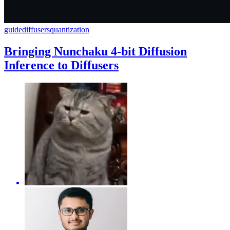
guide
diffusers
quantization
Bringing Nunchaku 4-bit Diffusion
Inference to Diffusers