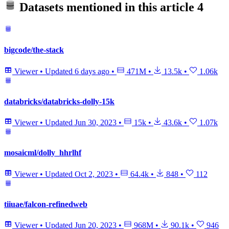
Datasets mentioned in this article
4
bigcode/the-stack
Viewer
•
Updated
6 days ago
•
471M
•
13.5k
•
1.06k
databricks/databricks-dolly-15k
Viewer
•
Updated
Jun 30, 2023
•
15k
•
43.6k
•
1.07k
mosaicml/dolly_hhrlhf
Viewer
•
Updated
Oct 2, 2023
•
64.4k
•
848
•
112
tiiuae/falcon-refinedweb
Viewer
•
Updated
Jun 20, 2023
•
968M
•
90.1k
•
946