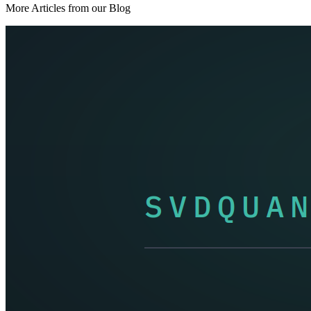
More Articles from our Blog