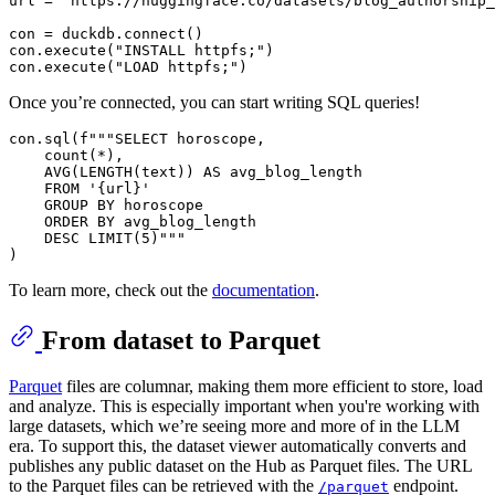
url = 
"https://huggingface.co/datasets/blog_authorship_
con = duckdb.connect()

con.execute(
"INSTALL httpfs;"
)

con.execute(
"LOAD httpfs;"
Once you’re connected, you can start writing SQL queries!
con.sql(f"""SELECT horoscope, 

    count(*), 

    AVG(LENGTH(text)) AS avg_blog_length 

    FROM '{url}' 

    GROUP BY horoscope 

    ORDER BY avg_blog_length 

    DESC LIMIT(5)"""

To learn more, check out the
documentation
.
From dataset to Parquet
Parquet
files are columnar, making them more efficient to store, load
and analyze. This is especially important when you're working with
large datasets, which we’re seeing more and more of in the LLM
era. To support this, the dataset viewer automatically converts and
publishes any public dataset on the Hub as Parquet files. The URL
to the Parquet files can be retrieved with the
endpoint.
/parquet