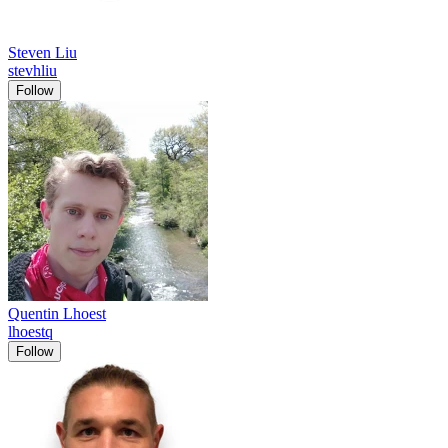
Steven Liu
stevhliu
Follow
Quentin Lhoest
lhoestq
Follow