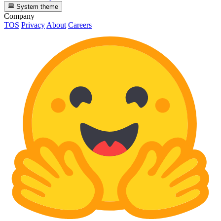
System theme
Company
TOS
Privacy
About
Careers