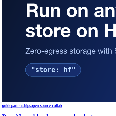
guide
partnerships
open-source-collab