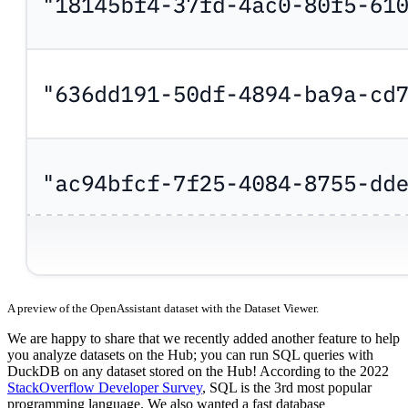
A preview of the OpenAssistant dataset with the Dataset Viewer.
We are happy to share that we recently added another feature to help
you analyze datasets on the Hub; you can run SQL queries with
DuckDB on any dataset stored on the Hub! According to the 2022
StackOverflow Developer Survey
, SQL is the 3rd most popular
programming language. We also wanted a fast database