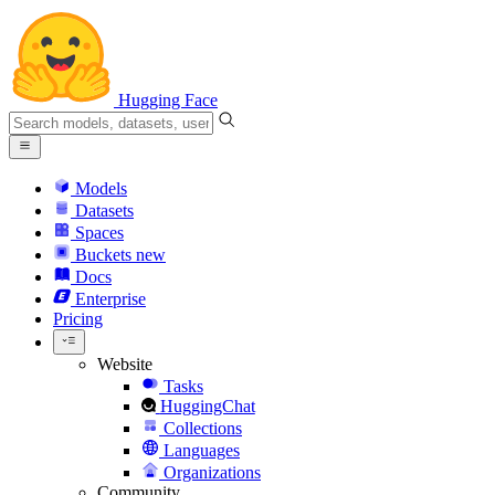
Hugging Face
Models
Datasets
Spaces
Buckets
new
Docs
Enterprise
Pricing
Website
Tasks
HuggingChat
Collections
Languages
Organizations
Community