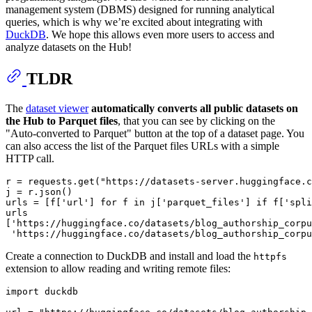
management system (DBMS) designed for running analytical
queries, which is why we’re excited about integrating with
DuckDB
. We hope this allows even more users to access and
analyze datasets on the Hub!
TLDR
The
dataset viewer
automatically converts all public datasets on
the Hub to Parquet files
, that you can see by clicking on the
"Auto-converted to Parquet" button at the top of a dataset page. You
can also access the list of the Parquet files URLs with a simple
HTTP call.
r = requests.get(
"https://datasets-server.huggingface.c
j = r.json()

urls = [f[
'url'
] 
for
 f 
in
 j[
'parquet_files'
] 
if
 f[
'spli
urls

[
'https://huggingface.co/datasets/blog_authorship_corpu
'https://huggingface.co/datasets/blog_authorship_corpu
Create a connection to DuckDB and install and load the
httpfs
extension to allow reading and writing remote files:
import
 duckdb
