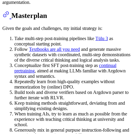
argumentation.
Masterplan
Given the goals and challenges, my initial strategy is:
Take multi-step post-training pipelines like
Tülu 3
as
conceptual starting point.
Follow
Textbooks are all you need
and generate massive
synthetic datasets with coordinated, multi-step demonstrations
of the diverse critical thinking and logical analysis tasks.
Conceptualize first SFT post-training step as
continual
pretraining
, aimed at making LLMs familiar with Argdown
syntax and semantics.
Repeatedly learn from high-quality examples without
memorization by (online) DPO.
Build tools and diverse verifiers based on Argdown parser to
further iterate with RLVR.
Keep training methods straightforward, deviating from and
simplifying existing designs.
When training AIs, try to learn as much as possible from the
experience with teaching critical thinking at university and
school.
Generously mix in general purpuse instruction-following and