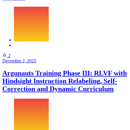
2
December 2, 2025
Argunauts Training Phase III: RLVF with
Hindsight Instruction Relabeling, Self-
Correction and Dynamic Curriculum