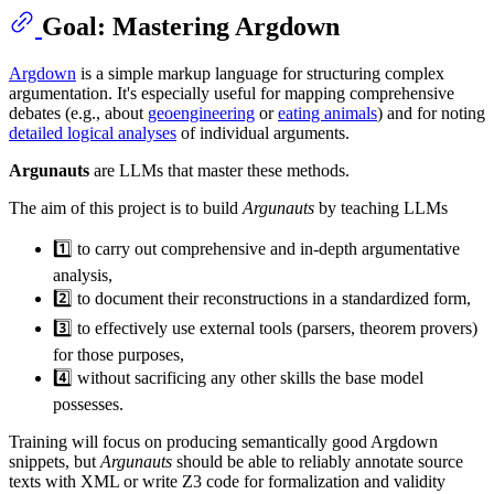
Goal: Mastering Argdown
Argdown
is a simple markup language for structuring complex
argumentation. It's especially useful for mapping comprehensive
debates (e.g., about
geoengineering
or
eating animals
) and for noting
detailed logical analyses
of individual arguments.
Argunauts
are LLMs that master these methods.
The aim of this project is to build
Argunauts
by teaching LLMs
1️⃣ to carry out comprehensive and in-depth argumentative
analysis,
2️⃣ to document their reconstructions in a standardized form,
3️⃣ to effectively use external tools (parsers, theorem provers)
for those purposes,
4️⃣ without sacrificing any other skills the base model
possesses.
Training will focus on producing semantically good Argdown
snippets, but
Argunauts
should be able to reliably annotate source
texts with XML or write Z3 code for formalization and validity