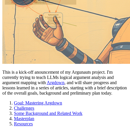
This is a kick-off anouncement of my Argunauts project. I'm
currently trying to teach LLMs logical argument analysis and
argument mapping with
Argdown
, and will share progress and
lessons learned in a series of articles, starting with a brief description
of the overall goals, background and preliminary plan today.
Goal: Mastering Argdown
Challenges
Some Background and Related Work
Masterplan
Resources