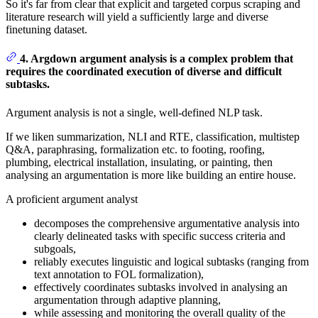
So it's far from clear that explicit and targeted corpus scraping and
literature research will yield a sufficiently large and diverse
finetuning dataset.
4. Argdown argument analysis is a complex problem that
requires the coordinated execution of diverse and difficult
subtasks.
Argument analysis is not a single, well-defined NLP task.
If we liken summarization, NLI and RTE, classification, multistep
Q&A, paraphrasing, formalization etc. to footing, roofing,
plumbing, electrical installation, insulating, or painting, then
analysing an argumentation is more like building an entire house.
A proficient argument analyst
decomposes the comprehensive argumentative analysis into
clearly delineated tasks with specific success criteria and
subgoals,
reliably executes linguistic and logical subtasks (ranging from
text annotation to FOL formalization),
effectively coordinates subtasks involved in analysing an
argumentation through adaptive planning,
while assessing and monitoring the overall quality of the