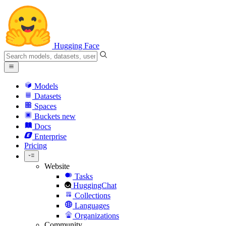
Hugging Face
Models
Datasets
Spaces
Buckets
new
Docs
Enterprise
Pricing
Website
Tasks
HuggingChat
Collections
Languages
Organizations
Community