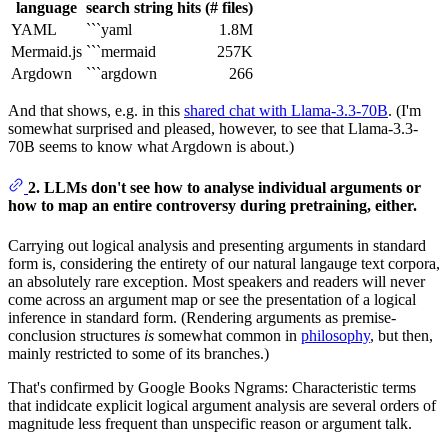
language
search string
hits (# files)
YAML
```yaml
1.8M
Mermaid.js
```mermaid
257K
Argdown
```argdown
266
And that shows, e.g. in this
shared chat with Llama-3.3-70B
. (I'm
somewhat surprised and pleased, however, to see that Llama-3.3-
70B seems to know what Argdown is about.)
2. LLMs don't see how to analyse individual arguments or
how to map an entire controversy during pretraining, either.
Carrying out logical analysis and presenting arguments in standard
form is, considering the entirety of our natural langauge text corpora,
an absolutely rare exception. Most speakers and readers will never
come across an argument map or see the presentation of a logical
inference in standard form. (Rendering arguments as premise-
conclusion structures
is
somewhat common in
philosophy
, but then,
mainly restricted to some of its branches.)
That's confirmed by Google Books Ngrams: Characteristic terms
that indidcate explicit logical argument analysis are several orders of
magnitude less frequent than unspecific reason or argument talk.