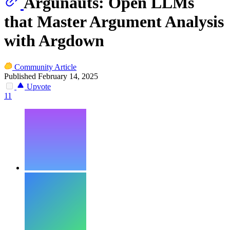
Argunauts: Open LLMs
that Master Argument Analysis
with Argdown
Community Article
Published February 14, 2025
Upvote
11