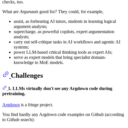
checks, too.
What are
Argunauts
good for? They could, for example,
assist, as forbearing AI tutors, students in learning logical
argument analysis;
supercharge, as powerful copilots, expert argumentation
analysts;
carry out self-critique tasks in AI workflows and agentic AI
systems;
power LLM-based critical thinking tools as expert AIs;
serve as expert models that bring specialist domain-
knowledge to MoE models.
Challenges
1. LLMs virtually don't see any Argdown code during
pretraining.
Argdown
is a fringe project.
You find hardly any Argdown code examples on Github (according
to Github search):