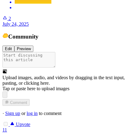
2
July 24, 2025
Community
Edit
Preview
Upload images, audio, and videos by dragging in the text input,
pasting, or
clicking here
.
Tap or paste here to upload images
Comment
·
Sign up
or
log in
to comment
Upvote
11