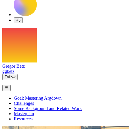
+5
Gregor Betz
ggbetz
Follow
Goal: Mastering Argdown
Challenges
Some Background and Related Work
Masterplan
Resources