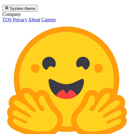
System theme
Company
TOS
Privacy
About
Careers