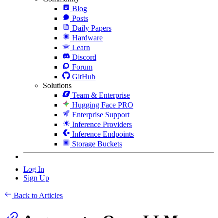
Blog
Posts
Daily Papers
Hardware
Learn
Discord
Forum
GitHub
Solutions
Team & Enterprise
Hugging Face PRO
Enterprise Support
Inference Providers
Inference Endpoints
Storage Buckets
Log In
Sign Up
Back to Articles