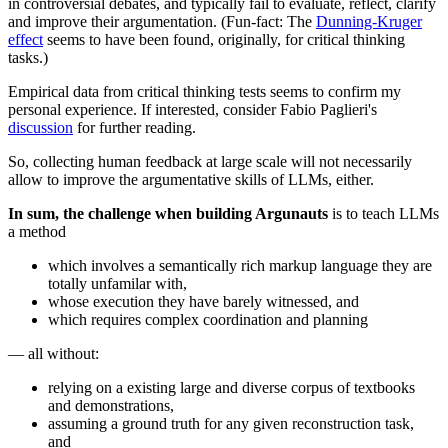
in controversial debates, and typically fail to evaluate, reflect, clarify
and improve their argumentation. (Fun-fact: The
Dunning-Kruger
effect
seems to have been found, originally, for critical thinking
tasks.)
Empirical data from critical thinking tests seems to confirm my
personal experience. If interested, consider Fabio Paglieri's
discussion
for further reading.
So, collecting human feedback at large scale will not necessarily
allow to improve the argumentative skills of LLMs, either.
In sum, the challenge when building Argunauts
is to teach LLMs
a method
which involves a semantically rich markup language they are
totally unfamilar with,
whose execution they have barely witnessed, and
which requires complex coordination and planning
— all without:
relying on a existing large and diverse corpus of textbooks
and demonstrations,
assuming a ground truth for any given reconstruction task,
and