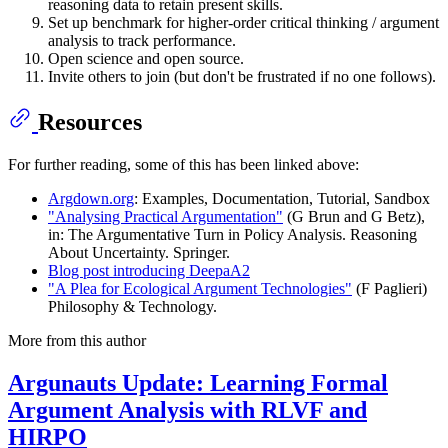
reasoning data to retain present skills.
Set up benchmark for higher-order critical thinking / argument
analysis to track performance.
Open science and open source.
Invite others to join (but don't be frustrated if no one follows).
Resources
For further reading, some of this has been linked above:
Argdown.org
: Examples, Documentation, Tutorial, Sandbox
"Analysing Practical Argumentation"
(G Brun and G Betz),
in: The Argumentative Turn in Policy Analysis. Reasoning
About Uncertainty. Springer.
Blog post introducing DeepaA2
"A Plea for Ecological Argument Technologies"
(F Paglieri)
Philosophy & Technology.
More from this author
Argunauts Update: Learning Formal
Argument Analysis with RLVF and
HIRPO