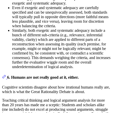
exegetic and systematic adequacy.
Even if exegetic and systematic adequacy are carefully
specified and can be unequivocally assessed, both standards
will typically pull in opposite directions (more faithful means
less plausible, and vice versa), leaving room for discretion
when balancing the criteria.
Similarly, both exegetic and systematic adequacy include a
bunch of different sub-criteria (e.g., relevance, inferential
validity, clarity) which are applied to different parts of a
reconstruction when assessing its quality (each premise, for
example, might or might not be logically relevant; might be
confirmed by, be consistent with, or contradict a scientific
consensus). This demands weighing the criteria, and increases
further the evaluative wiggle room and the overall
underdetermination of logical analysis.
6. Humans are not really good at it, either.
Cognitive scientists disagree about how irrational humans really are,
which is what the Great Rationality Debate is about.
Teaching critical thinking and logical argument analysis for more
than 20 years has made me a sceptic: Students and scholars alike
(me included) do not excel at producing sound arguments, struggle