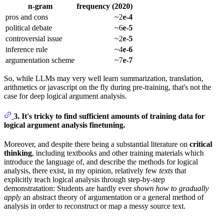
n-gram
frequency (2020)
pros and cons
~2
e-4
political debate
~6
e-5
controversial issue
~2
e-5
inference rule
~4
e-6
argumentation scheme
~7
e-7
So, while LLMs may very well learn summarization, translation,
arithmetics or javascript on the fly during pre-training, that's not the
case for deep logical argument analysis.
3. It's tricky to find sufficient amounts of training data for
logical argument analysis finetuning.
Moreover, and despite there being a substantial literature on
critical
thinking
, including textbooks and other training materials which
introduce the language of, and describe the methods for logical
analysis, there exist, in my opinion, relatively few
texts
that
explicitly teach logical analysis through step-by-step
demonstratation: Students are hardly ever
shown how to gradually
apply
an abstract theory of argumentation or a general method of
analysis in order to reconstruct or map a messy source text.