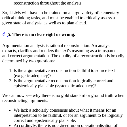
reconstruction throughout the analysis.
So, LLMs will have to be trained on a large variety of elementary
critical thinking tasks, and must be enabled to critically assess a
given state of analysis, as well as to plan ahead.
5. There is no clear right or wrong.
Argumentation analysis is rational reconstruction. An analyst
extracts, clarifies and renders the text's reasoning as a transparent
and correct argumentation. The quality of a reconstruction is broadly
determined by two questions:
Is the argumentative reconstruction faithful to source text
(exegetic adequacy)?
Is the argumentative reconstruction logically correct and
epistemically plausible (systematic adequacy)?
We can now see why there is no gold standard or ground truth when
reconstructing arguments:
We lack a scholarly consensus about what it means for an
interpretation to be faithful, or for an argument to be logically
correct and epistemically plausible.
Accordingly, there is no agreed-upon operationalisation of