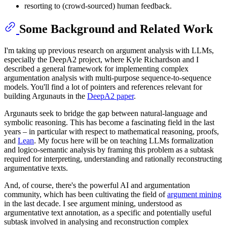
resorting to (crowd-sourced) human feedback.
Some Background and Related Work
I'm taking up previous research on argument analysis with LLMs,
especially the DeepA2 project, where Kyle Richardson and I
described a general framework for implementing complex
argumentation analysis with multi-purpose sequence-to-sequence
models. You'll find a lot of pointers and references relevant for
building Argunauts in the
DeepA2 paper
.
Argunauts seek to bridge the gap between natural-language and
symbolic reasoning. This has become a fascinating field in the last
years – in particular with respect to mathematical reasoning, proofs,
and
Lean
. My focus here will be on teaching LLMs formalization
and logico-semantic analysis by framing this problem as a subtask
required for interpreting, understanding and rationally reconstructing
argumentative texts.
And, of course, there's the powerful AI and argumentation
community, which has been cultivating the field of
argument mining
in the last decade. I see argument mining, understood as
argumentative text annotation, as a specific and potentially useful
subtask involved in analysing and reconstruction complex