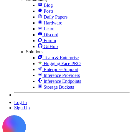
Blog
Posts
Daily Papers
Hardware
Learn
Discord
Forum
GitHub
Solutions
Team & Enterprise
Hugging Face PRO
Enterprise Support
Inference Providers
Inference Endpoints
Storage Buckets
Log In
Sign Up