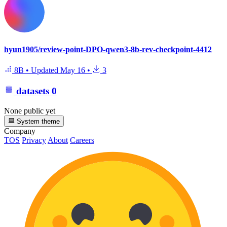
hyun1905/review-point-DPO-qwen3-8b-rev-checkpoint-4412
8B
•
Updated
May 16
•
3
datasets
0
None public yet
System theme
Company
TOS
Privacy
About
Careers