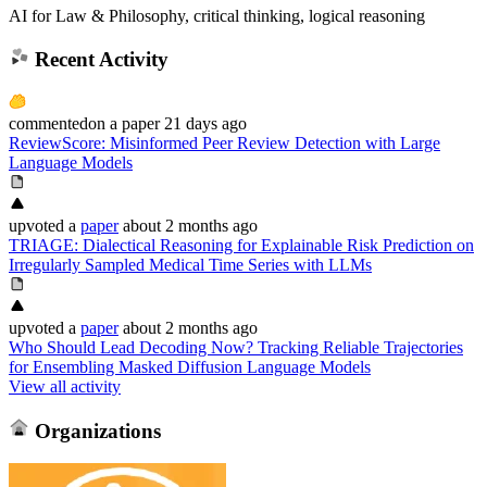
AI for Law & Philosophy, critical thinking, logical reasoning
Recent Activity
commented
on
a paper
21 days ago
ReviewScore: Misinformed Peer Review Detection with Large
Language Models
upvoted
a
paper
about 2 months ago
TRIAGE: Dialectical Reasoning for Explainable Risk Prediction on
Irregularly Sampled Medical Time Series with LLMs
upvoted
a
paper
about 2 months ago
Who Should Lead Decoding Now? Tracking Reliable Trajectories
for Ensembling Masked Diffusion Language Models
View all activity
Organizations