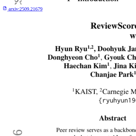
arxiv:
2509.21679