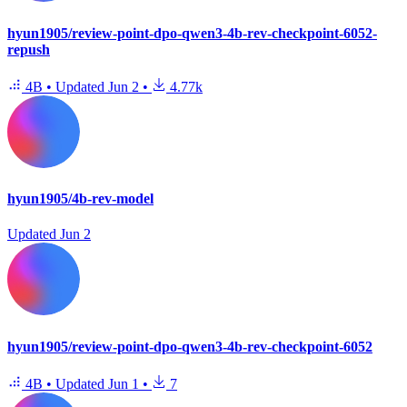
hyun1905/review-point-dpo-qwen3-4b-rev-checkpoint-6052-
repush
4B
•
Updated
Jun 2
•
4.77k
hyun1905/4b-rev-model
Updated
Jun 2
hyun1905/review-point-dpo-qwen3-4b-rev-checkpoint-6052
4B
•
Updated
Jun 1
•
7