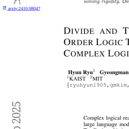
arxiv:
2410.08047