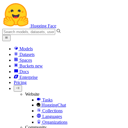
Hugging Face
Models
Datasets
Spaces
Buckets
new
Docs
Enterprise
Pricing
Website
Tasks
HuggingChat
Collections
Languages
Organizations
Community