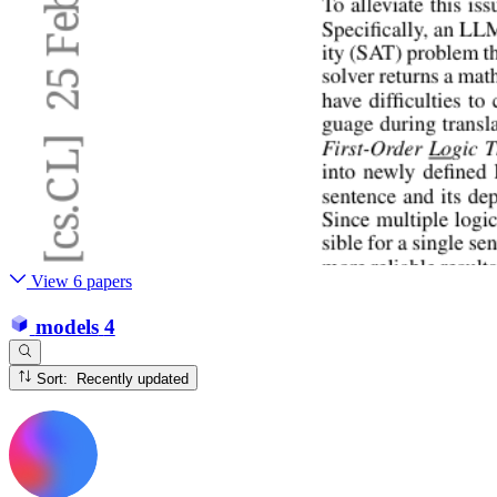
View 6 papers
models
4
Sort: Recently updated