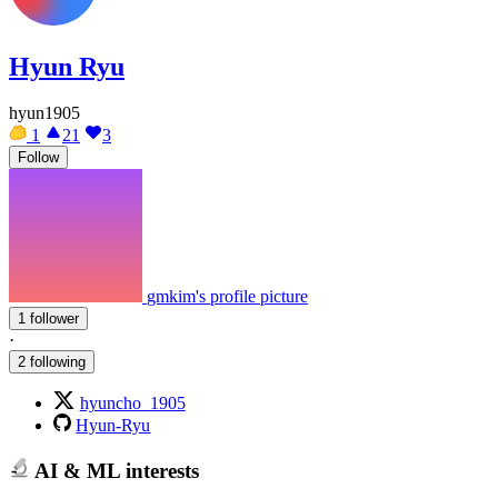
Hyun Ryu
hyun1905
1
21
3
Follow
gmkim's profile picture
1 follower
·
2 following
hyuncho_1905
Hyun-Ryu
AI & ML interests