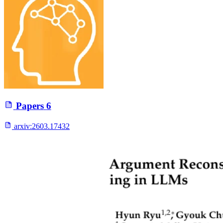
Papers
6
arxiv:
2603.17432