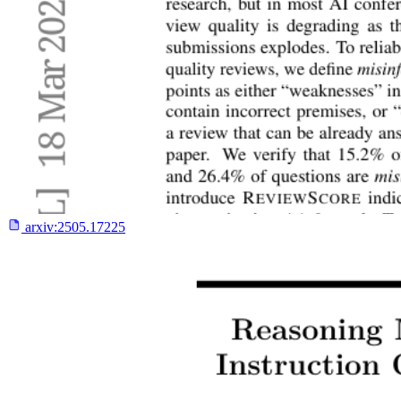
arxiv:
2505.17225