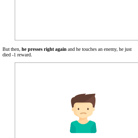
But then,
he presses right again
and he touches an enemy, he just
died -1 reward.