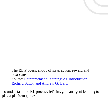
The RL Process: a loop of state, action, reward and
next state
Source:
Reinforcement Learning: An Introduction,
Richard Sutton and Andrew G. Barto
To understand the RL process, let’s imagine an agent learning to
play a platform game: