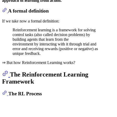
approach of learning from action.
A formal definition
If we take now a formal definition:
Reinforcement learning is a framework for solving
control tasks (also called decision problems) by
building agents that learn from the
environment by interacting with it through trial and
error and receiving rewards (positive or negative) as
unique feedback.
⇒ But how Reinforcement Learning works?
The Reinforcement Learning
Framework
The RL Process