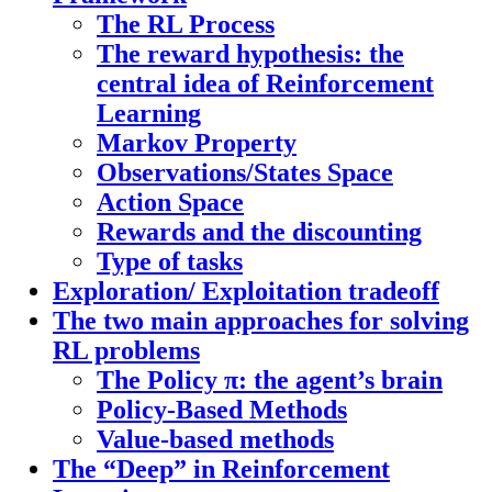
The RL Process
The reward hypothesis: the
central idea of Reinforcement
Learning
Markov Property
Observations/States Space
Action Space
Rewards and the discounting
Type of tasks
Exploration/ Exploitation tradeoff
The two main approaches for solving
RL problems
The Policy π: the agent’s brain
Policy-Based Methods
Value-based methods
The “Deep” in Reinforcement