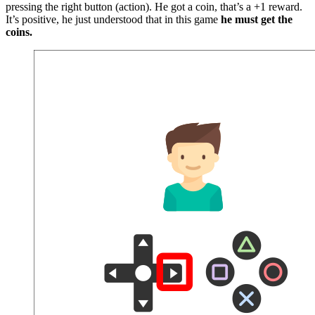
pressing the right button (action). He got a coin, that’s a +1 reward.
It’s positive, he just understood that in this game
he must get the
coins.