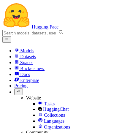
Hugging Face
Models
Datasets
Spaces
Buckets
new
Docs
Enterprise
Pricing
Website
Tasks
HuggingChat
Collections
Languages
Organizations
Community