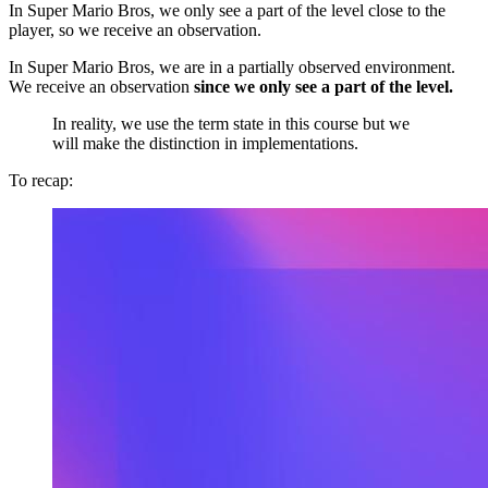
In Super Mario Bros, we only see a part of the level close to the
player, so we receive an observation.
In Super Mario Bros, we are in a partially observed environment.
We receive an observation
since we only see a part of the level.
In reality, we use the term state in this course but we
will make the distinction in implementations.
To recap: