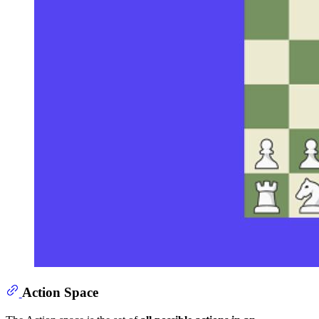
Action Space