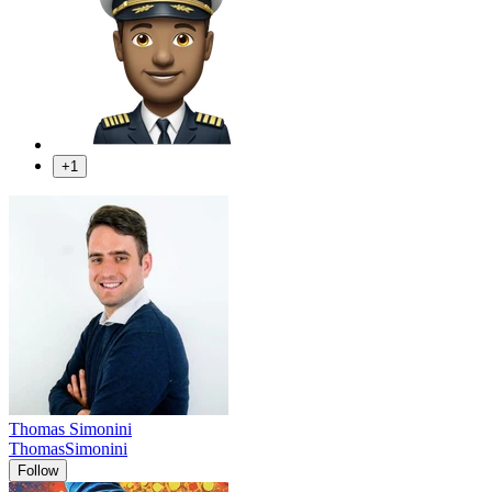
+1
Thomas Simonini
ThomasSimonini
Follow