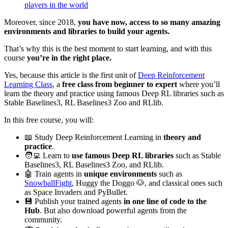
players in the world
Moreover, since 2018,
you have now, access to so many amazing
environments and libraries to build your agents.
That’s why this is the best moment to start learning, and with this
course
you’re in the right place.
Yes, because this article is the first unit of
Deep Reinforcement
Learning Class
, a
free class from beginner to expert
where you’ll
learn the theory and practice using famous Deep RL libraries such as
Stable Baselines3, RL Baselines3 Zoo and RLlib.
In this free course, you will:
📖 Study Deep Reinforcement Learning in
theory and
practice
.
🧑‍💻 Learn to
use famous Deep RL libraries
such as Stable
Baselines3, RL Baselines3 Zoo, and RLlib.
🤖 Train agents in
unique environments
such as
SnowballFight
, Huggy the Doggo 🐶, and classical ones such
as Space Invaders and PyBullet.
💾 Publish your trained agents
in one line of code to the
Hub
. But also download powerful agents from the
community.