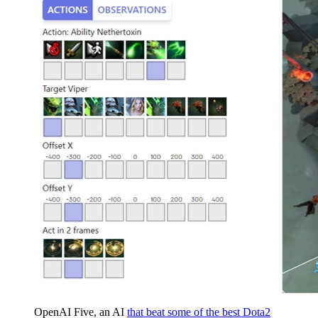
OpenAI Five, an AI
that beat some of the best Dota2