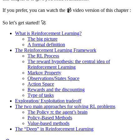
If you prefer, you can watch the 📹 video version of this chapter :
So let’s get started! 🚀
What is Reinforcement Learning?
The big picture
A formal definition
The Reinforcement Learning Framework
The RL Process
The reward hypothesis: the central idea of
Reinforcement Learning
Markov Property
Observations/States Space
Action Space
Rewards and the discounting
Type of tasks
Exploration/ Exploitation tradeoff
The two main approaches for solving RL problems
The Policy π: the agent’s brain
Policy-Based Methods
Value-based methods
The “Deep” in Reinforcement Learning