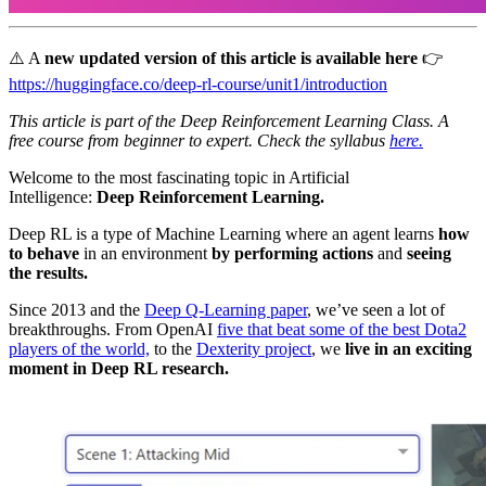
⚠️ A
new updated version of this article is available here
👉
https://huggingface.co/deep-rl-course/unit1/introduction
This article is part of the Deep Reinforcement Learning Class. A
free course from beginner to expert. Check the syllabus
here.
Welcome to the most fascinating topic in Artificial
Intelligence:
Deep Reinforcement Learning.
Deep RL is a type of Machine Learning where an agent learns
how
to behave
in an environment
by performing actions
and
seeing
the results.
Since 2013 and the
Deep Q-Learning paper
, we’ve seen a lot of
breakthroughs. From OpenAI
five that beat some of the best Dota2
players of the world,
to the
Dexterity project
, we
live in an exciting
moment in Deep RL research.