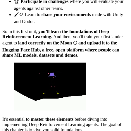
🏆
Participate in challenges
where you will evaluate your
agents against other teams.
🖌️🎨 Learn to
share your environments
made with Unity
and Godot.
So in this first unit,
you’ll learn the foundations of Deep
Reinforcement Learning.
And then, you'll train your first lander
agent to
land correctly on the Moon 🌕 and upload it to the
Hugging Face Hub, a free, open platform where people can
share ML models, datasets and demos.
It’s essential
to master these elements
before diving into
implementing Deep Reinforcement Learning agents. The goal of
this chapter is to give you solid foundations.