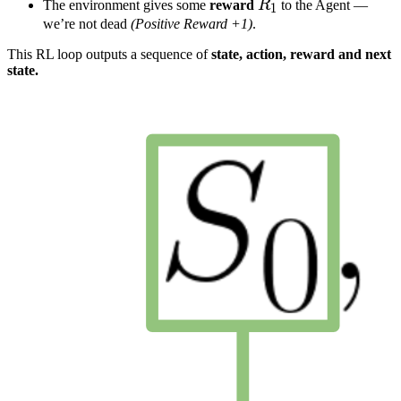
R
1
R_1
The environment gives some
reward
R
to the Agent —
1
we’re not dead
(Positive Reward +1)
.
This RL loop outputs a sequence of
state, action, reward and next
state.