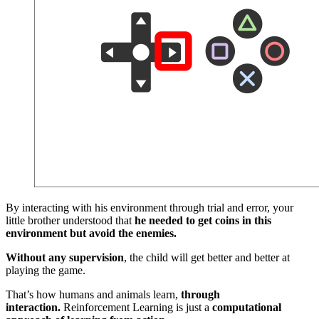
By interacting with his environment through trial and error, your
little brother understood that
he needed to get coins in this
environment but avoid the enemies.
Without any supervision
, the child will get better and better at
playing the game.
That’s how humans and animals learn,
through
interaction.
Reinforcement Learning is just a
computational