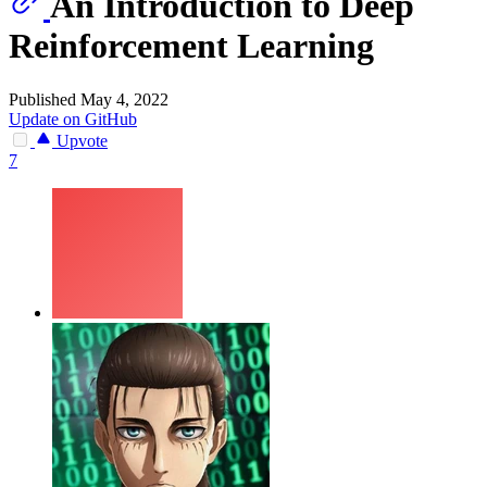
An Introduction to Deep
Reinforcement Learning
Published May 4, 2022
Update on GitHub
Upvote
7