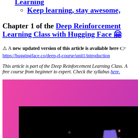
Learning
Keep learning, stay awesome,
Chapter 1 of the
Deep Reinforcement
Learning Class with Hugging Face 🤗
⚠️ A
new updated version of this article is available here
👉
https://huggingface.co/deep-rl-course/unit1/introduction
This article is part of the Deep Reinforcement Learning Class. A
free course from beginner to expert. Check the syllabus
here.