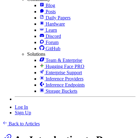
Blog
Posts
Daily Papers
Hardware
Learn
Discord
Forum
GitHub
Solutions
Team & Enterprise
Hugging Face PRO
Enterprise Support
Inference Providers
Inference Endpoints
Storage Buckets
Log In
Sign Up
Back to Articles