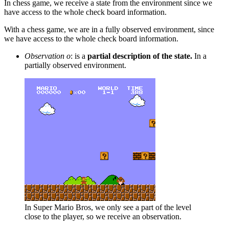
In chess game, we receive a state from the environment since we
have access to the whole check board information.
With a chess game, we are in a fully observed environment, since
we have access to the whole check board information.
Observation o
: is a
partial description of the state.
In a
partially observed environment.
In Super Mario Bros, we only see a part of the level
close to the player, so we receive an observation.