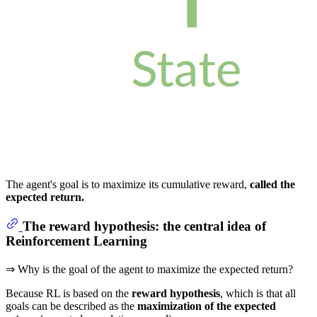
The agent's goal is to maximize its cumulative reward,
called the
expected return.
The reward hypothesis: the central idea of
Reinforcement Learning
⇒ Why is the goal of the agent to maximize the expected return?
Because RL is based on the
reward hypothesis
, which is that all
goals can be described as the
maximization of the expected