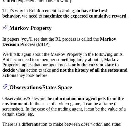
return
(expected cumulative reward).
That’s why in Reinforcement Learning,
to have the best
behavior,
we need to
maximize the expected cumulative reward.
Markov Property
In papers, you’ll see that the RL process is called the
Markov
Decision Process
(MDP).
We’ll talk again about the Markov Property in the following units.
But if you need to remember something today about it, Markov
Property implies that our agent needs
only the current state to
decide
what action to take and
not the history of all the states
and
actions
they took before.
Observations/States Space
Observations/States are the
information our agent gets from the
environment.
In the case of a video game, it can be a frame (a
screenshot). In the case of the trading agent, it can be the value of a
certain stock, etc.
There is a differentiation to make between
observation
and
state
: