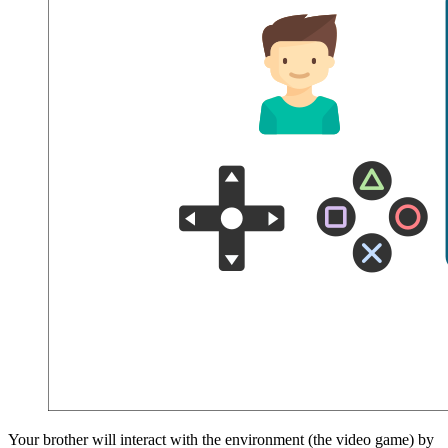
Your brother will interact with the environment (the video game) by