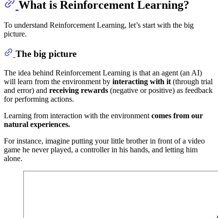
What is Reinforcement Learning?
To understand Reinforcement Learning, let’s start with the big
picture.
The big picture
The idea behind Reinforcement Learning is that an agent (an AI)
will learn from the environment by
interacting with it
(through trial
and error) and
receiving rewards
(negative or positive) as feedback
for performing actions.
Learning from interaction with the environment
comes from our
natural experiences.
For instance, imagine putting your little brother in front of a video
game he never played, a controller in his hands, and letting him
alone.