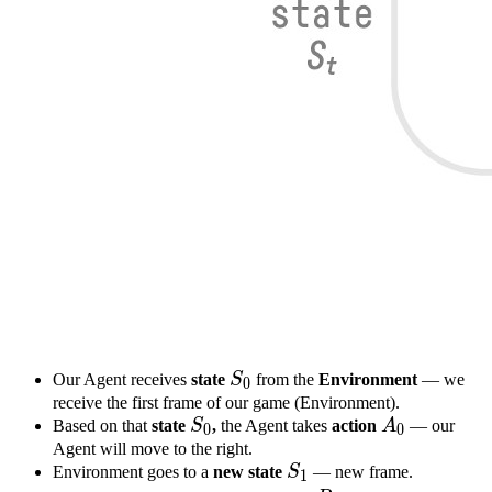
S
0
S_0
Our Agent receives
state
S
from the
Environment
— we
0
receive the first frame of our game (Environment).
S
0
S_0
A
0
A_0
Based on that
state
S
,
the Agent takes
action
A
— our
0
0
Agent will move to the right.
S
1
S_1
Environment goes to a
new
state
S
— new frame.
1