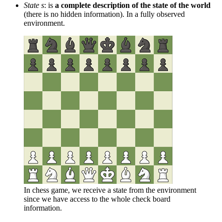
State s
: is
a complete description of the state of the world
(there is no hidden information). In a fully observed
environment.
In chess game, we receive a state from the environment
since we have access to the whole check board
information.