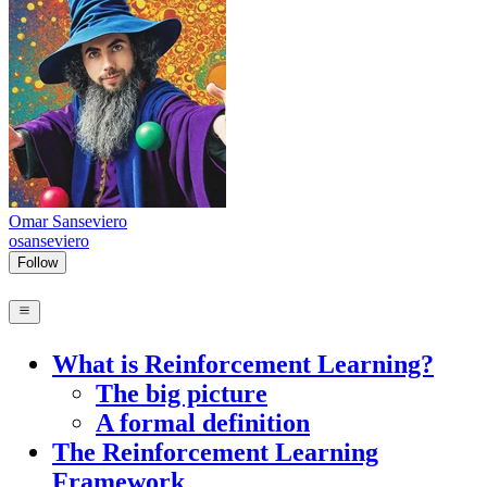
Omar Sanseviero
osanseviero
Follow
What is Reinforcement Learning?
The big picture
A formal definition
The Reinforcement Learning
Framework