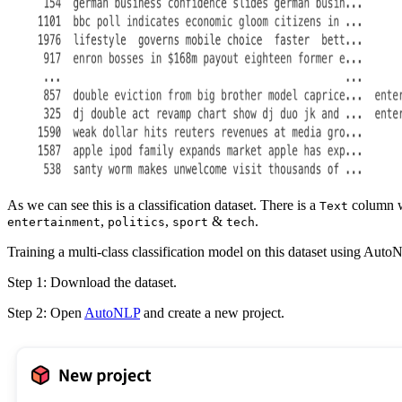
As we can see this is a classification dataset. There is a
column wh
Text
,
,
&
.
entertainment
politics
sport
tech
Training a multi-class classification model on this dataset using AutoN
Step 1: Download the dataset.
Step 2: Open
AutoNLP
and create a new project.