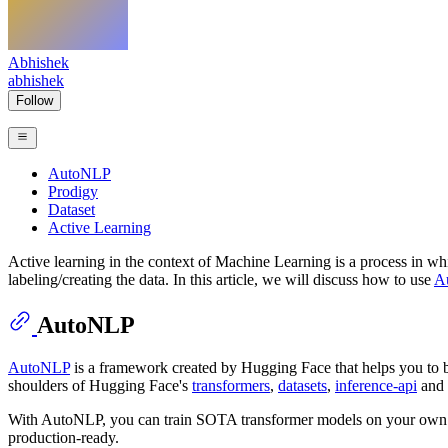
Abhishek
abhishek
Follow
AutoNLP
Prodigy
Dataset
Active Learning
Active learning in the context of Machine Learning is a process in whic
labeling/creating the data. In this article, we will discuss how to use
A
AutoNLP
AutoNLP
is a framework created by Hugging Face that helps you to bu
shoulders of Hugging Face's
transformers
,
datasets
,
inference-api
and 
With AutoNLP, you can train SOTA transformer models on your own cus
production-ready.