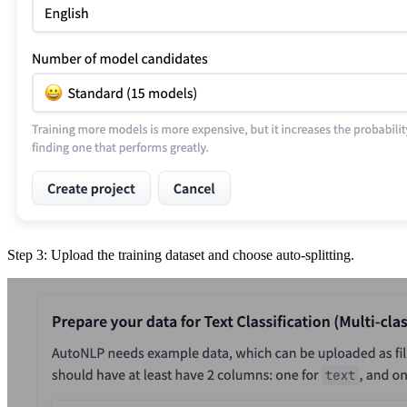
Step 3: Upload the training dataset and choose auto-splitting.