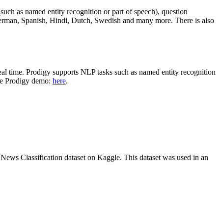
n (such as named entity recognition or part of speech), question
erman, Spanish, Hindi, Dutch, Swedish and many more. There is also
 real time. Prodigy supports NLP tasks such as named entity recognition
the Prodigy demo:
here
.
C News Classification dataset on Kaggle. This dataset was used in an