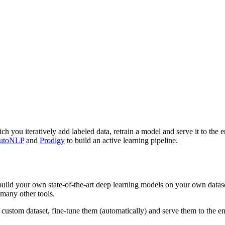
h you iteratively add labeled data, retrain a model and serve it to the e
utoNLP
and
Prodigy
to build an active learning pipeline.
ild your own state-of-the-art deep learning models on your own dataset
many other tools.
tom dataset, fine-tune them (automatically) and serve them to the end