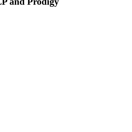
LP and Prodigy