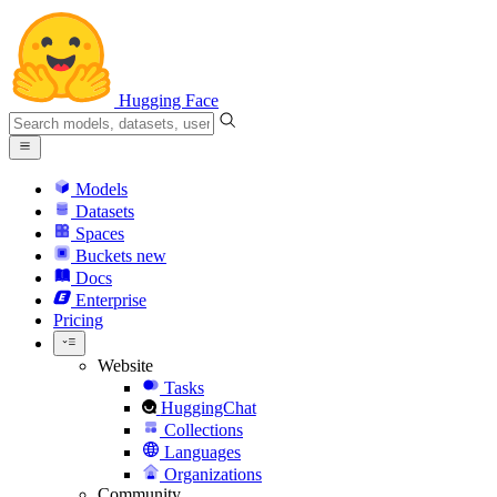
Hugging Face
Models
Datasets
Spaces
Buckets
new
Docs
Enterprise
Pricing
Website
Tasks
HuggingChat
Collections
Languages
Organizations
Community