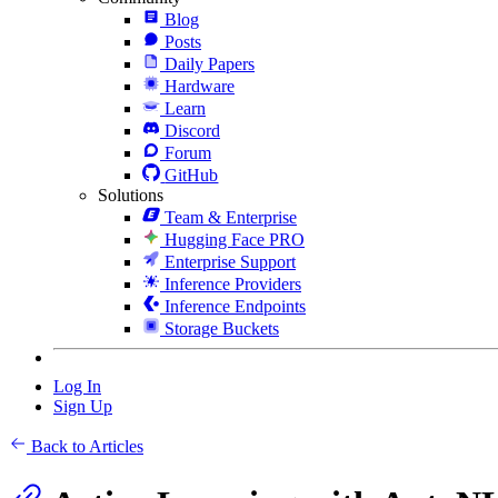
Blog
Posts
Daily Papers
Hardware
Learn
Discord
Forum
GitHub
Solutions
Team & Enterprise
Hugging Face PRO
Enterprise Support
Inference Providers
Inference Endpoints
Storage Buckets
Log In
Sign Up
Back to Articles