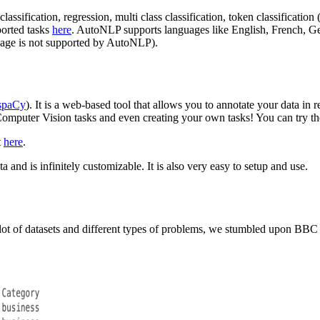
lassification, regression, multi class classification, token classificatio
ported tasks
here
. AutoNLP supports languages like English, French, G
uage is not supported by AutoNLP).
spaCy
). It is a web-based tool that allows you to annotate your data in
ts Computer Vision tasks and even creating your own tasks! You can try 
t
here
.
a and is infinitely customizable. It is also very easy to setup and use.
 a lot of datasets and different types of problems, we stumbled upon BB