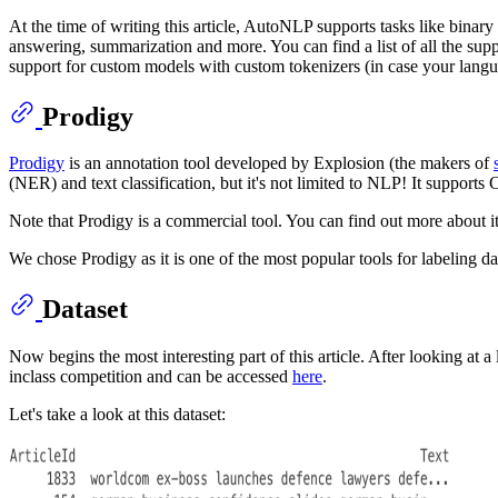
At the time of writing this article, AutoNLP supports tasks like binary c
answering, summarization and more. You can find a list of all the sup
support for custom models with custom tokenizers (in case your lang
Prodigy
Prodigy
is an annotation tool developed by Explosion (the makers of
(NER) and text classification, but it's not limited to NLP! It suppor
Note that Prodigy is a commercial tool. You can find out more about i
We chose Prodigy as it is one of the most popular tools for labeling dat
Dataset
Now begins the most interesting part of this article. After looking at
inclass competition and can be accessed
here
.
Let's take a look at this dataset: