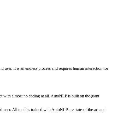
nd user. It is an endless process and requires human interaction for
 with almost no coding at all. AutoNLP is built on the giant
-user. All models trained with AutoNLP are state-of-the-art and