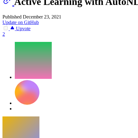
Active Learning with AutoN
Published December 23, 2021
Update on GitHub
Upvote
2