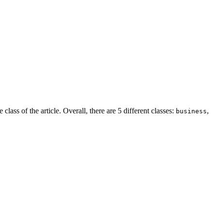
class of the article. Overall, there are 5 different classes:
,
business