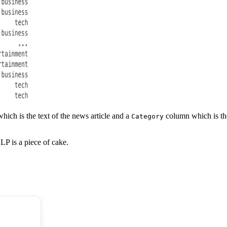
ich is the text of the news article and a
column which is the 
Category
LP is a piece of cake.