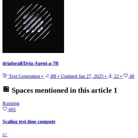
driaforall/Dria-Agent-a-7B
Text Generation
•
8B
•
Updated
Jan 27, 2025
•
22
•
48
Spaces mentioned in this article
1
Running
601
Scaling test-time compute
📈