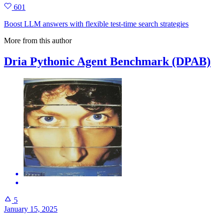
601
Boost LLM answers with flexible test‑time search strategies
More from this author
Dria Pythonic Agent Benchmark (DPAB)
5
January 15, 2025