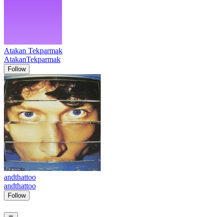
Atakan Tekparmak
AtakanTekparmak
Follow
andthattoo
andthattoo
Follow