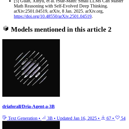
[5] Guan, Xinyu, et al. rStar-Math: Small LLMs Can Master
Math Reasoning with Self-Evolved Deep Thinking.
arXiv:2501.04519, arXiv, 8 Jan. 2025. arXiv.org,
https://doi.org/10.48550/arXiv.2501.04519
.
Models mentioned in this article
2
driaforall/Dria-Agent-a-3B
Text Generation
•
3B
•
Updated
Jan 16, 2025
•
67
•
54