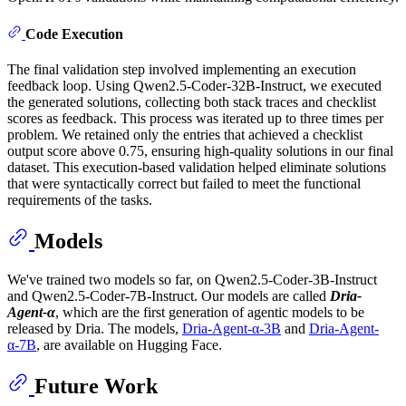
Code Execution
The final validation step involved implementing an execution
feedback loop. Using Qwen2.5-Coder-32B-Instruct, we executed
the generated solutions, collecting both stack traces and checklist
scores as feedback. This process was iterated up to three times per
problem. We retained only the entries that achieved a checklist
output score above 0.75, ensuring high-quality solutions in our final
dataset. This execution-based validation helped eliminate solutions
that were syntactically correct but failed to meet the functional
requirements of the tasks.
Models
We've trained two models so far, on Qwen2.5-Coder-3B-Instruct
and Qwen2.5-Coder-7B-Instruct. Our models are called
Dria-
Agent-α
, which are the first generation of agentic models to be
released by Dria. The models,
Dria-Agent-α-3B
and
Dria-Agent-
α-7B
, are available on Hugging Face.
Future Work