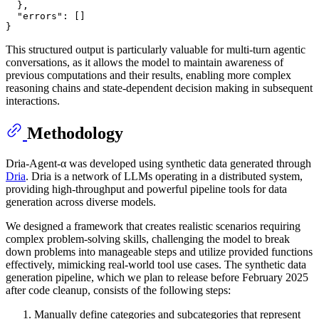
}
,
"errors"
:
[
]
}
This structured output is particularly valuable for multi-turn agentic
conversations, as it allows the model to maintain awareness of
previous computations and their results, enabling more complex
reasoning chains and state-dependent decision making in subsequent
interactions.
Methodology
Dria-Agent-α was developed using synthetic data generated through
Dria
. Dria is a network of LLMs operating in a distributed system,
providing high-throughput and powerful pipeline tools for data
generation across diverse models.
We designed a framework that creates realistic scenarios requiring
complex problem-solving skills, challenging the model to break
down problems into manageable steps and utilize provided functions
effectively, mimicking real-world tool use cases. The synthetic data
generation pipeline, which we plan to release before February 2025
after code cleanup, consists of the following steps:
Manually define categories and subcategories that represent