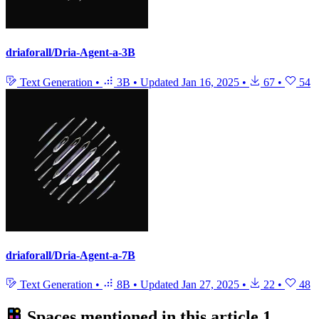
driaforall/Dria-Agent-a-3B
Text Generation
•
3B
•
Updated
Jan 16, 2025
•
67
•
54
driaforall/Dria-Agent-a-7B
Text Generation
•
8B
•
Updated
Jan 27, 2025
•
22
•
48
Spaces mentioned in this article
1