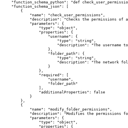
"function_schema_python"
:
"def check_user_permissio
"function_schema_json"
:
[
{
"name"
:
"check_user_permissions"
,
"description"
:
"Checks the permissions of 
"parameters"
:
{
"type"
:
"object"
,
"properties"
:
{
"username"
:
{
"type"
:
"string"
,
"description"
:
"The username to
}
,
"folder_path"
:
{
"type"
:
"string"
,
"description"
:
"The network fol
}
}
,
"required"
:
[
"username"
,
"folder_path"
]
,
"additionalProperties"
:
false
}
}
,
{
"name"
:
"modify_folder_permissions"
,
"description"
:
"Modifies the permissions fo
"parameters"
:
{
"type"
:
"object"
,
"properties"
:
{