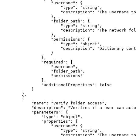
"username"
:
{
"type"
:
"string"
,
"description"
:
"The username to
}
,
"folder_path"
:
{
"type"
:
"string"
,
"description"
:
"The network fol
}
,
"permissions"
:
{
"type"
:
"object"
,
"description"
:
"Dictionary cont
}
}
,
"required"
:
[
"username"
,
"folder_path"
,
"permissions"
]
,
"additionalProperties"
:
false
}
}
,
{
"name"
:
"verify_folder_access"
,
"description"
:
"Verifies if a user can actu
"parameters"
:
{
"type"
:
"object"
,
"properties"
:
{
"username"
:
{
"type"
:
"string"
,
"description"
:
"The username to