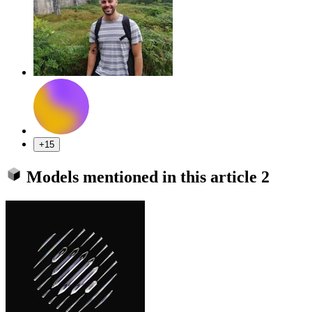
+15
Models mentioned in this article
2