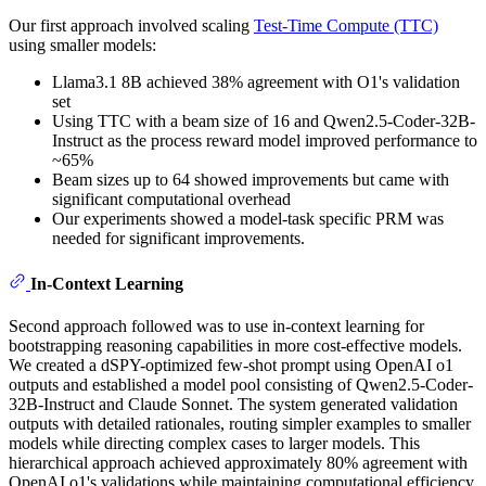
Our first approach involved scaling
Test-Time Compute (TTC)
using smaller models:
Llama3.1 8B achieved 38% agreement with O1's validation
set
Using TTC with a beam size of 16 and Qwen2.5-Coder-32B-
Instruct as the process reward model improved performance to
~65%
Beam sizes up to 64 showed improvements but came with
significant computational overhead
Our experiments showed a model-task specific PRM was
needed for significant improvements.
In-Context Learning
Second approach followed was to use in-context learning for
bootstrapping reasoning capabilities in more cost-effective models.
We created a dSPY-optimized few-shot prompt using OpenAI o1
outputs and established a model pool consisting of Qwen2.5-Coder-
32B-Instruct and Claude Sonnet. The system generated validation
outputs with detailed rationales, routing simpler examples to smaller
models while directing complex cases to larger models. This
hierarchical approach achieved approximately 80% agreement with
OpenAI o1's validations while maintaining computational efficiency.