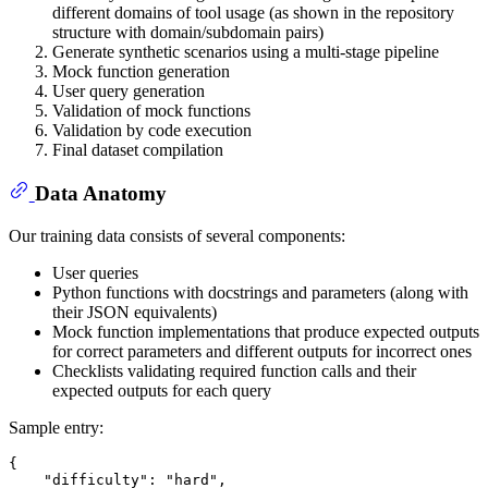
different domains of tool usage (as shown in the repository
structure with domain/subdomain pairs)
Generate synthetic scenarios using a multi-stage pipeline
Mock function generation
User query generation
Validation of mock functions
Validation by code execution
Final dataset compilation
Data Anatomy
Our training data consists of several components:
User queries
Python functions with docstrings and parameters (along with
their JSON equivalents)
Mock function implementations that produce expected outputs
for correct parameters and different outputs for incorrect ones
Checklists validating required function calls and their
expected outputs for each query
Sample entry:
{
"difficulty"
:
"hard"
,