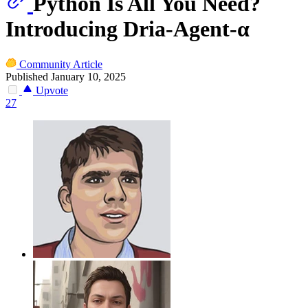
Python Is All You Need?
Introducing Dria-Agent-α
Community Article
Published January 10, 2025
Upvote
27