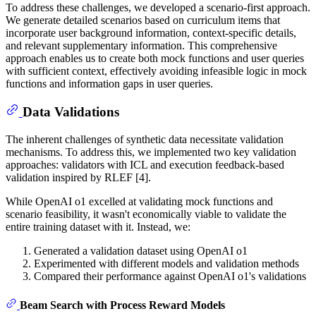
To address these challenges, we developed a scenario-first approach.
We generate detailed scenarios based on curriculum items that
incorporate user background information, context-specific details,
and relevant supplementary information. This comprehensive
approach enables us to create both mock functions and user queries
with sufficient context, effectively avoiding infeasible logic in mock
functions and information gaps in user queries.
Data Validations
The inherent challenges of synthetic data necessitate validation
mechanisms. To address this, we implemented two key validation
approaches: validators with ICL and execution feedback-based
validation inspired by RLEF [4].
While OpenAI o1 excelled at validating mock functions and
scenario feasibility, it wasn't economically viable to validate the
entire training dataset with it. Instead, we:
Generated a validation dataset using OpenAI o1
Experimented with different models and validation methods
Compared their performance against OpenAI o1's validations
Beam Search with Process Reward Models