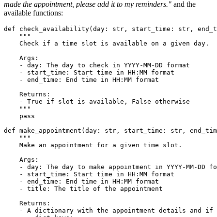
made the appointment, please add it to my reminders."
and the
available functions:
def
check_availability
(
day: 
str
, start_time: 
str
, end_t
""" 
    Check if a time slot is available on a given day.
    Args:
    - day: The day to check in YYYY-MM-DD format
    - start_time: Start time in HH:MM format
    - end_time: End time in HH:MM format
    Returns:
    - True if slot is available, False otherwise
    """
pass
def
make_appointment
(
day: 
str
, start_time: 
str
, end_tim
""" 
    Make an appointment for a given time slot.
    Args:
    - day: The day to make appointment in YYYY-MM-DD fo
    - start_time: Start time in HH:MM format
    - end_time: End time in HH:MM format
    - title: The title of the appointment
    Returns:
    - A dictionary with the appointment details and if 