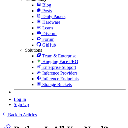
Blog
Posts
Daily Papers
Hardware
Learn
Discord
Forum
GitHub
Solutions
Team & Enterprise
Hugging Face PRO
Enterprise Support
Inference Providers
Inference Endpoints
Storage Buckets
Log In
Sign Up
Back to Articles