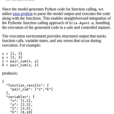
Since the model generates Python code for function calling, we
utilize
exec-python
to parse the model output and executes the code
along with the functions. This enables straightforward integration of
the Pythonic function calling approach of
, handling
Dria-Agent-α
the execution of the generated code in a safe and controlled manner.
The execution environment provides structured output that tracks
function calls, variable states, and any errors that occur during
execution. For example:
x = [
1
, 
2
]

y = [
2
, 
3
]

z = pair_sum(x, y)

produces:
{
"function_results"
:
{
"pair_sum"
:
[
"z"
,
"k"
]
}
,
"variables"
:
{
"x"
:
[
1
,
2
]
,
"y"
:
[
2
,
3
]
,
"z"
:
[
3
,
5
]
,
"k"
:
[
6
,
10
]