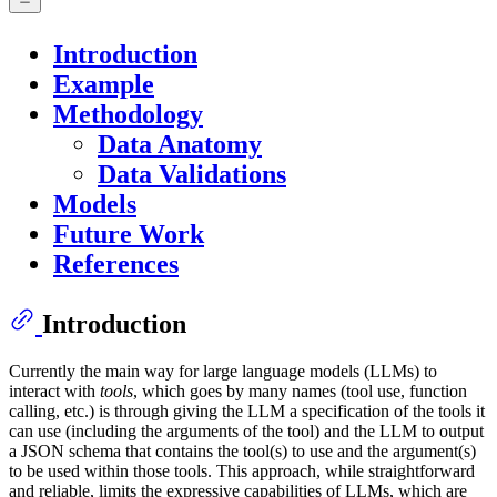
Introduction
Example
Methodology
Data Anatomy
Data Validations
Models
Future Work
References
Introduction
Currently the main way for large language models (LLMs) to
interact with
tools
, which goes by many names (tool use, function
calling, etc.) is through giving the LLM a specification of the tools it
can use (including the arguments of the tool) and the LLM to output
a JSON schema that contains the tool(s) to use and the argument(s)
to be used within those tools. This approach, while straightforward
and reliable, limits the expressive capabilities of LLMs, which are