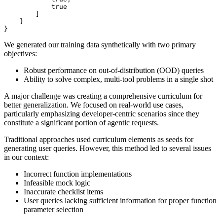
true
]
}
}
We generated our training data synthetically with two primary
objectives:
Robust performance on out-of-distribution (OOD) queries
Ability to solve complex, multi-tool problems in a single shot
A major challenge was creating a comprehensive curriculum for
better generalization. We focused on real-world use cases,
particularly emphasizing developer-centric scenarios since they
constitute a significant portion of agentic requests.
Traditional approaches used curriculum elements as seeds for
generating user queries. However, this method led to several issues
in our context:
Incorrect function implementations
Infeasible mock logic
Inaccurate checklist items
User queries lacking sufficient information for proper function
parameter selection