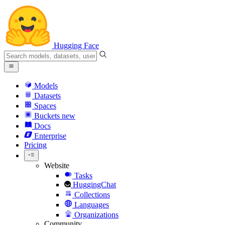
Hugging Face
Models
Datasets
Spaces
Buckets
new
Docs
Enterprise
Pricing
Website
Tasks
HuggingChat
Collections
Languages
Organizations
Community