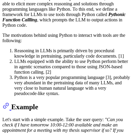
able to elicit more complex reasoning and solutions through
programming languages like Python. To this end, we define a
framework for LLMs to use tools through Python called
Pythonic
Function Callling
, which prompts the LLM to output actions in
Python code.
The motivations behind using Python to interact with tools are the
following:
Reasoning in LLMs is primarily driven by procedural
knowledge in pretraining, particularly code documents. [1]
LLMs equipped with the ability to use Python perform better
in agentic scenarios compared to those using JSON-based
function calling. [2]
Python is a very popular programming language [3], probably
very abundant in the pretraining data of many LLMs, and
very close to human natural language with a very
pseudocode-like syntax.
Example
Let's start with a simple example. Take the user query:
"Can you
check if I have tomorrow 10:00-12:00 available and make an
appointment for a meeting with my thesis supervisor if so? If you