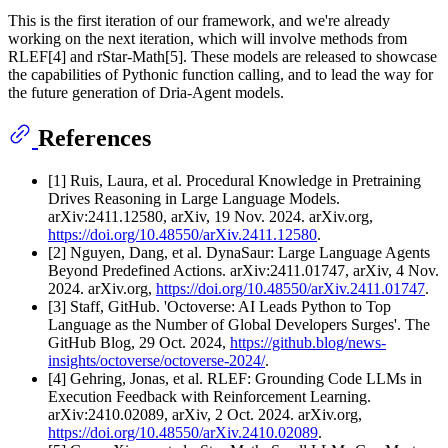
This is the first iteration of our framework, and we're already
working on the next iteration, which will involve methods from
RLEF[4] and rStar-Math[5]. These models are released to showcase
the capabilities of Pythonic function calling, and to lead the way for
the future generation of Dria-Agent models.
References
[1] Ruis, Laura, et al. Procedural Knowledge in Pretraining
Drives Reasoning in Large Language Models.
arXiv:2411.12580, arXiv, 19 Nov. 2024. arXiv.org,
https://doi.org/10.48550/arXiv.2411.12580
.
[2] Nguyen, Dang, et al. DynaSaur: Large Language Agents
Beyond Predefined Actions. arXiv:2411.01747, arXiv, 4 Nov.
2024. arXiv.org,
https://doi.org/10.48550/arXiv.2411.01747
.
[3] Staff, GitHub. 'Octoverse: AI Leads Python to Top
Language as the Number of Global Developers Surges'. The
GitHub Blog, 29 Oct. 2024,
https://github.blog/news-
insights/octoverse/octoverse-2024/
.
[4] Gehring, Jonas, et al. RLEF: Grounding Code LLMs in
Execution Feedback with Reinforcement Learning.
arXiv:2410.02089, arXiv, 2 Oct. 2024. arXiv.org,
https://doi.org/10.48550/arXiv.2410.02089
.