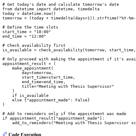
# Get today's date and calculate tomorrow's date
from
 datetime 
import
 datetime, timedelta

today = datetime.now()

tomorrow = (today + timedelta(days=
1
)).strftime(
"%Y-%m-
# Define the time slots
start_time = 
"10:00"
end_time = 
"12:00"
# Check availability first
is_available = check_availability(tomorrow, start_time,
# Only proceed with making the appointment if it's avai
appointment_result = (

    make_appointment(

        day=tomorrow,

        start_time=start_time,

        end_time=end_time,

        title=
"Meeting with Thesis Supervisor"
    )

if
 is_available

else
 {
"appointment_made"
: 
False
}

)

# Add to reminders only if the appointment was made
if
 appointment_result[
"appointment_made"
]:

    add_to_reminders(
"Meeting with Thesis Supervisor sc
Code Execution