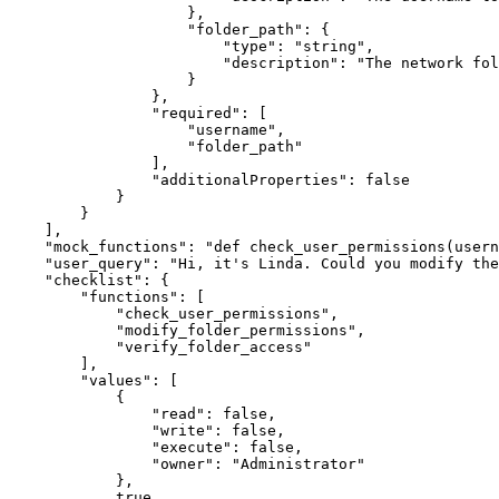
}
,
"folder_path"
:
{
"type"
:
"string"
,
"description"
:
"The network fol
}
}
,
"required"
:
[
"username"
,
"folder_path"
]
,
"additionalProperties"
:
false
}
}
]
,
"mock_functions"
:
"def check_user_permissions(usern
"user_query"
:
"Hi, it's Linda. Could you modify the
"checklist"
:
{
"functions"
:
[
"check_user_permissions"
,
"modify_folder_permissions"
,
"verify_folder_access"
]
,
"values"
:
[
{
"read"
:
false
,
"write"
:
false
,
"execute"
:
false
,
"owner"
:
"Administrator"
}
,
true
,