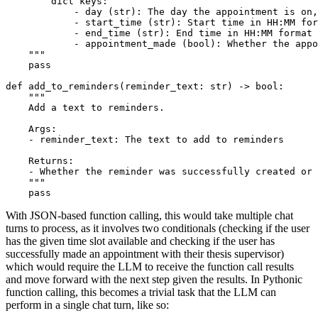
        dict keys:
            - day (str): The day the appointment is on,
            - start_time (str): Start time in HH:MM for
            - end_time (str): End time in HH:MM format
            - appointment_made (bool): Whether the appo
    """
pass
def
add_to_reminders
(
reminder_text: 
str
) -> 
bool
:

""" 
    Add a text to reminders.
    Args: 
    - reminder_text: The text to add to reminders
    Returns:
    - Whether the reminder was successfully created or 
    """
pass
With JSON-based function calling, this would take multiple chat
turns to process, as it involves two conditionals (checking if the user
has the given time slot available and checking if the user has
successfully made an appointment with their thesis supervisor)
which would require the LLM to receive the function call results
and move forward with the next step given the results. In Pythonic
function calling, this becomes a trivial task that the LLM can
perform in a single chat turn, like so: