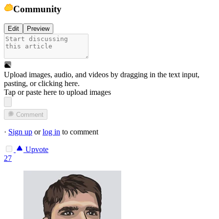
Community
Edit
Preview
Upload images, audio, and videos by dragging in the text input,
pasting, or
clicking here
.
Tap or paste here to upload images
Comment
·
Sign up
or
log in
to comment
Upvote
27