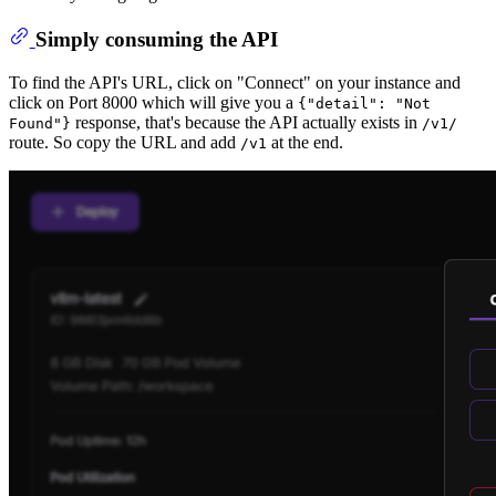
Simply consuming the API
To find the API's URL, click on "Connect" on your instance and
click on Port 8000 which will give you a
{"detail": "Not
response, that's because the API actually exists in
Found"}
/v1/
route. So copy the URL and add
at the end.
/v1