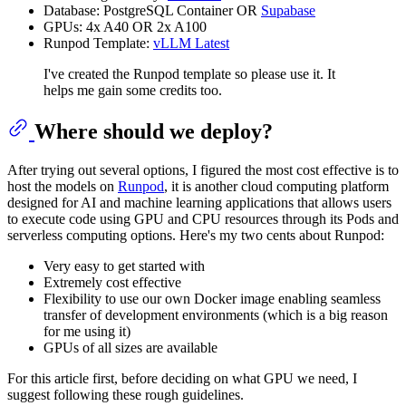
Database: PostgreSQL Container OR
Supabase
GPUs: 4x A40 OR 2x A100
Runpod Template:
vLLM Latest
I've created the Runpod template so please use it. It
helps me gain some credits too.
Where should we deploy?
After trying out several options, I figured the most cost effective is to
host the models on
Runpod
, it is another cloud computing platform
designed for AI and machine learning applications that allows users
to execute code using GPU and CPU resources through its Pods and
serverless computing options. Here's my two cents about Runpod:
Very easy to get started with
Extremely cost effective
Flexibility to use our own Docker image enabling seamless
transfer of development environments (which is a big reason
for me using it)
GPUs of all sizes are available
For this article first, before deciding on what GPU we need, I
suggest following these rough guidelines.