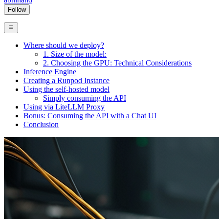
Follow
Where should we deploy?
1. Size of the model:
2. Choosing the GPU: Technical Considerations
Inference Engine
Creating a Runpod Instance
Using the self-hosted model
Simply consuming the API
Using via LiteLLM Proxy
Bonus: Consuming the API with a Chat UI
Conclusion