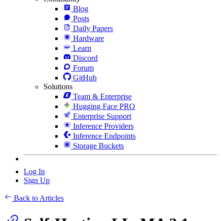
Blog
Posts
Daily Papers
Hardware
Learn
Discord
Forum
GitHub
Solutions
Team & Enterprise
Hugging Face PRO
Enterprise Support
Inference Providers
Inference Endpoints
Storage Buckets
Log In
Sign Up
Back to Articles