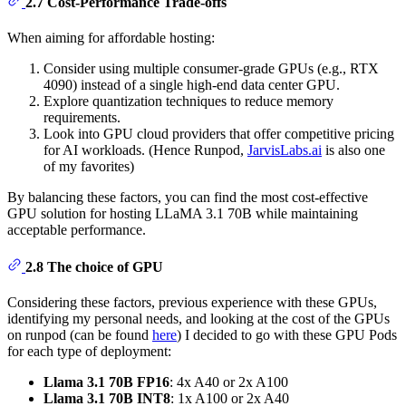
2.7 Cost-Performance Trade-offs
When aiming for affordable hosting:
Consider using multiple consumer-grade GPUs (e.g., RTX
4090) instead of a single high-end data center GPU.
Explore quantization techniques to reduce memory
requirements.
Look into GPU cloud providers that offer competitive pricing
for AI workloads. (Hence Runpod,
JarvisLabs.ai
is also one
of my favorites)
By balancing these factors, you can find the most cost-effective
GPU solution for hosting LLaMA 3.1 70B while maintaining
acceptable performance.
2.8 The choice of GPU
Considering these factors, previous experience with these GPUs,
identifying my personal needs, and looking at the cost of the GPUs
on runpod (can be found
here
) I decided to go with these GPU Pods
for each type of deployment:
Llama 3.1 70B FP16
: 4x A40 or 2x A100
Llama 3.1 70B INT8
: 1x A100 or 2x A40