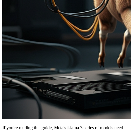
If you're reading this guide, Meta's Llama 3 series of models need