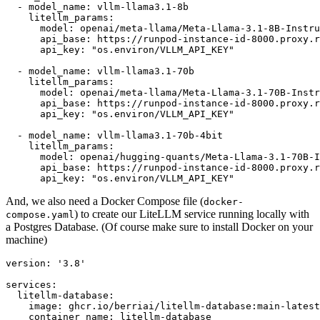
-
model_name:
vllm-llama3.1-8b
litellm_params:
model:
openai/meta-llama/Meta-Llama-3.1-8B-Instru
api_base:
https://runpod-instance-id-8000.proxy.r
api_key:
"os.environ/VLLM_API_KEY"
-
model_name:
vllm-llama3.1-70b
litellm_params:
model:
openai/meta-llama/Meta-Llama-3.1-70B-Instr
api_base:
https://runpod-instance-id-8000.proxy.r
api_key:
"os.environ/VLLM_API_KEY"
-
model_name:
vllm-llama3.1-70b-4bit
litellm_params:
model:
openai/hugging-quants/Meta-Llama-3.1-70B-I
api_base:
https://runpod-instance-id-8000.proxy.r
api_key:
"os.environ/VLLM_API_KEY"
And, we also need a Docker Compose file (
docker-
) to create our LiteLLM service running locally with
compose.yaml
a Postgres Database. (Of course make sure to install Docker on your
machine)
version:
'3.8'
services:
litellm-database:
image:
ghcr.io/berriai/litellm-database:main-latest
container_name:
litellm-database