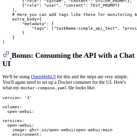
        {
"role"
: 
"system"
, 
"content"
: SYSTEM_PROMPT},

        {
"role"
: 
"user"
, 
"content"
: TEST_PROMPT}

    ],

# Here you can add tags like these for monitoring A
    extra_body={

"metadata"
: {

"tags"
: [
"taskName:simple_api_test"
, 
"provi
        }

    }

Bonus: Consuming the API with a Chat
UI
We'll be using
OpenWebUI
for this and the steps are very simple.
You'll again need to set up a Docker container for the UI. Here's
what my
file looks like:
docker-compose.yaml
version:
'3'
volumes:
open-webui:
services:
open-webui:
image:
ghcr.io/open-webui/open-webui:main
environment: