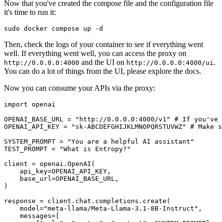
Now that you've created the compose file and the configuration file
it's time to run it:
Then, check the logs of your container to see if everything went
well. If everything went well, you can access the proxy on
and the UI on
.
http://0.0.0.0:4000
http://0.0.0.0:4000/ui
You can do a lot of things from the UI, please explore the docs.
Now you can consume your APIs via the proxy:
import
 openai

OPENAI_BASE_URL = 
"http://0.0.0.0:4000/v1"
# If you've 
OPENAI_API_KEY = 
"sk-ABCDEFGHIJKLMNOPQRSTUVWZ"
# Make s
SYSTEM_PROMPT = 
"You are a helpful AI assistant"
TEST_PROMPT = 
"What is Entropy?"
client = openai.OpenAI(

    api_key=OPENAI_API_KEY, 

    base_url=OPENAI_BASE_URL,

)

response = client.chat.completions.create(

    model=
"meta-llama/Meta-Llama-3.1-8B-Instruct"
,

    messages=[
