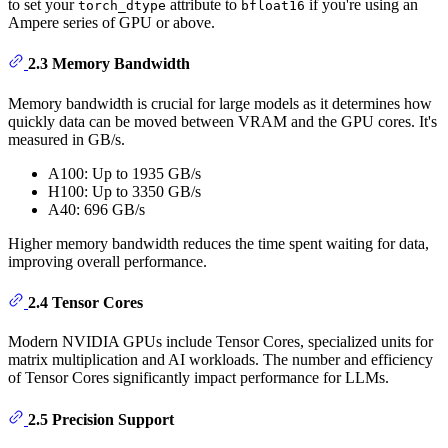
to set your
attribute to
if you're using an
torch_dtype
bfloat16
Ampere series of GPU or above.
2.3 Memory Bandwidth
Memory bandwidth is crucial for large models as it determines how
quickly data can be moved between VRAM and the GPU cores. It's
measured in GB/s.
A100: Up to 1935 GB/s
H100: Up to 3350 GB/s
A40: 696 GB/s
Higher memory bandwidth reduces the time spent waiting for data,
improving overall performance.
2.4 Tensor Cores
Modern NVIDIA GPUs include Tensor Cores, specialized units for
matrix multiplication and AI workloads. The number and efficiency
of Tensor Cores significantly impact performance for LLMs.
2.5 Precision Support