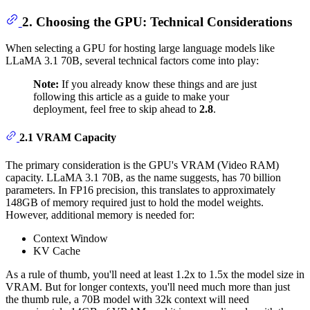
2. Choosing the GPU: Technical Considerations
When selecting a GPU for hosting large language models like
LLaMA 3.1 70B, several technical factors come into play:
Note:
If you already know these things and are just
following this article as a guide to make your
deployment, feel free to skip ahead to
2.8
.
2.1 VRAM Capacity
The primary consideration is the GPU's VRAM (Video RAM)
capacity. LLaMA 3.1 70B, as the name suggests, has 70 billion
parameters. In FP16 precision, this translates to approximately
148GB of memory required just to hold the model weights.
However, additional memory is needed for:
Context Window
KV Cache
As a rule of thumb, you'll need at least 1.2x to 1.5x the model size in
VRAM. But for longer contexts, you'll need much more than just
the thumb rule, a 70B model with 32k context will need