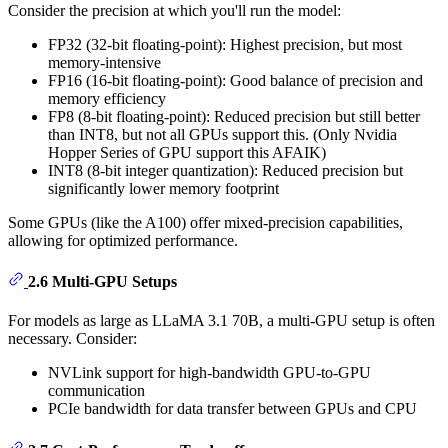
Consider the precision at which you'll run the model:
FP32 (32-bit floating-point): Highest precision, but most
memory-intensive
FP16 (16-bit floating-point): Good balance of precision and
memory efficiency
FP8 (8-bit floating-point): Reduced precision but still better
than INT8, but not all GPUs support this. (Only Nvidia
Hopper Series of GPU support this AFAIK)
INT8 (8-bit integer quantization): Reduced precision but
significantly lower memory footprint
Some GPUs (like the A100) offer mixed-precision capabilities,
allowing for optimized performance.
2.6 Multi-GPU Setups
For models as large as LLaMA 3.1 70B, a multi-GPU setup is often
necessary. Consider:
NVLink support for high-bandwidth GPU-to-GPU
communication
PCIe bandwidth for data transfer between GPUs and CPU