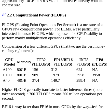
approximately 14GB of VRAM, and it increases linearly with the
context size.
2.2 Computational Power (FLOPS)
FLOPS (Floating Point Operations Per Second) is a measure of a
GPU's raw computational power. For LLMs, we're particularly
interested in tensor FLOPS, which represent the GPU's ability to
perform matrix multiplication operations efficiently.
Comparision of a few different GPUs (first two are the best money
can buy right now!):
GPU
TF32
FP16/BF16
INT8
FP8
Memory
Model
(TFLOPS)
(TFLOPS)
(TOPS)
(FLOPS)
A100
80GB
156
312
624
NA
H100
80GB
989
1979
3958
3958
A40
48GB
37.4
149.7
299.4
NA
Higher FLOPS generally translate to faster inference times (more
tokens/second). ~300 TFLOPS means 300 trillion operations per
second.
BF16 is way faster than FP16 in most GPUs by the way...feel free