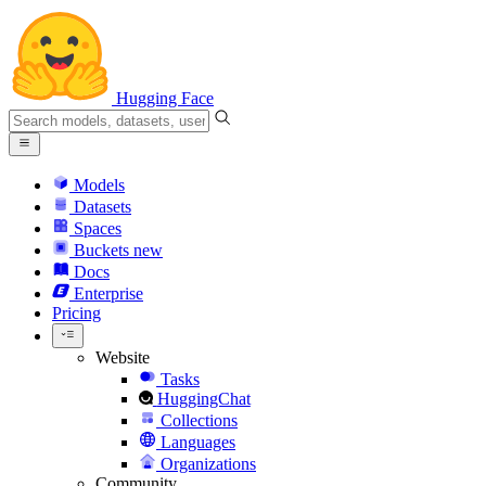
Hugging Face
Models
Datasets
Spaces
Buckets
new
Docs
Enterprise
Pricing
Website
Tasks
HuggingChat
Collections
Languages
Organizations
Community