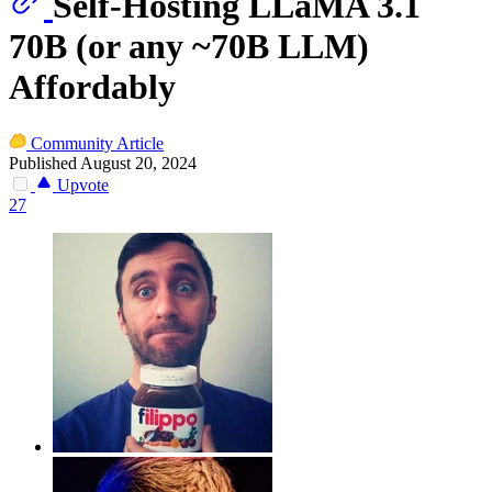
Self-Hosting LLaMA 3.1
70B (or any ~70B LLM)
Affordably
Community Article
Published August 20, 2024
Upvote
27