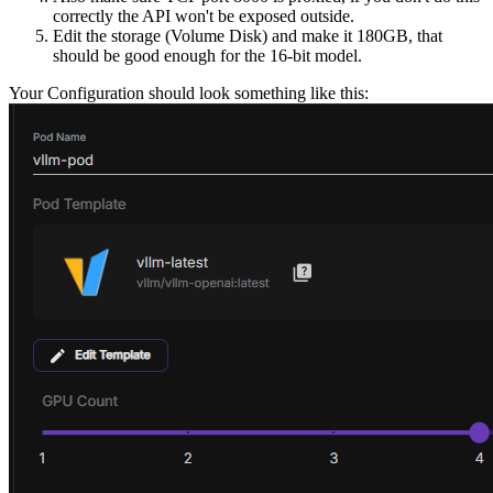
correctly the API won't be exposed outside.
Edit the storage (Volume Disk) and make it 180GB, that
should be good enough for the 16-bit model.
Your Configuration should look something like this: