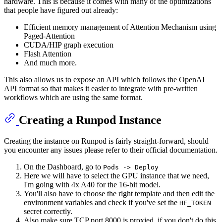
hardware. This is because it comes with many of the optimizations
that people have figured out already:
Efficient memory management of Attention Mechanism using
Paged-Attention
CUDA/HIP graph execution
Flash Attention
And much more.
This also allows us to expose an API which follows the OpenAI
API format so that makes it easier to integrate with pre-written
workflows which are using the same format.
Creating a Runpod Instance
Creating the instance on Runpod is fairly straight-forward, should
you encounter any issues please refer to their official documentation.
On the Dashboard, go to
Pods -> Deploy
Here we will have to select the GPU instance that we need,
I'm going with 4x A40 for the 16-bit model.
You'll also have to choose the right template and then edit the
environment variables and check if you've set the
HF_TOKEN
secret correctly.
Also make sure TCP port 8000 is proxied, if you don't do this