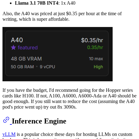
Llama 3.1 70B INT4
: 1x A40
Also, the A40 was priced at just $0.35 per hour at the time of
writing, which is super affordable.
If you have the budget, I'd recommend going for the Hopper series
cards like H100. If not, A100, A6000, A6000-Ada or A40 should be
good enough. If you still want to reduce the cost (assuming the A40
pod's price went up) try out 8x 3090s.
Inference Engine
vLLM
is a popular choice these days for hosting LLMs on custom