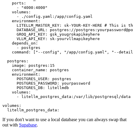
ports:
-
"4000:4000"
volumes:
-
./config.yaml:/app/config.yaml
environment:
LITELLM_MASTER_KEY:
sk-YOUR-KEY-HERE
# This is th
DATABASE_URL:
postgres://postgres:yourpassword@po
GROQ_API_KEY:
gsk_yougrokapikeyhere
VLLM_API_KEY:
sk-yourvllmapikeyhere
depends_on:
-
postgres
command:
 [
"--config"
, 
"/app/config.yaml"
, 
"--detail
postgres:
image:
postgres:15
container_name:
postgres
environment:
POSTGRES_USER:
postgres
POSTGRES_PASSWORD:
yourpassword
POSTGRES_DB:
litellmdb
volumes:
-
litellm_postgres_data:/var/lib/postgresql/data
volumes:
litellm_postgres_data:
If you don't want to use a local database you can always swap that
out with
Supabase
.