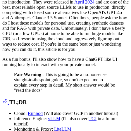
no introduction. They were released in
April 2024
and are one of the
best, most reliable open source LLMs to use in production, directly
competing with closed source alternatives like OpenAI's GPT-4o
and Anthropic's Claude 3.5 Sonnet. Oftentimes, people ask me how
do I host these models for personal use, creating synthetic datasets
and for RAG with private data. Unfortunately, I don't have a beefy
GPU (or a few GPUs) at home to be able to run huge models like
70B, so I resort to using the cloud and aggressively figuring out
ways to reduce cost. If you're in the same boat or just wondering
how you can do it, this article is for you.
As a fun bonus, I'll also show how to have a ChatGPT-like UI
running locally to interact with your private model.
Fair Warning
: This is going to be a no-nonsense
straight-to-the-point guide, so don't expect me to
explain every step in detail. My short answer would be
"read the docs"
TL;DR
Cloud:
Runpod
(Will also cover GCP in another tutorial)
Inference Engine:
vLLM
(I'll also cover
TGI
in a future
tutorial)
Monitoring & Proxy:
LiteLLM