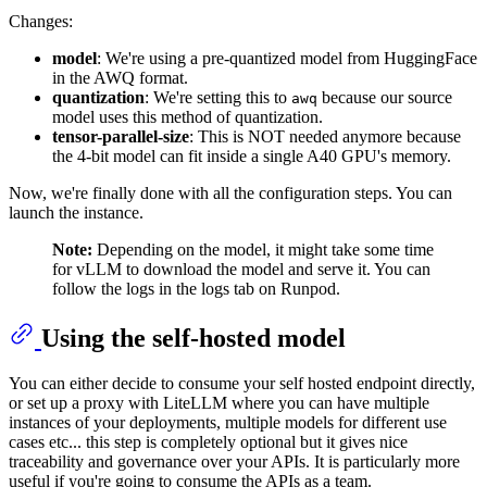
Changes:
model
: We're using a pre-quantized model from HuggingFace
in the AWQ format.
quantization
: We're setting this to
because our source
awq
model uses this method of quantization.
tensor-parallel-size
: This is NOT needed anymore because
the 4-bit model can fit inside a single A40 GPU's memory.
Now, we're finally done with all the configuration steps. You can
launch the instance.
Note:
Depending on the model, it might take some time
for vLLM to download the model and serve it. You can
follow the logs in the logs tab on Runpod.
Using the self-hosted model
You can either decide to consume your self hosted endpoint directly,
or set up a proxy with LiteLLM where you can have multiple
instances of your deployments, multiple models for different use
cases etc... this step is completely optional but it gives nice
traceability and governance over your APIs. It is particularly more
useful if you're going to consume the APIs as a team.