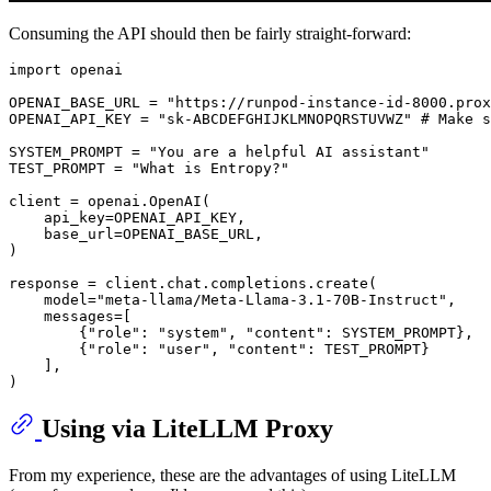
Consuming the API should then be fairly straight-forward:
import
 openai

OPENAI_BASE_URL = 
"https://runpod-instance-id-8000.prox
OPENAI_API_KEY = 
"sk-ABCDEFGHIJKLMNOPQRSTUVWZ"
# Make s
SYSTEM_PROMPT = 
"You are a helpful AI assistant"
TEST_PROMPT = 
"What is Entropy?"
client = openai.OpenAI(

    api_key=OPENAI_API_KEY, 

    base_url=OPENAI_BASE_URL,

)

response = client.chat.completions.create(

    model=
"meta-llama/Meta-Llama-3.1-70B-Instruct"
,

    messages=[

        {
"role"
: 
"system"
, 
"content"
: SYSTEM_PROMPT},

        {
"role"
: 
"user"
, 
"content"
: TEST_PROMPT}

    ],

Using via LiteLLM Proxy
From my experience, these are the advantages of using LiteLLM