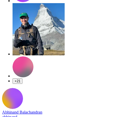
+21
Abhinand Balachandran
abhinand