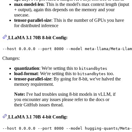
max-model-len
: This is the model's max context length (input
+ output), again this depends on the memory and your
usecase.
tensor-parallel-size
: This is the number of GPUs you have
for distributed inference
LLaMA 3.1 70B 8-bit Config:
Changes:
quantization
: We're setting this to
bitsandbytes
load-format
: We're setting this to
too.
bitsandbytes
tensor-parallel-size
: By going for 8-bit, we've halved the
memory requirement.
Note:
I've had troubles using 8-bit models in vLLM, if
you encounter any issues please refer to the docs or
their GitHub issues thread.
LLaMA 3.1 70B 4-bit Config: