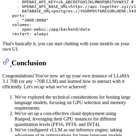
-
OPENAI_API_KEY=sk_ABCDEFGHIJKLMNOPQRSTUVWXYZ
# 
-
OPENAI_API_BASE_URL=https://api.together.xyz/v1
-
DATABASE_URL=postgres://YOURPOSTGRESURLHERE:543
ports:
-
"3000:8080"
volumes:
-
open-webui:/app/backend/data
restart:
always
That's basically it, you can start chatting with your models on your
own UI.
Conclusion
Congratulations! You've now set up your own instance of LLaMA
3.1 70B (or any ~70B LLM) and learned how to interact with it
efficiently. Let's recap what we've achieved:
We've explored the technical considerations for hosting large
language models, focusing on GPU selection and memory
requirements.
We've set up a cost-effective cloud deployment using
Runpod, leveraging their GPU instances for different
quantization levels (FP16, INT8, and INT4).
We've configured vLLM as our inference engine, taking
advantage of its optimizations for large language models.