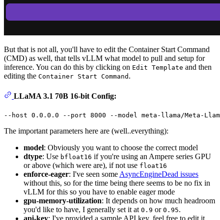
But that is not all, you'll have to edit the Container Start Command
(CMD) as well, that tells vLLM what model to pull and setup for
inference. You can do this by clicking on
and then
Edit Template
editing the
.
Container Start Command
LLaMA 3.1 70B 16-bit Config:
The important parameters here are (well..everything):
model
: Obviously you want to choose the correct model
dtype
: Use
if you're using an Ampere series GPU
bfloat16
or above (which were are), if not use
float16
enforce-eager
: I've seen some
AsyncEngineDead issues
without this, so for the time being there seems to be no fix in
vLLM for this so you have to enable eager mode
gpu-memory-utilization
: It depends on how much headroom
you'd like to have, I generally set it at
or
.
0.9
0.95
api-key
: I've provided a sample API key, feel free to edit it.