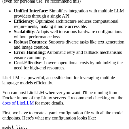
(even for personal use, I'd recommend this)
Unified Interface
: Simplifies integration with multiple LLM
providers through a single API.
Efficiency
: Optimized architecture reduces computational
requirements, making it more accessible.
Scalability
: Adapts well to various hardware configurations
without performance loss.
Robust Features
: Supports diverse tasks like text generation
and image creation.
Error Handling
: Automatic retry and fallback mechanisms
ensure continuity.
Cost-Effective
: Lowers operational costs by minimizing the
need for high-end resources.
LiteLLM is a powerful, accessible tool for leveraging multiple
language models efficiently.
You can host LiteLLM wherever you want. I'll be running it on
Docker in one of my Linux servers. I recommend checking out the
docs of LiteLLM
for more details.
First, we have to create a yaml configuration file with all the model
endpoints. Here's what my configuration looks like:
model_list: