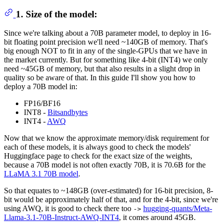
1. Size of the model:
Since we're talking about a 70B parameter model, to deploy in 16-
bit floating point precision we'll need ~140GB of memory. That's
big enough NOT to fit in any of the single-GPUs that we have in
the market currently. But for something like 4-bit (INT4) we only
need ~45GB of memory, but that also results in a slight drop in
quality so be aware of that. In this guide I'll show you how to
deploy a 70B model in:
FP16/BF16
INT8 -
Bitsandbytes
INT4 -
AWQ
Now that we know the approximate memory/disk requirement for
each of these models, it is always good to check the models'
Huggingface page to check for the exact size of the weights,
because a 70B model is not often exactly 70B, it is 70.6B for the
LLaMA 3.1 70B model
.
So that equates to ~148GB (over-estimated) for 16-bit precision, 8-
bit would be approximately half of that, and for the 4-bit, since we're
using AWQ, it is good to check there too
hugging-quants/Meta-
->
Llama-3.1-70B-Instruct-AWQ-INT4
, it comes around 45GB.