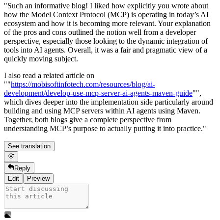
"Such an informative blog! I liked how explicitly you wrote about
how the Model Context Protocol (MCP) is operating in today’s AI
ecosystem and how it is becoming more relevant. Your explanation
of the pros and cons outlined the notion well from a developer
perspective, especially those looking to the dynamic integration of
tools into AI agents. Overall, it was a fair and pragmatic view of a
quickly moving subject.
I also read a related article on
""
https://mobisoftinfotech.com/resources/blog/ai-
development/develop-use-mcp-server-ai-agents-maven-guide
"",
which dives deeper into the implementation side particularly around
building and using MCP servers within AI agents using Maven.
Together, both blogs give a complete perspective from
understanding MCP’s purpose to actually putting it into practice."
See translation
Reply
Edit
Preview