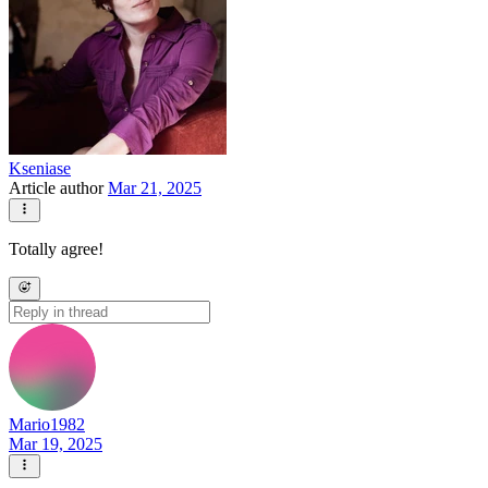
Kseniase
Article author
Mar 21, 2025
Totally agree!
Mario1982
Mar 19, 2025