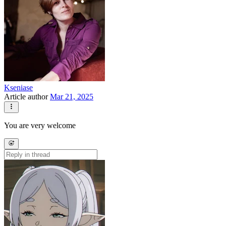
Kseniase
Article author
Mar 21, 2025
You are very welcome