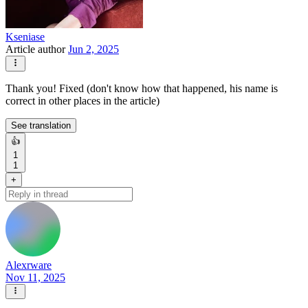
Kseniase
Article author
Jun 2, 2025
Thank you! Fixed (don't know how that happened, his name is
correct in other places in the article)
See translation
👍
1
1
+
Alexrware
Nov 11, 2025