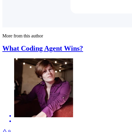
More from this author
What Coding Agent Wins?
9