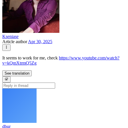
Kseniase
Article author
Apr 30, 2025
It seems to work for me, check
https://www.youtube.com/watch?
v=kQmXtrmQ5Zg
See translation
dbur