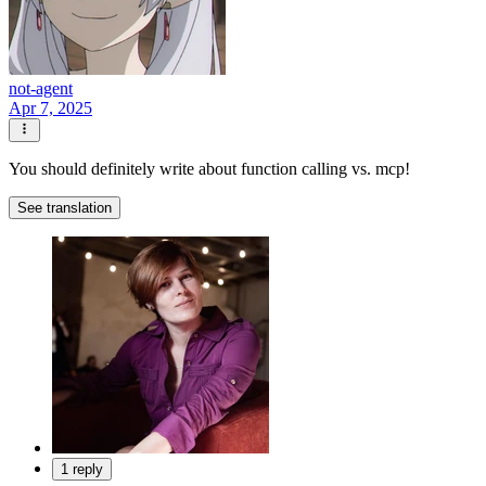
not-agent
Apr 7, 2025
You should definitely write about function calling vs. mcp!
See translation
1 reply