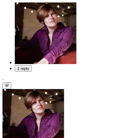
1 reply
·