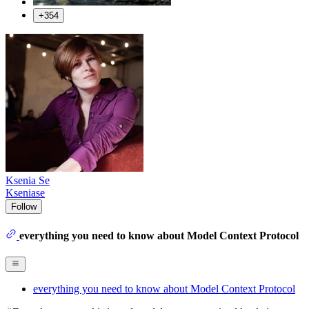
+354
Ksenia Se
Kseniase
Follow
everything you need to know about Model Context Protocol
everything you need to know about Model Context Protocol