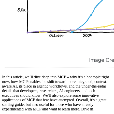
In this article, we’ll dive deep into MCP – why it’s a hot topic right
now, how MCP enables the shift toward more integrated, context-
aware AI, its place in agentic workflows, and the under-the-radar
details that developers, researchers, AI engineers, and tech
executives should know. We’ll also explore some innovative
applications of MCP that few have attempted. Overall, it’s a great
starting guide, but also useful for those who have already
experimented with MCP and want to learn more. Dive in!