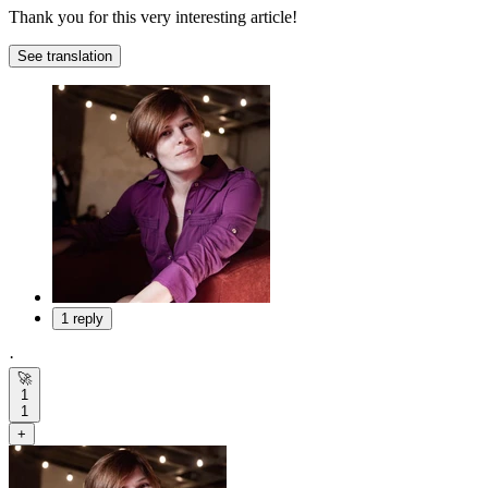
Thank you for this very interesting article!
See translation
1 reply
·
🚀
1
1
+