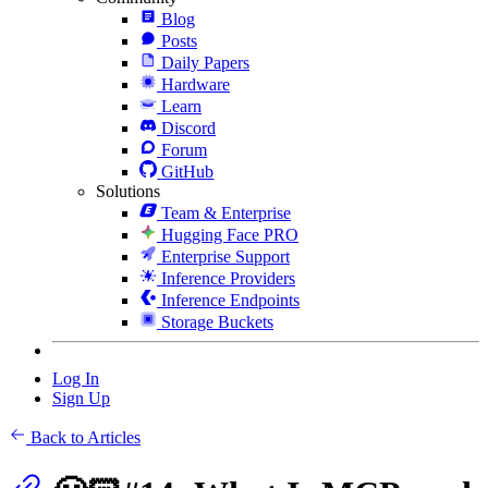
Blog
Posts
Daily Papers
Hardware
Learn
Discord
Forum
GitHub
Solutions
Team & Enterprise
Hugging Face PRO
Enterprise Support
Inference Providers
Inference Endpoints
Storage Buckets
Log In
Sign Up
Back to Articles