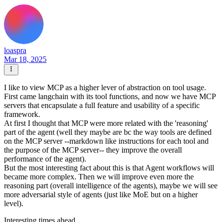
loaspra
Mar 18, 2025
I like to view MCP as a higher lever of abstraction on tool usage.
First came langchain with its tool functions, and now we have MCP
servers that encapsulate a full feature and usability of a specific
framework.
At first I thought that MCP were more related with the 'reasoning'
part of the agent (well they maybe are bc the way tools are defined
on the MCP server --markdown like instructions for each tool and
the purpose of the MCP server-- they improve the overall
performance of the agent).
But the most interesting fact about this is that Agent workflows will
became more complex. Then we will improve even more the
reasoning part (overall intelligence of the agents), maybe we will see
more adversarial style of agents (just like MoE but on a higher
level).
Interesting times ahead