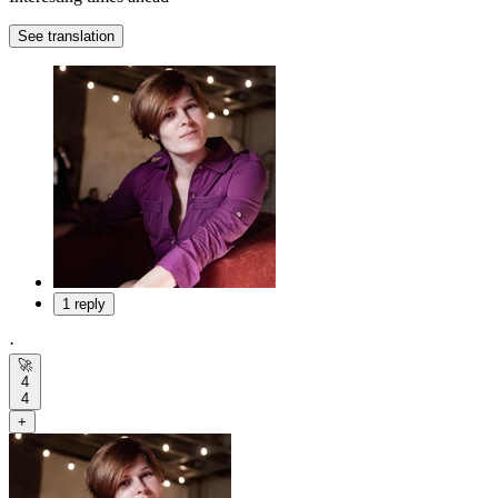
See translation
1 reply
·
🚀
4
4
+