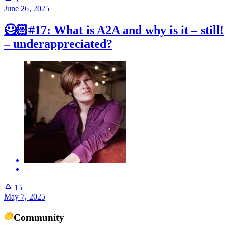
June 26, 2025
🦸🏻#17: What is A2A and why is it – still!
– underappreciated?
15
May 7, 2025
Community