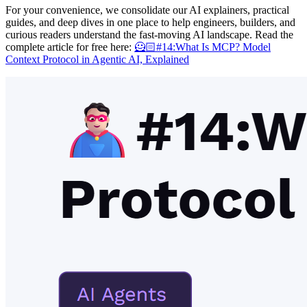
For your convenience, we consolidate our AI explainers, practical
guides, and deep dives in one place to help engineers, builders, and
curious readers understand the fast-moving AI landscape. Read the
complete article for free here:
🦸🏻#14:What Is MCP? Model
Context Protocol in Agentic AI, Explained