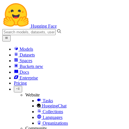
Hugging Face
Models
Datasets
Spaces
Buckets
new
Docs
Enterprise
Pricing
Website
Tasks
HuggingChat
Collections
Languages
Organizations
Community