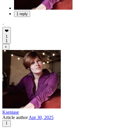
1 reply
·
❤️
1
1
+
Kseniase
Article author
Apr 30, 2025