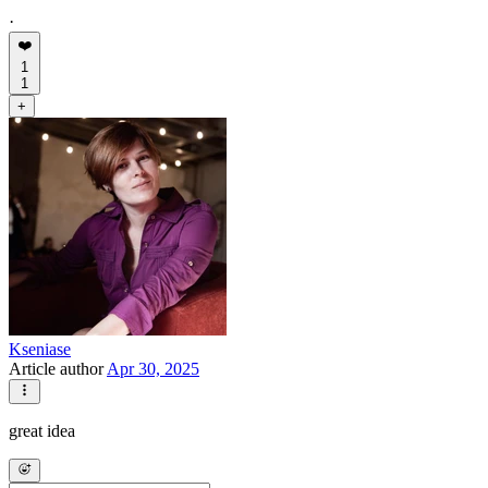
·
❤️
1
1
+
Kseniase
Article author
Apr 30, 2025
great idea