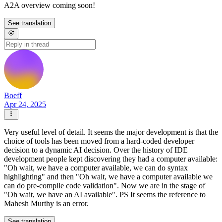
A2A overview coming soon!
See translation
Boeff
Apr 24, 2025
Very useful level of detail. It seems the major development is that the
choice of tools has been moved from a hard-coded developer
decision to a dynamic AI decision. Over the history of IDE
development people kept discovering they had a computer available:
"Oh wait, we have a computer available, we can do syntax
highlighting" and then "Oh wait, we have a computer available we
can do pre-compile code validation". Now we are in the stage of
"Oh wait, we have an AI available". PS It seems the reference to
Mahesh Murthy is an error.
See translation