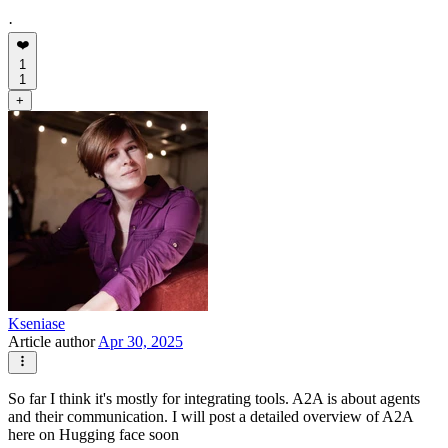
·
❤️
1
1
+
Kseniase
Article author
Apr 30, 2025
So far I think it's mostly for integrating tools. A2A is about agents
and their communication. I will post a detailed overview of A2A
here on Hugging face soon