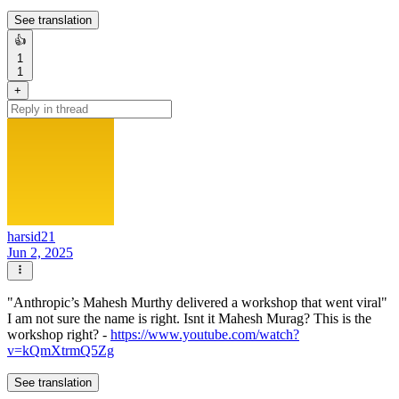
See translation
👍
1
1
+
harsid21
Jun 2, 2025
"Anthropic’s Mahesh Murthy delivered a workshop that went viral"
I am not sure the name is right. Isnt it Mahesh Murag? This is the
workshop right? -
https://www.youtube.com/watch?
v=kQmXtrmQ5Zg
See translation