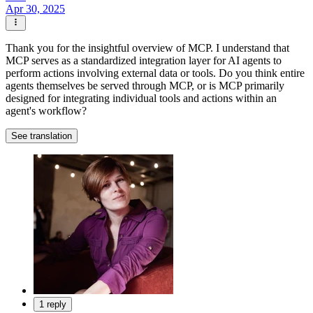
Apr 30, 2025
Thank you for the insightful overview of MCP. I understand that
MCP serves as a standardized integration layer for AI agents to
perform actions involving external data or tools. Do you think entire
agents themselves be served through MCP, or is MCP primarily
designed for integrating individual tools and actions within an
agent's workflow?
See translation
1 reply