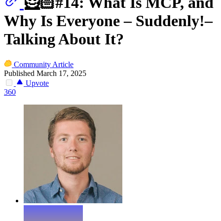
🦸🏻#14: What Is MCP, and
Why Is Everyone – Suddenly!–
Talking About It?
Community Article
Published March 17, 2025
Upvote
360