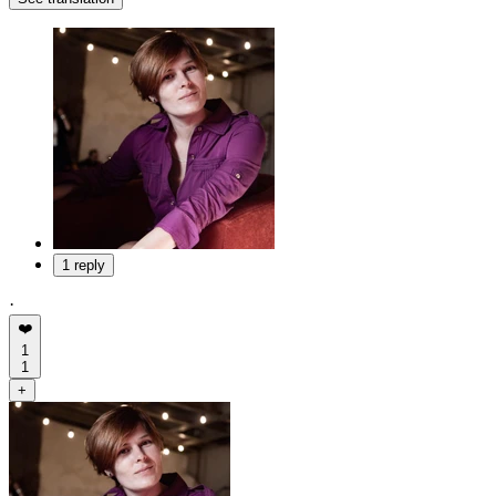
1 reply
·
❤️
1
1
+