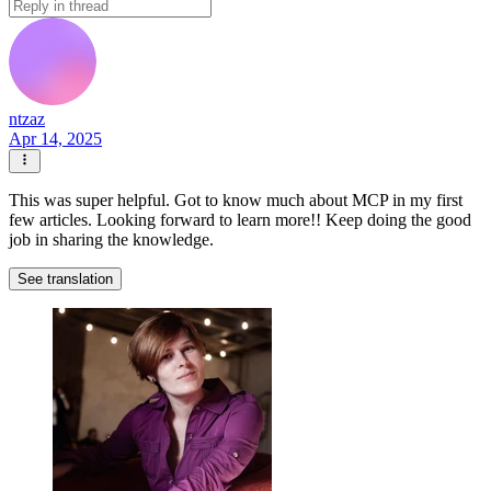
ntzaz
Apr 14, 2025
This was super helpful. Got to know much about MCP in my first
few articles. Looking forward to learn more!! Keep doing the good
job in sharing the knowledge.
See translation