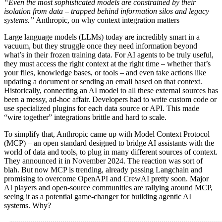
“Even the most sophisticated models are constrained by their
isolation from data – trapped behind information silos and legacy
systems.”
Anthropic, on why context integration matters
Large language models (LLMs) today are incredibly smart in a
vacuum, but they struggle once they need information beyond
what’s in their frozen training data. For AI agents to be truly useful,
they must access the right context at the right time – whether that’s
your files, knowledge bases, or tools – and even take actions like
updating a document or sending an email based on that context.
Historically, connecting an AI model to all these external sources has
been a messy, ad-hoc affair. Developers had to write custom code or
use specialized plugins for each data source or API. This made
“wire together” integrations brittle and hard to scale.
To simplify that, Anthropic came up with Model Context Protocol
(MCP) – an open standard designed to bridge AI assistants with the
world of data and tools, to plug in many different sources of context.
They announced it in November 2024. The reaction was sort of
blah. But now MCP is trending, already passing Langchain and
promising to overcome OpenAPI and CrewAI pretty soon. Major
AI players and open-source communities are rallying around MCP,
seeing it as a potential game-changer for building agentic AI
systems. Why?