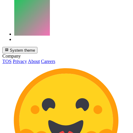
System theme
Company
TOS
Privacy
About
Careers