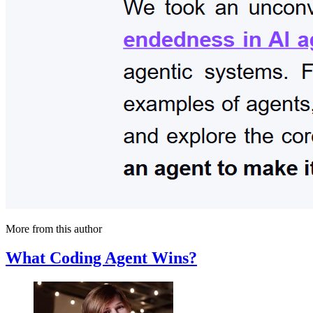
More from this author
What Coding Agent Wins?