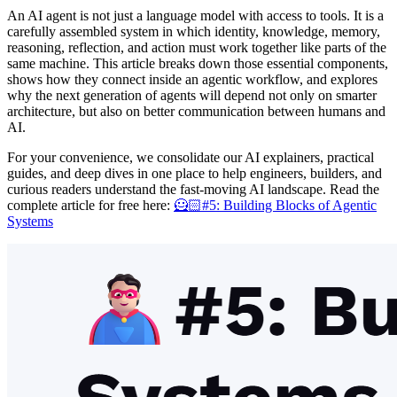
An AI agent is not just a language model with access to tools. It is a
carefully assembled system in which identity, knowledge, memory,
reasoning, reflection, and action must work together like parts of the
same machine. This article breaks down those essential components,
shows how they connect inside an agentic workflow, and explores
why the next generation of agents will depend not only on smarter
architecture, but also on better communication between humans and
AI.
For your convenience, we consolidate our AI explainers, practical
guides, and deep dives in one place to help engineers, builders, and
curious readers understand the fast-moving AI landscape. Read the
complete article for free here:
🦸🏻#5: Building Blocks of Agentic
Systems