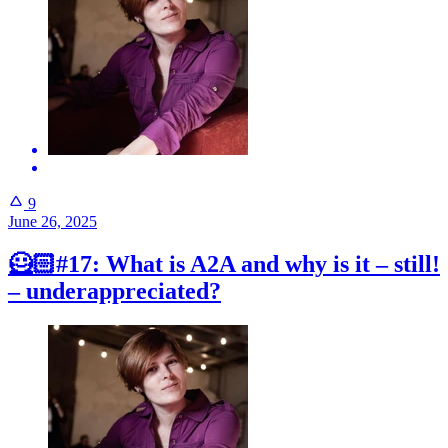
9
June 26, 2025
🦸🏻#17: What is A2A and why is it – still!
– underappreciated?