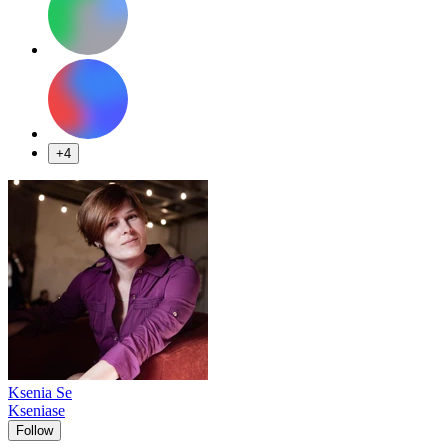
+4
Ksenia Se
Kseniase
Follow