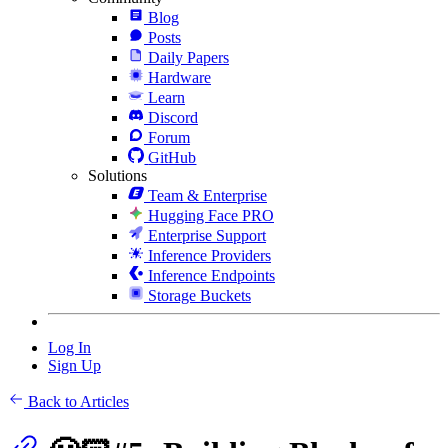
Blog
Posts
Daily Papers
Hardware
Learn
Discord
Forum
GitHub
Solutions
Team & Enterprise
Hugging Face PRO
Enterprise Support
Inference Providers
Inference Endpoints
Storage Buckets
Log In
Sign Up
Back to Articles