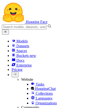
Hugging Face
Models
Datasets
Spaces
Buckets
new
Docs
Enterprise
Pricing
Website
Tasks
HuggingChat
Collections
Languages
Organizations
Community