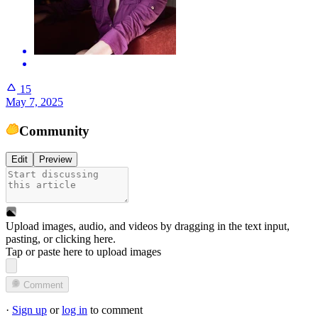
15
May 7, 2025
Community
Edit
Preview
Upload images, audio, and videos by dragging in the text input,
pasting, or
clicking here
.
Tap or paste here to upload images
Comment
·
Sign up
or
log in
to comment