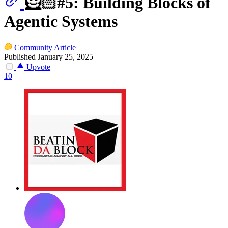
🦸🏻#5: Building Blocks of
Agentic Systems
Community Article
Published January 25, 2025
Upvote
10