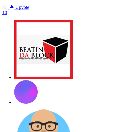
Upvote
10