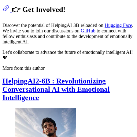
👉 Get Involved!
Discover the potential of HelpingAI-3B-reloaded on
Hugging Face
.
We invite you to join our discussions on
GitHub
to connect with
fellow enthusiasts and contribute to the development of emotionally
intelligent AI.
Let’s collaborate to advance the future of emotionally intelligent AI!
💖
More from this author
HelpingAI2-6B : Revolutionizing
Conversational AI with Emotional
Intelligence