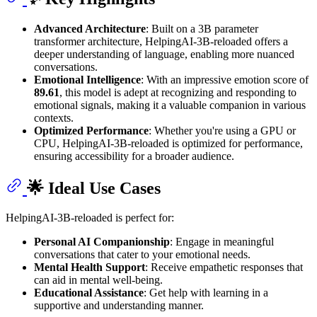
Advanced Architecture
: Built on a 3B parameter
transformer architecture, HelpingAI-3B-reloaded offers a
deeper understanding of language, enabling more nuanced
conversations.
Emotional Intelligence
: With an impressive emotion score of
89.61
, this model is adept at recognizing and responding to
emotional signals, making it a valuable companion in various
contexts.
Optimized Performance
: Whether you're using a GPU or
CPU, HelpingAI-3B-reloaded is optimized for performance,
ensuring accessibility for a broader audience.
🌟 Ideal Use Cases
HelpingAI-3B-reloaded is perfect for:
Personal AI Companionship
: Engage in meaningful
conversations that cater to your emotional needs.
Mental Health Support
: Receive empathetic responses that
can aid in mental well-being.
Educational Assistance
: Get help with learning in a
supportive and understanding manner.