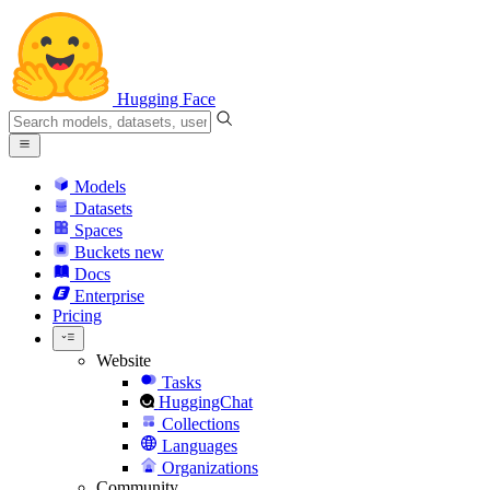
Hugging Face
Models
Datasets
Spaces
Buckets
new
Docs
Enterprise
Pricing
Website
Tasks
HuggingChat
Collections
Languages
Organizations
Community