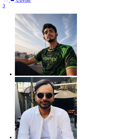
Upvote
3