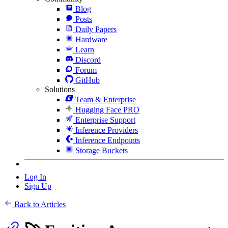
Blog
Posts
Daily Papers
Hardware
Learn
Discord
Forum
GitHub
Solutions
Team & Enterprise
Hugging Face PRO
Enterprise Support
Inference Providers
Inference Endpoints
Storage Buckets
Log In
Sign Up
Back to Articles