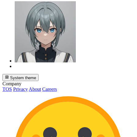
System theme
Company
TOS
Privacy
About
Careers