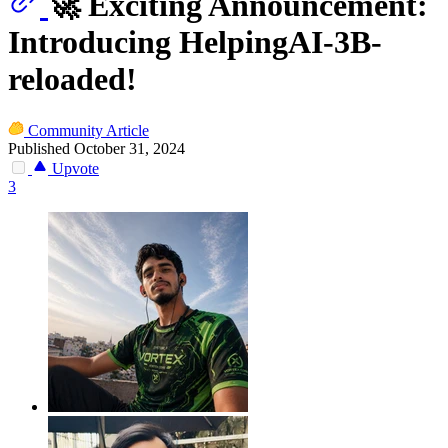
🚀 Exciting Announcement:
Introducing HelpingAI-3B-
reloaded!
Community Article
Published October 31, 2024
Upvote
3