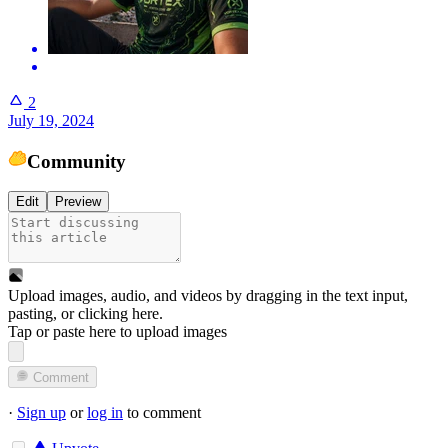
2
July 19, 2024
Community
Edit
Preview
Upload images, audio, and videos by dragging in the text input,
pasting, or
clicking here
.
Tap or paste here to upload images
Comment
·
Sign up
or
log in
to comment