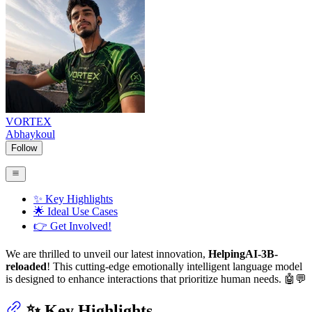
VORTEX
Abhaykoul
Follow
✨ Key Highlights
🌟 Ideal Use Cases
👉 Get Involved!
We are thrilled to unveil our latest innovation,
HelpingAI-3B-
reloaded
! This cutting-edge emotionally intelligent language model
is designed to enhance interactions that prioritize human needs. 🤖💬
✨ Key Highlights