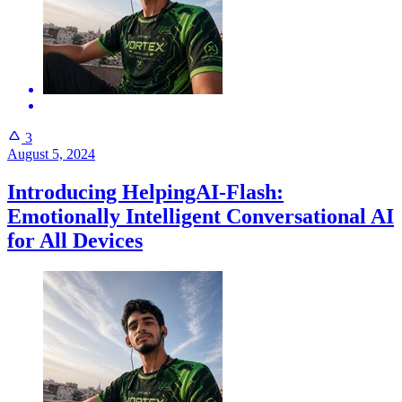
3
August 5, 2024
Introducing HelpingAI-Flash:
Emotionally Intelligent Conversational AI
for All Devices