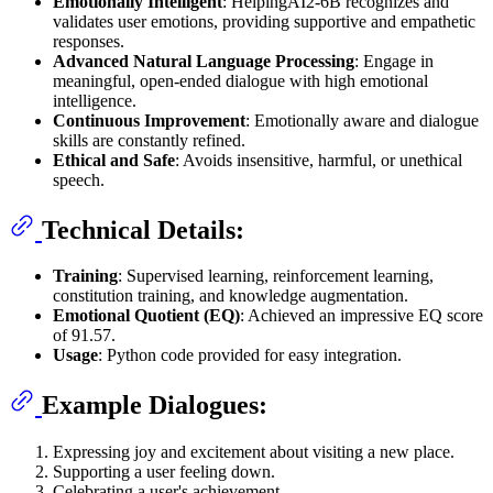
Emotionally Intelligent
: HelpingAI2-6B recognizes and
validates user emotions, providing supportive and empathetic
responses.
Advanced Natural Language Processing
: Engage in
meaningful, open-ended dialogue with high emotional
intelligence.
Continuous Improvement
: Emotionally aware and dialogue
skills are constantly refined.
Ethical and Safe
: Avoids insensitive, harmful, or unethical
speech.
Technical Details:
Training
: Supervised learning, reinforcement learning,
constitution training, and knowledge augmentation.
Emotional Quotient (EQ)
: Achieved an impressive EQ score
of 91.57.
Usage
: Python code provided for easy integration.
Example Dialogues:
Expressing joy and excitement about visiting a new place.
Supporting a user feeling down.
Celebrating a user's achievement.