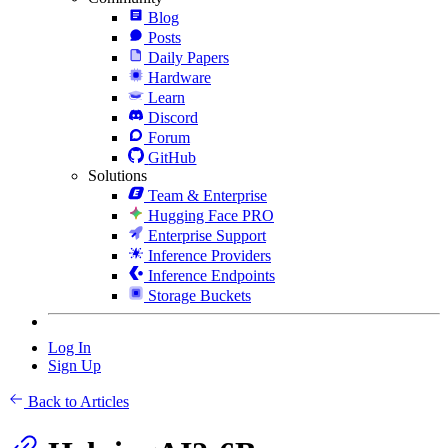
Blog
Posts
Daily Papers
Hardware
Learn
Discord
Forum
GitHub
Solutions
Team & Enterprise
Hugging Face PRO
Enterprise Support
Inference Providers
Inference Endpoints
Storage Buckets
Log In
Sign Up
Back to Articles