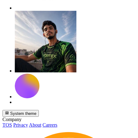
System theme
Company
TOS
Privacy
About
Careers