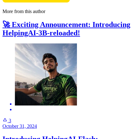
More from this author
🚀 Exciting Announcement: Introducing
HelpingAI-3B-reloaded!
3
October 31, 2024