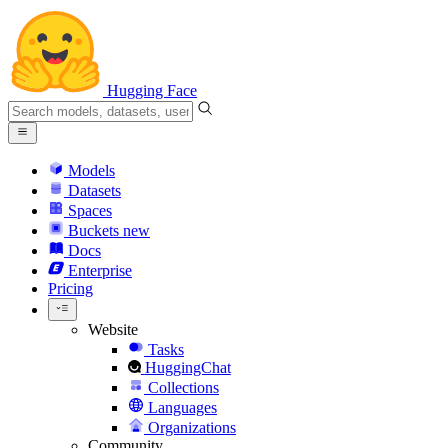
Hugging Face
Models
Datasets
Spaces
Buckets
new
Docs
Enterprise
Pricing
Website
Tasks
HuggingChat
Collections
Languages
Organizations
Community