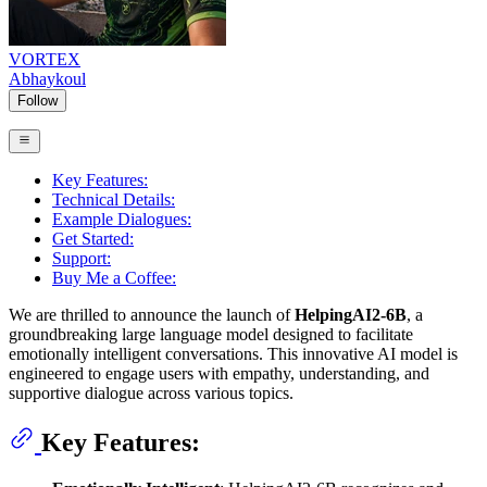
VORTEX
Abhaykoul
Follow
Key Features:
Technical Details:
Example Dialogues:
Get Started:
Support:
Buy Me a Coffee:
We are thrilled to announce the launch of
HelpingAI2-6B
, a
groundbreaking large language model designed to facilitate
emotionally intelligent conversations. This innovative AI model is
engineered to engage users with empathy, understanding, and
supportive dialogue across various topics.
Key Features: