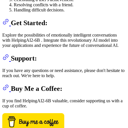
Resolving conflicts with a friend.
Handling difficult decisions.
Get Started:
Explore the possibilities of emotionally intelligent conversations
with HelpingAI2-6B . Integrate this revolutionary AI model into
your applications and experience the future of conversational AI.
Support:
If you have any questions or need assistance, please don't hesitate to
reach out. We're here to help.
Buy Me a Coffee:
If you find HelpingAI2-6B valuable, consider supporting us with a
cup of coffee.