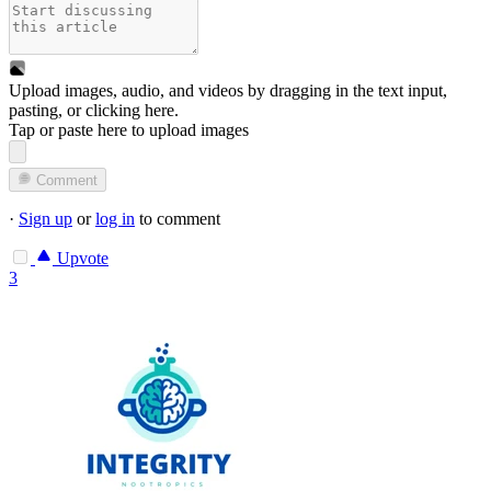
Upload images, audio, and videos by dragging in the text input,
pasting, or
clicking here
.
Tap or paste here to upload images
Comment
·
Sign up
or
log in
to comment
Upvote
3