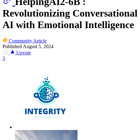
HelpingAI2-6B :
Revolutionizing Conversational
AI with Emotional Intelligence
Community Article
Published August 5, 2024
Upvote
3