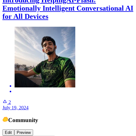
Introducing HelpingAI-Flash:
Emotionally Intelligent Conversational AI
for All Devices
2
July 19, 2024
Community
Edit
Preview